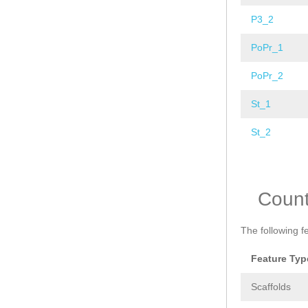
P3_2
PoPr_1
PoPr_2
St_1
St_2
Pages
Coun
The following f
Feature Typ
Scaffolds