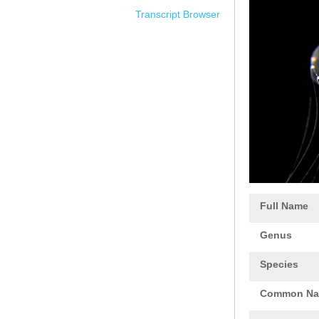
Transcript Browser
Full Name
Genus
Species
Common N