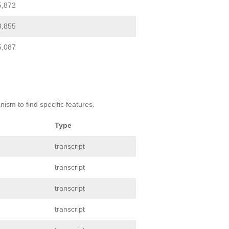
5,872
3,855
5,087
ism to find specific features.
Type
transcript
transcript
transcript
transcript