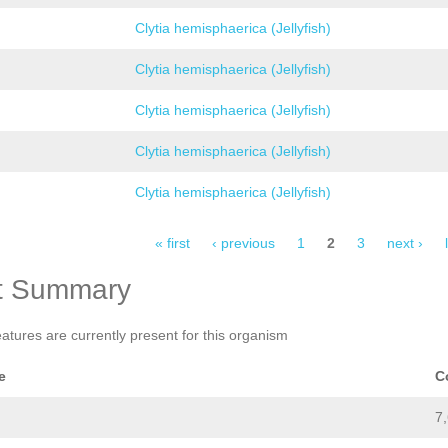
Clytia hemisphaerica (Jellyfish)
Clytia hemisphaerica (Jellyfish)
Clytia hemisphaerica (Jellyfish)
Clytia hemisphaerica (Jellyfish)
Clytia hemisphaerica (Jellyfish)
« first
‹ previous
1
2
3
next ›
t Summary
eatures are currently present for this organism
e
C
7