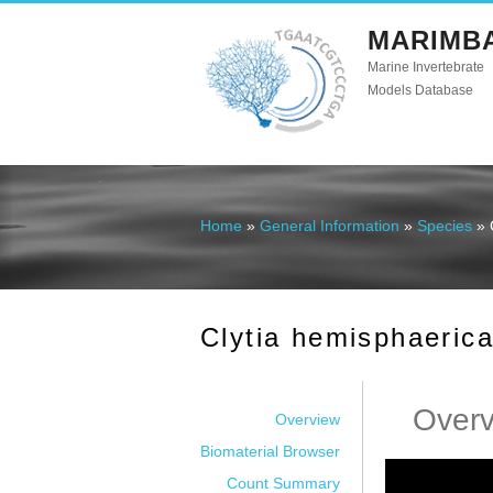
MARIMB
Marine Invertebrate
Models Database
Home
»
General Information
»
Species
» 
You are here
Clytia hemisphaeric
Over
Overview
Biomaterial Browser
Count Summary