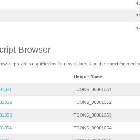
4
7
2
cript Browser
rowser provides a quick view for new visitors. Use the searching mechan
Unique Name
01351
TCONS_00001351
01352
TCONS_00001352
01353
TCONS_00001353
01354
TCONS_00001354