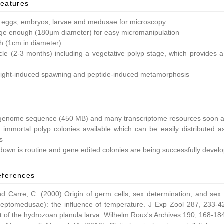
features
 eggs, embryos, larvae and medusae for microscopy
ge enough (180µm diameter) for easy micromanipulation
ish (1cm in diameter)
ycle (2-3 months) including a vegetative polyp stage, which provides a 
light-induced spawning and peptide-induced metamorphosis
enome sequence (450 MB) and many transcriptome resources soon av
 immortal polyp colonies available which can be easily distributed as
s
own is routine and gene edited colonies are being successfully devel
eferences
nd Carre, C. (2000) Origin of germ cells, sex determination, and sex
leptomedusae): the influence of temperature. J Exp Zool 287, 233-42
 of the hydrozoan planula larva. Wilhelm Roux's Archives 190, 168-18