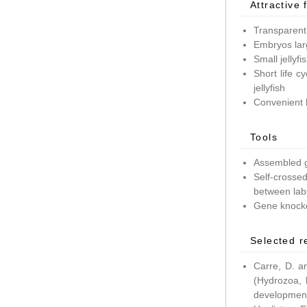
Attractive 
Transparent
Embryos lar
Small jellyf
Short life c
jellyfish
Convenient 
Tools
Assembled g
Self-crossed
between lab
Gene knockd
Selected r
Carre, D. a
(Hydrozoa, 
development