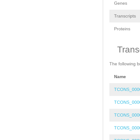
Genes
Transcripts
Proteins
Trans
The following b
Name
TCONS_000
TCONS_000
TCONS_000
TCONS_000