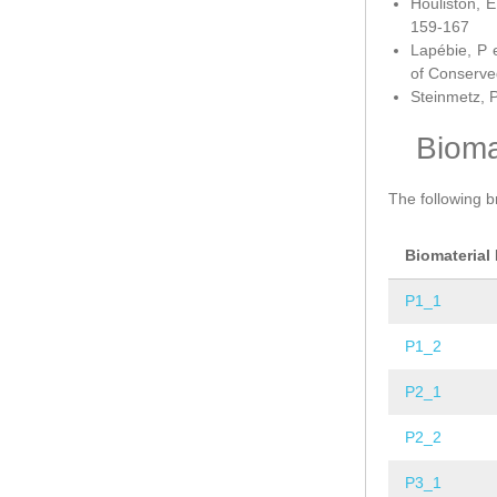
Houliston, E
159-167
Lapébie, P 
of Conserve
Steinmetz, P
Bioma
The following b
Biomaterial
P1_1
P1_2
P2_1
P2_2
P3_1