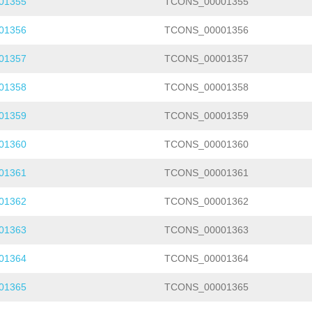
01355
TCONS_00001355
01356
TCONS_00001356
01357
TCONS_00001357
01358
TCONS_00001358
01359
TCONS_00001359
01360
TCONS_00001360
01361
TCONS_00001361
01362
TCONS_00001362
01363
TCONS_00001363
01364
TCONS_00001364
01365
TCONS_00001365