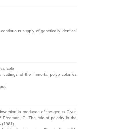
continuous supply of genetically identical
ailable
 ‘cuttings’ of the immortal polyp colonies
oped
 inversion in medusae of the genus Clytia
 Freeman, G. The role of polarity in the
4 (1981).