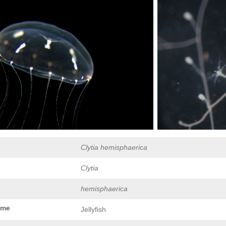
Clytia hemisphaerica
Clytia
hemisphaerica
ame
Jellyfish