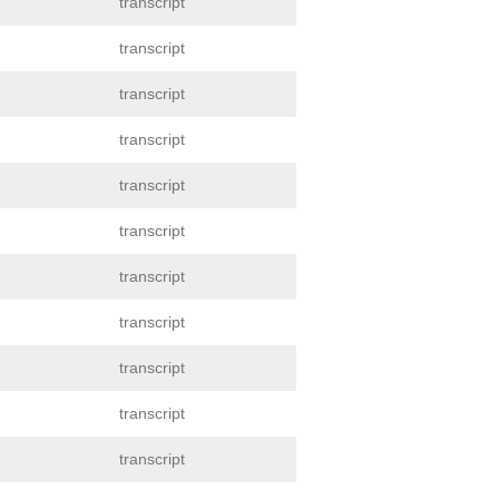
transcript
transcript
transcript
transcript
transcript
transcript
transcript
transcript
transcript
transcript
transcript