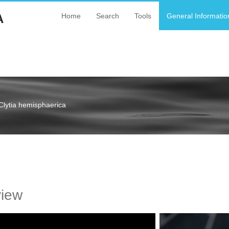
A
Home
Search
Tools
General Informatio
Clytia hemisphaerica
a
view