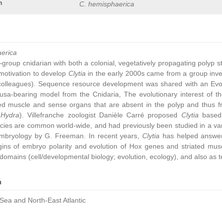
n
C. hemisphaerica
aerica
group cnidarian with both a colonial, vegetatively propagating polyp 
ic motivation to develop
Clytia
in the early 2000s came from a group inve
colleagues). Sequence resource development was shared with an Ev
sa-bearing model from the Cnidaria, The evolutionary interest of t
ated muscle and sense organs that are absent in the polyp and thus 
,
Hydra
). Villefranche zoologist Danièle Carré proposed
Clytia
based 
cies are common world-wide, and had previously been studied in a vari
embryology by G. Freeman. In recent years,
Clytia
has helped answer 
gins of embryo polarity and evolution of Hox genes and striated muscl
omains (cell/developmental biology; evolution, ecology), and also as t
n
Sea and North-East Atlantic