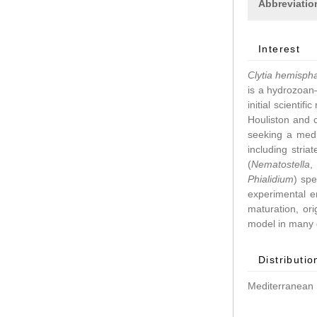
Abbreviatio
Interest
Clytia hemisph
is a hydrozoan–
initial scientif
Houliston and 
seeking a medu
including stri
(
Nematostella
Phialidium
) spe
experimental 
maturation, ori
model in many d
Distributio
Mediterranean 