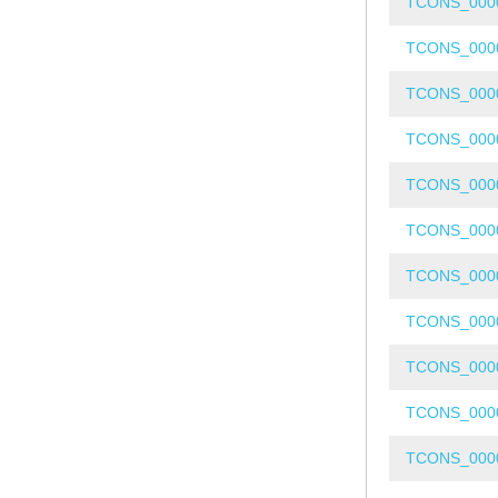
TCONS_000
TCONS_000
TCONS_000
TCONS_000
TCONS_000
TCONS_000
TCONS_000
TCONS_000
TCONS_000
TCONS_000
TCONS_000