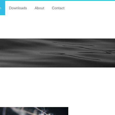
n
Downloads
About
Contact