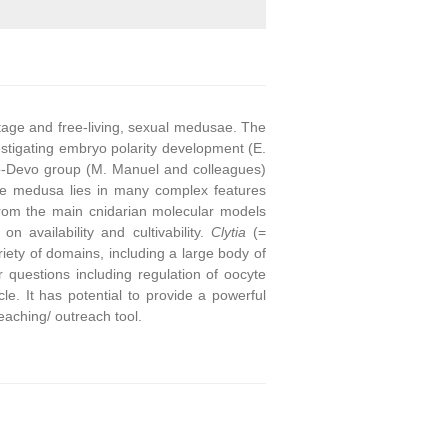
stage and free-living, sexual medusae. The
stigating embryo polarity development (E.
o-Devo group (M. Manuel and colleagues)
he medusa lies in many complex features
from the main cnidarian molecular models
on availability and cultivability.
Clytia
(=
ety of domains, including a large body of
questions including regulation of oocyte
e. It has potential to provide a powerful
eaching/ outreach tool.