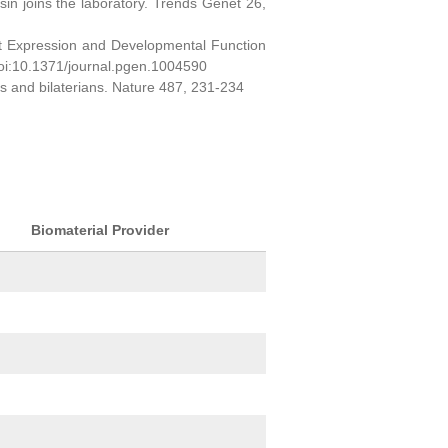
sin joins the laboratory. Trends Genet 26,
ct Expression and Developmental Function
oi:10.1371/journal.pgen.1004590
ns and bilaterians. Nature 487, 231-234
Biomaterial Provider