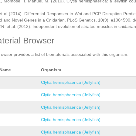
., Momose, T. Manuel, M. (2010). Clytia hemisphaerica: a jellyfish cou
et al (2014). Differential Responses to Wnt and PCP Disruption Predi
d and Novel Genes in a Cnidarian. PLoS Genetics, 10(9): e1004590. d
.R. et al. (2012). Independent evolution of striated muscles in cnidaria
terial Browser
rowser provides a list of biomaterials associated with this organism.
 Name
Organism
Clytia hemisphaerica (Jellyfish)
Clytia hemisphaerica (Jellyfish)
Clytia hemisphaerica (Jellyfish)
Clytia hemisphaerica (Jellyfish)
Clytia hemisphaerica (Jellyfish)