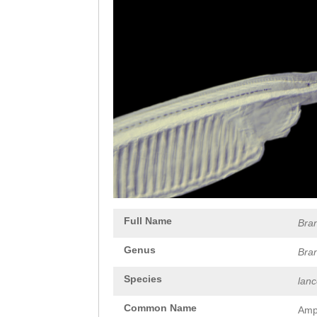
Full Name
Bra
Genus
Bra
Species
lan
Common Name
Amp