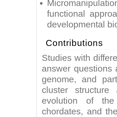
Micromanipulati
functional appro
developmental bi
Contributions
Studies with diffe
answer questions a
genome, and parti
cluster structure
evolution of the
chordates, and the