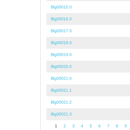
Blg00015.0
Blg00016.0
Blg00017.0
Blg00018.0
Blg00019.0
Blg00020.0
Blg00021.0
Blg00021.1
Blg00021.2
Blg00021.3
1
2
3
4
5
6
7
8
9