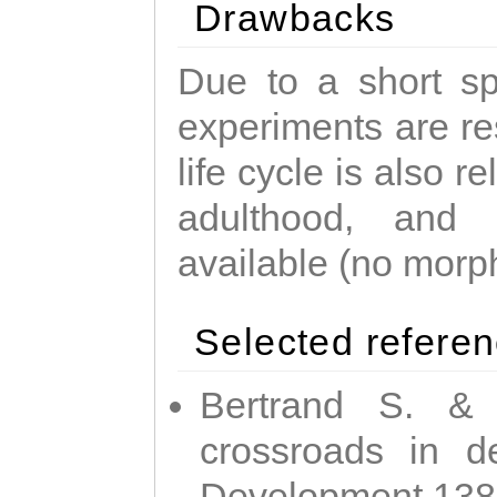
Drawbacks
Due to a short sp
experiments are res
life cycle is also r
adulthood, and
available (no morp
Selected refere
Bertrand S. & 
crossroads in d
Development 138