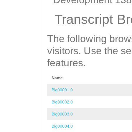
Transcript B
The following brow
visitors. Use the s
features.
Name
Blg00001.0
Blg00002.0
Blg00003.0
Blg00004.0