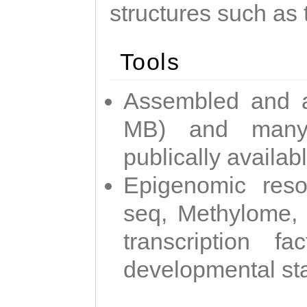
structures such as 
Tools
Assembled and 
MB) and many 
publically availab
Epigenomic reso
seq, Methylome,
transcription f
developmental st