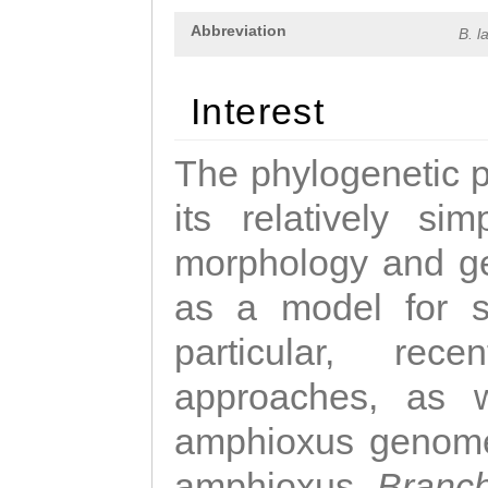
Abbreviation
B. l
Interest
The phylogenetic p
its relatively si
morphology and ge
as a model for st
particular, rec
approaches, as 
amphioxus genome
amphioxus,
Branch