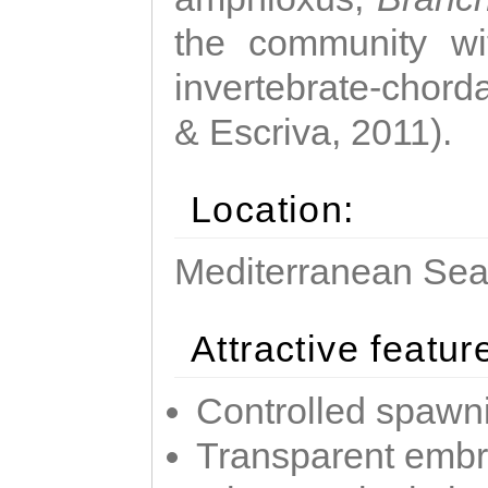
the community wi
invertebrate-chorda
& Escriva, 2011).
Location:
Mediterranean Sea 
Attractive featur
Controlled spawni
Transparent emb