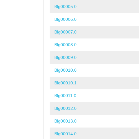
Blg00005.0
Blg00006.0
Blg00007.0
Blg00008.0
Blg00009.0
Blg00010.0
Blg00010.1
Blg00011.0
Blg00012.0
Blg00013.0
Blg00014.0