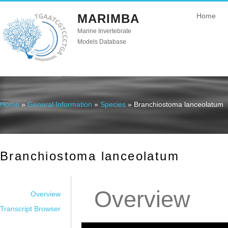
MARIMBA
Home
Marine Invertebrate
Models Database
Home
»
General Information
»
Species
» Branchiostoma lanceolatum
You are here
Branchiostoma lanceolatum
Overview
Overview
Transcript Browser