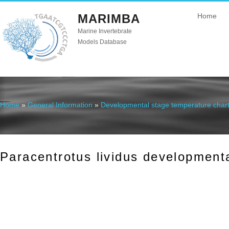
MARIMBA
Home
Marine Invertebrate
Models Database
Home
»
General Information
»
Developmental stage temperature char
You are here
Paracentrotus lividus development