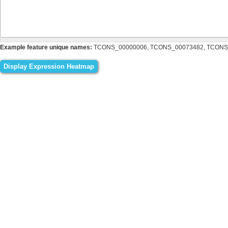
Example feature unique names:
TCONS_00000006, TCONS_00073482, TCONS