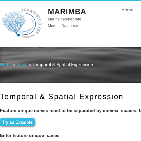
MARIMBA
Home
Marine Invertebrate
Models Database
Home
»
Tools
» Temporal & Spatial Expression
You are here
Temporal & Spatial Expression
Feature unique names need to be separated by comma, spaces, t
Enter feature unique names