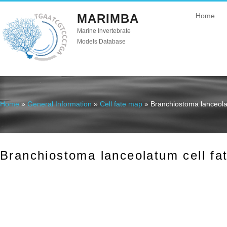
MARIMBA
Home
Marine Invertebrate
Models Database
Home
»
General Information
»
Cell fate map
» Branchiostoma lanceola
You are here
Branchiostoma lanceolatum cell fa