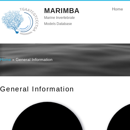
MARIMBA
Home
Marine Invertebrate
Models Database
Home
» General Information
You are here
General Information