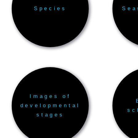
Species
Sea
Images of
developmental
sc
stages