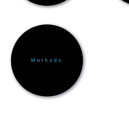
Methods