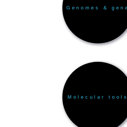
Genomes & gen
Molecular tool