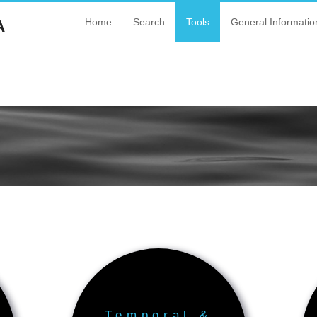
A
Home
Search
Tools
General Informatio
Temporal &