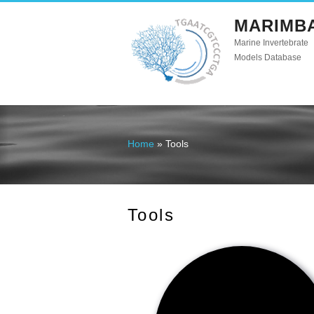
MARIMB
Marine Invertebrate
Models Database
Home
» Tools
You are here
Tools