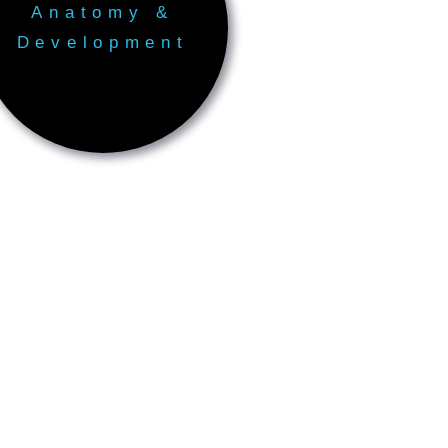
Anatomy &
Development