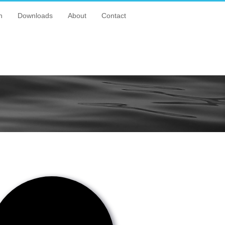
n
Downloads
About
Contact