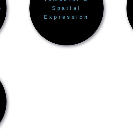
e
Spatial
Expression
s