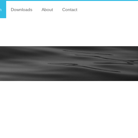
n
Downloads
About
Contact