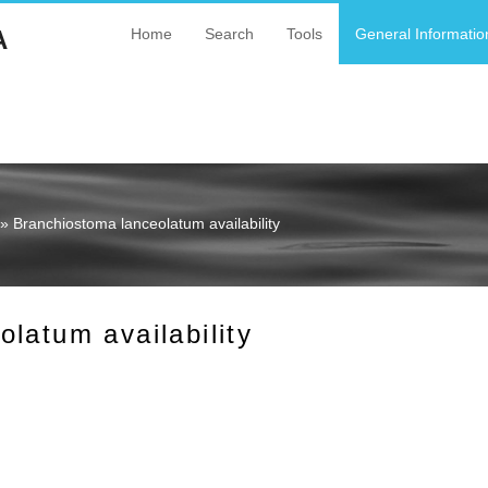
A
Home
Search
Tools
General Informatio
» Branchiostoma lanceolatum availability
latum availability