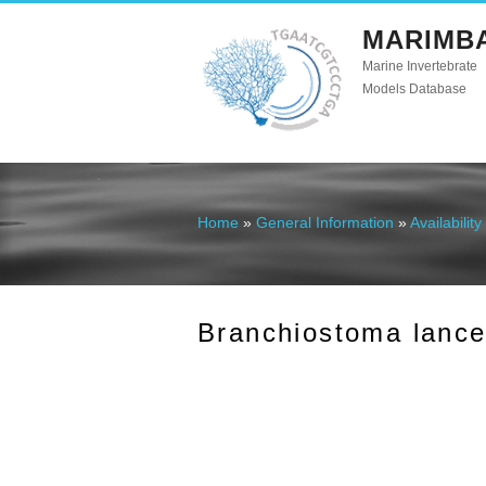
MARIMB
Marine Invertebrate
Models Database
Home
»
General Information
»
Availability
You are here
Branchiostoma lanceo