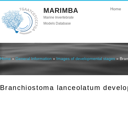
MARIMBA
Home
Marine Invertebrate
Models Database
Home
»
General Information
»
Images of developmental stages
» Bran
You are here
Branchiostoma lanceolatum develo