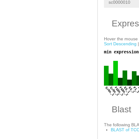
sc0000010
Expres
Hover the mouse o
Sort Descending
min expression
a
GrOo_1
GrOo_2
FGOo_1
FGOo_2
EG_1
EG_2
P1_
Blast
The following BLAS
BLAST of TCO