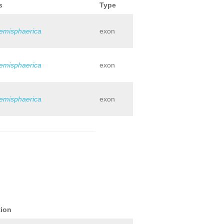
s
Type
hemisphaerica
exon
hemisphaerica
exon
hemisphaerica
exon
tion