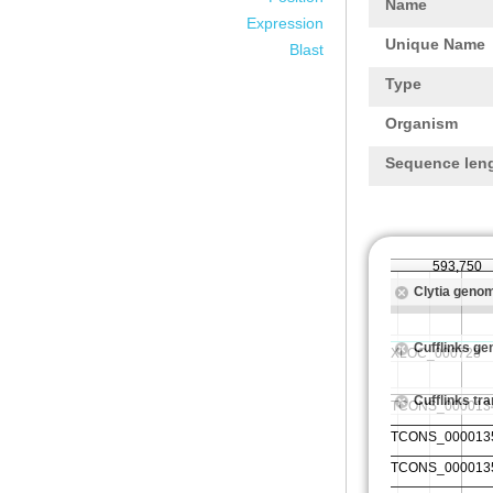
Name
Expression
Unique Name
Blast
Type
Organism
Sequence len