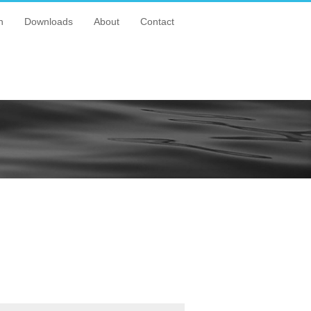
n
Downloads
About
Contact