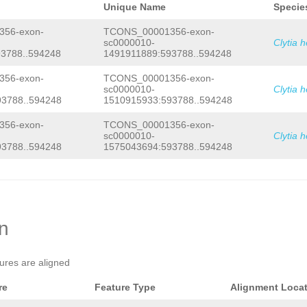
Unique Name
Specie
56-exon-
TCONS_00001356-exon-
sc0000010-
Clytia 
3788..594248
1491911889:593788..594248
56-exon-
TCONS_00001356-exon-
sc0000010-
Clytia 
3788..594248
1510915933:593788..594248
56-exon-
TCONS_00001356-exon-
sc0000010-
Clytia 
3788..594248
1575043694:593788..594248
on
tures are aligned
re
Feature Type
Alignment Loca