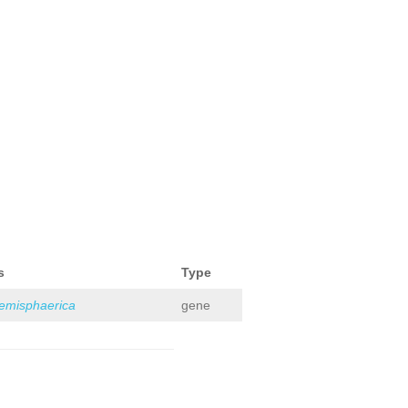
s
Type
hemisphaerica
gene