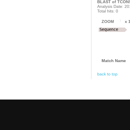
BLAST of TCONS
Analysis Date: 20
Total hits: 0
ZOOM
x
Sequence
Match Name
back to top