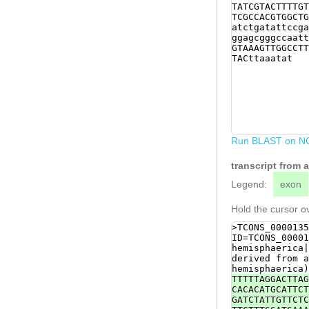
TATCGTACTTTTGT
TCGCCACGTGGCTG
atctgatattccga
ggagcgggccaatt
GTAAAGTTGGCCTT
TACttaaatat
Run BLAST on N
transcript from
Legend:
exon
Hold the cursor ov
>TCONS_0000135
ID=TCONS_00001
hemisphaerica|
derived from a
hemisphaerica)
TTTTTAGGACTTAG
CACACATGCATTCT
GATCTATTGTTCTC