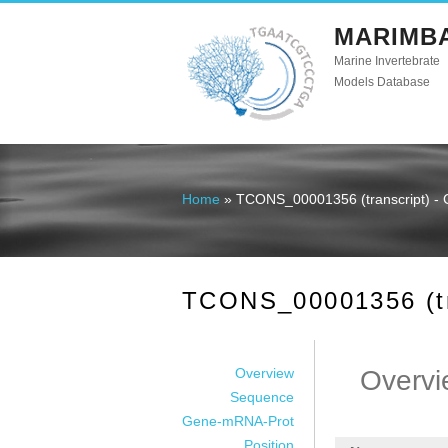
MARIMB
Marine Invertebrate
Models Database
Home
» TCONS_00001356 (transcript) - 
You are here
TCONS_00001356 (tra
Overview
Overvi
Sequence
Gene-mRNA-Prot
Position