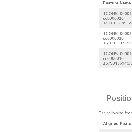
Feature Name
TCONS_000013
sc0000010-
1491911889:59
TCONS_000013
sc0000010-
1510915933:59
TCONS_000013
sc0000010-
1575043694:59
Positi
The following fea
Aligned Featu