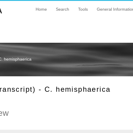
A
Home
Search
Tools
General Informatio
C. hemisphaerica
nscript) - C. hemisphaerica
ew