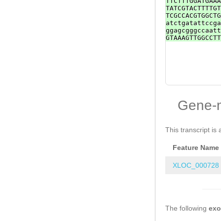
TTCTTTGGATGAAA
TATCGTACTTTTGT
TCGCCACGTGGCTG
atctgatattccga
ggagcgggccaatt
GTAAAGTTGGCCTT
Gene-
This transcript is 
Feature Name
XLOC_000728
The following
ex