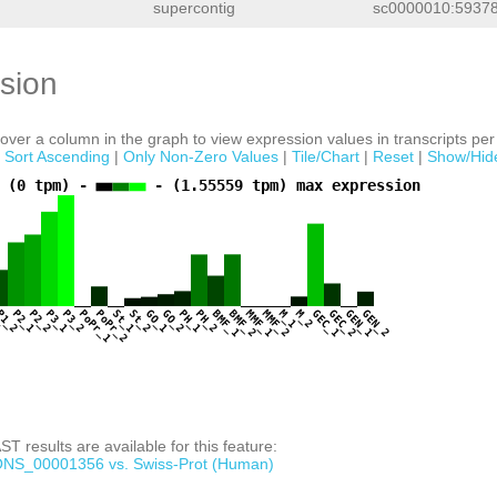
supercontig
sc0000010:59378
sion
ver a column in the graph to view expression values in transcripts per 
|
Sort Ascending
|
Only Non-Zero Values
|
Tile/Chart
|
Reset
|
Show/Hid
 (0 tpm) -
- (1.55559 tpm) max expression
1
P1_2
P2_1
P2_2
P3_1
P3_2
PoPr_1
PoPr_2
St_1
St_2
GO_1
GO_2
PH_1
PH_2
BMF_1
BMF_2
MMF_1
MMF_2
M_1
M_2
GEC_1
GEC_2
GEN_1
GEN_2
T results are available for this feature:
NS_00001356 vs. Swiss-Prot (Human)