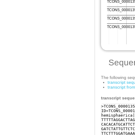
Seque
The following sequ
transcript se
transcript fr
transcript sequ
>TCONS_0000135
ID=TCONS_00001
hemisphaerica|
TTTTTAGGACTTAG
CACACATGCATTCT
GATCTATTGTTCTC
TTCTTTGGATGAAA