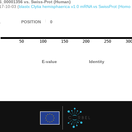
_00001356 vs. Swiss-Prot (Human)
17-10-03 (
blastx Clytia hemisphaerica v1.0 mRNA vs SwissProt (Homo 
1
POSITION
0
50
100
150
200
250
30
E-value
Identity