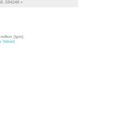
8..594248 +
million (tpm).
e Values