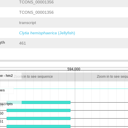
TCONS_00001356
TCONS_00001356
transcript
Clytia hemisphaerica
(Jellyfish)
gth
461