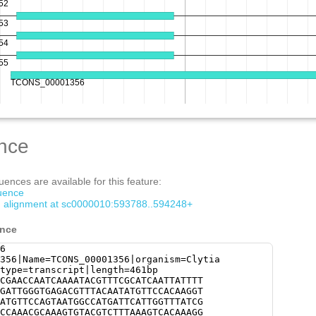
nce
ences are available for this feature:
quence
om alignment at sc0000010:593788..594248+
ence
6
356|Name=TCONS_00001356|organism=Clytia
type=transcript|length=461bp
CGAACCAATCAAAATACGTTTCGCATCAATTATTTT
GATTGGGTGAGACGTTTACAATATGTTCCACAAGGT
ATGTTCCAGTAATGGCCATGATTCATTGGTTTATCG
CCAAACGCAAAGTGTACGTCTTTAAAGTCACAAAGG