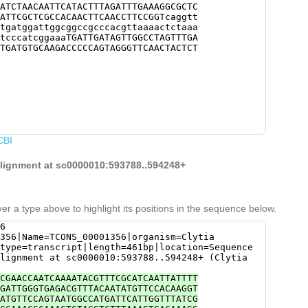
ATCTAACAATTCATACTTTAGATTTGAAAGGCGCTC
ATTCGCTCGCCACAACTTCAACCTTCCGGTcaggtt
tgatggattggcggccgcccacgttaaaactctaaa
tcccatcggaaaTGATTGATAGTTGGCCTAGTTTGA
TGATGTGCAAGACCCCCAGTAGGGTTCAACTACTCT
CBI
 alignment at sc0000010:593788..594248+
er a type above to highlight its positions in the sequence below.
6
356|Name=TCONS_00001356|organism=Clytia
type=transcript|length=461bp|location=Sequence
lignment at sc0000010:593788..594248+ (Clytia
CGAACCAATCAAAATACGTTTCGCATCAATTATTTT
GATTGGGTGAGACGTTTACAATATGTTCCACAAGGT
ATGTTCCAGTAATGGCCATGATTCATTGGTTTATCG