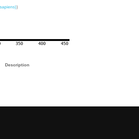
sapiens)
)
0
350
400
450
Description