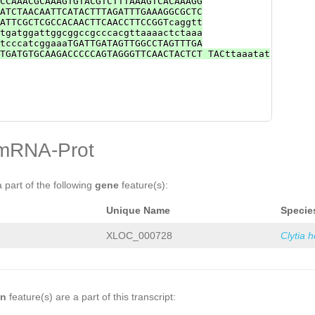
CCAAACGCAAAGTGTACGTCTTTAAAGTCACAAAGG
ATCTAACAATTCATACTTTAGATTTGAAAGGCGCTC
ATTCGCTCGCCACAACTTCAACCTTCCGGTcaggtt
tgatggattggcggccgcccacgttaaaactctaaa
tcccatcggaaaTGATTGATAGTTGGCCTAGTTTGA
TGATGTGCAAGACCCCCAGTAGGGTTCAACTACTCT TACttaaatat
mRNA-Prot
a part of the following
gene
feature(s):
Unique Name
Specie
XLOC_000728
Clytia 
on
feature(s) are a part of this transcript: