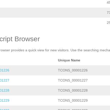
4
7
2
cript Browser
rowser provides a quick view for new visitors. Use the searching mechan
Unique Name
01226
TCONS_00001226
01227
TCONS_00001227
01228
TCONS_00001228
01229
TCONS_00001229