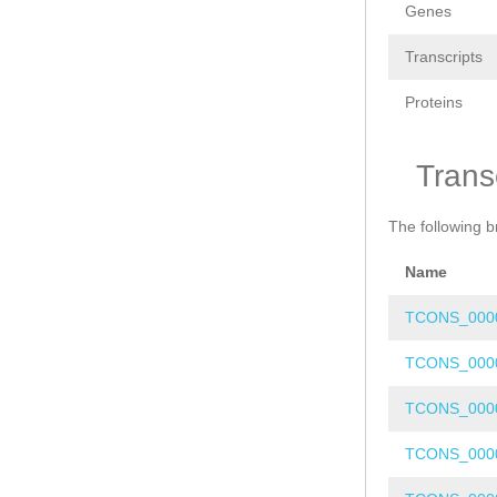
Genes
Transcripts
Proteins
Trans
The following b
Name
TCONS_000
TCONS_000
TCONS_000
TCONS_000