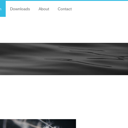
n
Downloads
About
Contact