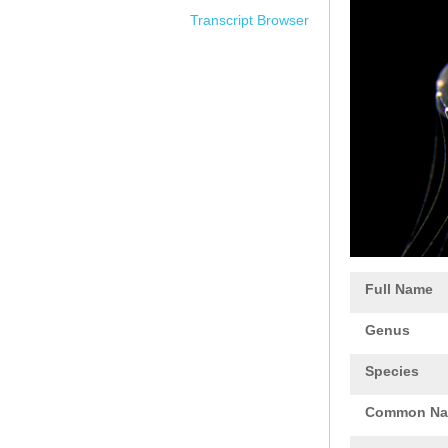
Transcript Browser
Full Name
Genus
Species
Common N