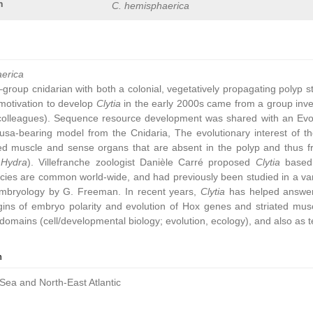
n
C. hemisphaerica
aerica
group cnidarian with both a colonial, vegetatively propagating polyp 
ic motivation to develop
Clytia
in the early 2000s came from a group inve
colleagues). Sequence resource development was shared with an Ev
sa-bearing model from the Cnidaria, The evolutionary interest of t
ated muscle and sense organs that are absent in the polyp and thus 
,
Hydra
). Villefranche zoologist Danièle Carré proposed
Clytia
based 
cies are common world-wide, and had previously been studied in a vari
embryology by G. Freeman. In recent years,
Clytia
has helped answer 
gins of embryo polarity and evolution of Hox genes and striated muscl
omains (cell/developmental biology; evolution, ecology), and also as t
n
Sea and North-East Atlantic