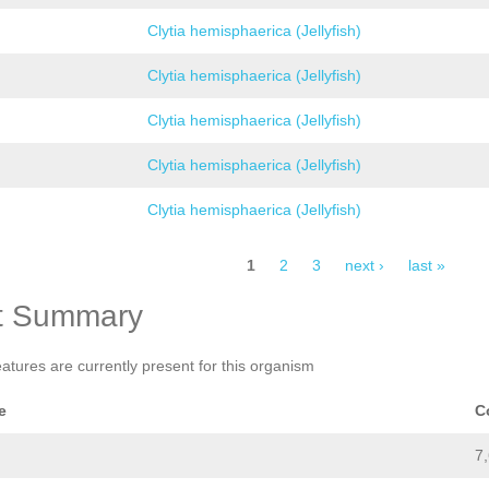
Clytia hemisphaerica (Jellyfish)
Clytia hemisphaerica (Jellyfish)
Clytia hemisphaerica (Jellyfish)
Clytia hemisphaerica (Jellyfish)
Clytia hemisphaerica (Jellyfish)
1
2
3
next ›
last »
t Summary
eatures are currently present for this organism
e
C
7