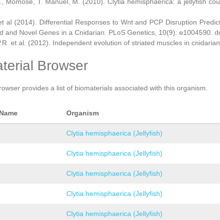
., Momose, T. Manuel, M. (2010). Clytia hemisphaerica: a jellyfish cou
et al (2014). Differential Responses to Wnt and PCP Disruption Predi
d and Novel Genes in a Cnidarian. PLoS Genetics, 10(9): e1004590. d
.R. et al. (2012). Independent evolution of striated muscles in cnidaria
terial Browser
rowser provides a list of biomaterials associated with this organism.
 Name
Organism
Clytia hemisphaerica (Jellyfish)
Clytia hemisphaerica (Jellyfish)
Clytia hemisphaerica (Jellyfish)
Clytia hemisphaerica (Jellyfish)
Clytia hemisphaerica (Jellyfish)