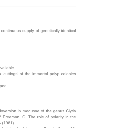
continuous supply of genetically identical
ailable
 ‘cuttings’ of the immortal polyp colonies
oped
 inversion in medusae of the genus Clytia
 Freeman, G. The role of polarity in the
4 (1981).