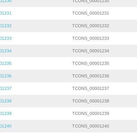
01230
TCONS_00001230
01231
TCONS_00001231
01232
TCONS_00001232
01233
TCONS_00001233
01234
TCONS_00001234
01235
TCONS_00001235
01236
TCONS_00001236
01237
TCONS_00001237
01238
TCONS_00001238
01239
TCONS_00001239
01240
TCONS_00001240