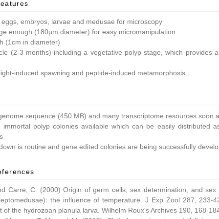
features
 eggs, embryos, larvae and medusae for microscopy
ge enough (180µm diameter) for easy micromanipulation
ish (1cm in diameter)
ycle (2-3 months) including a vegetative polyp stage, which provides a 
light-induced spawning and peptide-induced metamorphosis
enome sequence (450 MB) and many transcriptome resources soon av
 immortal polyp colonies available which can be easily distributed as
s
own is routine and gene edited colonies are being successfully devel
eferences
nd Carre, C. (2000) Origin of germ cells, sex determination, and sex
leptomedusae): the influence of temperature. J Exp Zool 287, 233-42
 of the hydrozoan planula larva. Wilhelm Roux's Archives 190, 168-18