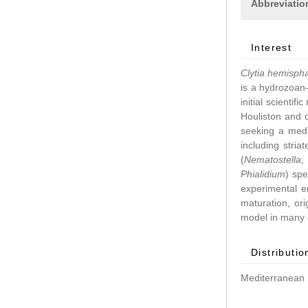
Abbreviatio
Interest
Clytia hemisph
is a hydrozoan–
initial scientif
Houliston and 
seeking a medu
including stri
(
Nematostella
Phialidium
) spe
experimental 
maturation, ori
model in many d
Distributio
Mediterranean 