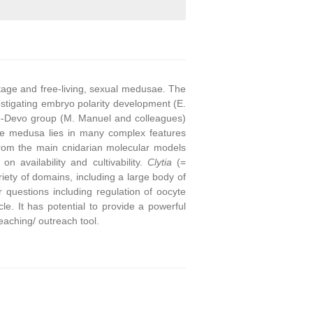
stage and free-living, sexual medusae. The
stigating embryo polarity development (E.
o-Devo group (M. Manuel and colleagues)
he medusa lies in many complex features
from the main cnidarian molecular models
on availability and cultivability.
Clytia
(=
ety of domains, including a large body of
questions including regulation of oocyte
e. It has potential to provide a powerful
eaching/ outreach tool.