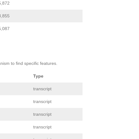
5,872
3,855
5,087
ism to find specific features.
Type
transcript
transcript
transcript
transcript