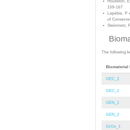
Houliston, E
159-167
Lapébie, P 
of Conserve
Steinmetz, P
Bioma
The following b
Biomaterial
GEC_2
GEC_1
GEN_1
GEN_2
GrOo_1