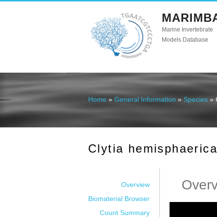
MARIMB
Marine Invertebrate
Models Database
Home
»
General Information
»
Species
» 
You are here
Clytia hemisphaeric
Over
Overview
Biomaterial Browser
Count Summary