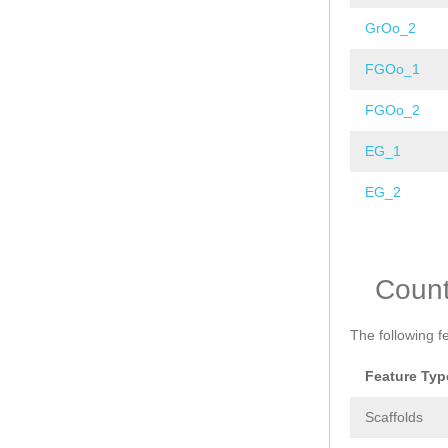
GrOo_2
FGOo_1
FGOo_2
EG_1
EG_2
Pages
Coun
The following f
Feature Typ
Scaffolds