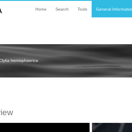
A
Home
Search
Tools
General Informatio
Clytia hemisphaerica
a
view