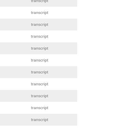
transcript
transcript
transcript
transcript
transcript
transcript
transcript
transcript
transcript
transcript
transcript