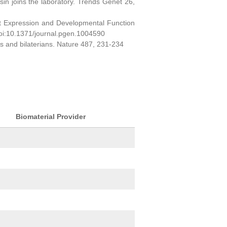
sin joins the laboratory. Trends Genet 26,
ct Expression and Developmental Function
oi:10.1371/journal.pgen.1004590
ns and bilaterians. Nature 487, 231-234
Biomaterial Provider