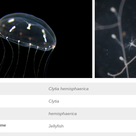
Clytia hemisphaerica
Clytia
hemisphaerica
ame
Jellyfish