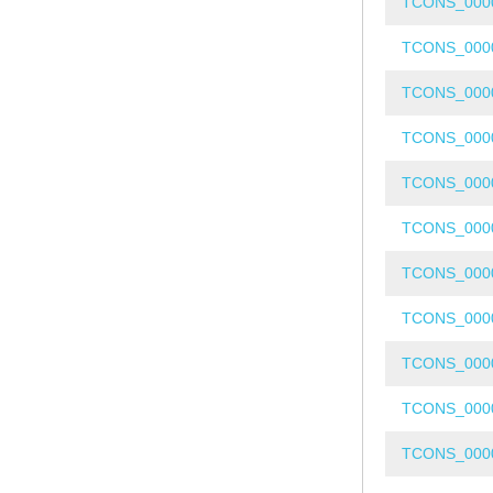
TCONS_000
TCONS_000
TCONS_000
TCONS_000
TCONS_000
TCONS_000
TCONS_000
TCONS_000
TCONS_000
TCONS_000
TCONS_000