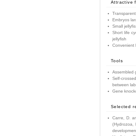
Attractive 
Transparent
Embryos lar
Small jellyf
Short life c
jellyfish
Convenient 
Tools
Assembled g
Self-crossed
between lab
Gene knockd
Selected r
Carre, D. a
(Hydrozoa, 
development