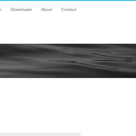
n
Downloads
About
Contact