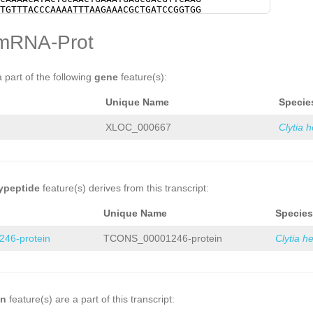
NNNNNNNNNNNNNNNNNNNNNNNNNNNNNNNNNNNN
TGTTTACCCAAAATTTAAGAAACGCTGATCCGGTGG
NNNNNNNNNNNNNNNNNNNNNNGTACGAGTCGGATA
GGCCAAATGACGGAAAGTGTACTCAAGAAATATTAT
AGTATGTGGCAAAGTTGGAATATCCAGGTTAATGAA
TCAAACTTACGGAGGACTGGGGCATAGTTCTTCACC
mRNA-Prot
CTGCATTAAAATCTGAAAAAGTCAAGATGATTCAGT
CGGTCAACAAAGATACACCTGTATTTCAAGGACACG
TTGTTTTTCCAATTAAAAATCTGTTTTAATTTGACT
GGAGGATCGGTAGCCTTTCATACATTACAAACATCA
CAAAAGTTTGGATTTCAAAGGGGAAGAAGATGAGCC
AGGATGCATTGGTCTTAGCACCTGGATGTCTATGCA
CTACTGATATAG
GTGGGCAATCGAAAATACAATTGA
AGTGTTCACTTTAATCAATGAAGAAATGAAGAGTGG
a part of the following
gene
feature(s):
AATGTTAAAATGATGTTAAAAAGTTACTCGTTTTAG
GAATCATTGTTGGTTTGATATCAAAAGTTTGGATTT
CTTCACCTTCCCATATTACTTGAAATGTGCGTCATG
ATGAGCCAGGGCTAAAGAAATCTACTGATATAGACC
Unique Name
Specie
TCGATGGGAACCGTCATGTATTTATAAGCGAAGATA
CACTGAATTTCGGAATGCAAATGCCATCATGTCATG
TTCTTTACCTCAATATCCCAGAAGGGCTTCTAATTC
TTAGATGAAATAAAACTCCCCTATGTCAAGTATATC
TTCAG
TGTTCACTTTAATCAATGAAGAAATGAAGAG
ATCTTTCTGCATGGATTGGGTGATACAGGATGTCCT
XLOC_000667
Clytia 
ATCGAATCATTGTTG
GTAAGAACTCCATTCCTAACG
GCAATGGCTGTTCCAACAGTACTTCCTACAGCAAAA
GCGGAATTTTCTGGCGATTTTCCATGGCCATCTAAT
AATGAGCGACGTTCAAGACTTCATCGAAAAATGTTT
TTTTTGATTTTTCTAAAAAAGCAATGCATTGTGGGA
AAACGCTGATCCGGTGGTGAAATATACGTACGGCCA
TACAATAGAAATCTCTTAGGAATTTCTCGAGGGAAT
TACTCAAGAAATATTATACAAAAACCAAATTTCAAA
CCCGAAACAATCCCACAATGCATCGCTTTTTTAGAA
GGGCATAGTTCTTCACCACAGATAACAAAACCGGTC
AATAAGATCCTTCTTTGATTTGAAACCTTTTTCGAA
TGTATTTCAAGGACACGGTGGATTCAGTCAAGGAGG
ypeptide
feature(s) derives from this transcript:
CAGAAGAAAAAAAATGAAGAACAATTAAGAGTTGTT
ATACATTACAAACATCAGAACATAAACTGGCAGGAT
ATCAAATACTCCAATAAGATCCTTCTTTGATTTGAA
ACCTGGATGTCTATGCATGATAAATTTGAAAAGTGT
Unique Name
Species
TTTACTACCAAACAGAAGAAAAAAAATGAAGAACAA
GAAGAAATGAAGAGTGGAATTTCAAGTGATCGAATC
ACGTTTGGTTGAGCTGTTCAAACCACGTGTTTTATC
ATCAAAAGTTTGGATTTCAAAGGGGAAGAAGATGAG
46-protein
TCONS_00001246-protein
Clytia h
GAAACTTTCTCCAAATTTTATTTAAAG
GTGGATTCA
ATCTACTGATATAGACCCATCAACAAAGTTTCACTG
GTAGCCTTTCATACATTACAAACATCAGAACATAAA
AATGCCATCATGTCATGGTTGGCTTGCAGGGTTAGA
TGGTCTTAGCACCTGGATGTCTATGCATGATAAATT
CCTATGTCAAGTATATCTGTCCAAATGCGTAATCTT
GGTTTTTTCAGTAAGATTATTAAAAAGGAATTTCGC
GTGATACAGGATGTCCTGGTTGTTACGAGGTGCAAT
GAAAAAATAAGGAATATCCAGGCTATGAGCTAACTT
TACTTCCTACAGCAAAACATACTGCAACTGAAATGA
AAGTGTATATCATAATAAAAACCCAATTTTCTTCAA
TTCATCGAAAAATGTTTACCCAAAATTTAAGAAACG
on
feature(s) are a part of this transcript:
AAATACAAAAGAATATTTTCCTTTGAGAATACGGAT
AAATATACGTACGGCCAAATGACGGAAAGTGTACTC
TGGGACATTGCCTCTGAACAGGACAAATAGCATATC