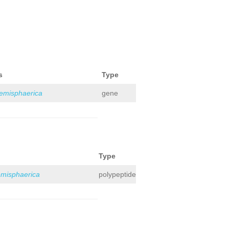
s
Type
hemisphaerica
gene
Type
emisphaerica
polypeptide