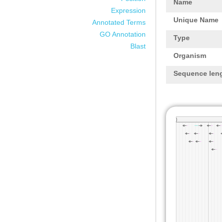
Name
Expression
Unique Name
Annotated Terms
GO Annotation
Type
Blast
Organism
Sequence len