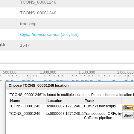
TCONS_00001246
TCONS_00001246
transcript
Clytia hemisphaerica
(Jellyfish)
gth
1547