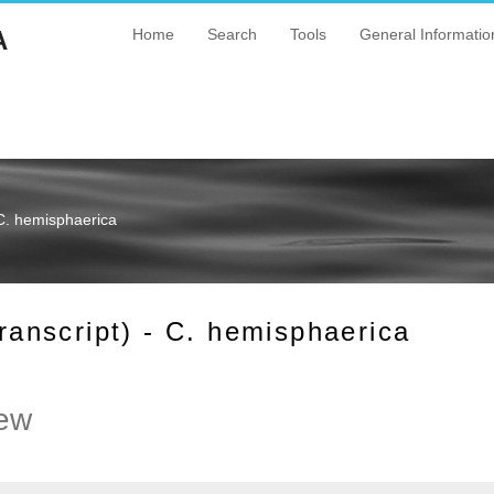
A
Home
Search
Tools
General Informatio
C. hemisphaerica
nscript) - C. hemisphaerica
ew