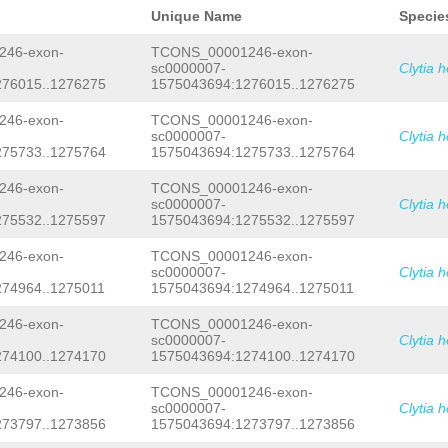
AAAAACCAAATTTCAAACTTACGGAGGACTGGGGCA
ACTCTTACTATACAAAAGTATCTCAAATTGAACTTA
AGATAACAAAACCGGTCAACAAAGATACACCTGTAT
Unique Name
Specie
ATGGACCAAATTTTTAGATCTTCAAATACCGTATTA
GGATTCAGTCAAGGAGGATCGGTAGCCTTTCATACA
GTCTAAGAAGTGTCACTAGTCAAGATAAGAAATTAG
ACATAAACTGGCAGGATGCATTGGTCTTAGCACCTG
46-exon-
TCONS_00001246-exon-
AATGTCGAAAGAATGCAATCGTTAACATATCTCTTT
ATAAATTTGAAAAGTGTTCACTTTAATCAATGAAGA
sc0000007-
Clytia 
ATTCGACGAAGTTAGACGGTACTTTACTATTATTTT
TTTCAAGTGATCGAATCATTGTTGGTTTGATATCAA
276015..1276275
1575043694:1276015..1276275
GGTCAACAAAGATACACCTGTATTTCAAGGACACG
G
AAGGGGAAGAAGATGAGCCAGGGCTAAAGAAATCTA
TAGTTTAGCATAGTCGGGGTACTTGACCAAAGCATA
TCAACAAAGTTTCACTGAATTTCGGAATGCAAATGC
TTTATATCATCGTCAGTAATTATTTAGTTCTTAAAC
46-exon-
TCONS_00001246-exon-
TGGCTTGCAGGGTTAGATGAAATAAAACTCCCCTAT
GTTGGTGTTTTTTTTAATTGTACATCATTAAATGTC
TCCAAATGCGTAATCTTTCTGCATGGATTGGGTGAT
sc0000007-
Clytia 
TTTTGTGCCAAGTTCTTGTGGTGTCATTCTAACTTC
TTGTTACGAGGTGCAATGGCTGTTCCAACAGTACTT
275733..1275764
1575043694:1275733..1275764
AATTCATTCTTCAGTAGCCGAGGGGGCCCGCATTTT
TACTGCAACTGAAATGAGCGACGTTCAAGACTTCAT
AAAAATTTGACTGATTTTCGAAATGCCAAGGGAAAA
CCAAAATTTAAGAAACGCTGATCCGGTGGTGAAATA
46-exon-
TCONS_00001246-exon-
CACAAGTCAATCTCTTCTTCACCGTTTATCTTCTCT
TGACGGAAAGTGTACTCAAGAAATATTATACAAAAA
sc0000007-
Clytia 
TGTCCTCTCAG
GAAACGCTGATCCGGTGGTGAAATA
TACGGAGGACTGGGGCATAGTTCTTCACCACAGATA
275532..1275597
1575043694:1275532..1275597
TGACGGAAAGTGTACTCAAGAAATATTATACAAAAA
CAAAGATACACCTGTATTTCAAGGACACGGTGGATT
TACGGAGGACTGGGGCATAGTTCTTCACCACAG
GTC
CGGTAGCCTTTCATACATTACAAACATCAGAACATA
TTCGAATAACATTTGTACGTACTGAACGAAGAGCTT
ATTGGTCTTAGCACCTGGATGTCTATGCATGATAAA
46-exon-
TCONS_00001246-exon-
TAATAGATGGTTAAATGTTTTTCTTAAATCGCCCAA
ACTTTAATCAATGAAGAAATGAAGAGTGGAATTTCA
sc0000007-
Clytia 
AAAAAATTCATGTTAGATTATTGATTTCTTTTGGTT
TGTTGGTTTGATATCAAAAGTTTGGATTTCAAAGGG
74964..1275011
1575043694:1274964..1275011
ATGAGCGACGTTCAAGACTTCATCGAAAAATGTTTA
AGGGCTAAAGAAATCTACTGATATAGACCCATCAAC
AATAATTTTTGCAATGACATTGTTACGCACGAACAC
TTTCGGAATGCAAATGCCATCATGTCATGGTTGGCT
46-exon-
TCONS_00001246-exon-
TGCATGGCAGTAAATATAGACTCTGTTTGAGACGGT
AAATAAAACTCCCCTATGTCAAGTATATCTGTCCAA
sc0000007-
Clytia 
GGAAATGTGAGATACAACTTGAACATACTGTATCTG
TGCATGGATTGGGTGATACAGGATGTCCTGGTTGTT
274100..1274170
1575043694:1274100..1274170
TATGGAACTTTTCATTTCATCAGGGATAGATTTTGA
CTGTTCCAACAGTACTTCCTACAGCAAAACATACTG
GTTTTAATTGAAATGGATGCAAATATCATTTCATTT
GACGTTCAAGACTTCATCGAAAAATGTTTACCCAAA
AAATTATACGAATCAATTTTTTGTTTGATATATGAA
GATCCGGTGGTGAAATATACGTACGGCCAAATGACG
46-exon-
TCONS_00001246-exon-
GAGAATACTTTTACAATTAATTTCGCTTATTTTTGG
GAAATATTATACAAAAACCAAATTTCAAACTTACGG
sc0000007-
Clytia 
ACCCCGGTGGAGGTTCTATAAATTAACCCATGTCCG
GTTCTTCACCACAGATAACAAAACCGGTCAACAAAG
273797..1273856
1575043694:1273797..1273856
CGTCCGTCCGTCTGTCTGCTACCAGCTCTTTCTCAG
CAAGGACACGGTGGATTCAGTCAAGGAGGATCGGTA