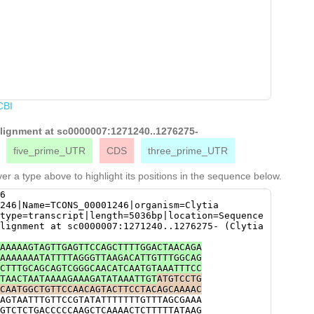
CBI
 alignment at sc0000007:1271240..1276275-
five_prime_UTR
CDS
three_prime_UTR
er a type above to highlight its positions in the sequence below.
6
246|Name=TCONS_00001246|organism=Clytia
type=transcript|length=5036bp|location=Sequence
lignment at sc0000007:1271240..1276275- (Clytia
AAAAAGTAGTTGAGTTCCAGCTTTTGGACTAACAGA
AAAAAAATATTTTAGGGTTAAGACATTGTTTGGCAG
CTTTGCAGCAGTCGGGCAACATCAATGTAAATTTCC
TAACTAATAAAAGAAAGATATAAATTGT
ATGTCCTG
CAATGGCTGTTCCAACAGTACTTCCTACAGCAAAAC
AGTAATTTGTTCCGTATATTTTTTTGTTTAGCGAAA
GTCTCTGACCCCCAAGCTCAAAACTCTTTTTATAAG