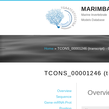
MARIMB
Marine Invertebrate
Models Database
Home
» TCONS_00001246 (transcript) - 
You are here
TCONS_00001246 (tra
Overview
Overvi
Sequence
Gene-mRNA-Prot
Position