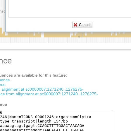
nce
ences are available for this feature:
quence
nce
om alignment at sc0000007:1271240..1276275-
ce from alignment at sc0000007:1271240..1276275-
ence
6
246|Name=TCONS_00001246|organism=Clytia
type=transcript|length=1547bp
aaaaagtagttgagttCCAGCTTTTGGACTAACAGA
aaaaaaatattttagggtTAAGACATTGTTTGGCAG