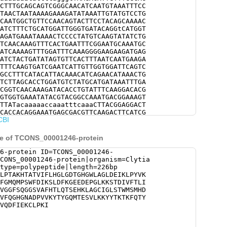
CTTTGCAGCAGTCGGGCAACATCAATGTAAATTTCC
TAACTAATAAAAGAAAGATATAAATTGTATGTCCTG
CAATGGCTGTTCCAACAGTACTTCCTACAGCAAAAC
ATCTTTCTGCATGGATTGGGTGATACAGGtCATGGT
AGATGAAATAAAACTCCCCTATGTCAAGTATATCTG
TCAACAAAGTTTCACTGAATTTCGGAATGCAAATGC
ATCAAAAGTTTGGATTTCAAAGGGGAAGAAGATGAG
ATCTACTGATATAGTGTTCACTTTAATCAATGAAGA
TTTCAAGTGATCGAATCATTGTTGGTGGATTCAGTC
GCCTTTCATACATTACAAACATCAGAACATAAACTG
TCTTAGCACCTGGATGTCTATGCATGATAAATTTGA
CGGTCAACAAAGATACACCTGTATTTCAAGGACACG
GTGGTGAAATATACGTACGGCCAAATGACGGAAAGT
TTATacaaaaaccaaatttcaaaCTTACGGAGGACT
CACCACAGGAAATGAGCGACGTTCAAGACTTCATCG
CBI
AAAATTTAAAGAATAATTTTTGCAATGACATTGTTA
TCAAACGATGCTGCATGGCAGTAAATATAGACTCTG
ATTAAGCAACTGGAAATGTGAGATACAACTTGAACA
ce of TCONS_00001246-protein
TCAAACAGAGTTATGgaacttttcatttcatcaggg
atCGATTTTTCGTTTTAATTGAAATGGATGCAAAta
6-protein ID=TCONS_00001246-
gtaagaTATATAAATTATAcgaatcaattttttgtt
CONS_00001246-protein|organism=Clytia
CTCGACGAATAGAGAATACTTTTACAATTAATTTCg
type=polypeptide|length=226bp
tacctcagggtaccccggtggaggttctataaatta
LPTAKHTATVIFLHGLGDTGHGWLAGLDEIKLPYVK
gttcgtccgtccgtccgtccgtctgtctgcTACCAG
FGMQMPSWFDIKSLDFKGEEDEPGLKKSTDIVFTLI
tggctcattagttttttgcacaatgatgcaaaatgg
VGGFSQGGSVAFHTLQTSEHKLAGCIGLSTWMSMHD
tgacggagcccgatttttgagggaaaatttatttgg
VFQGHGNADPVVKYTYGQMTESVLKKYYTKTKFQTY
aaaactacctaaaaatagggttttttggactttgtg
VQDFIEKCLPKI
acttttttctgattttttgtataaagatggagggca
atggctgaagtggtttttcccggaaaactCTTA