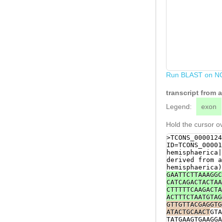
Run BLAST on N
transcript from
Legend:
exon
Hold the cursor ov
>TCONS_0000124
ID=TCONS_00001
hemisphaerica|
derived from a
hemisphaerica)
GAATTCTTAAAGGC
CATCAGACTACTAA
CTTTTTCAAGACTA
ACTTTCTAATGTAG
GTTGTTACGAGGTG
ATACTGCAACT
GTA
TATGAAGTGAAGGA