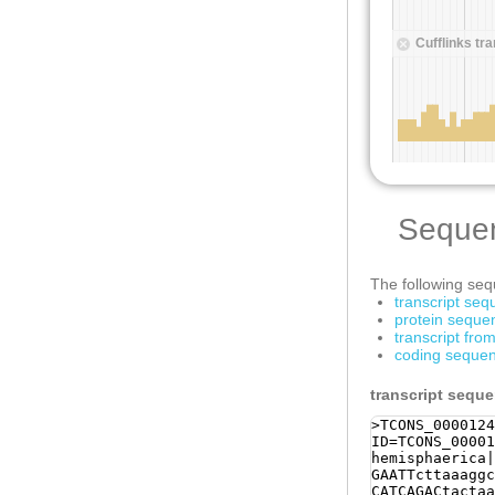
Seque
The following sequ
transcript se
protein seque
transcript fr
coding sequen
transcript sequ
>TCONS_0000124
ID=TCONS_00001
hemisphaerica|
GAATTcttaaaggc
CATCAGACtactaa