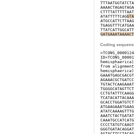
TTTAATGGTATCTA
AAAACTAGAGTAGA
CTTTTATTTTTAAT
ATATTTTTCAG
GTA
ATGCCATTCTTAAG
TGAGGTTTCATGAA
TTATCATTGGCATT
GATGAAATAAAACT
TGACTTTTTTTTAA
TGGAATTTTAGGCA
Coding sequence
TTCCACATCCAAAA
CAATACAAAAAGGA
>TCONS_0000124
AGATTAAATATGAA
ID=TCONS_00001
AACAAAGCTCCAAA
hemisphaerica|
TTAAAAGAAGTGCT
from alignment
TTGGTAAAATCTTT
hemisphaerica)
GAGCTTAATTGTAA
GAAATGAGCGACGT
GTCTGAGTTTTTTT
AGAAACGCTGATCC
TTTTCCATATTTAG
TGTACTCAAGAAAT
AATGCCATCATG
GT
TGGGGCATAGTTCT
AAAAGTGGAACATT
CCTGTATTTCAAGG
AATTCAGATTTTAT
TCATACATTACAAA
TTTACAGTTTTCTT
GCACCTGGATGTCT
GTATTTTTATATCT
ATGAAGAAATGAAG
ATTTTGAAGGAACT
ATATCAAAAGTTTG
TTGTAGATCGATTT
AAATCTACTGATAT
ATTGGTACTTAATC
CAAATGCCATCATG
NNNNNNNNNNNNNN
CCCCTATGTCAAGT
NNNNNNNNNNNNNN
GGGTGATACAGGAT
NNNNNNNNNNNNNN
AGTACTTCCTACAG