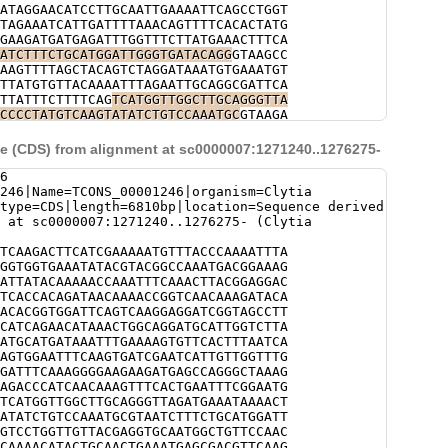
ATAGGAACATCCTTGCAATTGAAAATTCAGCCTGGT
TAGAAATCATTGATTTTAAACAGTTTTCACACTATG
GAAGATGATGAGATTTGGTTTCTTATGAAACTTTCA
ATCTTTCTGCATGGATTGGGTGATACAGG
GTAAGCC
AAGTTTTAGCTACAGTCTAGGATAAATGTGAAATGT
TTATGTGTTACAAAATTTAGAATTGCAGGCGATTCA
TTATTTCTTTTCAG
TCATGGTTGGCTTGCAGGGTTA
CCCCTATGTCAAGTATATCTGTCCAAATGC
GTAAGA
ATATTTTGTTATTTTTACAGACATTTCCTTAAAAGG
CATGACTGCACCTGATAGTAATTGGTTTGAACTAAT
 (CDS) from alignment at sc0000007:1271240..1276275-
ATGAAAATAAGAGGCATCCAGTGCTAATCTCCTCAT
GATTAGGCATTGGGACGAGGTTGGATGTCTTCCACA
6
TGAAAATTTGAAAAGCTTTGTCCGCAAAATATTGTA
246|Name=TCONS_00001246|organism=Clytia
TAATGTTAAAAACTATTTTTTAAATGTCAGTTAGGC
type=CDS|length=6810bp|location=Sequence derived
AAAATGATGCCTATTTCAACATTCAACGTGTAAAGT
 at sc0000007:1271240..1276275- (Clytia
TGATATAAAACAATAGCACCCAAAATTCTGCAAAAC
AATGTAATCCCCGCAAGATTTTATCCCATCAAAGAA
TCAAGACTTCATCGAAAAATGTTTACCCAAAATTTA
AATATATTTTATTTGAAATCGAAAAAAAAAATTTAT
GGTGGTGAAATATACGTACGGCCAAATGACGGAAAG
ACCCATCAACAAAGTTTCACTGAATTTCGGAATGCA
ATTATACAAAAACCAAATTTCAAACTTACGGAGGAC
AAGAGCTAATATATGGGAACTGTCCAGATATCTTGT
TCACCACAGATAACAAAACCGGTCAACAAAGATACA
AGAAGTTTTTAAACGACCATTAAGGTTCCATTAAAA
ACACGGTGGATTCAGTCAAGGAGGATCGGTAGCCTT
TTAGATAGAGAAAGTGCAATGTTTGCCTTTCATTTC
CATCAGAACATAAACTGGCAGGATGCATTGGTCTTA
TCAGTNNNATCTTTTGTTTTAATAAATCAAATTAGA
ATGCATGATAAATTTGAAAAGTGTTCACTTTAATCA
ATATGGACTTTCATTTTTCTGGTATGCAAGAGGTCA
AGTGGAATTTCAAGTGATCGAATCATTGTTGGTTTG
CGCTTATCTTTTTTTGATCATATATCCAGATAATGG
GATTTCAAAGGGGAAGAAGATGAGCCAGGGCTAAAG
TAGTATGTAATATTAGCTGGTTCCAGTTTAAAAGAG
AGACCCATCAACAAAGTTTCACTGAATTTCGGAATG
GATTTCAATCCANNNNNNNNNNNNNNNNNNNNNNNN
TCATGGTTGGCTTGCAGGGTTAGATGAAATAAAACT
NNNNNNNNNNNNNNNNNNNNNNNNNNNNNNNNNNNN
ATATCTGTCCAAATGCGTAATCTTTCTGCATGGATT
NNNNNNNNNNNNNNNNNNNNNNNNNNNNNNNNNNNN
GTCCTGGTTGTTACGAGGTGCAATGGCTGTTCCAAC
NNNNNNNNNNNNNNNNNNNNNNNNNNNNNNNNNNNN
CAAAACATACTGCAACTGAAATGAGCGACGTTCAAG