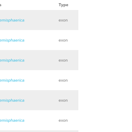
s
Type
hemisphaerica
exon
hemisphaerica
exon
hemisphaerica
exon
hemisphaerica
exon
hemisphaerica
exon
hemisphaerica
exon