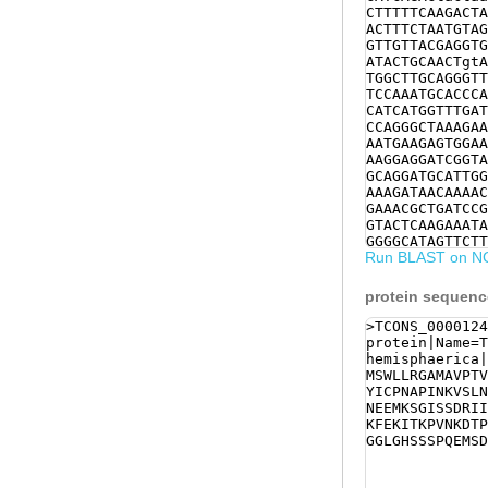
CTTTTTCAAGACTA
ACTTTCTAATGTAG
GTTGTTACGAGGTG
ATACTGCAACTgtA
TGGCTTGCAGGGTT
TCCAAATGCACCCA
CATCATGGTTTGAT
CCAGGGCTAAAGAA
AATGAAGAGTGGAA
AAGGAGGATCGGTA
GCAGGATGCATTGG
AAAGATAACAAAAC
GAAACGCTGATCCG
GTACTCAAGAAATA
GGGGCATAGTTCTT
Run BLAST on N
AAAAATGTTTACCC
CGCACGAACACACT
TTTGAGACGGTTAA
protein sequen
TACTGTATCTGCTT
atagattttgaaat
>TCONS_0000124
tcatttcatttttt
protein|Name=T
tgatATATGAACCT
hemisphaerica|
cttatttttggacc
MSWLLRGAMAVPTV
acccatgtccgttc
YICPNAPINKVSLN
Ctctttctcaggat
NEEMKSGISSDRII
caatgcccggaacg
KFEKITKPVNKDTP
gcaaatttgggcca
GGLGHSSSPQEMSD
caaatcttgtcatt
agattctctaaaga