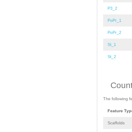
P3_2
PoPr_1
PoPr_2
St_1
St_2
Pages
Coun
The following f
Feature Typ
Scaffolds