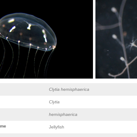
Clytia hemisphaerica
Clytia
hemisphaerica
ame
Jellyfish