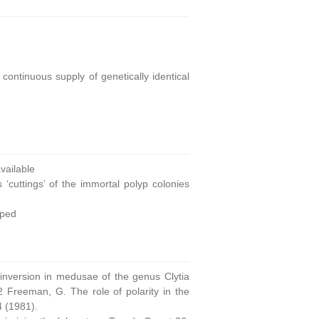
continuous supply of genetically identical
ailable
 ‘cuttings’ of the immortal polyp colonies
oped
 inversion in medusae of the genus Clytia
 Freeman, G. The role of polarity in the
4 (1981).