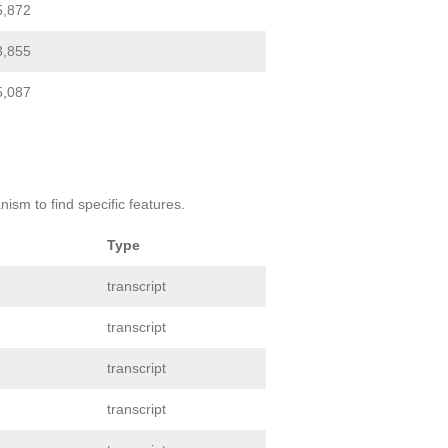
5,872
3,855
5,087
ism to find specific features.
Type
transcript
transcript
transcript
transcript