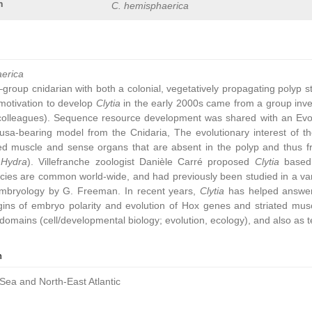
n
C. hemisphaerica
aerica
group cnidarian with both a colonial, vegetatively propagating polyp 
ic motivation to develop
Clytia
in the early 2000s came from a group inve
colleagues). Sequence resource development was shared with an Ev
sa-bearing model from the Cnidaria, The evolutionary interest of t
ated muscle and sense organs that are absent in the polyp and thus 
,
Hydra
). Villefranche zoologist Danièle Carré proposed
Clytia
based 
cies are common world-wide, and had previously been studied in a vari
embryology by G. Freeman. In recent years,
Clytia
has helped answer 
gins of embryo polarity and evolution of Hox genes and striated muscl
omains (cell/developmental biology; evolution, ecology), and also as t
n
Sea and North-East Atlantic