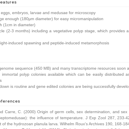
features
 eggs, embryos, larvae and medusae for microscopy
ge enough (180µm diameter) for easy micromanipulation
ish (1cm in diameter)
ycle (2-3 months) including a vegetative polyp stage, which provides a 
light-induced spawning and peptide-induced metamorphosis
enome sequence (450 MB) and many transcriptome resources soon av
 immortal polyp colonies available which can be easily distributed as
s
own is routine and gene edited colonies are being successfully devel
eferences
nd Carre, C. (2000) Origin of germ cells, sex determination, and sex
leptomedusae): the influence of temperature. J Exp Zool 287, 233-42
 of the hydrozoan planula larva. Wilhelm Roux's Archives 190, 168-18