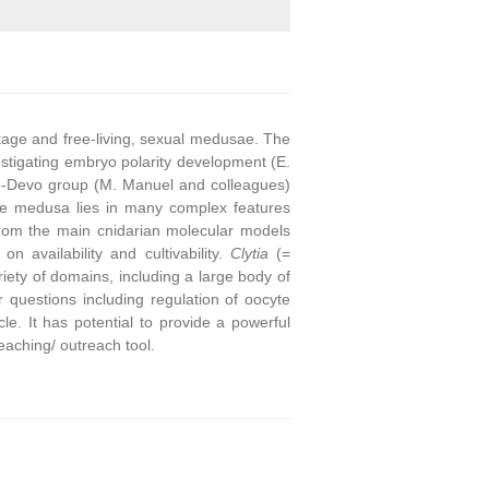
stage and free-living, sexual medusae. The
stigating embryo polarity development (E.
o-Devo group (M. Manuel and colleagues)
he medusa lies in many complex features
from the main cnidarian molecular models
on availability and cultivability.
Clytia
(=
ety of domains, including a large body of
questions including regulation of oocyte
e. It has potential to provide a powerful
eaching/ outreach tool.