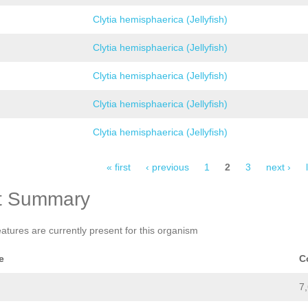
Clytia hemisphaerica (Jellyfish)
Clytia hemisphaerica (Jellyfish)
Clytia hemisphaerica (Jellyfish)
Clytia hemisphaerica (Jellyfish)
Clytia hemisphaerica (Jellyfish)
« first
‹ previous
1
2
3
next ›
t Summary
eatures are currently present for this organism
e
C
7