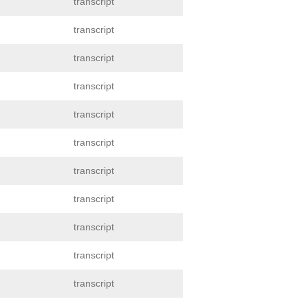
transcript
transcript
transcript
transcript
transcript
transcript
transcript
transcript
transcript
transcript
transcript