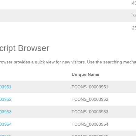
4
7
2
cript Browser
rowser provides a quick view for new visitors. Use the searching mechan
Unique Name
03951
TCONS_00003951
03952
TCONS_00003952
03953
TCONS_00003953
03954
TCONS_00003954