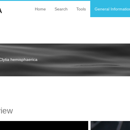
A
Home
Search
Tools
General Informatio
Clytia hemisphaerica
a
view