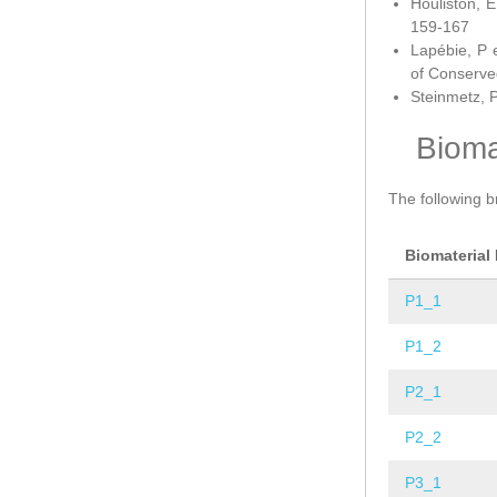
Houliston, E
159-167
Lapébie, P 
of Conserve
Steinmetz, P
Bioma
The following b
Biomaterial
P1_1
P1_2
P2_1
P2_2
P3_1