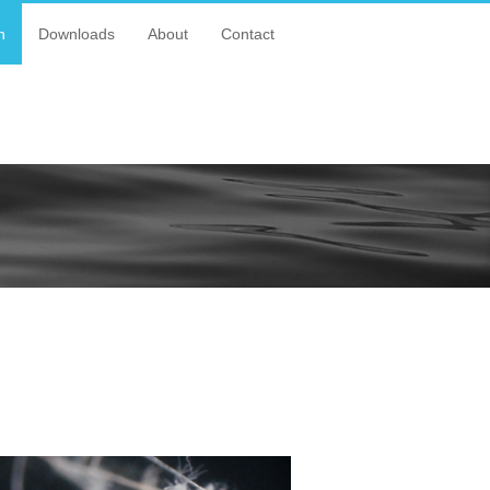
n
Downloads
About
Contact