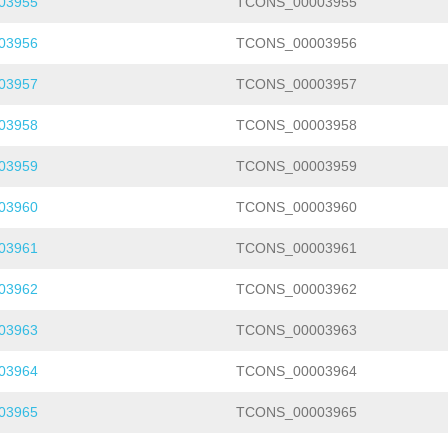
03955
TCONS_00003955
03956
TCONS_00003956
03957
TCONS_00003957
03958
TCONS_00003958
03959
TCONS_00003959
03960
TCONS_00003960
03961
TCONS_00003961
03962
TCONS_00003962
03963
TCONS_00003963
03964
TCONS_00003964
03965
TCONS_00003965