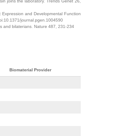
sin joins the laboratory. Trends Genet 26,
ct Expression and Developmental Function
oi:10.1371/journal.pgen.1004590
ns and bilaterians. Nature 487, 231-234
Biomaterial Provider