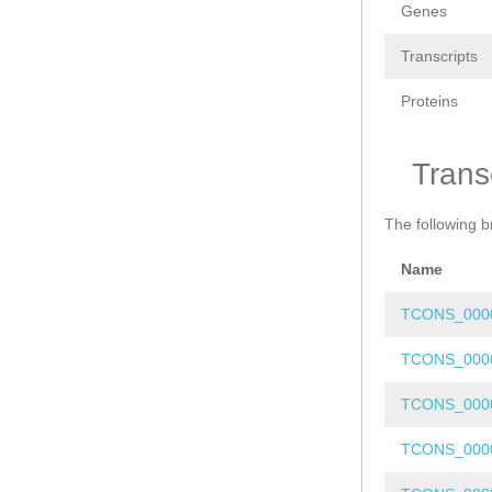
Genes
Transcripts
Proteins
Trans
The following b
Name
TCONS_000
TCONS_000
TCONS_000
TCONS_000