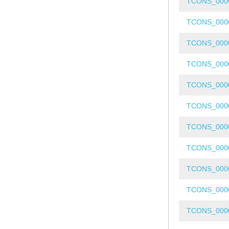
TCONS_000
TCONS_000
TCONS_000
TCONS_000
TCONS_000
TCONS_000
TCONS_000
TCONS_000
TCONS_000
TCONS_000
TCONS_000