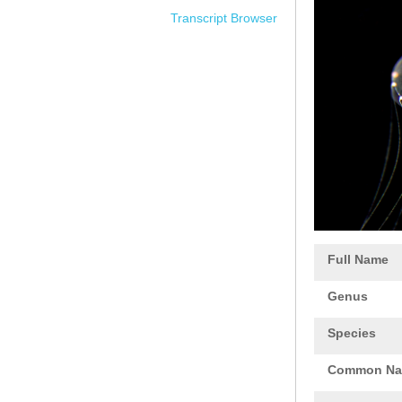
Transcript Browser
Full Name
Genus
Species
Common N