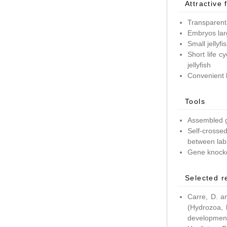
Attractive 
Transparent
Embryos lar
Small jellyf
Short life c
jellyfish
Convenient 
Tools
Assembled g
Self-crossed
between lab
Gene knockd
Selected r
Carre, D. a
(Hydrozoa, 
development