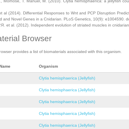
., Momose, T. Manuel, M. (2010). Clytia hemisphaerica: a jellyfish cou
et al (2014). Differential Responses to Wnt and PCP Disruption Predi
d and Novel Genes in a Cnidarian. PLoS Genetics, 10(9): e1004590. d
.R. et al. (2012). Independent evolution of striated muscles in cnidaria
terial Browser
rowser provides a list of biomaterials associated with this organism.
 Name
Organism
Clytia hemisphaerica (Jellyfish)
Clytia hemisphaerica (Jellyfish)
Clytia hemisphaerica (Jellyfish)
Clytia hemisphaerica (Jellyfish)
Clytia hemisphaerica (Jellyfish)