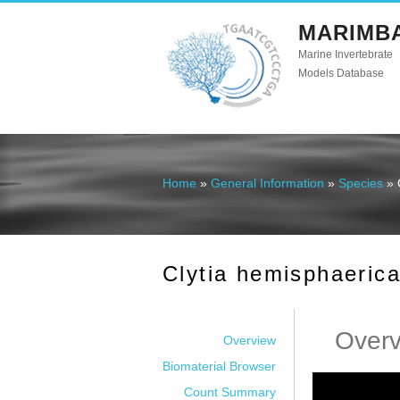
MARIMB
Marine Invertebrate
Models Database
Home
»
General Information
»
Species
» 
You are here
Clytia hemisphaeric
Over
Overview
Biomaterial Browser
Count Summary