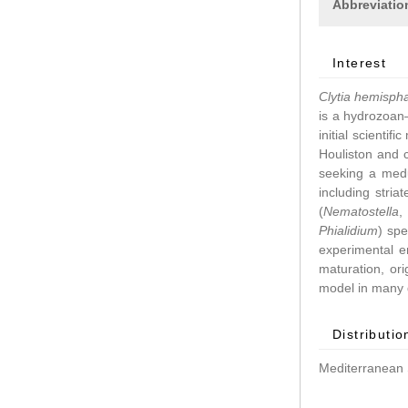
Abbreviatio
Interest
Clytia hemisph
is a hydrozoan–
initial scientif
Houliston and 
seeking a medu
including stri
(
Nematostella
Phialidium
) spe
experimental 
maturation, ori
model in many d
Distributio
Mediterranean 