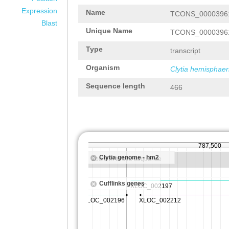
Expression
Name
TCONS_0000396
Blast
Unique Name
TCONS_0000396
Type
transcript
Organism
Clytia hemisphaer
Sequence length
466