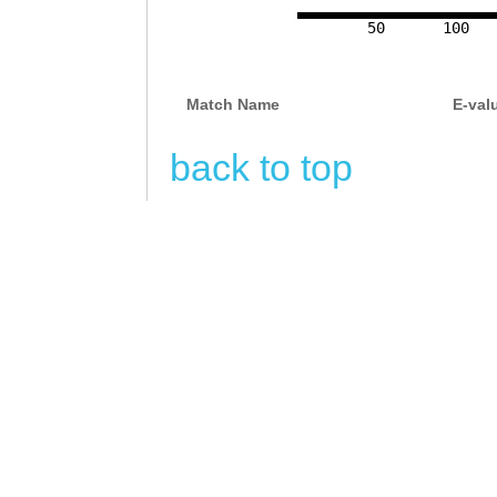
50
100
Match Name
E-val
back to top