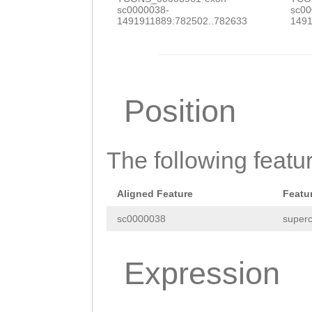
sc0000038-
sc00
1491911889:782502..782633
1491
Position
The following featu
Aligned Feature
Featu
sc0000038
superc
Expression