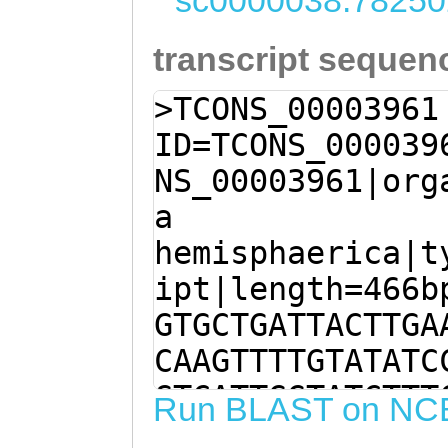
sc0000038:78250
transcript sequen
>TCONS_00003961
ID=TCONS_000039
NS_00003961|org
a
hemisphaerica|t
ipt|length=466b
GTGCTGATTACTTGA
CAAGTTTTGTATATC
GTCATTGGTATCTTT
Run BLAST on NC
CAAGCATCGTATGAA