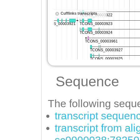
Sequence
The following seque
transcript sequen
transcript from al