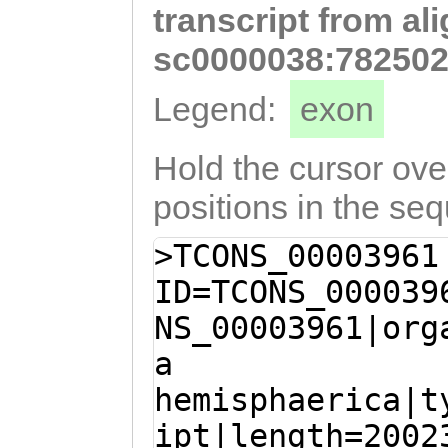
transcript from al
TATGTTTATCCAAAG
AAATCATAAAACTTC
sc0000038:782502
TTGTACTGAAGTCCA
Legend:
exon
CTCAATTCGactcaa
gaacGTTGGCAAGTC
Hold the cursor over
TAACAGCTCCATGCT
positions in the se
TTCGAAGTTTTCTGA
>TCONS_00003961
TAAGCTCCAATAGAT
ID=TCONS_000039
GGACTAACATTCTTG
NS_00003961|org
TCCATTAGGTTTAAG
a
AGTTCGTAGGACAGC
hemisphaerica|t
TAATGTCCCAATCTT
ipt|length=2002