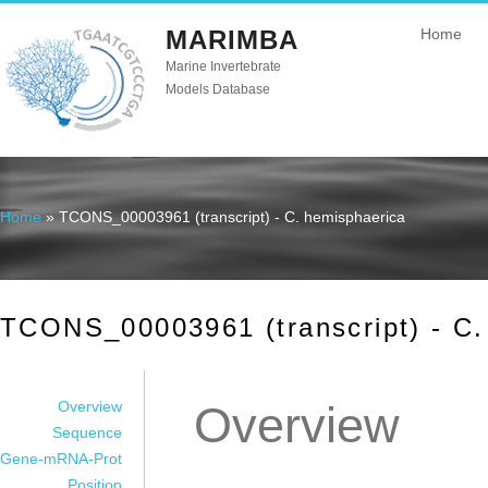
MARIMBA
Home
Marine Invertebrate
Models Database
Home
» TCONS_00003961 (transcript) - C. hemisphaerica
You are here
TCONS_00003961 (transcript) - C.
Overview
Overview
Sequence
Gene-mRNA-Prot
Position