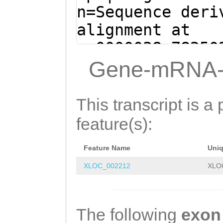
AAAGTTGGTTTTGAG
n=Sequence deri
TTCCATTGATCAGAT
alignment at
TTGTGAAGCCTATTT
sc0000038:78250
(Clytia hemisph
Gene-mRNA-
GTGCTGATTACTTGA
CAAGTTTTGTATATC
This transcript is a 
GTCATTGGTATCTTT
feature(s):
CAAGCATCGTATGAA
Feature Name
Uni
TATGTTTATCCAAAG
XLOC_002212
XLO
AAATCATAAAACTTC
TTGTACTGAAGTCCA
CTCAATTCGACTCAA
The following
exon