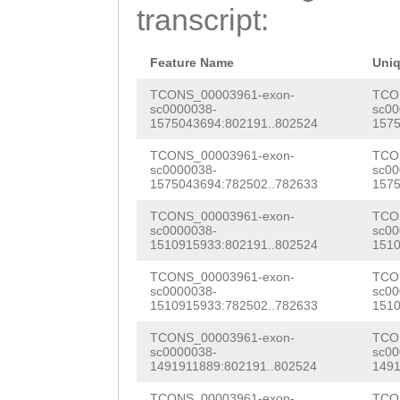
GAACGTTGGCAAGTC
transcript:
TAACAGCTCCATGCT
TTCGAAGTTTTCTGA
Feature Name
Uni
TAAGCTCCAATAGAT
TCONS_00003961-exon-
TCO
sc0000038-
sc00
1575043694:802191..802524
1575
GGACTAACATTCTTG
TCONS_00003961-exon-
TCO
TCCATTAG
GTTTAAAACCAACAAC AGTTCTTAAGACAGCAATGAGTAAGGTGATGTCCCAATCTTCAGGGTTTG AAAGTTGGTTTTGAGGACAAAGTGTGTTCCATTGATCAGATTTTAGCACT TTGTGAAGCTTATTACCTGAAACATAAGAAAACTGAGGTTGAGTATGTAT CTGAATTGAGAGGAAACAATGTCATTCATGGCTAAAAAGTGAGCAATACT ATTATTGTAATCAATAACACAGATGCACTTCCTATCTTGGAGTCACCCTT GAATAAAAAAGTAGGTATTTTCATCTGGTGGCTGTTGGTAGAGCAGGGAG TGAGGGAGTCTCTCCCCTTTTCTATCTGCGGTAGACCTGTGAAGTCCCAC ACCTTCTCTCAGCCCCAAGCTATCTACCTCATTGATCAGATTACCCAATC TAAGCAACTCATTTGCTGAGTTGGCAGTGACCGGGGATGAATCTCACATC CCTTAGATTGTACAGCGAATACTCTACCAAGCCATGTTTAATATTAATCT AAACCTATATTCCATTATTACGTTAAGGTTTCCTGATACAACTCAAGTTC ACTTACGTTTATCTTGTTTGCATTGCAATAATCGCTGATACAAAGCTGAT GGATTTGTTGGCAGACCATGGTAAGATGCATCATTATGAGAATTGTAAAG AACATCTATAAGTGCCTCTTTAATGCAATATTCCAAAGCGAGATTGACTC GAATCCAATACTCGCTTTGTAGAATGTACAGAGGTGTACTCATGATGTTC TAAAAGAAACACTTTGCTGATGAGGTCTATAAGGGAAAATCGAAACCANG CAGAGGTGTACTCATGATGTTCTACAAGAAACACTTCGCTGATGAGGTCT ATAAGGGAAAATCGAAACCAGATATTGCTTCTGAAGAAAAAAATTTTAAG AAAAGCTGGACTAACAGAGGGTTTCTTTTAAAACTTTATGGTCCTTAGGT TGCACGCCTGACGGAAGCGGGAGACTGGGGAGACTTCAGCCTCCCAACTT TTGAGCAAATGAGATTTTTTTATTACATTCCTATTGATTTTTATCTCATT TTCAGCCTTCAGCCTCCCCACTTTTACGTTTGTTCCGCAGGGACTGCCTT GGAGTTTAATACTGGCAGAAGATATGATTTCCTTACGCTTACAATGTTGG TTTTTCTCCTTTTGTAGCAAAGTGGCATGATGCATGATGGAATAATTCAA TCATCTCTCATATTTTTGTCCATAAAACATCATTGTTCTATTTTGTTCAA TTTTTGTATTTGTTCTTTTATTTTTGCTAAAAAATAGAATAATTGTATTA GAATTGTCAGGACAAGTTTATATTGAAGTATATTGATTTGACTTTTATTT CAAGAAAACAAACTTTTTCAAATTGAGTCCTTTTTCCTTGAAAAATACAC AATACAGATTCCAATATTGGTTAACAAAATACCAGATACTTTTTCTTCTT TTTTTTCTTTGGGGGGGGGGGGGGGAAAAAACAAAAAAAAAATTCAATTT TTTTAATTTTTTTTAGAAAAAACAAAAAAAAAATTCAATTTTTTTAATTT TTTTTAGAAAAAACAAAAAAAAAATTCAATTTTTTTAATTTTTTTTAGAA AAAACAAAAAAAAAATTCAATTTTTTTAATTTTTTTTTGCTTGTGGTGGG TGTTGTTTGAAAAAATCTAACAAAAATTTCAATTTTTATACTTTTCTTGA GAAATACACAAAATAGATTCAATTTGAACATATTTTCTTAGGGAATATAG AATCAAGACTTTAGAAAATTAGAATAAACATATTTTTATTGAGGAATGCA AAGATCATATTCACTTTCAGCCCCGGGGGTGGAGAAAATTATAAAAAGGT CTCGCTAAGGGTAGAAAGTTTTTTGAAAATCGAACAAAATGTTTCAAAAT TTGTTCTCTCCAAGGGTCAGTTATGGCAGTTCCTGTCCCCACATAACCAA CATTCTCCAACCCTAGTATCCTAGTTGGTTTTAAGCACAGTTTTTCCTTT AGAAGTACGTTATAATAATCCGGCACCCTTCAATTCACTTGGAAATTTCT ATCTTTGGAAAGTAGCCTAATAACAATAATGTGAAAACATTACCCTCCAG AGACACAAAATTTTTTACTCTGAATACATTTTTTTAATGAATTCACAATT CTGATACACATCAACTTGTTTCATTTAATTTCCTTAATAAATACAACATA AATTTCAATGTCCATAAATTTTCCTTGTGAAATACACAATAAAGATGTTC AATATGGACACATTTTTCTAGGCAAAAAGATTTCATCGCAAACACTTTTT CCTTGAGAAAAACTTAATTTAAAATTGAAAACATTTTCCTTAAGAAATAC ATTATAAACAGATTTCAAGTTGAGCACATTGTCTTTGATAATTACTTTAT ATATAAAGACTTCATTATGAAAGCAATTCTTTGTGAAATATATACATCAC ATAAGTATTCAATATGAAAACGTATTTACTACGAAAATATTTTCCTTGAT ACATACACAACGCAGACTTCAATTTGAATATTTTTTCCCTAAATAAGTAC ATGAAACACTCATGTACTTTGAAAACGTTTTGCTTGATAGATAAAAAGTG AACAATTCAACGAGATAAAAATAAAATAGATTTTAAATTGACTACCTTTT CCTTGAAAATAAAAAATACTGACTTTATTCAATACTGATAAAAAACAACA AATTTAAACAACAAATATTTCATTTTTTATACTTTTTTCTTGAGAAATAC ACATTTTTAGTAAGATAATATTTTAATCTCAAGAGAAAAAATTCTAAAAC AAGTCTCTCTAAAGTAAGGAATTTTTTTCAAAAATTGAGGTAAATGTTTC AAAAATGCCTCTCTAAGGGTCACTTTTACACTAAAACTCAGTCTCTATAA GAGTCATTTTTGGGAGGTTCTTTCTACATTCATCAAACCATGAAAATTTA TAATGCAATACCTGTATTTTTGTCTTGATCAATTTGTCAAATCAGACCAT GACAAACAAAAATTCCTTACATTGATGATCTACAGTCATTCCATTAATCC AATAAAACAAGAAGTATGTACAGTGAGTTGGTATCAAACAATCATAACAT AATTTTTTTATTCATTATCTCTTAAATTATTTTTTCTGTAAAAAGAAGAA AACAAAATAATAATCAGGCAGAAGATATTATCAGAATCCAACCATGACAG AATCAAAATATTTCTTACAAAGAATTGTTTATTAGGAAATGACTCTACTT CCAATAGACCTTTTCAGAAATTAAATCACGAACATCACTTGCCTCATTTT GTCAAGTGATTAACTCCCAGTGGATTTTATTAAAACTACTTCCTACTCAT AAAAGAATCATTTAATGCCTCAAAAGACATAATCACCATGGTAATTGATT AAATACGGGCAAGTGATGTTCGTGACGTAATTTATGAAAAGGTCTATTAC CCTTATAATTCAAAATTTTCTTCATTCTGAAATTTTGCTGGGTTTTTTGA AATGTCTACTCTATTAAGAACACTAAAACGAATGAATATCAACTGAGAGT AAAAAGAAAATGTTTTCTTGATTAATATACATTAGAACGTAACAGGCAAT CGTAGTATAAAAATCAAATAAGAATATTTGTTTTTGGGAAACTCTGGAGA AATGAATCTAGCTCCATTATTTTATTTTATTTTTCAAAATTTTCCATGTT TTCACTAAGAGATTTTGTTAAGTTTCAAAAAAGAACCATGAAACTTATTT AGAATTTCCTTCCTTGGGAGTTGGTATGGGTAGAATCGTTCAAATCGTGA ATAGGCCGGTGAAATAACTGAGATAAAGGAGGGACAAAAAGTACACTTCT TATAAAATAACTATCAAAAAATATTTATTATAAAGTTCCTATAAATTCAA ATTTAAACAAATATTAAAAATATGCAATCACGTGGGCAATAATAAAAAAT TATACGTACCAGCCTTATTGATAATAACAAAAAAAAGGTGCGTGAATTCA TCAACCTACATTATGAAGTCGACTTAGTTGCATTTGTGTTCTGCATCTTT CAGTTTAGTGTCCAAAAAAAGCAAACTCATTCTACTAGAACCATCTTTCA TATATAAACTCACTTTCCCATACGTCAATCGTTTCACAAATTTAATTTTT TACTATGAGATAAGCATTGTTGAGTTACAGTTGCATAAAGAGACAAACAA AAAAATATTCATAATTTCACTACTTTCACAACAAAAGGTTCAAAAATTAT ACTACAAGTAACAAAGAAAAGTTCGCTGACAGCTCTCTGTCAGGTGTTAA AAACACATACAGTAATTATATCTCTCTCAGATACCAGATTTAATCTGTAT TAAAGCAGAGGAATGTAAAGAGATGGAAAAACAGCTTTTCTGATTACTCA AAGTTCAAAGTTCAACGATCAATTCTATTGAAAATTCTATTGTAAAAACG TTGATTAGGTCATTAAATGAAAGTCCAGAAAAGACGGCTCGCAATACAAA TCGGACGGTTTCTACATGATTTGACGATAAAAATGAAAATTTGTTTTTCT TTTTTTGCCGATT
sc0000038-
sc00
1575043694:782502..782633
1575
TCONS_00003961-exon-
TCO
sc0000038-
sc00
1510915933:802191..802524
1510
TCONS_00003961-exon-
TCO
sc0000038-
sc00
1510915933:782502..782633
1510
TCONS_00003961-exon-
TCO
sc0000038-
sc00
1491911889:802191..802524
1491
TCONS_00003961-exon-
TCO