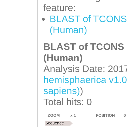
feature:
BLAST of TCONS_
(Human)
BLAST of TCONS_0
(Human)
Analysis Date: 201
hemisphaerica v1.
sapiens)
)
Total hits: 0
ZOOM
x
1
POSITION
0
Sequence