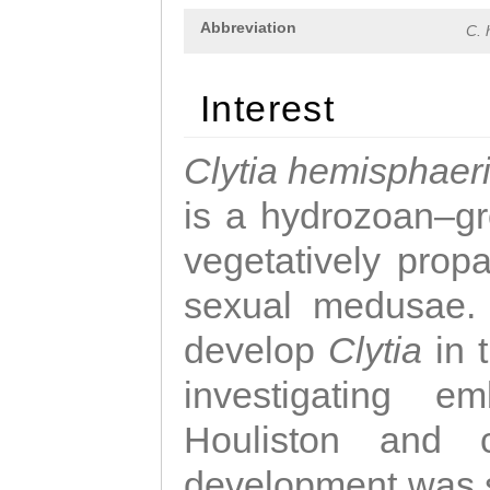
Abbreviation
C. 
Interest
Clytia hemisphaer
is a hydrozoan–gr
vegetatively propa
sexual medusae. T
develop
Clytia
in 
investigating e
Houliston and c
development was 