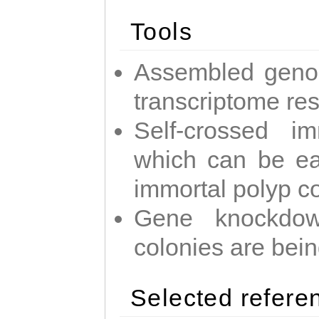
Tools
Assembled geno
transcriptome re
Self-crossed im
which can be easi
immortal polyp c
Gene knockdow
colonies are bei
Selected refere