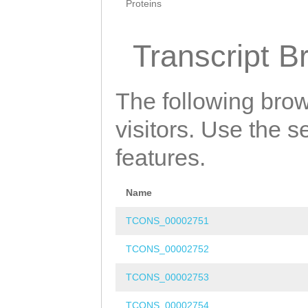
Proteins
Transcript B
The following brow
visitors. Use the 
features.
Name
TCONS_00002751
TCONS_00002752
TCONS_00002753
TCONS_00002754