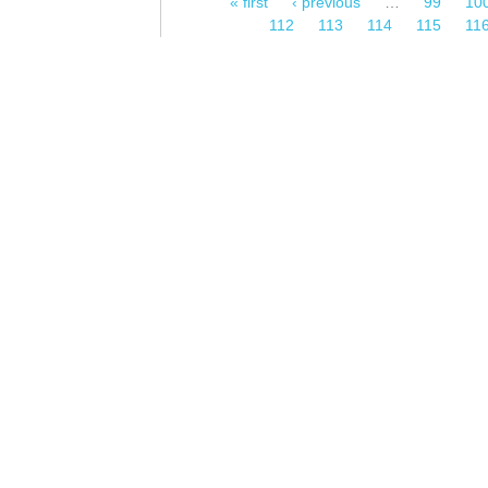
« first
‹ previous
…
99
10
Pages
112
113
114
115
11