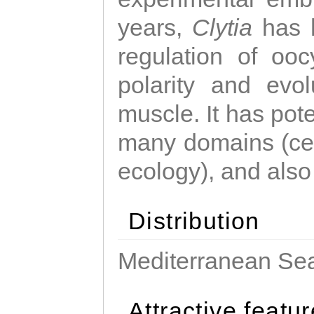
years,
Clytia
has 
regulation of ooc
polarity and evo
muscle. It has pot
many domains (cel
ecology), and also
Distribution
Mediterranean Sea
Attractive featu