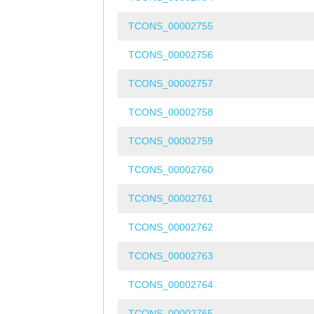
TCONS_00002755
TCONS_00002756
TCONS_00002757
TCONS_00002758
TCONS_00002759
TCONS_00002760
TCONS_00002761
TCONS_00002762
TCONS_00002763
TCONS_00002764
TCONS_00002765