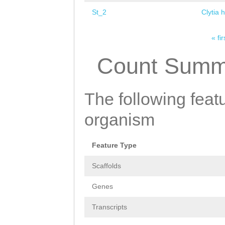
St_2
Clytia 
« fir
Pages
Count Summ
The following featu
organism
Feature Type
Scaffolds
Genes
Transcripts