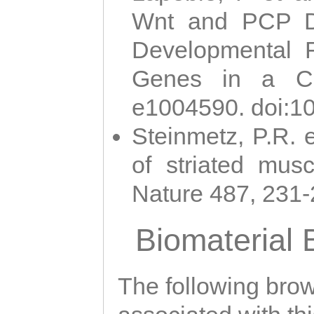
Wnt and PCP Di
Developmental 
Genes in a Cni
e1004590. doi:1
Steinmetz, P.R. e
of striated musc
Nature 487, 231
Biomaterial
The following brows