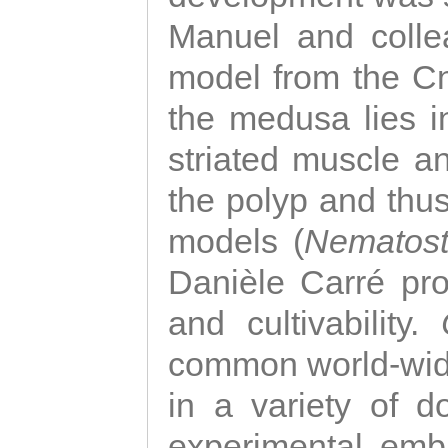
Manuel and colle
model from the Cni
the medusa lies i
striated muscle a
the polyp and thu
models (
Nematost
Danièle Carré p
and cultivability.
common world-wide
in a variety of d
experimental emb