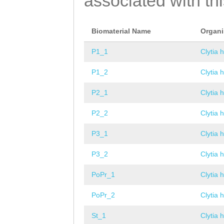
associated with th
Biomaterial Name
Organ
P1_1
Clytia 
P1_2
Clytia 
P2_1
Clytia 
P2_2
Clytia 
P3_1
Clytia 
P3_2
Clytia 
PoPr_1
Clytia 
PoPr_2
Clytia 
St_1
Clytia 