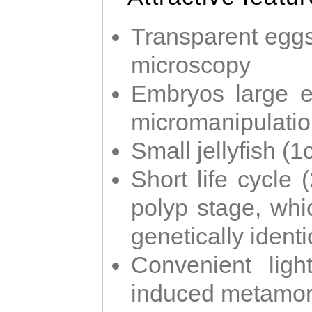
Transparent eggs
microscopy
Embryos large e
micromanipulati
Small jellyfish (
Short life cycle 
polyp stage, whi
genetically identic
Convenient ligh
induced metamor