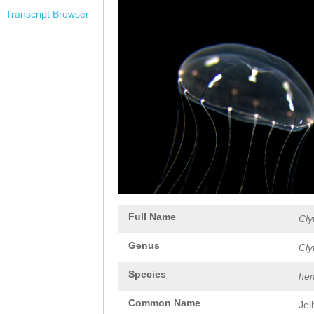
Transcript Browser
Full Name
Cly
Genus
Cly
Species
hem
Common Name
Jel