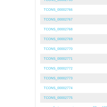
TCONS_00002766
TCONS_00002767
TCONS_00002768
TCONS_00002769
TCONS_00002770
TCONS_00002771
TCONS_00002772
TCONS_00002773
TCONS_00002774
TCONS_00002775