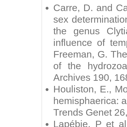
Carre, D. and Car
sex determinatio
the genus Clyti
influence of te
Freeman, G. The 
of the hydrozoa
Archives 190, 16
Houliston, E., M
hemisphaerica: a j
Trends Genet 26
Lapébie, P et al