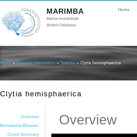
MARIMBA
Home
Marine Invertebrate
Models Database
Home
»
General Information
»
Species
» Clytia hemisphaerica
You are here
Clytia hemisphaerica
Overview
Overview
Biomaterial Browser
Count Summary