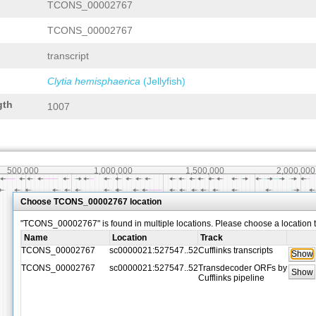
TCONS_00002767
TCONS_00002767
transcript
Clytia hemisphaerica
(Jellyfish)
gth
1007