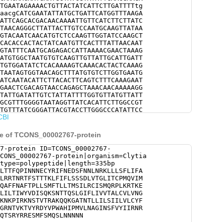
TGAATAGAAAACTGTTACTATCATTCTTGATTTTtg
aacgCATCGAATATTATGCTGATTCATGGTTTAAGA
ATTCAGCACGACAACAAAATTGTTCATCTTCTTATC
TAACAGGGCTTATTACTTGTCCAATGCAAGTTATAA
GTACAATCAACATGTCTCCAAGTTGGTATCCAAGCT
CACACCACTACTATCAATGTTCACTTTATTAACAAT
GTATTTCAATGCAGAGACCATTAAAACGAACTAAAG
ATGTGGCTAATGTGTCAAGTTGTTATTGCATTGATT
TGTGGATATCTCACAAAAGTCAAACACTACTCAAAG
TAATAGTGGTAACAGCTTTATGTGTCTTGGTGAATG
ATCAATACATTCTTACACTTCAGTCTTTCAAAGAAT
GAACTCGACAGTAACCAGAGCTAAACAACAAAAAGG
TATTGATATTGTCTATTATTTTGGTGTTATGTTATT
GCGTTTGGGGTAATAGGTTATCACATTCTTGGCCGT
TGTTTATCGGGATTACGTACCTTGGGCCCATATTCC
CBI
CTGGCATCAACTCCTTTGTTTACATTATAAGGAATA
TATTATAAAGATGTGTTTCTTTGTCGACTTCAAACG
AGAATCGATGTTCTCGATGCAATCGCTgaacaacaa
ce of TCONS_00002767-protein
7-protein ID=TCONS_00002767-
CONS_00002767-protein|organism=Clytia
type=polypeptide|length=335bp
LTTFQPINNNECYRIFNEDSFNNLNRKLLLSFLIFA
LRRTNRTFSTTTKLFIFLSSSDLVTGLITCPMQVIM
QAFFNAFTPLLSMFTLLTMSILRCISMQRPLKRTKE
LILTIWYVDISQKSNTTQSLGIFLIVVTALCVLVNG
KNKPIRKNSTVTRAKQQKGATNTLLILSIILVLCYF
GRNTVKTVYRDYVPWAHIPMVLNAGINSFVYIIRNR
QTSRYRRESMFSMQSLNNNNN