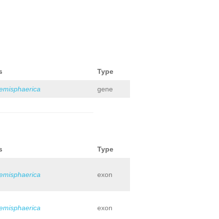
s
Type
hemisphaerica
gene
s
Type
hemisphaerica
exon
hemisphaerica
exon