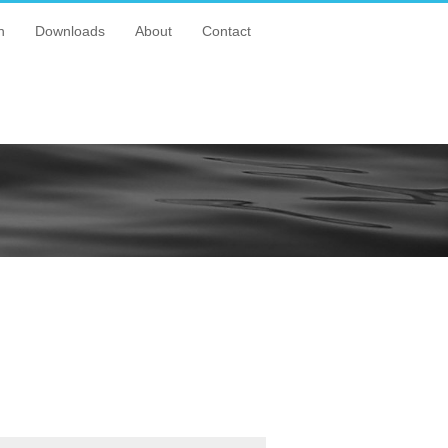
n
Downloads
About
Contact