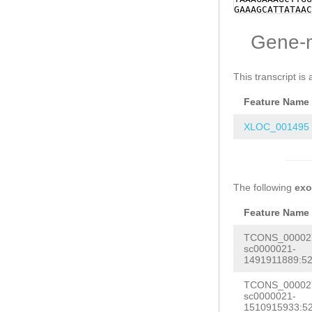
GAAAGCATTATAAC
ACTGCTGGATAAGA
TAGTCCGTCTTAAA
Gene-
caaaatgcaAAAAT
GAAACTATCTTCGT
GGAAAGTTGTGAGT
ATTGT
This transcript is 
Feature Name
XLOC_001495
The following
ex
Feature Name
TCONS_000027
sc0000021-
1491911889:52
TCONS_000027
sc0000021-
1510915933:52