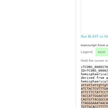
Run BLAST on N
transcript from
Legend:
exon
Hold the cursor ov
>TCONS_0000276
ID=TCONS_00002
hemisphaerica|
derived from a
hemisphaerica)
attattattgttgt
ATCTACTCGTTTGA
ATTCTTCTATTCCT
TACCATTGGAATAT
CAGTGTTACGGCCA
TTAGGGAAATAACA
TGTTGCACCTTTTT