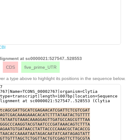
CBI
 alignment at sc0000021:527547..528553
CDS
five_prime_UTR
er a type above to highlight its positions in the sequence below.
7
767|Name=TCONS_00002767|organism=Clytia
type=transcript|length=1007bp|location=Sequence
lignment at sc0000021:527547..528553 (Clytia
tcAGCGATTGCATCGAGAACATCGATTCTCGTCGAT
AGTCGACAAAGAAACACATCTTTATAATACTGTTTT
TATAATGTAAACAAAGGAGTTGATGCCAGCGTTTAA
GGGCCCAAGGTACGTAATCCCGATAAACAGTCTTTA
AGAATGTGATAACCTATTACCCCAAACGCTACACCG
TAACACCAAAATAATAGACAATATCAATAGAGTATT
GTTGTTTAGCTCTGGTTACTGTCGAGTTCTTGCGTA