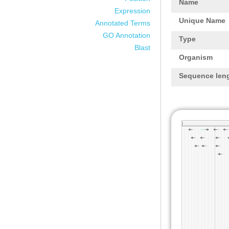
Name
Expression
Unique Name
Annotated Terms
GO Annotation
Type
Blast
Organism
Sequence len