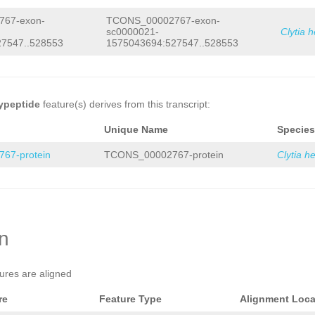
67-exon-
TCONS_00002767-exon-
sc0000021-
Clytia 
7547..528553
1575043694:527547..528553
ypeptide
feature(s) derives from this transcript:
Unique Name
Species
67-protein
TCONS_00002767-protein
Clytia h
on
tures are aligned
re
Feature Type
Alignment Loca