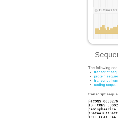
Seque
The following sequ
transcript se
protein seque
transcript fr
coding sequen
transcript sequ
>TCONS_0000276
ID=TCONS_00002
hemisphaerica|
AGACAATGAAGACC
ACTTTCCAACCAAT