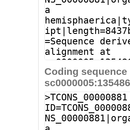
a
GACACGAGTCCGCTG
hemisphaerica|t
AAAGAACTCGATTCT
ipt|length=8437
TTGATCGGAAACAGT
=Sequence deriv
GGTGACGAACGAAGA
alignment at
CGATCGTGTAAGCCA
sc0000005:13548
AAATCTCTGAAATGG
Coding sequence 
- (Clytia hemis
TCGACGAAAAAGAAG
sc0000005:135486
TTTTTATTTTATATT
GCTATGGAAGCACAA
ATTTGTAATTAAAAA
CTTGAAGACGAAATG
>TCONS_00000881
CAGAAAATAACACAG
GATGGAGGAAGAAGA
ID=TCONS_000008
AAGGTGTAACCTGAG
AACGTTCgagaaaaa
NS_00000881|org
CACCCTTGGGCTTTG
TTCAACTGGCTCTTG
a