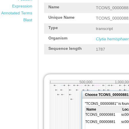
Expression
Name
TCONS_0000088
Annotated Terms
Unique Name
TCONS_0000088
Blast
Type
transcript
Organism
Clytia hemisphaer
Sequence length
1787