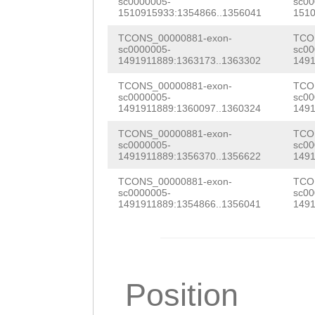
NNNNNNNNNNNNNNN
sc0000005-
sc00
TCCGCTGATGCCAAA
1510915933:1354866..1356041
1510
ATGTGTATTTTAATG
CTCGATTCTCAATAT
TCONS_00000881-exon-
TCO
GTCATTCATTTGAGG
sc0000005-
sc00
AAACAGTCATAAAAG
1491911889:1363173..1363302
1491
TAGCCTCCACTGATG
GAACGAAGATGCAGC
TCONS_00000881-exon-
TCO
sc0000005-
sc00
CTTTCTCACGGTACT
TAAGCCAAGCTGATT
1491911889:1360097..1360324
1491
CTTAGAGTGCACAGA
CTGAAATGGTTAGCC
TCONS_00000881-exon-
TCO
sc0000005-
sc00
AGTGCACAGACACTC
1491911889:1356370..1356622
1491
AAAGAAGAATTGGCA
ACTACGGATTTTTTT
TCONS_00000881-exon-
TCO
GAAGCACAATGGAAA
sc0000005-
sc00
ATTTAAAAGCCTACT
1491911889:1354866..1356041
1491
CGAAATGGATAAACT
AGAAATCGTGTATTT
GGAAGAAGAATCAAA
GCGTTCATTATTAAC
AGAAAAAACAAGAAG
GACTTTGGAGGTTCC
Position
TGGCTCTTGCAGAAA
TGGCCGAATTGCCGT