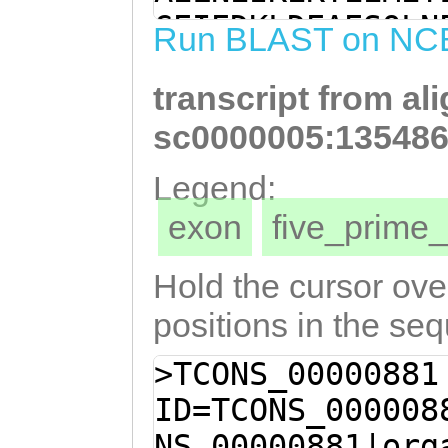
TCAAAGAAAAAACAG
GEIEDKLDEAESQLN
Run BLAST on NC
AAACTTTGGGAGCTG
TSDETDQAKKIMENR
AAGTTAGGTGAAATT
transcript from al
ELERELETLNEMIKE
CTCGACGAAGCAGAA
VTELEEQLDEAEERH
sc0000005:135486
CGAACTCACTGCCAA
LDSQYILIGNSHKSM
Legend:
AAACGAAAAAACATC
SQADSKISEMVSQVD
exon
five_prim
ATCAAGCAAAAAAGA
EAQWKELEDEMDKLA
ACAGAGGTCGAAATG
KKQEELQLALAEIND
Hold the cursor over
ATTGAAGAACTCGAA
positions in the se
GAAACATTGAACGAA
>TCONS_00000881
AAATGAAGGGGAATA
ID=TCONS_000008
CTTGACATTAGTAAC
NS_00000881|org
AACAATTAGACGAAG