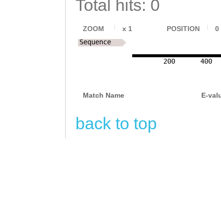
Total hits: 0
CGGGGGTAAAATGGA
AAATGAAGGGGAATA
TCTAAATAACCACCA
CTTGACATTAGATGC
ZOOM
x
1
POSITION
0
GTAACTAATAACAAA
Sequence
TCGAAATTAGCTTCA
TTCAGTTTGACTAAG
200
400
AAATTGAAGGAATCC
ATTTTGATCAAAAAT
TAATGATGCCGAAGC
ATTTTGAAGAACATT
Match Name
E-val
CGAGATCAAAGAAAA
AGATATTTGTGAAAC
TGGAAACTTTG
back to top
CCGTCATTGAAAATG
ACCGATTGTTTTTAC
CAAGCAGTATCTTTC
CTATCAAGAAATGAT
AGATAATTAGAAAGA
ATCAAAGAGATCTAT