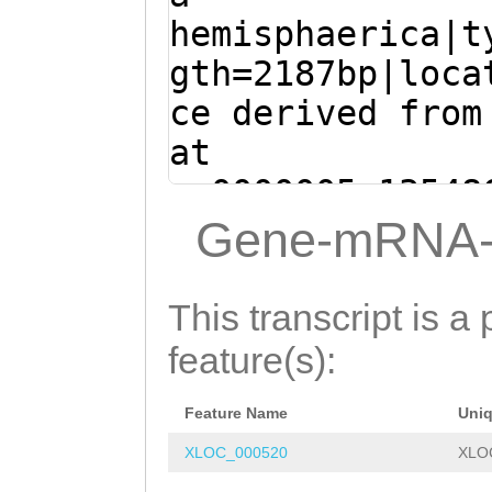
TCAG
GTAGCTCTTTA
ACGATTTGTaaacat
hemisphaerica|t
CATTGCTTTTCCATT
agtcaACTCTAGATA
gth=2187bp|loca
CCCTTGCCGCAGGAG
CATACGCTTCCCCTA
ce derived from
TAAGTTTTTCTTGTT
ACTCAGCATTGAATT
at
TCAGTTTTGTCAGTT
TTCAAAGATTAGATA
sc0000005:13548
AACAGAATTGAAATT
GGTGTACGCGAAAct
- (Clytia hemis
Gene-mRNA-
AGGGTTTAATGAATT
atttttcctcatttt
TAACCGAGCTTGAAG
TTTAAACAACTTTTT
ttttgtaaatttttt
GAAGCAGAAGAACGA
This transcript is a 
AATAAGTCACTGTGT
tttttctctttttgt
GCTGATGCCAAACTG
feature(s):
AAAATTTTTAATATG
GTATGAAAATTTAAG
TTCTCAATATATATT
AAATGAGAAAGACTT
TTTTTTGTATTATCA
Feature Name
Uni
CAGTCATAAAAGTAT
AGCCAGGTAAGCACA
ACCTGTAAAATAGCA
XLOC_000520
XLO
AAGATGCAGCTGCCG