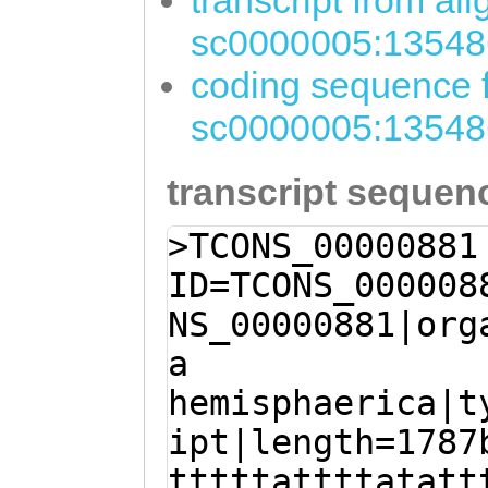
transcript from al
sc0000005:13548
coding sequence f
sc0000005:13548
transcript sequen
>TCONS_00000881
ID=TCONS_000008
NS_00000881|org
a
hemisphaerica|t
ipt|length=1787
tttttattttatatt