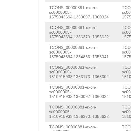
TGTCAAGTTAAGACT
TGCTCTAAGACAACT
AAAAAGATTATGGAA
TCONS_00000881-exon-
TCO
sc0000005-
sc00
GGAACCGTCAACTGC
GACTTTTAGACGAAA
1575043694:1360097..1360324
1575
CGAAATGATGCTAGC
GGACGATTGGTGGTA
GAAAGACTAGCCTTA
TCONS_00000881-exon-
TCO
ACTCGAACGAGAATT
sc0000005-
sc00
GTTGATATCTGGTCT
TTCTCTTAAATATTC
1575043694:1356370..1356622
1575
GAACGAAATGATCAA
CTTACTGTTAAAATC
TTCAAAGGGTTTAAA
TCONS_00000881-exon-
TCO
GGGAATATGAAGAGG
sc0000005-
sc00
AAATTTGTTTTGATA
CAATAACTGAAGGTA
1575043694:1354866..1356041
1575
TAGATGCAAGCCGTC
AGTTTATCAATCATA
TTTCTCAAATAGTTT
TCONS_00000881-exon-
TCO
AGCTTCATTGAAAGC
sc0000005-
sc00
1510915933:1363173..1363302
1510
GGTAACTTGCATCAG
TACTTTCAGAGGTTT
GGAATCCGAAGATGC
TCONS_00000881-exon-
TCO
ACATGCATAGCCCTC
AGAAGAATTAT
CCGAAGCTGAACTCA
sc0000005-
sc00
1510915933:1360097..1360324
1510
CCGGCTGGTCATTAA
AAGAAAAAACAGAAG
TCONS_00000881-exon-
TCO
ATAAATCGAAACAAA
sc0000005-
sc00
TTGTAACCGAGCTTG
1510915933:1356370..1356622
1510
NNNNNNNNNNNNNNN
TAGACGAAGCAGAAG
TCONS_00000881-exon-
TCO