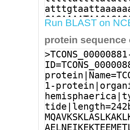
atttgtaattaaaaa
CAGAAAATAACACAG
Run BLAST on NC
AAGGTGTAACCTGAG
protein sequence
CACCCTTGGGCTTTG
TCAGCACATCGTCAA
>TCONS_00000881
TCGATTGGTTATCAA
ID=TCONS_000008
agaaaaaaattctgc
protein|Name=TC
TACATTTTTCATCGT
1-protein|organ
ATCAAGATGCAAGCC
hemisphaerica|t
AAATTAGCTTCATTG
tide|length=242
GAAGGAATCCGAAGA
MQAVKSKLASLKAKL
TGATGCCGAAGCTGA
AELNEIKEKTEEMET