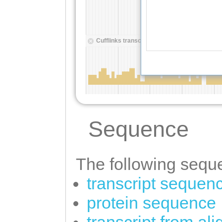
Sequence
The following seque
transcript sequen
protein sequence