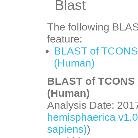
GAAGACGAAATGGAT
Blast
CTGGCTATTGTCTGA
GGAGGAAGAAGAATC
GAAGACAATAAACTA
GTTCGAGAAAAAACA
The following BLAST
GAAAAGGAAAAGCAG
AACTGGCTCTTGCAG
feature:
ATTACTTAATGTTTT
ATTTGTAAGGAGCTG
BLAST of TCONS_
GCAACTTGCAAGACT
AAGTTAGGTGAAATT
(Human)
TCAAGGTCTTTTTTT
CTCGACGAAGCAGAA
TTCCAAAATGTTGCA
CGAACTCACTGCCAA
BLAST of TCONS_0
AAGTCCAGTTGAGGA
AAACGAAAAAACATC
(Human)
TGTTATGATTCTAAA
ATCAAGCAAAAAAGA
Analysis Date: 201
AAAACATCGTTTCCC
ACAGAGGTCGAAATG
hemisphaerica v1.
AAAGTATAGCTTTTA
ATTGAAGAACTCGAA
sapiens)
)
ATTTAACAACACCCA
GAAACATTGAACGAA