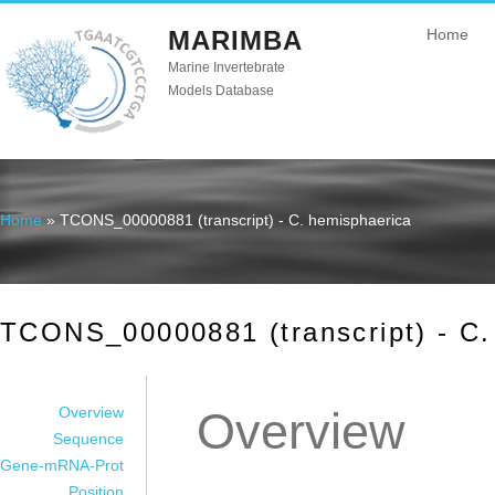
MARIMBA
Home
Marine Invertebrate
Models Database
Home
» TCONS_00000881 (transcript) - C. hemisphaerica
You are here
TCONS_00000881 (transcript) - C.
Overview
Overview
Sequence
Gene-mRNA-Prot
Position