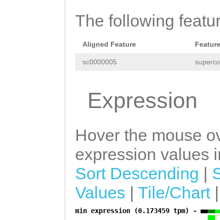
TAAGGAGCTGATCTC
TCAGATAGTCCCAAG
TTAGGTGAAATTGAG
The following featu
TTGACGGTAATACCG
CGAAGCAGAATCACA
AACTTGCATCAGTGG
Aligned Feature
Featur
ACTCACTGCCAATGT
TGCATAGCCATCAAA
sc0000005
superco
AAAAAACATCCGACG
CCAAAAGCAGCAAAA
AAGCAAAAAAGATTA
Expression
AAATGAACTACGCAG
GGTCGAAATGATGCT
GCTCAACTCTACCAT
GAAGAACTCGAACGA
Hover the mouse ov
GATTTAACTTTGAAT
ATTGAACGAAATGAT
expression values in
GCCAGGTTATTCATT
TGAAGGGGAATATGA
TGCATGTTAGCCTCC
Sort Descending
|
CATTAGATGCAAGCC
TTACCCAAGCTCACG
Values
|
Tile/Chart
AAATTAGCTTCATTG
AGATAATTTACGACC
GAAGGAATCCGAAGA
min expression (0.173459 tpm) -
a