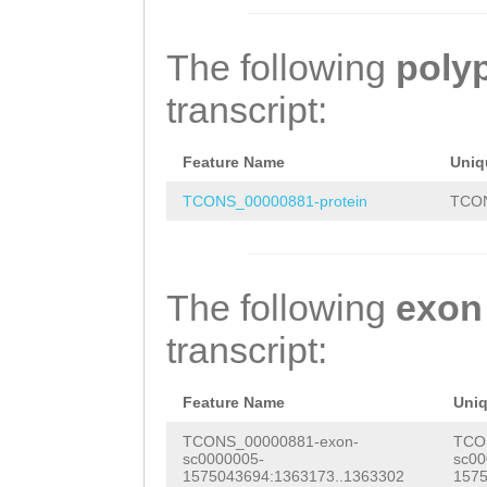
GATTGAATGAAAATT
TTTAAACCAGACAAA
GCCAAGCTGATTCAA
CCCAAACTCAGCATA
TTCAAatattaatat
ATGGTTAGCCAAGTC
The following
poly
AATAAATATAAAAGG
gtCATAATCTTCAAC
GAAGAATTGGCAACC
transcript:
CCACAAAAACCCCTC
CACCGGTAGCATCGT
ACAATGGAAAGAACT
CTAGAAAAGTTGGAA
ttaaaaaattttaac
AATGGATAAACTTGC
Feature Name
Uniq
GTATATGTGCATTTA
TACTTGAAATCATGC
AAGAATCAAAATTAA
TCONS_00000881-protein
TCON
TTATTTTACAATCTC
GGGCTCGTGACAAAA
AAAAACAAGAAGAAC
GTGTCAGAATCAGAT
ACGGCATGTCGGTGA
CTTGCAGAAATTAAC
The following
exon
ACAACAGTCTTTTAA
AGCACGCTGGGGAGA
GGAGCTGATCTCTCG
transcript:
TTTCACCTGATTTCA
AAAAGAGAACACAAT
TGAAATTGAGGATAA
AAAACAAACAGCAAG
GAAGTGCTAGACCAT
AGCAGAATCACAATT
Feature Name
Uni
TGTGCAAGTCCAGAA
ATCGAGGGACTCAAT
CTGCCAATGTAGCAG
TCONS_00000881-exon-
TCO
sc0000005-
sc00
AATAAAATGTTTACA
ATCTACTCCTGACAT
AAACATCCGACGAAA
1575043694:1363173..1363302
1575