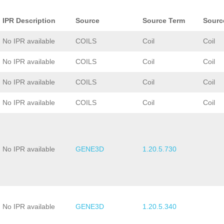
IPR Description
Source
Source Term
Sourc
No IPR available
COILS
Coil
Coil
No IPR available
COILS
Coil
Coil
No IPR available
COILS
Coil
Coil
No IPR available
COILS
Coil
Coil
No IPR available
GENE3D
1.20.5.730
No IPR available
GENE3D
1.20.5.340