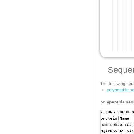
Seque
The following sequ
polypeptide s
polypeptide se
>TCONS_0000088
protein|Name=T
hemisphaerica|
MQAVKSKLASLKAK