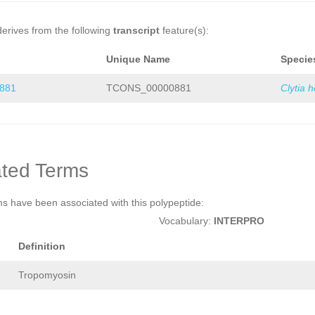
derives from the following
transcript
feature(s):
Unique Name
Specie
881
TCONS_00000881
Clytia 
ted Terms
ms have been associated with this polypeptide:
Vocabulary:
INTERPRO
Definition
Tropomyosin