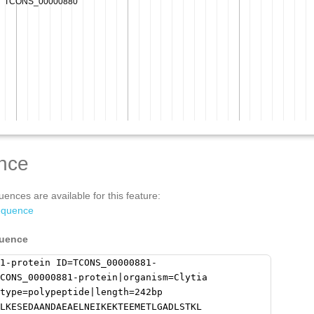
nce
ences are available for this feature:
equence
quence
1-protein ID=TCONS_00000881-
CONS_00000881-protein|organism=Clytia
type=polypeptide|length=242bp
LKESEDAANDAEAELNEIKEKTEEMETLGADLSTKL