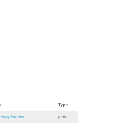
s
Type
hemisphaerica
gene