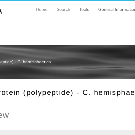
A
Home
Search
Tools
General Informatio
ptide) - C. hemisphaerica
ein (polypeptide) - C. hemisphae
ew