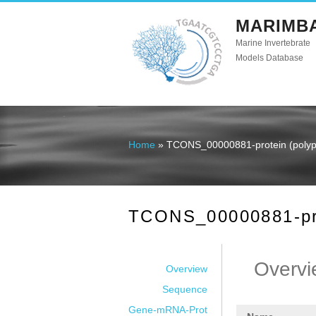
MARIMB
Marine Invertebrate
Models Database
Home
» TCONS_00000881-protein (polype
You are here
TCONS_00000881-prot
Overvi
Overview
Sequence
Gene-mRNA-Prot