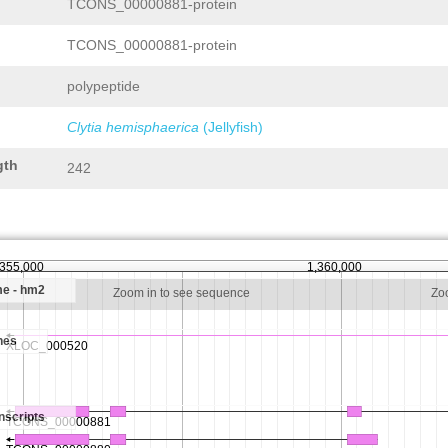
TCONS_00000881-protein
TCONS_00000881-protein
polypeptide
Clytia hemisphaerica
(Jellyfish)
gth
242