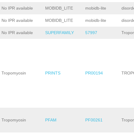
No IPR available
MOBIDB_LITE
mobidb-lite
disord
No IPR available
MOBIDB_LITE
mobidb-lite
disord
No IPR available
SUPERFAMILY
57997
Tropo
Tropomyosin
PRINTS
PR00194
TROP
Tropomyosin
PFAM
PF00261
Tropo