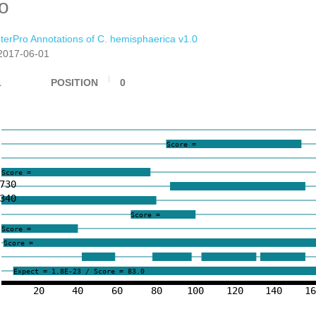
ro
nterPro Annotations of C. hemisphaerica v1.0
2017-06-01
1
POSITION
0
Score =
Score =
730
340
Score =
Score =
Score =
Expect = 1.8E-23 / Score = 83.0
20
40
60
80
100
120
140
1