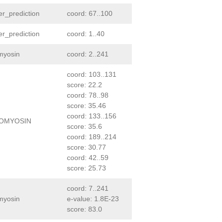
er_prediction
coord: 67..100
er_prediction
coord: 1..40
myosin
coord: 2..241
coord: 103..131
score: 22.2
coord: 78..98
score: 35.46
coord: 133..156
OMYOSIN
score: 35.6
coord: 189..214
score: 30.77
coord: 42..59
score: 25.73
coord: 7..241
myosin
e-value: 1.8E-23
score: 83.0