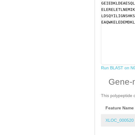
GEIEDKLDEAESQL
ELERELETLNEMIK
LDSQYILIGNSHKS
EAQWKELEDEMDKL
Run BLAST on N
Gene-
This polypeptide 
Feature Name
XLOC_000520