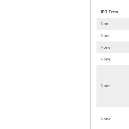
IPR Term
None
None
None
None
None
None