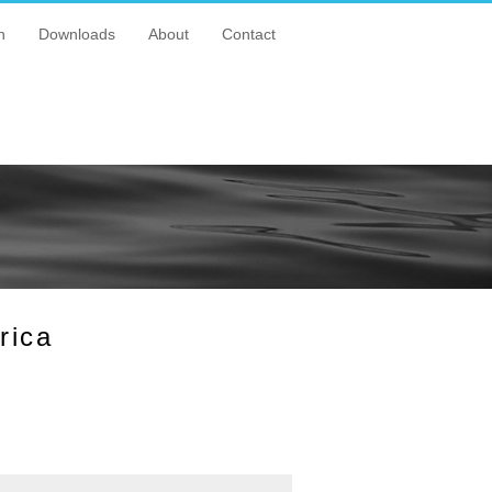
n
Downloads
About
Contact
rica