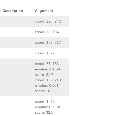
e Description
Alignment
coord: 225..242
coord: 85..154
coord: 183..217
coord: 1..77
coord: 87..156
e-value: 1.1E-4
score: 21.7
coord: 162..240
e-value: 0.0014
score: 18.2
coord: 1..80
e-value: 6.7E-8
score: 32.0