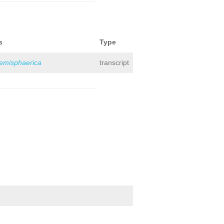
s
Type
hemisphaerica
transcript