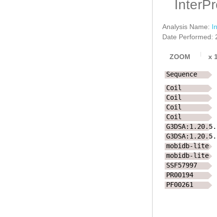
InterP
Analysis Name:
I
Date Performed: 
ZOOM
x
Sequence
Coil
Coil
Coil
Coil
G3DSA:1.20.5.
G3DSA:1.20.5.
mobidb-lite
mobidb-lite
SSF57997
PR00194
PF00261