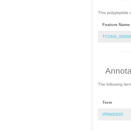
This polypeptide 
Feature Name
TCONS_00000
Annota
The following ter
Term
IPR000533