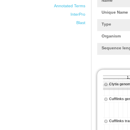
Name
Annotated Terms
Unique Name
InterPro
Blast
Type
Organism
Sequence len