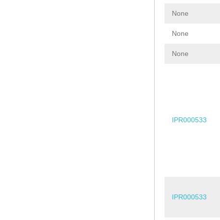
None
None
None
IPR000533
IPR000533