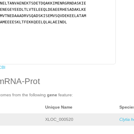
NELTANVAENEKTSDETDQAKKIMENRGRNDASKIE
ENEGEYEEDLTLVTELEEQLDEAEERHESADAKLKE
MVTNEDAAADRVSQADSKISEMVSQVDEKEELATAM
AMEEEESKLTFEKKQEELQLALAEINDL
CBI
mRNA-Prot
comes from the following
gene
feature:
Unique Name
Specie
XLOC_000520
Clytia 