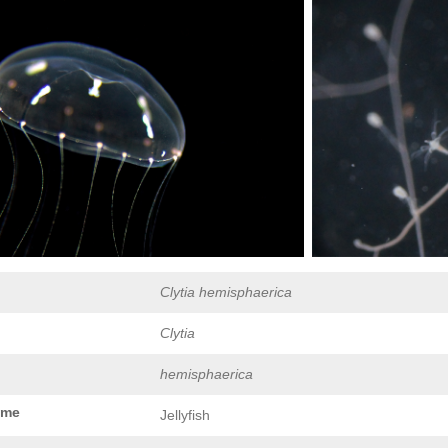
Clytia hemisphaerica
Clytia
hemisphaerica
ame
Jellyfish