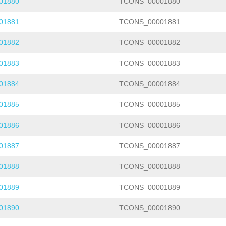
01880
TCONS_00001880
01881
TCONS_00001881
01882
TCONS_00001882
01883
TCONS_00001883
01884
TCONS_00001884
01885
TCONS_00001885
01886
TCONS_00001886
01887
TCONS_00001887
01888
TCONS_00001888
01889
TCONS_00001889
01890
TCONS_00001890