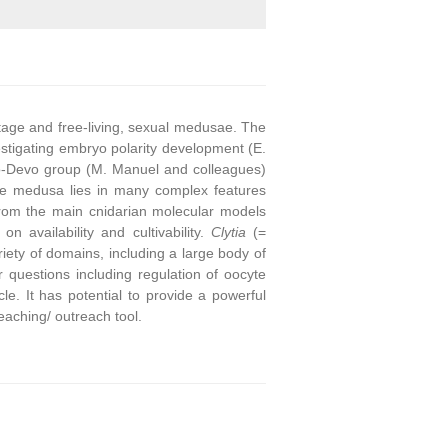
stage and free-living, sexual medusae. The
stigating embryo polarity development (E.
o-Devo group (M. Manuel and colleagues)
he medusa lies in many complex features
from the main cnidarian molecular models
on availability and cultivability.
Clytia
(=
ety of domains, including a large body of
questions including regulation of oocyte
e. It has potential to provide a powerful
eaching/ outreach tool.