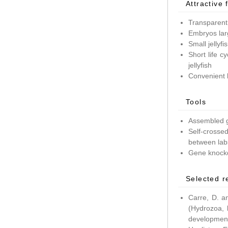
Attractive 
Transparent
Embryos lar
Small jellyf
Short life c
jellyfish
Convenient 
Tools
Assembled g
Self-crossed
between lab
Gene knockd
Selected r
Carre, D. a
(Hydrozoa, 
development