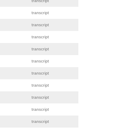
transcript
transcript
transcript
transcript
transcript
transcript
transcript
transcript
transcript
transcript
transcript