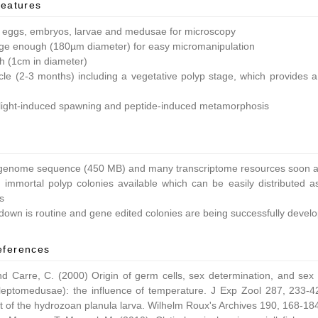
features
 eggs, embryos, larvae and medusae for microscopy
ge enough (180µm diameter) for easy micromanipulation
ish (1cm in diameter)
ycle (2-3 months) including a vegetative polyp stage, which provides a 
light-induced spawning and peptide-induced metamorphosis
enome sequence (450 MB) and many transcriptome resources soon av
 immortal polyp colonies available which can be easily distributed as
s
own is routine and gene edited colonies are being successfully devel
eferences
nd Carre, C. (2000) Origin of germ cells, sex determination, and sex
leptomedusae): the influence of temperature. J Exp Zool 287, 233-42
 of the hydrozoan planula larva. Wilhelm Roux's Archives 190, 168-18