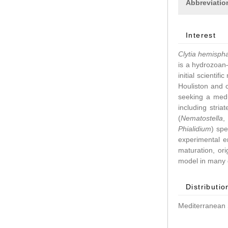
Abbreviatio
Interest
Clytia hemisph
is a hydrozoan–
initial scientif
Houliston and 
seeking a medu
including stri
(
Nematostella
Phialidium
) spe
experimental 
maturation, ori
model in many d
Distributio
Mediterranean 