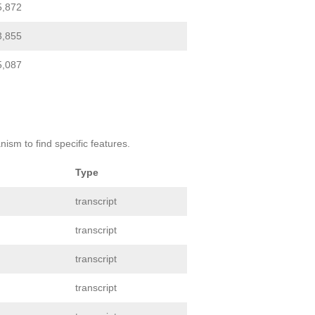
5,872
3,855
5,087
ism to find specific features.
Type
transcript
transcript
transcript
transcript