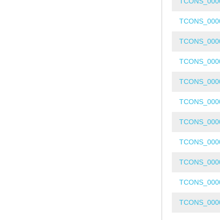
TCONS_000
TCONS_000
TCONS_000
TCONS_000
TCONS_000
TCONS_000
TCONS_000
TCONS_000
TCONS_000
TCONS_000
TCONS_000