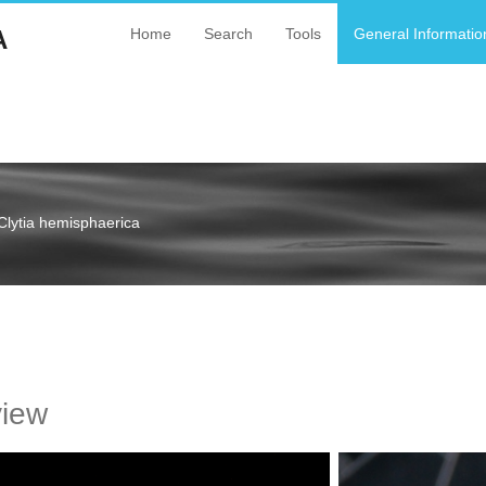
A
Home
Search
Tools
General Informatio
Clytia hemisphaerica
a
view