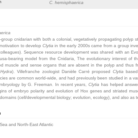
n
C. hemisphaerica
aerica
group cnidarian with both a colonial, vegetatively propagating polyp 
ic motivation to develop
Clytia
in the early 2000s came from a group inve
colleagues). Sequence resource development was shared with an Ev
sa-bearing model from the Cnidaria, The evolutionary interest of t
ated muscle and sense organs that are absent in the polyp and thus 
,
Hydra
). Villefranche zoologist Danièle Carré proposed
Clytia
based 
cies are common world-wide, and had previously been studied in a vari
embryology by G. Freeman. In recent years,
Clytia
has helped answer 
gins of embryo polarity and evolution of Hox genes and striated muscl
omains (cell/developmental biology; evolution, ecology), and also as t
n
Sea and North-East Atlantic