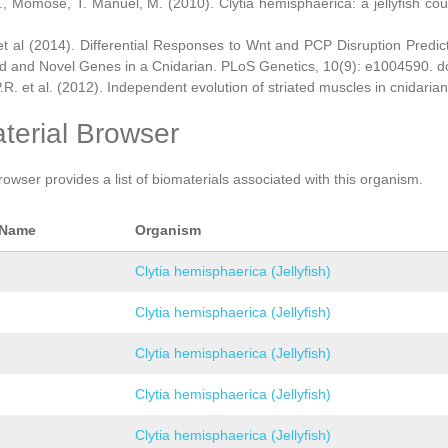
., Momose, T. Manuel, M. (2010). Clytia hemisphaerica: a jellyfish cou
et al (2014). Differential Responses to Wnt and PCP Disruption Predi
d and Novel Genes in a Cnidarian. PLoS Genetics, 10(9): e1004590. d
.R. et al. (2012). Independent evolution of striated muscles in cnidaria
terial Browser
rowser provides a list of biomaterials associated with this organism.
 Name
Organism
Clytia hemisphaerica (Jellyfish)
Clytia hemisphaerica (Jellyfish)
Clytia hemisphaerica (Jellyfish)
Clytia hemisphaerica (Jellyfish)
Clytia hemisphaerica (Jellyfish)