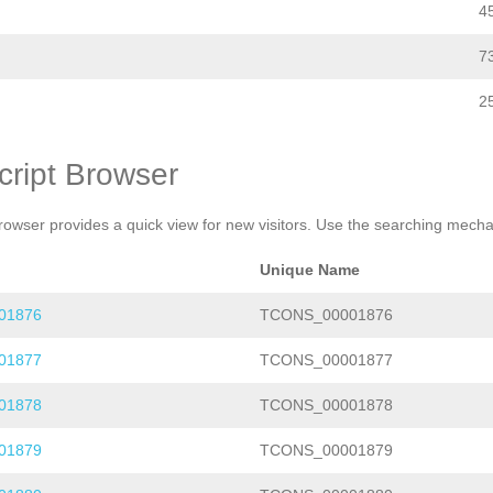
4
7
2
cript Browser
rowser provides a quick view for new visitors. Use the searching mechan
Unique Name
01876
TCONS_00001876
01877
TCONS_00001877
01878
TCONS_00001878
01879
TCONS_00001879