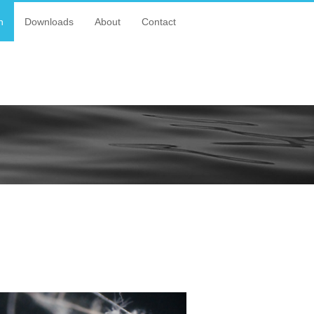
n
Downloads
About
Contact