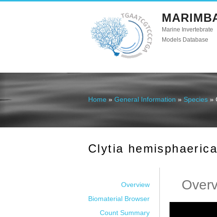
MARIMB
Marine Invertebrate
Models Database
Home
»
General Information
»
Species
» 
You are here
Clytia hemisphaeric
Over
Overview
Biomaterial Browser
Count Summary