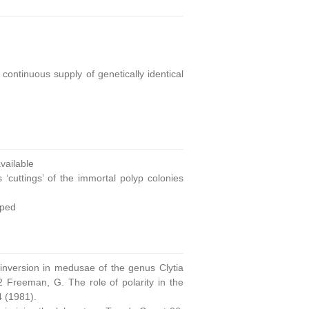
continuous supply of genetically identical
ailable
 ‘cuttings’ of the immortal polyp colonies
oped
 inversion in medusae of the genus Clytia
 Freeman, G. The role of polarity in the
4 (1981).