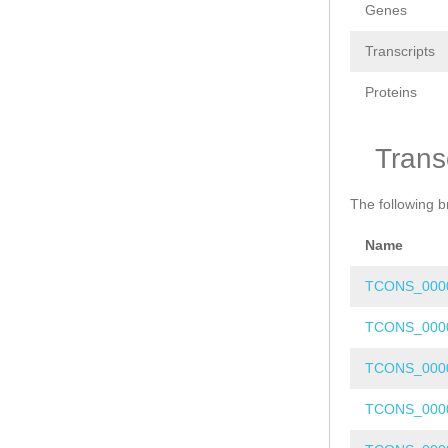
Genes
Transcripts
Proteins
Trans
The following b
Name
TCONS_000
TCONS_000
TCONS_000
TCONS_000