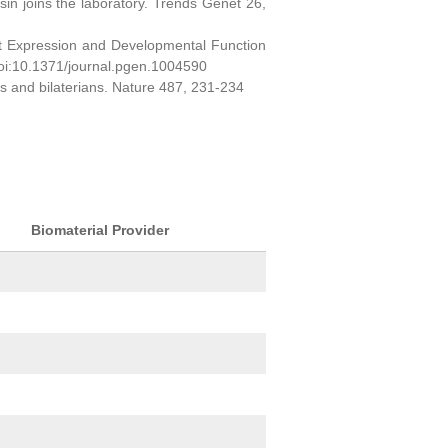
sin joins the laboratory. Trends Genet 26,
ct Expression and Developmental Function
oi:10.1371/journal.pgen.1004590
ns and bilaterians. Nature 487, 231-234
Biomaterial Provider