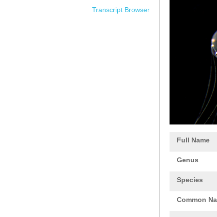
Transcript Browser
Full Name
Genus
Species
Common N