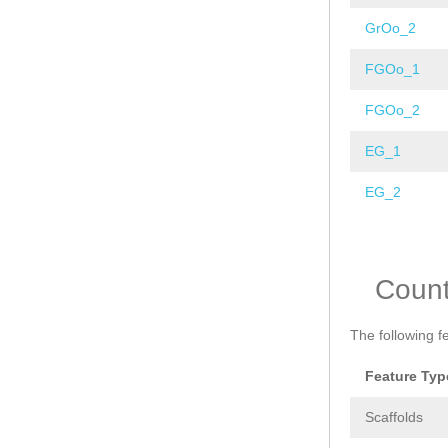
GrOo_2
FGOo_1
FGOo_2
EG_1
EG_2
Pages
Coun
The following f
Feature Typ
Scaffolds