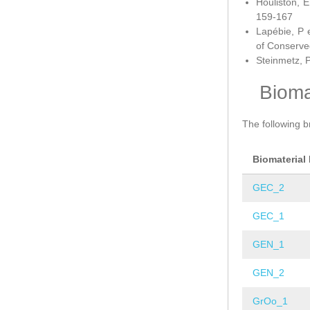
Houliston, E
159-167
Lapébie, P 
of Conserve
Steinmetz, P
Bioma
The following b
Biomaterial
GEC_2
GEC_1
GEN_1
GEN_2
GrOo_1