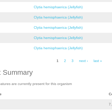
Clytia hemisphaerica (Jellyfish)
Clytia hemisphaerica (Jellyfish)
Clytia hemisphaerica (Jellyfish)
Clytia hemisphaerica (Jellyfish)
Clytia hemisphaerica (Jellyfish)
1
2
3
next ›
last »
t Summary
eatures are currently present for this organism
e
C
7