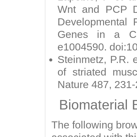
Wnt and PCP Di
Developmental 
Genes in a Cni
e1004590. doi:1
Steinmetz, P.R. e
of striated musc
Nature 487, 231
Biomaterial
The following brows