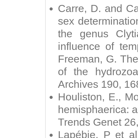
Carre, D. and Car
sex determinatio
the genus Clyti
influence of te
Freeman, G. The 
of the hydrozoa
Archives 190, 16
Houliston, E., M
hemisphaerica: a j
Trends Genet 26
Lapébie, P et al