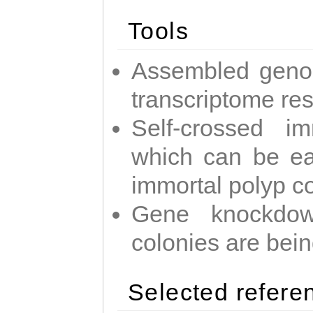
Tools
Assembled geno
transcriptome re
Self-crossed im
which can be easi
immortal polyp c
Gene knockdow
colonies are bei
Selected refere