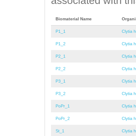
associated with th
Biomaterial Name
Organ
P1_1
Clytia 
P1_2
Clytia 
P2_1
Clytia 
P2_2
Clytia 
P3_1
Clytia 
P3_2
Clytia 
PoPr_1
Clytia 
PoPr_2
Clytia 
St_1
Clytia 