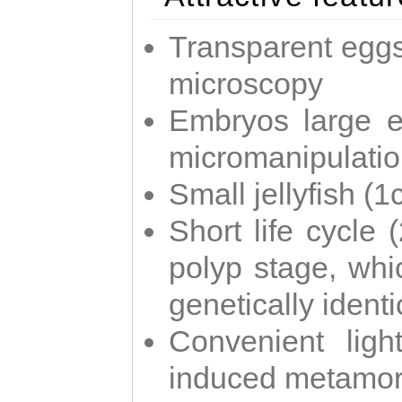
Transparent eggs
microscopy
Embryos large e
micromanipulati
Small jellyfish (
Short life cycle 
polyp stage, whi
genetically identic
Convenient ligh
induced metamor