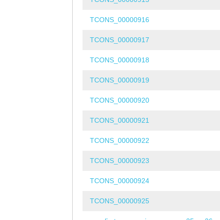
TCONS_00000916
TCONS_00000917
TCONS_00000918
TCONS_00000919
TCONS_00000920
TCONS_00000921
TCONS_00000922
TCONS_00000923
TCONS_00000924
TCONS_00000925