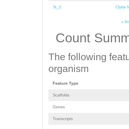
St_2
Clytia 
« fir
Pages
Count Summ
The following featu
organism
Feature Type
Scaffolds
Genes
Transcripts