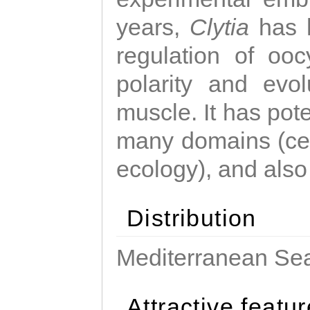
years,
Clytia
has 
regulation of ooc
polarity and evo
muscle. It has pot
many domains (cel
ecology), and also
Distribution
Mediterranean Sea
Attractive featu