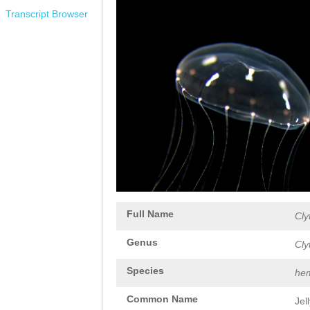
Transcript Browser
Full Name
Cly
Genus
Cly
Species
hem
Common Name
Jel