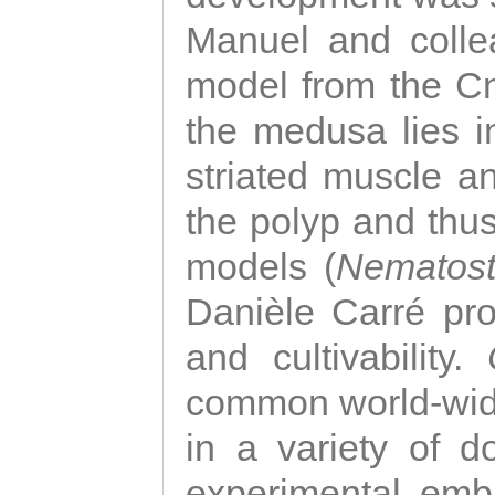
Manuel and colle
model from the Cni
the medusa lies i
striated muscle a
the polyp and thu
models (
Nematost
Danièle Carré p
and cultivability.
common world-wide
in a variety of d
experimental emb