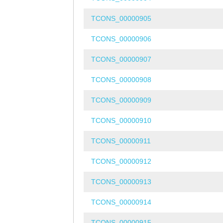
TCONS_00000905
TCONS_00000906
TCONS_00000907
TCONS_00000908
TCONS_00000909
TCONS_00000910
TCONS_00000911
TCONS_00000912
TCONS_00000913
TCONS_00000914
TCONS_00000915