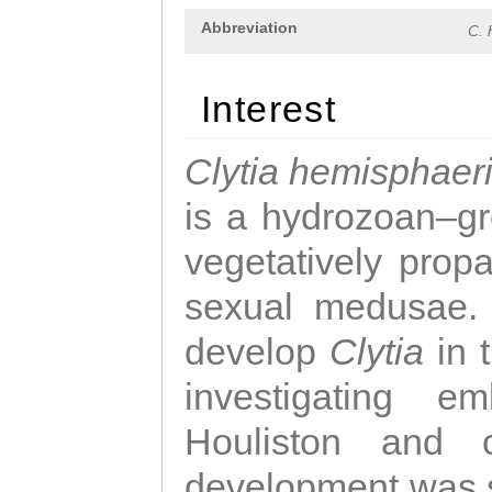
Abbreviation
C. 
Interest
Clytia hemisphaer
is a hydrozoan–gr
vegetatively propa
sexual medusae. T
develop
Clytia
in 
investigating e
Houliston and c
development was 