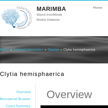
MARIMBA
Home
Marine Invertebrate
Models Database
Home
»
General Information
»
Species
» Clytia hemisphaerica
You are here
Clytia hemisphaerica
Overview
Overview
Biomaterial Browser
Count Summary