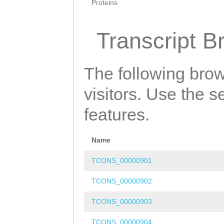
Proteins
Transcript B
The following brow
visitors. Use the 
features.
Name
TCONS_00000901
TCONS_00000902
TCONS_00000903
TCONS_00000904