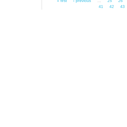
« first
‹ previous
…
25
26
Pages
41
42
43