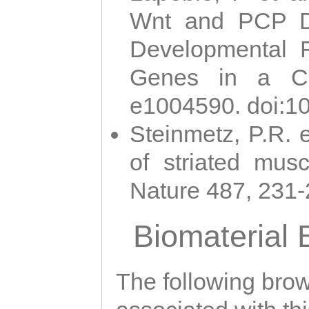
Wnt and PCP Di
Developmental 
Genes in a Cni
e1004590. doi:1
Steinmetz, P.R. e
of striated musc
Nature 487, 231
Biomaterial
The following brows