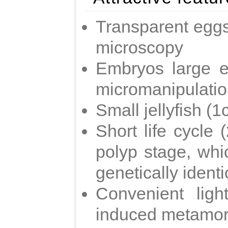
Transparent eggs
microscopy
Embryos large e
micromanipulati
Small jellyfish (
Short life cycle 
polyp stage, whi
genetically identic
Convenient ligh
induced metamor