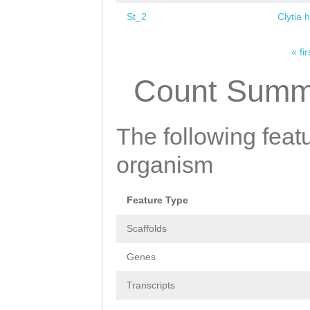
St_2
Clytia 
« fir
Pages
Count Summ
The following featu
organism
Feature Type
Scaffolds
Genes
Transcripts