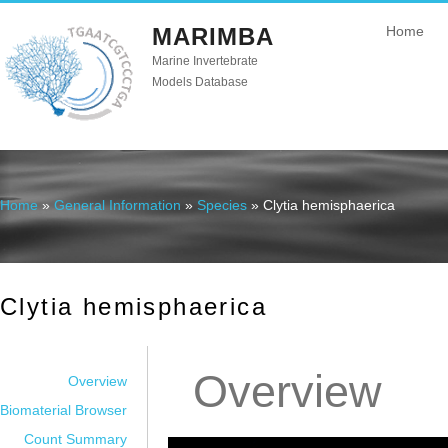
MARIMBA
Home
Marine Invertebrate
Models Database
Home
»
General Information
»
Species
» Clytia hemisphaerica
You are here
Clytia hemisphaerica
Overview
Overview
Biomaterial Browser
Count Summary