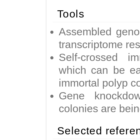
Tools
Assembled geno
transcriptome re
Self-crossed im
which can be easi
immortal polyp c
Gene knockdow
colonies are bei
Selected refere