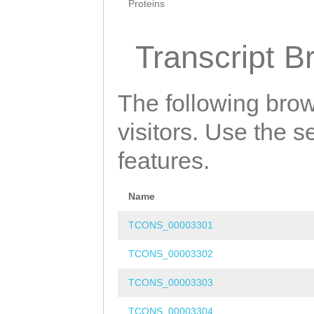
Proteins
Transcript B
The following brow
visitors. Use the 
features.
Name
TCONS_00003301
TCONS_00003302
TCONS_00003303
TCONS_00003304