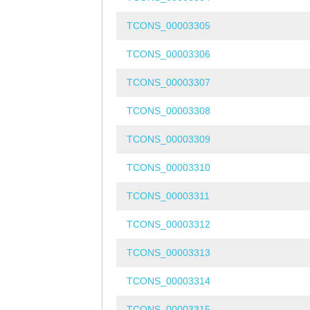
TCONS_00003305
TCONS_00003306
TCONS_00003307
TCONS_00003308
TCONS_00003309
TCONS_00003310
TCONS_00003311
TCONS_00003312
TCONS_00003313
TCONS_00003314
TCONS_00003315