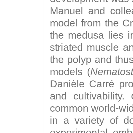
Manuel and colle
model from the Cni
the medusa lies i
striated muscle a
the polyp and thu
models (
Nematost
Danièle Carré p
and cultivability.
common world-wide
in a variety of d
experimental emb