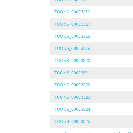
TCONS_00003316
TCONS_00003317
TCONS_00003318
TCONS_00003319
TCONS_00003320
TCONS_00003321
TCONS_00003322
TCONS_00003323
TCONS_00003324
TCONS_00003325