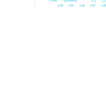
« first
‹ previous
…
121
12
Pages
134
135
136
137
13