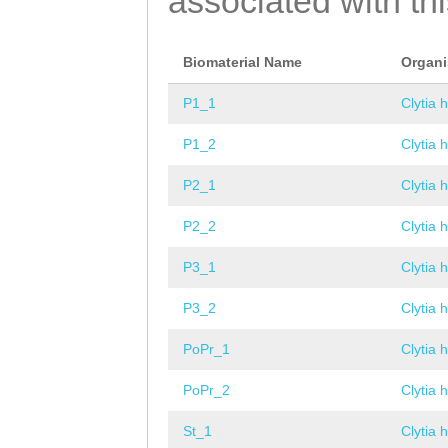
associated with th
Biomaterial Name
Organ
P1_1
Clytia 
P1_2
Clytia 
P2_1
Clytia 
P2_2
Clytia 
P3_1
Clytia 
P3_2
Clytia 
PoPr_1
Clytia 
PoPr_2
Clytia 
St_1
Clytia 