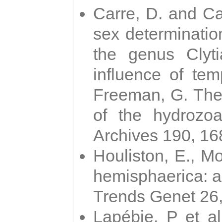
Carre, D. and Car
sex determinatio
the genus Clyti
influence of te
Freeman, G. The 
of the hydrozoa
Archives 190, 16
Houliston, E., M
hemisphaerica: a j
Trends Genet 26
Lapébie, P et al