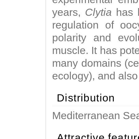
years,
Clytia
has 
regulation of ooc
polarity and evo
muscle. It has pot
many domains (cel
ecology), and also
Distribution
Mediterranean Sea
Attractive featu