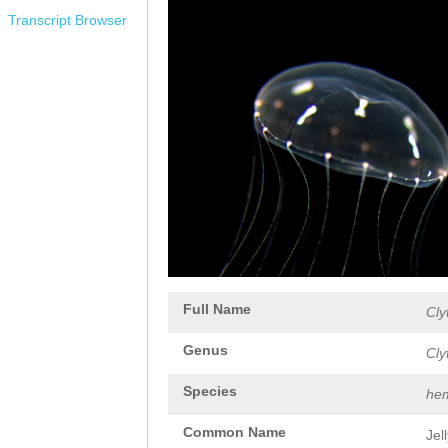
Transcript Browser
Full Name
Cly
Genus
Cly
Species
hem
Common Name
Jel