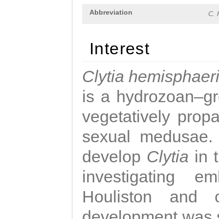
Abbreviation
C. 
Interest
Clytia hemisphaer
is a hydrozoan–gr
vegetatively propa
sexual medusae. T
develop
Clytia
in 
investigating e
Houliston and c
development was 