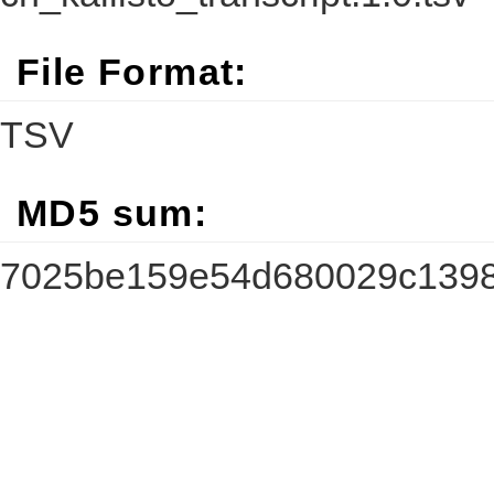
File Format:
TSV
MD5 sum:
7025be159e54d680029c1398