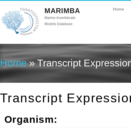
MARIMBA
Home
Marine Invertebrate
Models Database
Home
» Transcript Expressio
You are here
Transcript Expressio
Organism: