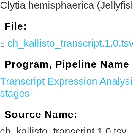
Clytia hemisphaerica (Jellyfis
File:
ch_kallisto_transcript.1.0.ts
Program, Pipeline Name
Transcript Expression Analysi
stages
Source Name:
ch_kallisto_transcript.1.0.tsv