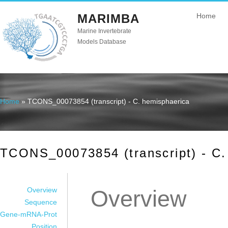
MARIMBA
Home
Marine Invertebrate
Models Database
Home
» TCONS_00073854 (transcript) - C. hemisphaerica
You are here
TCONS_00073854 (transcript) - C.
Overview
Overview
Sequence
Gene-mRNA-Prot
Position