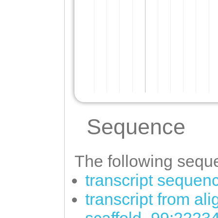
Sequence
The following seque
transcript sequen
transcript from al