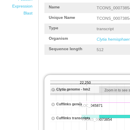
Expression
Name
TCONS_0007385
Blast
Unique Name
TCONS_0007385
Type
transcript
Organism
Clytia hemisphaer
Sequence length
512