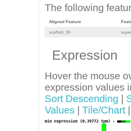
The following featu
Aligned Feature
Feat
scaffold_99
super
Expression
Hover the mouse ov
expression values in
Sort Descending
|
Values
|
Tile/Chart
min expression (0.39772 tpm) -
a