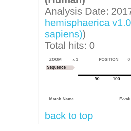
Analysis Date: 201
hemisphaerica v1.
sapiens)
)
Total hits: 0
ZOOM
x
1
POSITION
0
Sequence
50
100
Match Name
E-val
back to top