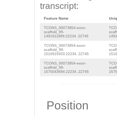
GTGACCGTATCTACT
transcript:
GAGTGGTGTGCTTTT
CGACCGCGCGAACAA
Feature Name
Uni
ttttggcgctccaaa
TCONS_00073854-exon-
TCO
scaffold_99-
scaf
1491911889:22234..22745
1491
tggaatacaaAAACG
TCONS_00073854-exon-
TCO
GAAATTTATCGTCTT
scaffold_99-
scaf
1510915933:22234..22745
1510
aaagtcatagcttgg
TCONS_00073854-exon-
TCO
aaaaagcAACGAAGC
scaffold_99-
scaf
1575043694:22234..22745
1575
CAGGGACCAGTTGGC
AGAAAGTAGAAGGTA
ATACTGTTCTACAAT
Position
GTATATAATACTATT
GTAATGTTTCAG