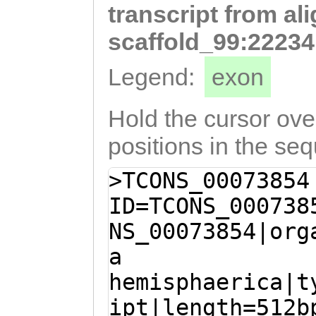
transcript from al
AACTGGTCCCTGGGA
GTTgctttttgttgt
scaffold_99:22234
agctatgactttgga
Legend:
exon
GATAAATTTCTATTC
TTttgtattccaagc
Hold the cursor over
agcgccaaaaacgca
positions in the se
TTCGCGCGGTCGAGC
>TCONS_00073854
CACACCACTCGGCAA
ID=TCONS_000738
AGATACGGTCACTAG
NS_00073854|org
ccgttttttttcttg
a
tcgcTAGCTCGATCC
hemisphaerica|t
TCGTGAAGCAACATA
ipt|length=512b