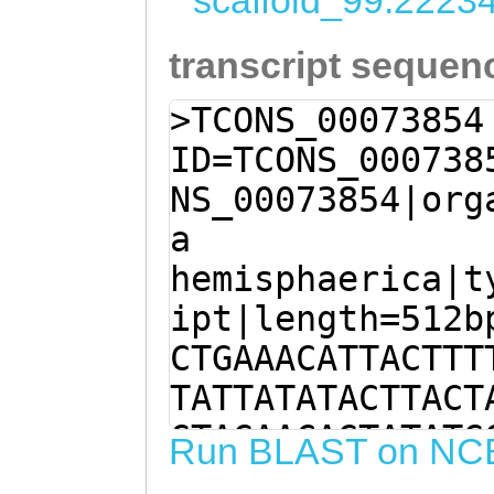
scaffold_99:2223
transcript sequen
>TCONS_00073854
ID=TCONS_000738
NS_00073854|org
a
hemisphaerica|t
ipt|length=512b
CTGAAACATTACTTT
TATTATATACTTACT
GTAGAACAGTATATG
Run BLAST on NC
TCTACTTTCTGAAAC