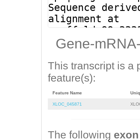
CGGGAGCAATAACTG
Sequence derive
atgataaaaggtttt
alignment at
tgcatataatatctt
scaffold_99:222
tgtatttgtttttaa
(Clytia hemisph
Gene-mRNA-
tttcaattctat
atagaattgaaatat
aacaaatacataaag
This transcript is a 
atattatatgcaagg
feature(s):
cttttatcataATAA
Feature Name
Uni
TTATTGCTCCCGAAG
XLOC_045871
XLO
TGCTTCACGAGGCCG
TCGAGCTAgcgaaaa
aaaaaaacggGACGA
The following
exon