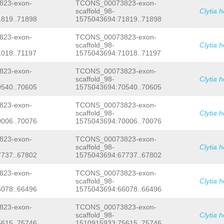
TGAAGCCTTGTGTTCTTATAAAGTTTGTTCTTGTTA
23-exon-
TCONS_00073823-exon-
TTAAAAAGTTTAACTGATGTCCCATTTCTTTAGACA
scaffold_98-
Clytia 
GACGTCACAACATTCGAATACGATCATTGGTCATCA
819..71898
1575043694:71819..71898
TGAAGGAACGAAGAGTCAAATTCGCATCTAACA
GTA
GGAAAGGCCTACGTTTTTCCAAATGCTTTTAGTATG
23-exon-
TCONS_00073823-exon-
GATAGTCAGCTGGCCTCAACTAGGGTTTTCGCGTGC
scaffold_98-
Clytia 
TGTGGATTTGCAGTGATTGCTGGTCTCTTTTATTTT
018..71197
1575043694:71018..71197
ACTTTTTTTTAGCCTCTTGTGCTTGTTCTGTCTCAA
TGAAATTGGACATGCTAGAGAAGAAGGTCACCTGTG
ACGAAATCCTAGCTCCATTGTCTCTAGATAAATATT
23-exon-
TCONS_00073823-exon-
CCAGAAGTTTTAATAATAAAATGAAGATTGCTGTTG
scaffold_98-
Clytia 
AGTTGTTTTTATCAATCATAGTTGAAACACACTTCC
540..70605
1575043694:70540..70605
ATATTCAAGGAAGTCCTTTGTGCGCTTTATACTCTA
ATTTATTCTAACAATAATCTTTGTTTTTCTTCAG
TT
23-exon-
TCONS_00073823-exon-
AGAAGATCTTGACCGTTCTATAGAAGAAGAAAAAAC
scaffold_98-
Clytia 
TCCTCAATTATAAA
GTATGTCAACAAAACTGGAAGT
006..70076
1575043694:70006..70076
GTACACAAGCCATGGATACTTTTGGTATCTCGATGA
TTTCCCTATTCTATGAGTTTGATCGATTCATGGGTT
GGCGGTTCTCACTATGGAATTAGGGTGCTCTATCGT
23-exon-
TCONS_00073823-exon-
TAGTTATGAGGTGCGAACCATTCCCTGAATAGTAGG
scaffold_98-
Clytia 
GGACCCGTGACAACAATTTCCGTCAAACATTGAGAA
737..67802
1575043694:67737..67802
ATCGTTTTTCTCGAGTTAGGTTGAGAAATCGACCAT
CCTCTATATCGTTTTTTGAGAGCTTTCCTCTGGTAT
23-exon-
TCONS_00073823-exon-
TTTAGCGACTTTGAAATTTCGTCAAATTTCGGGTCC
scaffold_98-
Clytia 
TGTGACGTCAGTCTTTTCCCCATAAAAAAAATTGCT
078..66496
1575043694:66078..66496
TACTCCCTCTCAAAAAAGTTTCTAAATACATTCTTC
AAAAAATTCCACTCCGGAAATTGTTGTCACGGGTCC
CTACTAGAACTACTTGAAAAAAATTTTTTGCTCAG
G
23-exon-
TCONS_00073823-exon-
GAGCAATTGGAACAGATCAAATATTTGAAGGAAGAA
scaffold_98-
Clytia 
AAAACAACACGAGAAGGTTATGGAGGAGCTCTCAGA
615..75746
1510915933:75615..75746