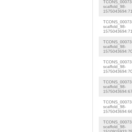
AATAATTAAGCCAT
TCONS_000738
AAAAAAGCGTGCTT
scaffold_98-
G
GTATTTCGGTGTT
1575043694:71
AGAAGAACTCGAAT
AGTACAACTTCTAC
TCONS_000738
GAATCTGAAGTTTC
scaffold_98-
TCCTTATATATACC
1575043694:71
TCGCCATCAAACTC
AAAGGGTTTGCTTT
GTTAACAACTCGAG
TCONS_000738
TAAATAGATCAACG
scaffold_98-
ACACTTTTGAATAA
1575043694:70
ACTCAATACAGGTA
TCTACACCAAGCAG
TCONS_000738
CTTCACAGTGATGT
scaffold_98-
GTCCCTCAAAATTC
1575043694:70
AAAATCCTGTATCC
GATAAACCTCAATC
GGTTACCTCAGAGG
TCONS_000738
GGGTCATTAATGTA
scaffold_98-
GGGGCCATTCTTTA
1575043694:67
AACGTCACTTTGGC
ATCTGCTTAAAAGT
TCONS_000738
AAGTGGTTTTGTGT
scaffold_98-
TAAGGGTTTTTGCT
1575043694:66
GGACCTAATTAATT
TTTCGAATGAGCAA
TAAAGAATGGCCCC
TCONS_000738
AGAAAGAATATCCA
scaffold_98-
ATTGAAATCTTGTC
1510915933:75