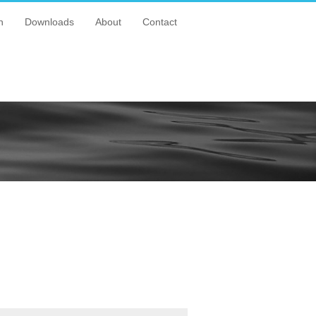
n
Downloads
About
Contact