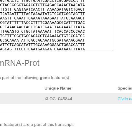
GCTGACTCTTTGCTGAATCGACCTCGCGAGCCATTT
CTACCGGGGTAGACGTCTTGAGACCAAACTAACATA
TTGTTTGAGTAATCAACTTTAAAAGATAGTCTGACT
TCATAATTTTTAGTAAAATATCTCCGTCGGTAGTTT
AAGTTTCAAATTGAAAATAAAGAATTATGCAAAAGT
CGTATTTTTTACCCTTTTCGAAAAGCGCATTTTGAC
GCTAAAGAACTAGCTGATCGAATTAGAAAATTTATA
TTAGAGTGTCTGCTATAAAAATTTCACCACCCCAAC
TGTTTTGGCTGCGAGACGTCAAAAACTGTCCGATGC
GCGCAAAATATTGACCAGAAATGCGATAAAACGAAT
ATTCTCAGCATATTTGCAAAGGGAACTGGACCATTT
AGCAGTTTCGTTGAATGAAGAATGAAAAAATTTATA
ACTTAAATCTTAG
TAATTCATCTTTGGCATCCCCAC
ATATCGAGAGCCGGAAGTTCACGGTTACCCACAGCA
mRNA-Prot
TGAATTTCAAAATGGCGGAGAAGTAACAGCGGACCC
GAAAAGAATGTTCAACGCTTTGTCGCCACGGACCTC
CCGGAGTTTATTCGAAAAGAAAACAAGACAGTCAAA
CTTACTGAAG
GTCAGTGTTTAATTATCCGGAAAAAC
a part of the following
gene
feature(s):
CTCATTCTTGGGCCCTTCAAAGAGACTTCATTTAAC
CAACCGAAATTTTTTTACAAAACATACTCTTAGGTG
Unique Name
Specie
CCCCCCCCGCTTGTTAATTTTTCGATTTTTTTCCAA
ATTAGGACCCCCCCGTTTATTAATTTTTGAAAAAAT
AGGAAAGTTCCTCTTTTTACTCTAAAAAGCCTAAAT
XLOC_045844
Clytia 
CCCTTTTTAGGGTTTTTTAAGGTCCATTTTCCAACC
TAGGACCCCCCCGTTTATTAATTTTTGAAAAAATTC
GAAAGTTCCTCTTTTTACTCTAAAAAGCTTCCTCTT
CCTAAATTTAGTCTATTTTGACCCTTTTTAGGGTTT
TCCAACCCCCCCCGGTAATTAGGTCCCCCCCGTTTA
TTTTTCGAACCCCCCCGTTTATTCGAACCCCCCCGT
on
feature(s) are a part of this transcript:
AGAGTAACGTCCTTGAGAGGTTTTTTGAAAGCTAAA