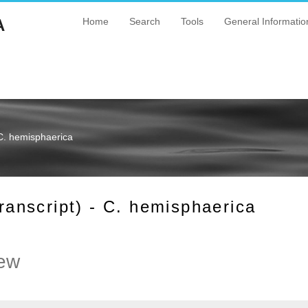
A
Home
Search
Tools
General Informatio
C. hemisphaerica
nscript) - C. hemisphaerica
ew