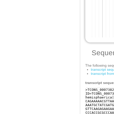
Seque
The following sequ
transcript se
transcript fro
transcript sequ
>TCONS_0007382
ID=TCONS_00073
hemisphaerica|
CAGAAAAACGTTAA
AAATGCTATCGATG
GTTCAAGAGAAGAA
CCCACCGCGCCCAA