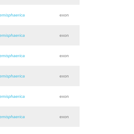
hemisphaerica
exon
hemisphaerica
exon
hemisphaerica
exon
hemisphaerica
exon
hemisphaerica
exon
hemisphaerica
exon