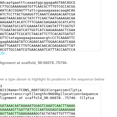
AAcaatgaatttcaaaatggcggagaAGTAACAGCG
CTTGCGAAAAGAATGTTCAACGCTTTGTCGCCACGG
AATCACCGGAGTTTattcgaaaagaaaacaagACAG
ATCTCCTTACTGAAGGTTCAAATCAAAGACAATCGA
AAGTAAACAACGCTATCTTCAACTAATGAAAGACAA
AAGAAATCACATCTTTCGAACGAGAAACGCATCATG
CTGGAATGCCATCGAAAATATCGAGTATTTCGGTGT
TCGAATACGATCATTGGTCATCAAGAAGAACTCGAA
AGTCAAATTCGCATCTAACATTCTTCACAGTGATGT
GTTCtatagaagaagaaaaaacgtcCCTCAAAATTC
gagAAAGAATATCCAGAGCAATTGGAACAGATCAAA
AATTGAAATCTTGTCAAAACAACACGAGAAGGTTAT
ACGTTGCCAATCGTGAACAAATCATTTACCAATCCA
CBI
TTAGACAATGTTAAGTCCAAATTTGCCGATGAAGCG
CCCTTCAATGAAAAGCCTGGCTTTACAGAACCGAAC
TCGAGCAACACCAGGAACAAGAGAGactcgaaaaaa
alignment at scaffold_98:66078..75746-
CTGAAAAAACACATAGcACAACTAAAGACAAGGGAA
ATTGTTGAGTCATCCTactgaatgttttgaaaaGTG
ATATGGAACTTTCCATCCCTCTGCAAAAAGTATGAT
GTTTGATGGCCTTTTACAGGGGAACAATATCTATTC
er a type above to highlight its positions in the sequence below.
ATGGATGCTGAGCTTCGAGGTGAATATGTGAACATC
AATGTGTGATTGAATGTCTTCCAACATTGTATACGA
3
TGGCAGAAGTCTTTAAtcaacttttttaagatttag
823|Name=TCONS_00073823|organism=Clytia
attttaaggaaaaatttgtgaatatttttatgggac
type=transcript|length=9669bp|location=Sequence
ccatttttcaATTCTATAGATTTGTATAGTATTTTT
lignment at scaffold_98:66078..75746- (Clytia
ATTATTCTTACGAAATGTGTGTTGATATGTTTTTAG
AA
GATAAACAATAAAAATGGAGTCAAATCAACTTAAAG
GAAAAAGTTGATTATTCCCAATGGGAGCGAAAGAAA
AGTTAACTTGAAGAAAAG
GTACTATAGTTGTTTTAA