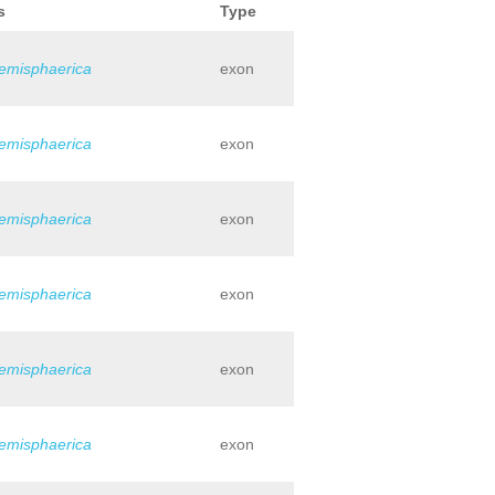
s
Type
hemisphaerica
exon
hemisphaerica
exon
hemisphaerica
exon
hemisphaerica
exon
hemisphaerica
exon
hemisphaerica
exon