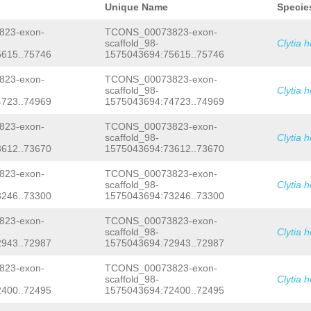
AAAAGAACATTGAACCCTTTAATTATAAGAACTAAA
Unique Name
Specie
TCTTAACATTTTGGGGAAAATTATCTTGAAATATTC
CAAATTCAACCTAAATTTAACGTGGAATATATACCT
23-exon-
TCONS_00073823-exon-
TTGAGCCTCACTGGGCGGTATAATTGACAGTTTTAA
scaffold_98-
Clytia 
AATGACATTCTTAGGTTCAGCAGTTGGCAAATATTC
615..75746
1575043694:75615..75746
TCTTAGCATATTCTTAATTCTTGACCAATTTCATCA
GAGTACATTCCTATAAAAAGCGTGTATTCTTCAAGC
CAATATTCCACCTAGTTAAAGGAGAACTTTAATAAG
23-exon-
TCONS_00073823-exon-
AATTATATTCAG
GTTCAAATCAAAGACAATCGAAAG
scaffold_98-
Clytia 
TAAACAACGCTATCTTCAACT
GTATCTTTTCTACTC
723..74969
1575043694:74723..74969
GACAAACGTGTTTATATTACTTCTATTTCAGGGGTT
ATAGGCTGACAAATGAAAAATTAAAAATCCGGTGAA
23-exon-
TCONS_00073823-exon-
CCGGAGAATGCTTAGGAAGTGTGTATCGCCTAGCAT
scaffold_98-
Clytia 
AACGTCGAACCGAATATTTAAACCGGTGAAATTGTA
TCACCGCCGTTCAAATAAGATGTCTGTGATTGTCCC
612..73670
1575043694:73612..73670
TGTTTTCTTTAATTCATCACGTTCTCATACAG
AATG
GTTGAAGGAAGAAATCACATCTTTCGAACGAGAAAC
23-exon-
TCONS_00073823-exon-
GACTCGTATGGATAGATAAGAACATCCATTTCTAAA
scaffold_98-
Clytia 
ATTTTCTAAATAAAATGGATGAGCTAGAATGCCAAT
246..73300
1575043694:73246..73300
AAGTTTCGACGAGAAGAGATTATTCAGGAAAGTTCC
CAACCCTGATTGGACACTGAAAAGTTTATTTTATTT
23-exon-
TCONS_00073823-exon-
ACTCAGTACTCTTTAAATCGGTCTGTTTTTTTCTAT
TGACGTCACAGACATGCTGGAATGCCATCGAAAATA
scaffold_98-
Clytia 
TTCTTCTACCTTTTAACTAATAACTGCAATTGTATT
943..72987
1575043694:72943..72987
CTCTTTGAAAACTTTTTGAGAACTTCATGTTTACAA
TTCAAATATGTAACGTAAAAAGAGAAGCTTTAGCGG
23-exon-
TCONS_00073823-exon-
CACTTTAATTATTTCATAAGAACAACCAAAGTTTTT
scaffold_98-
Clytia 
TAAACATAAAAATGTTCTCAACATGTTCTTATTTTA
400..72495
1575043694:72400..72495
ATTGTTGTCTTGTTGTCCATTTTTCGAAGAAATCGG
CCGCAAAGCCTTAAAATGTTCTTAACTGGTCCTTTA