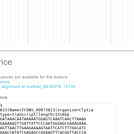
nce
ences are available for this feature:
quence
m alignment at scaffold_98:66078..75746-
ence
3
823|Name=TCONS_00073823|organism=Clytia
type=transcript|length=1516bp
GATAAACAATAAAAATGGAGTCAAATCAACTTAAAG
GAAAAAGTTGATTATTCCCAATGGGAGCGAAAGAAA
AGTTAACTTGAAGAAAAGTAATTCATCTTTGGCATC
AAACCATATCGAGAGCCGGAAGTTCACGGTTACCCA