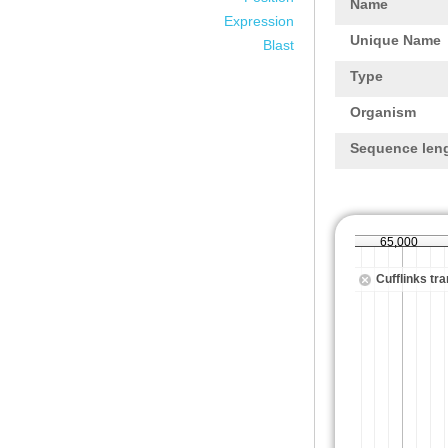
Name
Expression
Unique Name
Blast
Type
Organism
Sequence len