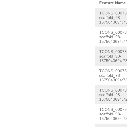
TGACGATGTCTATA
Feature Name
CGCATCATGGATCG
TAAGTTTAGAGATC
TCONS_000738
GGAGCAAGAAAGTT
scaffold_98-
GTAAAAAAGGATCT
1575043694:75
CATGATGGTGATAC
TGAATATTCTTATA
AATATTCATACGAA
TCONS_000738
CTCTTTTTTTTCAA
scaffold_98-
TCACTTCATGAAAG
1575043694:74
TTTTGTTTACGTTT
TTGCTTTGTTTTTG
TCONS_000738
ACCCAGATTCTAGG
scaffold_98-
TGATATACACTTGA
ATGTATTTTGCCGT
1575043694:73
TCTTTGAAGATCAT
AAAGACAACTTTAG
TCONS_000738
G
GTAATCATTTTCA
scaffold_98-
TGAACCTTATGAGA
1575043694:73
CGGGAAGTTTCGGG
CTTCGGATGTACGG
TCONS_000738
TTCTTGATTTCATT
AACTTTTAG
scaffold_98-
CATCA
TCGA
GTAGGAAACA
1575043694:72
AAAAGGACGTACCA
AATCAAGAAGTTTG
TCONS_000738
AAGAAAACTTGTTT
scaffold_98-
GAAGCTTTCGGATT
1575043694:72
ACCACTTTTTGAGT
GGCAGTTTTAGAGT