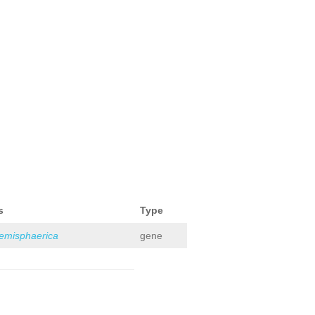
s
Type
hemisphaerica
gene