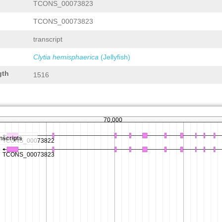
TCONS_00073823
TCONS_00073823
transcript
Clytia hemisphaerica
(Jellyfish)
gth
1516