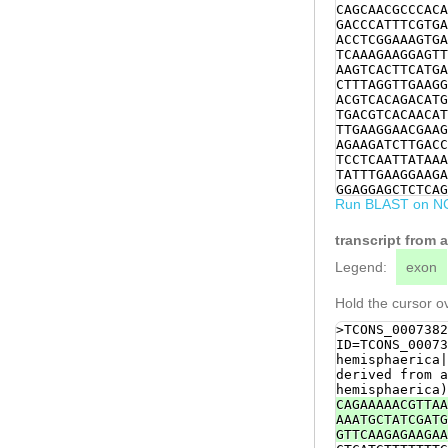
CAGCAACGCCCACA
GACCCATTTCGTGA
ACCTCGGAAAGTGA
TCAAAGAAGGAGTT
AAGTCACTTCATGA
CTTTAGGTTGAAGG
ACGTCACAGACATG
TGACGTCACAACAT
TTGAAGGAACGAAG
AGAAGATCTTGACC
TCCTCAATTATAAA
TATTTGAAGGAAGA
GGAGGAGCTCTCAG
Run BLAST on N
AAGCATACAATGTT
TTGGACCAATTGGA
AATGAGACAAGAAA
transcript from 
aagaaattacagAA
GCACGAAGATTAAA
Legend:
exon
TAACCCTGAAAGTG
GTTGATTACTTGGG
Hold the cursor ov
TTTGCATGTGAACT
GACTTGCATAAAAC
>TCONS_0007382
TTTGATTATCTCAG
ID=TCONS_00073
acctcgatttattt
hemisphaerica|
attttatttttgaa
derived from a
CGATTCCAAACTGA
hemisphaerica)
AGATGAGGAAAATA
CAGAAAAACGTTAA
AAATGCTATCGATG
GTTCAAGAGAAGAA