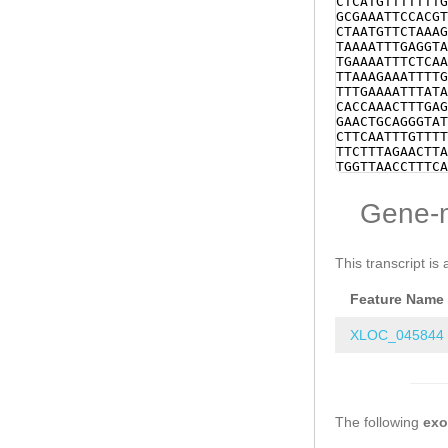
CTCATGTTTTTTTG
GCGAAATTCCACGT
CTAATGTTCTAAAG
TAAAATTTGAGGTA
TGAAAATTTCTCAA
TTAAAGAAATTTTG
TTTGAAAATTTATA
CACCAAACTTTGAG
GAACTGCAGGGTAT
CTTCAATTTGTTTT
TTCTTTAGAACTTA
TGGTTAACCTTTCA
TCGATAAGTTTTCT
CGCGCCCAAAAACC
Gene-
ACGCCCACAAACAA
ATTTCGTGACTTGC
GGAAAGTGAAATCA
GAAGGAGTTATCTC
This transcript is 
GATTTGATTTCTCG
ATGAGAACTCGAAT
Feature Name
CCAAATAAACGGGC
CCCCCCCGGACCTT
TCCCAGCTACCAAA
XLOC_045844
TTAGTCTATTTTGA
CCCCCGGACCTTAT
CCAGCTACCAAAAG
TTTACTCTAAAAAG
TTTAAGGTCCATTT
The following
TTTAATTTGAAAAT
ex
TTATTTGGCACCTA