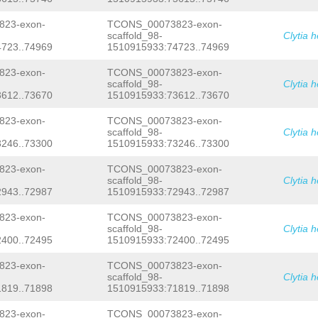
AACAAATCATTTACCAATCCAAAGCATACAATGTTT
TCCAAATTTGCCGAT
GTAAGAACTATTTATCGCGAT
23-exon-
TCONS_00073823-exon-
TTTAGCATCATCATTTAAAAACCTTCCGAACATAGT
scaffold_98-
Clytia 
TCATTTTTTTATTTTTTCATGCATTTTATATTTCTT
723..74969
1510915933:74723..74969
TAAAGCAACTAAGTCATTGTACCTTTCTTTACACTC
TTCTTTTGGAAAGACACGGCCTCGTTGTTTTGGAAA
TCTATTTGACAAGTTTGAGCTCACGTTTGTTTTCTT
23-exon-
TCONS_00073823-exon-
ATAAATCGGTCATAGAGTGATTACCGAGGATTTTTC
scaffold_98-
Clytia 
TTCCGCTTTTCCTGTACTTCCTATCTGTAACGCAAC
612..73670
1510915933:73612..73670
CAAACTTTTTGTATCCTCTTTTCACAG
GAAGCGTTG
TTCAATGAAAAGCCTGGCTTTACAGAACCGAACAAT
23-exon-
TCONS_00073823-exon-
AGAAATATTATTAATGCGGCGTTGGCTACGGTAGGA
scaffold_98-
Clytia 
TCAATCTCAAATGAATAAGTAAGGAGTTTATGTTTC
246..73300
1510915933:73246..73300
CTATTAAAATTGAAGTTTTCCTGGAATTTTGATGCT
GGTTTTTTTTTCACGTGCAATCTTTTAAGAATTTGG
GACTGAAATCTCTTCGCGAATCCCACACATGGTATG
23-exon-
TCONS_00073823-exon-
GTCGTAGCTCTGTACCGAAAAAGGTTTGCAGATTGC
scaffold_98-
Clytia 
TCCTGATTTGGGATGAAGATAAAATGAACTTTTGAG
943..72987
1510915933:72943..72987
GGAAACATTACGTCAATCGTAAACATCAACATCTAA
ATTTTCCAACATGAAAAATAGCGCAACTGTCGAGGG
23-exon-
TCONS_00073823-exon-
CCATAG
GAAATCGAGCAACACCAGGAACAAGAGAGA
scaffold_98-
Clytia 
AATTACAGAACTGAAAAAACACATAGC
GTGAGTTTT
AATTTTATCCAGGCCAGGTTGTAGCTTGCGCTAAGT
400..72495
1510915933:72400..72495
TCACTGGTCAGCTCAGTTGGTTAGAAGTGCGCGTTA
ATCACGATGCAGGTTCGAGCCCTGGTGACTGCTATT
23-exon-
TCONS_00073823-exon-
GTTCTTCTGGGAAATTGAGGAATCAGAAAGTAGCAC
scaffold_98-
Clytia 
TCAAGGAGCATCTAAAACAAACAGAGGTAGTCTTTG
819..71898
1510915933:71819..71898
AGACCAAAATTATTATCGATGACATCTTGTCTTGAT
AGGGTTCCCTATTGCCACGACATGTAAAATGGAAAT
23-exon-
TCONS_00073823-exon-
ATAAGATTCAAGCGATCTAGACTACACAATCGATTT