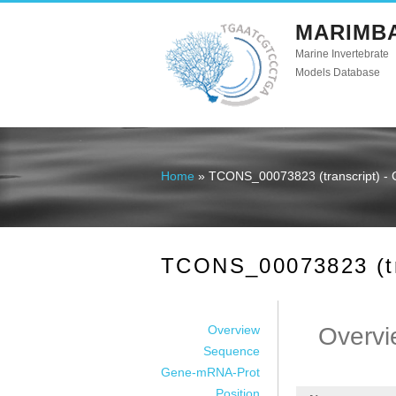
MARIMB
Marine Invertebrate
Models Database
Home
» TCONS_00073823 (transcript) - 
You are here
TCONS_00073823 (tra
Overview
Overvi
Sequence
Gene-mRNA-Prot
Position