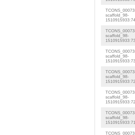
CGTTGCCAATCGTG
TAGACAATGTTAAG
TCONS_000738
AAATGTTATAGTGT
scaffold_98-
GCACTAGAACTGTT
1510915933:74
TCCTCTTTGACAAG
CTTTACTGTTTATT
AATCGACATTCTCG
TCONS_000738
TCACCCGATGAAGG
scaffold_98-
CTTTTTTACATGTT
1510915933:73
ATGAAGCTTAGTAT
GACCAATTGGACCC
TCONS_000738
GAGACAA
GTAAGTG
scaffold_98-
TACAGTTAAACCAA
1510915933:73
ATCCTTTTTGAAGA
CACTTAAAAAATAG
GTTCAGTTTTTGAT
TCONS_000738
TATACATTCTAAAG
scaffold_98-
GTTGATGATTTCCA
1510915933:72
CGTGGTAATTGGCT
ATAAACGTCTCTAC
TCONS_000738
AATTTATTATTTTA
scaffold_98-
CTCGAAAAAAAAGA
TTTTTATTTGACTT
1510915933:72
ATGCAGTTGAGCTA
CAATACAATGTTGA
TCONS_000738
GAAACCTCATCAAT
scaffold_98-
ATCTCGACTTTAAC
1510915933:71
CTGGATGCAGGCCC
GTCATTCTTATCTA
TCONS_000738
ACTTTGACACCATC