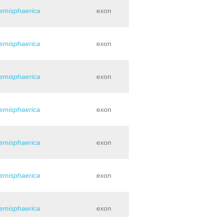
hemisphaerica
exon
hemisphaerica
exon
hemisphaerica
exon
hemisphaerica
exon
hemisphaerica
exon
hemisphaerica
exon
hemisphaerica
exon