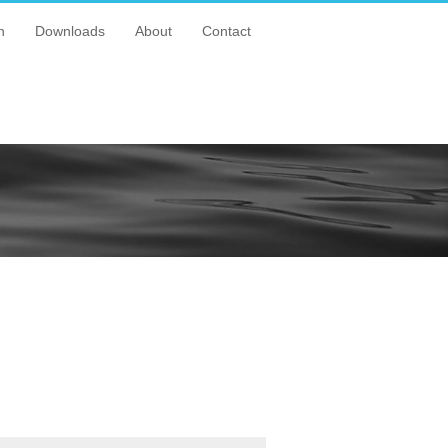
n
Downloads
About
Contact