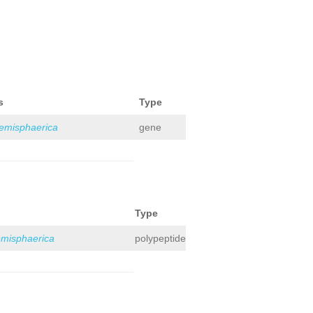
s
Type
hemisphaerica
gene
Type
emisphaerica
polypeptide