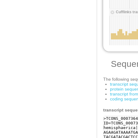
Seque
The following sequ
transcript se
protein seque
transcript fr
coding sequen
transcript sequ
>TCONS_0007364
ID=TCONS_00073
hemisphaerica|
AGAAGATAAAATGA
TACGATACGACTCC