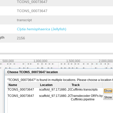
TCONS_00073647
TCONS_00073647
transcript
Clytia hemisphaerica
(Jellyfish)
gth
2156