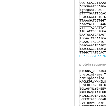
GGGTCCAGCTTAAA
AGTCGAATCCAAGA
tgtcgaaTGGAGTT
GTTTTGAATTCCAC
GCACCAGATGAGTG
TTAAAGATGGTGGT
aaactATTGCCAAG
CTTTTTAGAATTAT
AAGTACCGGCTGGA
GAATGCATGATAGT
TCCAATCACAATCA
ACAACTTACCATGT
CGACAAACTGAAGT
TAACCAGGCTAACA
TTGGCTCATGCACT
Run BLAST on N
AGTATTATCGTTCG
GGTCAAAGCAGCTT
CTGATCTTCATTGT
protein sequen
GATTTCCATGCTTT
CCAGAAAGAAAACC
>TCONS_0007364
CTATTGAAGACCTC
protein|Name=T
GACGTGCGCGAGGT
hemisphaerica|
ATTCAAAGCATTAT
MACWKPRVWKNILS
ATGGTTACCCAGTC
ELVEDLKGVCTKIK
TCAGCCCTGAAAGC
SQLAGYNLYGKEEV
ACCTCTCGTATTCT
KKHLRAQEIATENN
CGGAGGCTGGCGGG
MSAKKIPQIAVVLG
GCGTGCGCCAATGT
LGEEVTAEQLGGAD
TGCCGGGAATTATG
QVVTQDPNEPAYPI
TCATGTGGCCAAAC