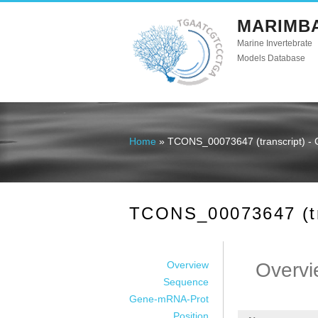
MARIMB
Marine Invertebrate
Models Database
Home
» TCONS_00073647 (transcript) - 
You are here
TCONS_00073647 (tra
Overview
Overvi
Sequence
Gene-mRNA-Prot
Position