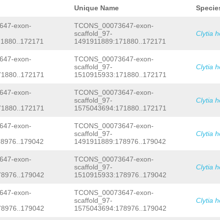
TACGTGCGCAAGAAATTGCCACTGAAAACAACTTAC
GactgatttaaaaaataataatatgcgCGTGCTCAG
GTGGACTCTGGTGGTGCAAATCTTCCACGACAAACT
Unique Name
Specie
CCGGAACGTTCCAGAGTTCCGGTGCAGACTGCCAAT
CAAGGAACATTTTGGCCGCATCTTCTATAACCAGGC
CTCCGGAACACTAAAAAAAGTACTCCAGAATCTTCC
AGAAAATTCCACAGATCGCTGTAGTCCTTGGCTCAT
47-exon-
TCONS_00073647-exon-
CGAAAAAAATGGCACTTTTTGCTCTGGACATTTCCA
GCTTACATCCCTGCTATGGCTGATGAAAGTATTATC
scaffold_97-
Clytia 
TTCACAGTctagacttaaactcctatatcaggatta
CACTGTATTTCTTGCAGGACCTCCTTTGGTCAAAGC
1880..172171
1491911889:171880..172171
gtcttacctcttttatctttcccttttaTACAATTA
AAGTGACCGCTGAACAACTTGGAGGTGCTGATCTTC
gtcaatcgaacgaatcgaaccccgaatcaattgaac
GGAGTGACAGATCATTATGCTGTAGATGATTTCCAT
gtaattcgattgttgaacgcaatcgaattgcaatca
47-exon-
TCONS_00073647-exon-
ACGACAATGtatcaaaaatatcaattaCCAGAAAGA
ACTGCCGtttgattgcttcgattacgctcgattgta
CTCAAGACCCGAACGAGCCAGCTTACCCTATTGAAG
scaffold_97-
Clytia 
attgattcaattgtattagattttatttgctttggt
GTTGGTGCCAACTTGAAACGTTCGTTTGACGTGCGC
1880..172171
1510915933:171880..172171
CTCGGTCGCCCATGCTAAAAAGCCCTAACgtagtga
TATTGTTGACAGCAGTGAGTTCGACGAATTCAAAGC
atcgctaTCAAACTCATCAAATATAATCGTAAAAat
CCGTTGTCACCGGATTTGCTCGTATCCATGGTTACC
47-exon-
TCONS_00073647-exon-
attgaatgtaattgacaattaatcaaaccaatcaaa
GGTAATAATGGCGTCCTTCATAGCGAGTCAGCCCTG
scaffold_97-
Clytia 
aatcgaaccaatctaaccttattcaaacgcaatcaa
CATTGAGCTGTGTTGTCAACGAAAAATACCTCTCGT
1880..172171
1575043694:171880..172171
tacccaggaatcggctgttcgattgagatttgatta
TCACAGGTTTCATGGTTGGTAAAGACGCGGAGGCTG
GTCGCAATTATTCAATCGCGTTGGATaaagtttgat
AATGGAGCCAAGATGGTAACTGCAGTTGCGTGCGCC
ttttgtTCAAAGTAGTTCGGTTGACACCGTTGACAC
CACTGTCATTATTGGTGGAAGTTACGGTGCCGGGAA
47-exon-
TCONS_00073647-exon-
TATACTCTGAGAGAAGTTTctatcgaaatctgcaac
GCAGAGCTTATAACCCGCGATTTTTGTTCATGTGGC
scaffold_97-
Clytia 
ttctactccAGAGGAtatcaatcaaattttttgGGT
TCAGTGATGGGAGGTGAACAAGCTGGAACCGTTTTA
8976..179042
1491911889:178976..179042
AAGTGAATCAAAGTTAATTGAATGATTGAGACTCAA
AGCTCAACTCATGAAACAAGGACAAGAGATCACGCC
CAAATCTGAATCGAATTTACATTTTTTGGCTCAATC
AGATCGACGCAGAATTGAAAGCACCTTTAGTGAAAC
47-exon-
TCONS_00073647-exon-
ttttcgattgattcaattattAAGTTCAATGTTACC
GGACACCCATACTTCGCTAGTGCAAGACTGTGGGAT
scaffold_97-
Clytia 
TTTCACTTCGATCGGTTCGATTTTACTTTCCTTTGA
TCCAAAAGACACGCGAACGGTACTCGGGCTGGCCGT
8976..179042
1510915933:178976..179042
CAACCTTTAAGAACTTGGCAACAGGTATTTACCGCC
ACGCCAAGatacaaccaaccaaatttggCGTGTTCA
ttcaacTTCTTTAGGCCTGTTTCCATTGCCCGGAAA
TGCTGGAAGCCACgagtttggaaaaatattttgtcg
AGGTATTTACCGCCCACTTTTCACCATTTTCAACTT
TAAAAGGTATCATGATCTTTCAAGAGCTGGTGTTTT
47-exon-
TCONS_00073647-exon-
CCATTGCCCGGAAAGACAGTTGTATACAATCTTTGA
ACAAGAATACTGCAGAATTCAAGGAAAATGAGCACC
scaffold_97-
Clytia 
AACAATGTCTATTCTTCGTATTTCCATTCTAATGTT
GTTGAAGATCTCAAAGGAGTGTGCACCAAAATTAAA
8976..179042
1575043694:178976..179042
GCTCCTTCCCCTGCAGAAATTacaagaattcgaatt
GAAAGCAAAACAAAGacatttgtcaagaaataaact