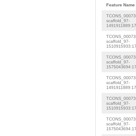
AATCAAGAAGCATT
AACTACCATGAGTC
CATGTATATATTTA
Feature Name
TTAGCAGAAGTGCA
GAAGTGTTTCCAGA
CACCAAAAATTGTG
TAACATGTCTGCTA
TCONS_000736
GGTTCTCTGGAACA
GCACTGCAGGTGGA
scaffold_97-
GGAGGGTCCTCAAA
GTTCGCAATCAGGG
1491911889:17
gaaactaagctcta
AGCTTTAGGAGAAG
AACAAccaggcgat
ATTGTAGGAAATCT
gcaatcaaataata
TCONS_000736
GCTTTACATTTGGC
aatattacccaagA
AAACCAGGTTGTGA
scaffold_97-
ttcaattacgttcg
ACCTCTATGGAATC
1510915933:17
aTGATACATAAGCG
GAGGTCATAGCTCG
tccaatttaattta
ATTATACGGTGAAA
TCONS_000736
gaaatcgaagatta
CAGTCGGTATCATT
scaffold_97-
catagtcaactatc
AAAGCATCCCATTT
1575043694:17
acacaattgaatat
ATTCTTACAAAATA
cgTTTGACAATCGT
GCGGGATCGCTAAA
tggttcgattgcga
AATGTTCCAAAGTT
TCONS_000736
AACATATTGACAAG
TTATGGGATGTGTG
scaffold_97-
aaaaaagtggtctc
CAAACGCACGGATT
1491911889:17
TGCTGAACGGATCG
TCCACCGTCAAGAA
TTAGCCGAATCGAT
TGAGATTGAAGCAA
TCONS_000736
ATCAATTCGATTCG
AATTTGATAAAGAA
scaffold_97-
TGGATGGACTTCGA
GATGGAGTTATTGA
1510915933:17
ATTTTGGTAATGCT
CAGCGCCTCACTGA
cacttttgaccatt
GAATGTAAATGGCG
GACAGTTGTANAAC
aaTGGAGTTAGAAT
TCONS_000736
CTTTAGGCCTGTTT
GAATTCCACTATTA
scaffold_97-
TTCACTAAACGAAA
AGATGAGTGAATTG
1575043694:17
AATCACCCATTTTT
GATGGTGGTGGCGA