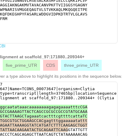
YPVGIIGNNGVLHSESALKASHFIELCCQRKIPLVF
CGTCAAGAAAGCTCAACTCATGAAACAAGGACAAGA
AGGIAKNGAKMVTAVACANVPKFTVIIGGSYGAGNY
TTGAAGCAAAGATCGACGCAGAATTGAAAGCACCTT
WPNARISVMGGEQAGTVLSTVKKAQLMKQGQEITPE
GATAAAGAAGGACACCCATACTTCGCTAGTGCAAGA
KQFDKEGHPYFASARLWDDGVIDPKDTRTVLGLAVS
AGTTATTGATCCAAAAGACACGCGAACGGTACTCGG
FRM
CCTCACTGAACGCCAAGatacaaccaaccaaatttg
TAAAAGAAATGTAGCATATgtgcaattttttttaaa
attttttttggaattttatcTTTCAAGCAGTGATGC
TATCTACAATCtacgtcaaaattttttcttgtgaaa
gtcttaattcgcaaaagtttattcCCGCAAAAgaaa
gcgatATTTTAGGCTGCTAACGTCCactatactacc
CBI
ggtctacgATTCAGACTAACGATTTGGgaactcgcg
alignment at scaffold_97:171880..209344+
five_prime_UTR
CDS
three_prime_UTR
er a type above to highlight its positions in the sequence below.
7
647|Name=TCONS_00073647|organism=Clytia
type=transcript|length=37465bp|location=Sequence
lignment at scaffold_97:171880..209344+ (Clytia
ggcaatataaacaaaaaaaagagagaaaatttcCGA
GCCGAAAAGTTACTCAGCCGCGCCGCCGTATGCAAA
GTACTTAAGCTagaaatcactttcgttttcattaTC
TGGCGTGCTGGAAGCCACgagtttggaaaaatattt
AGAATTAAAAGGTATCATGATCTTTCAAGAGCTGGT
TATTAACAAGAATACTGCAGAATTCAAG
GTATTGTT
ACCCTCAGCAGAGCTTAATCAGTCTATAAAAAACAG