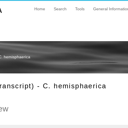
A
Home
Search
Tools
General Informatio
C. hemisphaerica
nscript) - C. hemisphaerica
ew