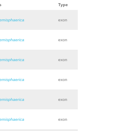
s
Type
hemisphaerica
exon
hemisphaerica
exon
hemisphaerica
exon
hemisphaerica
exon
hemisphaerica
exon
hemisphaerica
exon