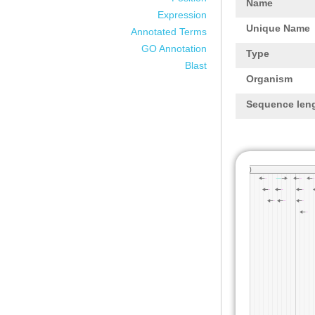
Name
Expression
Unique Name
Annotated Terms
GO Annotation
Type
Blast
Organism
Sequence len