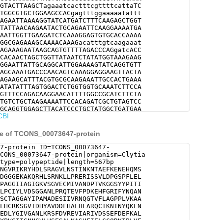
GTACTTAAGCTagaaatcactttcgttttcattaTC
TGGCGTGCTGGAAGCCACgagtttggaaaaatattt
AGAATTAAAAGGTATCATGATCTTTCAAGAGCTGGT
TATTAACAAGAATACTGCAGAATTCAAGGAAAATGA
AATTGGTTGAAGATCTCAAAGGAGTGTGCACCAAAA
GGCGAGAAAGCAAAACAAAGacatttgtcaagaaat
AGAAAGAATAAGCAGTGTTTTAGACCCAGgatcACC
CACAACTAGCTGGTTATAATCTATATGGTAAAGAAG
GGAATTATTGCAGGCATTGGAAAAGTATCAGGTGTT
AGCAAATGACCCAACAGTCAAAGGAGGAAGTTACTA
AGAAGCATTTACGTGCGCAAGAAATTGCCACTGAAA
ATATATTTAGTGGACTCTGGTGGTGCAAATCTTCCA
GTTTCCAGACAAGGAACATTTTGGCCGCATCTTCTA
TGTCTGCTAAGAAAATTCCACAGATCGCTGTAGTCC
GCAGGTGGAGCTTACATCCCTGCTATGGCTGATGAA
CBI
CAATCAGGGCACTGTATTTCTTGCAGGACCTCCTTT
TAGGAGAAGAAGTGACCGCTGAACAACTTGGAGGTG
AGGAAATCTGGAGTGACAGATCATTATGCTGTAGAT
ce of TCONS_00073647-protein
ACATTTGGCACGACAATGtatcaaaaatatcaatta
AGGTTGTGACTCAAGACCCGAACGAGCCAGCTTACC
7-protein ID=TCONS_00073647-
TATGGAATCGTTGGTGCCAACTTGAAACGTTCGTTT
CONS_00073647-protein|organism=Clytia
CATAGCTCGTATTGTTGACAGCAGTGAGTTCGACGA
type=polypeptide|length=567bp
ACGGTGAAACCGTTGTCACCGGATTTGCTCGTATCC
NGVRIKRYHDLSRAGVLNSTINKNTAEFKENEHQMS
GGTATCATTGGTAATAATGGCGTCCTTCATAGCGAG
DGGGEKAKQRHLSRNKLLPRERISSVLDPGSPFLEL
ATCCCATTTCATTGAGCTGTGTTGTCAACGAAAAAT
PAGGIIAGIGKVSGVECMIVANDPTVKGGSYYPITI
TACAAAATATCACAGGTTTCATGGTTGGTAAAGACG
LPCIYLVDSGGANLPRQTEVFPDKEHFGRIFYNQAN
ATCGCTAAAAATGGAGCCAAGATGGTAACTGCAGTT
SCTAGGAYIPAMADESIIVRNQGTVFLAGPPLVKAA
TCCAAAGTTCACTGTCATTATTGGTGGAAGTTACGG
LHCRKSGVTDHYAVDDFHALHLARQCIKNINYQKEN
GGATGTGTGGCAGAGCTTATAACCCGCGATTTTTGT
EDLYGIVGANLKRSFDVREVIARIVDSSEFDEFKAL
GCACGGATTTCAGTGATGGGAGGTGAACAAGCTGGA