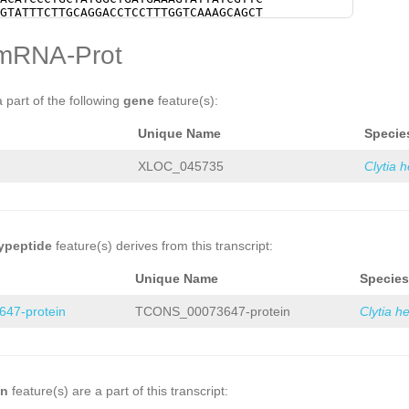
NNNNNNNNNNNNNNNNNNtatcgtaaagctagaatt
GTATTTCTTGCAGGACCTCCTTTGGTCAAAGCAGCT
ttgcttgaaaaaatgattgacagattgaagtttttc
GACCGCTGAACAACTTGGAGGTGCTGATCTTCATTG
GCGCTCTGCGAGAGTTCTCtgctcaatcctcggact
TGACAGATCATTATGCTGTAGATGATTTCCATGCTT
mRNA-Prot
agacgtagctgtgatagatcatttcgatggaagttg
CAATGtatcaaaaatatcaattaCCAGAAAGAAAAC
aggctcttgacagaatattgtttgttttattgtcaa
AGACCCGAACGAGCCAGCTTACCCTATTGAAGACCT
NNNNNNNNNNNNNNNNNNNNNNNNNNNNNNNNNNNN
GTGCCAACTTGAAACGTTCGTTTGACGTGCGCGAGG
NNNNNNNNNNNNNNNNNNNNNNNNNNNNNNNNNNNN
GTTGACAGCAGTGAGTTCGACGAATTCAAAGCATTA
a part of the following
gene
feature(s):
NNNNNNNNNNNNNNNNNNNNNNNNNNNNNNNNNNNN
TGTCACCGGATTTGCTCGTATCCATGGTTACCCAGT
NNNNNNNNNNNNNNNgatgtttgtaagtgcacttta
ATAATGGCGTCCTTCATAGCGAGTCAGCCCTGAAAG
Unique Name
Specie
attgaagaatcatattctggttttcatgttattaga
GAGCTGTGTTGTCAACGAAAAATACCTCTCGTATTC
tttagagctacactgtcGGTTAGTACCTTCTggcta
AGGTTTCATGGTTGGTAAAGACGCGGAGGCTGGCGG
tctGTCGGGAAAGTTCTGGAGCTCTTCTGGTGCTTC
GAGCCAAGATGGTAACTGCAGTTGCGTGCGCCAATG
XLOC_045735
Clytia 
TTTATCAGTTtctaaaaagctgtttaaacaTGGCTA
GTCATTATTGGTGGAAGTTACGGTGCCGGGAATTAT
CCCCAGCTTATGGACACTTTGGTCAAATAaaatcat
AGCTTATAACCCGCGATTTTTGTTCATGTGGCCAAA
cccctttataaagggggaggggaaaccaattttcca
TGATGGGAGGTGAACAAGCTGGAACCGTTTTATCCA
aatgagcgaggggggaaaatgaaaatttgaatagta
CAACTCATGAAACAAGGACAAGAGATCACGCCTGAG
tcgatagttggcaaatttggtggggggaagtgtgaa
CGACGCAGAATTGAAAGCACCTTTAGTGAAACAATT
ttttatctcagcaaccaaggtcagtcaatatgatat
ACCCATACTTCGCTAGTGCAAGACTGTGGGATGATG
ypeptide
feature(s) derives from this transcript:
atgattgaaaaattaaccaattttcgttctattttg
AAAGACACGCGAACGGTACTCGGGCTGGCCGTCAGC
tgcagcaaaattttacgtttgtgtcagcaaaaaaga
CAAGatacaaccaaccaaatttggCGTGTTCAGAAT
Unique Name
Species
aaactgaaaagtcataggggggaaaaagagggggga
GGAAGCCACgagtttggaaaaatattttgtcgaaTG
aagaatttggtgggggaacaaaccctggaggacact
AGGTATCATGATCTTTCAAGAGCTGGTGTTTTGAAT
47-protein
TCONS_00073647-protein
Clytia h
GAGGATGATGGTTTAgccaatgaaattgaatttgtc
GAATACTGCAGAATTCAAGGAAAATGAGCACCAGAT
AGCTAGCTATATTTGAAATCATCactggcagttaca
AAGATCTCAAAGGAGTGTGCACCAAAATTAAAGATG
acattttgttcaaccaccttcacttcaagataggcc
GCAAAACAAAGacatttgtcaagaaataaactATTG
tccCTTTTATaagatgaaccatattcatgtggcttt
AAGCAGTGTTTTAGACCCAGgatcACCCTTTTTAGA
atcacagagcctatttgtGATATTTTACTGActatg
CTGGTTATAATCTATATGGTAAAGAAGAAGTACCGG
cgCCACATGGTTCATCCTAttaaaggaagttcattc
GCAGGCATTGGAAAAGTATCAGGTGTTGAATGCATG
on
feature(s) are a part of this transcript:
ttgaagtgaaggtggttgaacaaaatgtttttggcN
CCCAACAGTCAAAGGAGGAAGTTACTATCCAATCAC
GATGCAGCCTGTGTAACTGACTGGTCAAAATATTGA