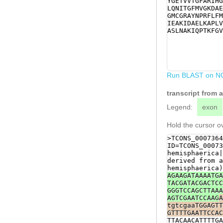
YGETVVTGFARIHG
ACCGTTTTATCCAC
LQNITGFMVGKDAE
GATCACGCCTGAGA
GMCGRAYNPRFLFM
TAGTGAAACAATTT
IEAKIDAELKAPLV
CTGTGGGATGATGG
ASLNAKIQPTKFGV
GCTGGCCGTCAGCG
gCGTGTTCAGAATG
ccagctaggaaact
AGTTAATGTCCATA
attttcatttttct
atgtcgtaaatttc
Run BLAST on N
tgtggttttgtaga
aaagtt
transcript from 
Legend:
exon
Hold the cursor ov
>TCONS_0007364
ID=TCONS_00073
hemisphaerica|
derived from a
hemisphaerica)
AGAAGATAAAATGA
TACGATACGACTCC
GGGTCCAGCTTAAA
AGTCGAATCCAAG
A
tgtcgaaTGGAGTT
GTTTTGAATTCCAC
TTACAACATTTTGA