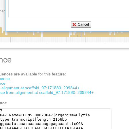
nce
ences are available for this feature:
quence
nce
om alignment at scaffold_97:171880..209344+
ce from alignment at scaffold_97:171880..209344+
ence
7
647|Name=TCONS_00073647|organism=Clytia
type=transcript|length=2156bp
ggcaatataaacaaaaaaaagagagaaaatttcCGA
GCCGAAAAGTTACTCAGCCGCGCCGCCGTATGCAAA