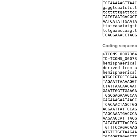
TCTAAAAAGTTAAC
gaggtcaatctctt
tctttttgatttcc
TATGTAATGACGCT
AATCATATTGAATA
ttatcaaatatgtt
tctgaaaccaagtt
TGAGGAAACCTAGG
AAATAAGGGGATCA
TTTAGgtcagtttt
Coding sequence
ttggttatcgaagt
agtaatcaataaca
>TCONS_0007364
TTAATGAACGGGTT
ID=TCONS_00073
agttcattattcat
hemisphaerica
TCAGTGTAAAGAAA
derived from a
AATCTTTGGATATT
hemisphaerica)
AAACTAAGAGAAAA
ATGGCGTGCTGGAA
TTTGTGTTTAAACT
TAGAATTAAAAGGT
gaatttataATTAA
CTATTAACAAGAAT
TCACCCAATAAAAA
GAATTGGTTGAAGA
ccgaccaatcagaa
TGGCGAGAAAGCAA
GAACGCGTGATATG
GAGAAAGAATAAGC
ttgattggtcttgg
TCACAACTAGCTGG
cttcacacaaaaat
AGGAATTATTGCAG
gctgcactcaagca
TAGCAAATGACCCA
agttttttgaagtt
AAGAAGCATTTACG
agtatatatgtgaa
TATATATTTAGTGG
tttttttgcaaaag
TGTTTCCAGACAAG
NNNNNNNNNNNNNN
ATGTCTGCTAAGAA
NNNNNNNNNNNNNN
TGCAGGTGGAGCTT