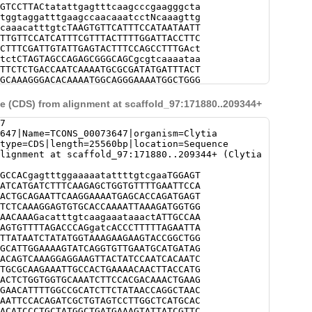
GTCCTTACtatattgagtttcaagcccgaagggcta
tggtaggatttgaagccaacaaatcctNcaaagttg
caaacatttgtcTAAGTGTTCATTTCCATAATAATT
TTGTTCCATCATTTCGTTTACTTTTGGATTACCTTC
CTTTCGATTGTATTGAGTACTTTCCAGCCTTTGAct
tctCTAGTAGCCAGAGCGGGCAGCgcgtcaaaataa
TTCTCTGACCAATCAAAATGCGCGATATGATTTACT
GCAAAGGGACACAAAATGGCAGGGAAAATGGCTGGG
ATCTTTTTATAGTGGGGCTTCTTTTTGTGCATTGGT
tttggtttttcttaaagatatatcatatcatagtaa
 (CDS) from alignment at scaffold_97:171880..209344+
attcaattggttatcgaagttgtcaaagttatcaaa
atccaAGTACTCGAAGGCACGGTTAGGCGAGGGAAA
7
TACCGTCGcgttggaaaaaatatttgatgcggcaaa
647|Name=TCONS_00073647|organism=Clytia
tattcattatttttcaatacaCATCAGCCCGAACCT
|type=CDS|length=25560bp|location=Sequence
GTTTCCGTTTTGCCACTTTTTCCCATTGACACCAAA
lignment at scaffold_97:171880..209344+ (Clytia
TAGACTCCCAAAACATTGTTGAATCTTTAAATTATT
ATGAAGAGTTTTAACCTTTAAATCTATCATATTTCC
GCCACgagtttggaaaaatattttgtcgaaTGGAGT
TTCACATAGTCATGCTCCCTCATGcgctgccatctt
ATCATGATCTTTCAAGAGCTGGTGTTTTGAATTCCA
AAGCATGTCGGAAACTAGAACCGAGTTTACAGTATC
ACTGCAGAATTCAAGGAAAATGAGCACCAGATGAGT
CGTACGATTCACAAAggaaaaccactttcgtttcct
TCTCAAAGGAGTGTGCACCAAAATTAAAGATGGTGG
cgcacgaaaaccactttcgttttctccgacTAATCA
AACAAAGacatttgtcaagaaataaactATTGCCAA
AGTTATAtacttgaggaaacccagggcgaaaatgtt
AGTGTTTTAGACCCAGgatcACCCTTTTTAGAATTA
tctaaaaaattatgtcatggcagtgtagacctaact
TTATAATCTATATGGTAAAGAAGAAGTACCGGCTGG
tacgggaaacgcgtgtttggactttgtaccctagat
GCATTGGAAAAGTATCAGGTGTTGAATGCATGATAG
attaagccaaaatcccgcaaaggcgggacaaaaatt
ACAGTCAAAGGAGGAAGTTACTATCCAATCACAATC
tgcaaaaaaacgcaagatagaagatctttcaaattc
TGCGCAAGAAATTGCCACTGAAAACAACTTACCATG
tagagcagtaaaaaatacaacttttctatttttcct
ACTCTGGTGGTGCAAATCTTCCACGACAAACTGAAG
ttctaggaatgaaaataNNNNNNNNNNNNNNNNNNN
GAACATTTTGGCCGCATCTTCTATAACCAGGCTAAC
NNNNNNNNNNNNNNNNNNNNNNNNNNNNNNNNNNNN
AATTCCACAGATCGCTGTAGTCCTTGGCTCATGCAC
NNNNNNNNNNNNNNNNNNNNNNNNNNNNNNNNNNNN
ACATCCCTGCTATGGCTGATGAAAGTATTATCGTTC