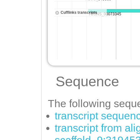
Sequence
The following seque
transcript sequen
transcript from al