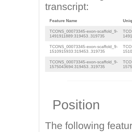
TATAATATTGAGTAT
transcript:
GATTTTGCGACAAGA
ccaatcaaagaAGCT
Feature Name
Uni
AGGAGGA
TCONS_00073345-exon-scaffold_9-
TCON
1491911889:319453..319735
1491
TCONS_00073345-exon-scaffold_9-
TCON
1510915933:319453..319735
1510
TCONS_00073345-exon-scaffold_9-
TCON
1575043694:319453..319735
1575
Position
The following featu