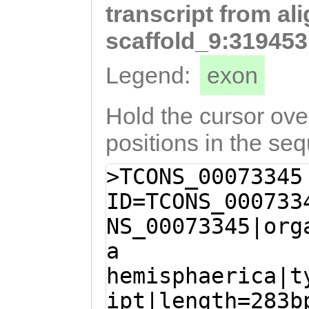
transcript from al
TAAAGCTGTGTCCCT
TTAAAaggattatca
scaffold_9:319453
tgatatttggcttaA
Legend:
exon
CCTAAGAAACAGctc
tgacccaATCATTct
Hold the cursor over
atattcgactttgaa
positions in the se
ttttatttgaaaaca
>TCONS_00073345
acgtAAA
ID=TCONS_000733
NS_00073345|org
a
hemisphaerica|t
ipt|length=283b