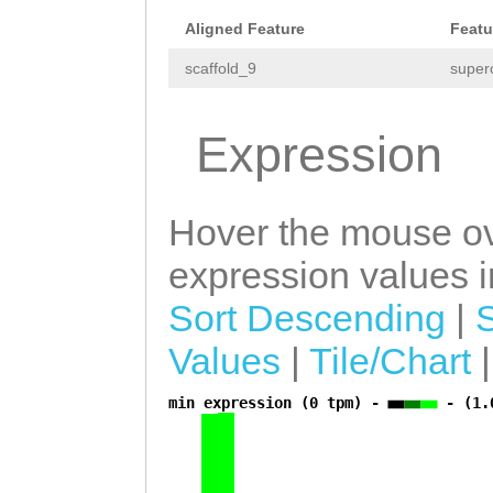
Aligned Feature
Featu
scaffold_9
super
Expression
Hover the mouse ov
expression values in
Sort Descending
|
Values
|
Tile/Chart
min expression (0 tpm) -
- (1.
a