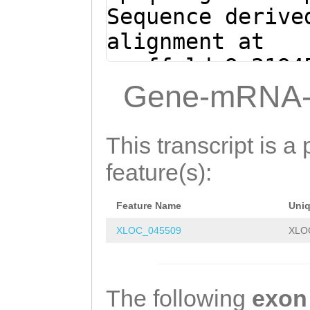
Sequence derive
alignment at
scaffold_9:3194
(Clytia hemisph
Gene-mRNA-
TTTacgttgaatttc
aataaaaatttgaaa
This transcript is a 
cgaatatctcagctt
feature(s):
tgggtcaaaaacttt
Feature Name
Uni
TCTTAGGACCCTAAT
XLOC_045509
XLO
aatatcaaaaatcat
ctTTTAAGTCATTGG
AGCTTTAAGGTCTTA
The following
exon