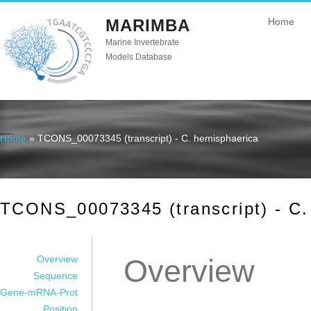
MARIMBA
Home
Marine Invertebrate
Models Database
Home
» TCONS_00073345 (transcript) - C. hemisphaerica
You are here
TCONS_00073345 (transcript) - C.
Overview
Overview
Sequence
Gene-mRNA-Prot
Position