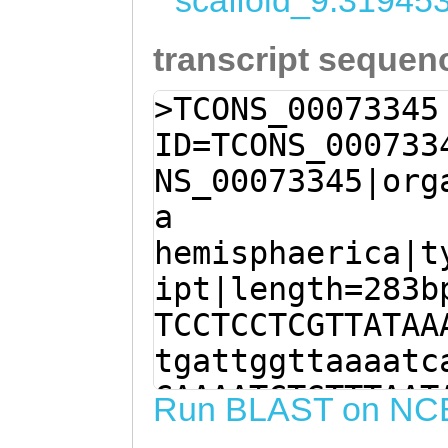
scaffold_9:31945
transcript sequen
>TCONS_00073345
ID=TCONS_000733
NS_00073345|org
a
hemisphaerica|t
ipt|length=283b
TCCTCCTCGTTATAA
tgattggttaaaatc
CAAAATCTGTTTAAT
Run BLAST on NC
TATTATAGCTTTGGA