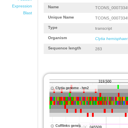
Expression
Name
TCONS_0007334
Blast
Unique Name
TCONS_0007334
Type
transcript
Organism
Clytia hemisphaer
Sequence length
283