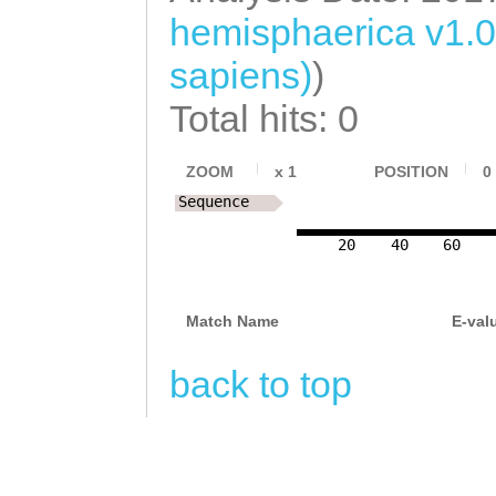
hemisphaerica v1.
sapiens)
)
Total hits: 0
ZOOM
x
1
POSITION
0
Sequence
20
40
60
Match Name
E-val
back to top