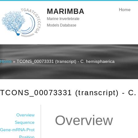
MARIMBA
Home
Marine Invertebrate
Models Database
Home
» TCONS_00073331 (transcript) - C. hemisphaerica
You are here
TCONS_00073331 (transcript) - C.
Overview
Overview
Sequence
Gene-mRNA-Prot
Position