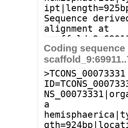
ipt|length=925b
AGCtgcaaaatcttc
Sequence derive
tCTTTGTCTTGGTTG
alignment at
CTCCAATTCAAGAAT
scaffold_9:6991
ATTTTCAAATATCAT
Coding sequence 
(Clytia hemisph
GATTGCCATGGTCAT
scaffold_9:69911.
T
TCTCATGTAGACca
TTGCGCATTCACTGC
aaaaaatgGATTCTG
TTGTTGGTGGCATTT
>TCONS_00073331
ATGATCACAATTTGG
GCACTGTGTGCCAAA
ID=TCONS_000733
ACTGGTAGAAATGCC
AAAGTGTGCAGAATC
NS_00073331|org
GTTGACAACAGCAGT
gtttcttttttgGTC
a
ACTTAAAGATGACCA
hemisphaerica|t
GATTCAAAATATGAT
gth=924bp|locat