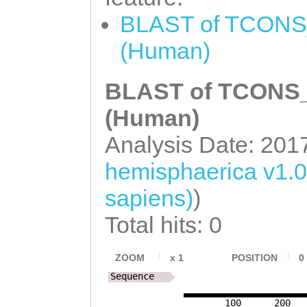
BLAST of TCONS_
(Human)
BLAST of TCONS_0
(Human)
Analysis Date: 201
hemisphaerica v1.
sapiens)
)
Total hits: 0
ZOOM
x
1
POSITION
0
Sequence
100
200