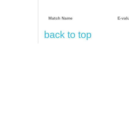
Match Name
E-val
back to top