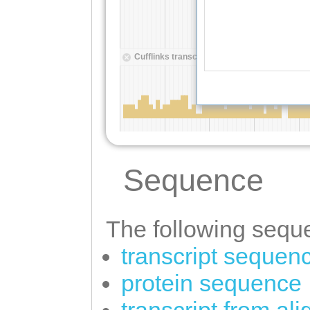
Sequence
The following seque
transcript sequen
protein sequence