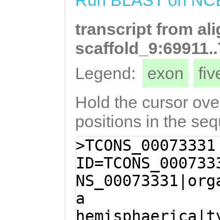
Run BLAST on NC
tttctctttccatCT
KMKILQLEKDNQSLT
ATCTCATTGTTTTTC
transcript from al
KTNELDSHKGVVNQE
TTCATCTTCAATGCG
LAEKDKEVAAKENEC
scaffold_9:69911.
CTTGGCAGCCATTTT
AFLVKEHDYQTKMAA
Legend:
exon
fi
ATCATGCTCTTTCAC
LEKNNEIKLGQMERE
TCTCCATTTCATTGA
QKIELMEANNENELK
Hold the cursor over
tgcattcattttcct
QLPSSATNKEDKLLW
positions in the se
TCCTTGTCTTTTTCA
ETGSNLFTSYKDWYE
>TCONS_00073331
TTCTGCAACTCATTC
KSVKHGGRNFYFIMK
ID=TCONS_000733
CATTTCTTGATTAAC
FLITRRRN
NS_00073331|org
GTGTGAGTCCAACTC
a
TTAACTTCATGAGTT
hemisphaerica|t
GAGTTAAAGATTGAT