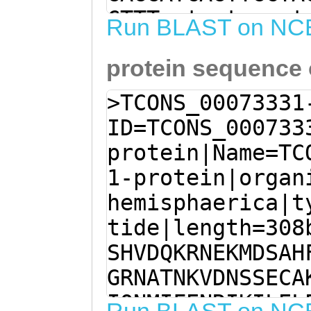
CTTTcatgataaaat
Run BLAST on NC
cctccatgtttcact
protein sequence
atTCCATTTTCCAAC
AGCTTCATACCAATC
>TCONS_00073331
AGTGAAAAGATTTGA
ID=TCONS_000733
TGCCAAGAAAGTACT
protein|Name=TC
CCCAGAGCAGTTTAT
1-protein|organ
GTAGCGGATGATGGT
hemisphaerica|t
ATTGGCAAACTTCCA
tide|length=308
TTTCTTTAACTCATT
SHVDQKRNEKMDSAH
GGCTTCCAttaattc
GRNATNKVDNSSECA
gaaGAGCTTGTATTG
IQNMIFENRIKILEL