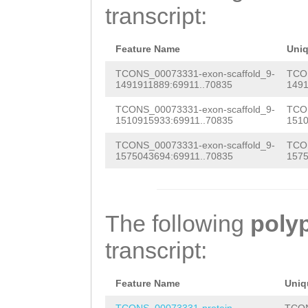
aaaaaatgaagattt
transcript:
AAAATGAGTTCGCAT
AAAAGGACAATCAAT
GACTTAGAGAAAAAC
GACCTGGAACTCATG
Feature Name
Uni
AAACTAGGGCAGatg
AAAACGAATGAGTTG
TCONS_00073331-exon-scaffold_9-
TCON
1491911889:69911..70835
1491
agaattgGCAATACA
AGGTGTAGTTAATCA
TCONS_00073331-exon-scaffold_9-
TCON
tcaaaaaatcgaatt
1510915933:69911..70835
1510
GAAACAGCAGAATGA
ATAATGAAAATGAGT
TCONS_00073331-exon-scaffold_9-
TCON
AACTAGCTGAAAAAG
1575043694:69911..70835
1575
ATCCGTTGCCTGGAA
TCGCtgccaaggaaa
GTGCAGCTACCATCA
GCGAAAATCAATGAA
AACAAAGAAGATAAA
The following
poly
GCATTTCTGGTGAAA
TGCTAATAAGTACTT
transcript:
CCAAACCAAAATGGC
AGAAACAGGATCAAA
AAATGAGTTCGCATT
Feature Name
Uniq
CGTACAAGGATTGGT
ACTTAGAGAAAAACA
TCONS_00073331-protein
TCON