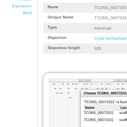
Expression
Name
TCONS_0007333
Blast
Unique Name
TCONS_0007333
Type
transcript
Organism
Clytia hemisphaer
Sequence length
925