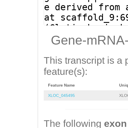
GCATCAAAATTCTTG
e derived from 
AAGAAATGTCCAACC
at scaffold_9:6
caaaaaatgaagatt
(Clytia hemisph
GAAAAGGACAATCAA
TCTCATGTAGACcaa
Gene-mRNA-
TGACCTGGAACTCAT
aaaaatgGATTCTGC
GAAAACGAATGAGTT
TGATCACAATTTGGC
This transcript is a 
AAGGTGTAGTTAATC
CTGGTAGAAATGCCA
feature(s):
TGAAACAGCAGAATG
TTGACAACAGCAGTG
AAACTAGCTGAAAAA
Feature Name
Uni
CTTAAAGATGACCAT
GTCGCtgccaaggaa
XLOC_045495
XLO
ATTCAAAATATGATA
GGCGAAAATCAATGA
CATCAAAATTCTTGA
AGCATTTCTGGTGAA
AGAAATGTCCAACCA
The following
exon
ACCAAACCAAAATGG