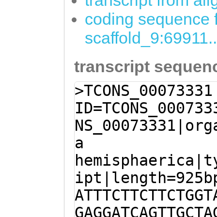
transcript from al
coding sequence f
scaffold_9:69911.
transcript sequen
>TCONS_00073331
ID=TCONS_000733
NS_00073331|org
a
hemisphaerica|t
ipt|length=925b
ATTTCTTCTTCTGGT
GAGGATCAGTTGCTA