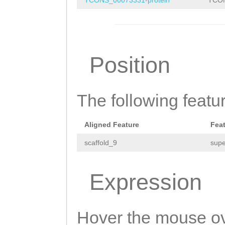
TCTCAGCATTGTTGG
AACTAGGGCAGatgg
caaaaatcagtgaaa
gaattgGCAATACAA
agaaatttttatttt
caaaaaatcgaatta
Position
AATAATTCTAGCAAC
TAATGAAAATGAGTT
GTTCCTTATTACCAG
TCCGTTGCCTGGAAG
The following featu
TGCAGCTACCATCAT
ACAAAGAAGATAAAC
Aligned Feature
Fea
GCTAATAAGTACTTT
scaffold_9
supe
GAAACAGGATCAAAT
GTACAAGGATTGGTA
Expression
CTCAGCATTGTTGGA
aaaaatcagtgaaac
Hover the mouse ov