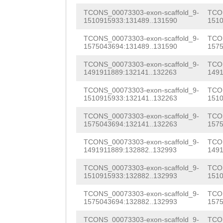
CGAATGGAAAACCGT
NNNNNNNNNNNNNNN
TCONS_00073303-exon-scaffold_9-
TCON
TACAAACTCACGCAC
1510915933:131489..131590
1510
NNNNNNNNNNNNNNN
CGGACAGCCCGATGG
TCONS_00073303-exon-scaffold_9-
TCON
NNNNNNNNNNNNNNN
1575043694:131489..131590
1575
GCTGTTCCCATGGAA
NNNNNNNNNNNNNNN
TCONS_00073303-exon-scaffold_9-
TCON
AGTGTGACTATTACT
1491911889:132141..132263
1491
NNNNNNNNNNNNNNN
TCCGCATTGCACTTT
TCONS_00073303-exon-scaffold_9-
TCON
1510915933:132141..132263
1510
NNNNNNNNNNNTGAC
AAATCCAACTTCAGA
TCONS_00073303-exon-scaffold_9-
TCON
CGGGGgcgggagaac
TGTGCACACTACCAA
1575043694:132141..132263
1575
ttttgtttatcttgg
TGGCTACAAAAAGAA
TCONS_00073303-exon-scaffold_9-
TCON
1491911889:132882..132993
1491
tgttaggggacctag
CGGATTCAAACACCT
TCONS_00073303-exon-scaffold_9-
TCON
tttttggggggagtt
1510915933:132882..132993
1510
AGGCGAATTCAAGTT
gggggaccttacttt
TCONS_00073303-exon-scaffold_9-
TCON
TACTGTTAATACACT
1575043694:132882..132993
1575
ctagaaacctggctg
gGTCCAATCTTTTCT
TCONS_00073303-exon-scaffold_9-
TCON