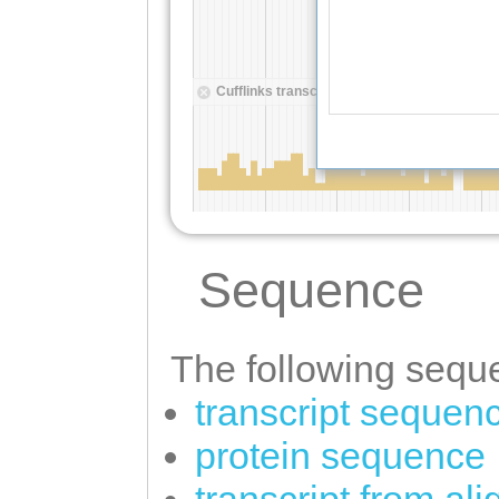
Sequence
The following seque
transcript sequen
protein sequence