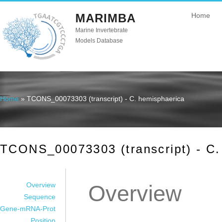
MARIMBA
Home
Marine Invertebrate
Models Database
Home
» TCONS_00073303 (transcript) - C. hemisphaerica
You are here
TCONS_00073303 (transcript) - C.
Overview
Overview
Sequence
Gene-mRNA-Prot
Position