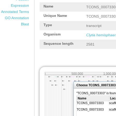
Expression
Name
TCONS_0007330
Annotated Terms
Unique Name
TCONS_0007330
GO Annotation
Blast
Type
transcript
Organism
Clytia hemisphaer
Sequence length
2581