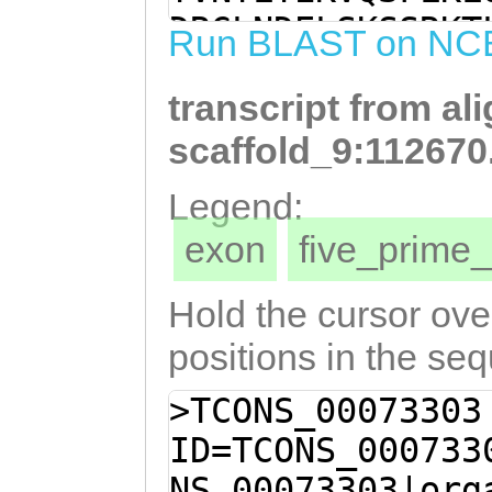
CTAAAACTCCAAACG
DRGLNDELSKSSRKT
Run BLAST on NC
TCCATTTACAAAGAC
IYMKETGHFVSNSPT
CGACGAATTGAGTAA
transcript from al
QSTDSTTVQTEKEDN
GAAAACATTGAAAGG
DVLLSHQSGLIKRDR
scaffold_9:112670
ATCATGGTGATGTTA
QGQCLNCAPLEPYNE
Legend:
AAGAAACTGGCCATT
HLSFHAYLKKMKSGV
exon
five_prim
AGTCCTACCTCTATG
DVNCKIKPGCTEHPP
CCCTCATCCAGTCAA
GAVMLNRQTYRHVDN
Hold the cursor over
GACAACAGTGCAAAC
DRFLNYWRKTGGQRI
positions in the se
AGACAACACTTCAAA
NVPLGIRATVAAIYE
>TCONS_00073303
TAGAAGACGAAATCG
IQLLPNPQQESVDIL
ID=TCONS_000733
TATCGCATCAATCAG
IVTDLIPDTEKAGLV
NS_00073303|org
CGAGATCGGCATCCT