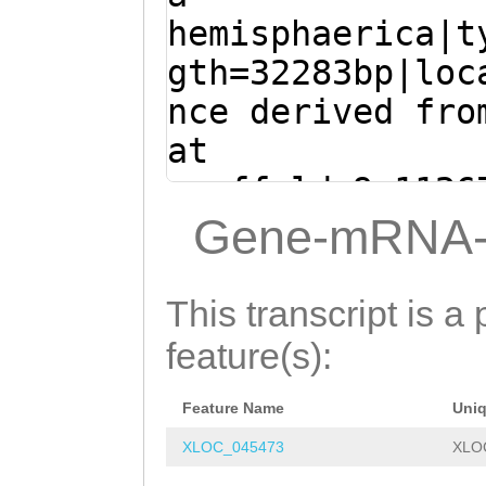
TGAGTTTTTGTTGTG
CCTGTCATCATGGAT
hemisphaerica|t
CGTGAATGACCacat
TTACTGGCGAAAGAC
gth=32283bp|loc
caaataaagAGTTGG
GAGGATAGGTATATT
nce derived fro
CCAAACTGAAAG
ATG
ATGAGAAACACGAGA
at
AAAT
GTAAGTTTGGT
TGGGCATCCGAGCGA
scaffold_9:1126
ttgcttttcattTCA
ATTTATGAACCTCCT
(Clytia hemisph
Gene-mRNA-
CAGGCCCAGAAGTGA
AATAAAGATCGTATT
ATGGCTACAAAAAGA
GGAACCCTTCAAACA
CAACCCACAACAAGA
ACGGATTCAAACACC
This transcript is a 
GTCATCAGGGCTGTG
TATACTGGCATCTTA
GAGGCGAATTCAAGT
feature(s):
TAGTAGACTCAAAAA
AACAGGTTGGATGGA
ATACTGTTAATACAC
tgtaccgtcaactgc
ACCTAATACCGGACA
Feature Name
Uni
agGTCCAATCTTTTC
GGAGAAAGTTGGTCG
GGACTGGTCAAACAC
XLOC_045473
XLO
ACGAATGGCTGGTCC