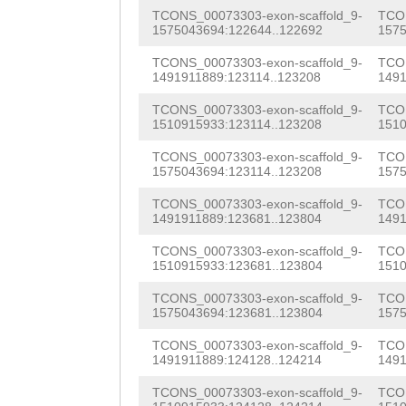
tgcgtcgacagggcc
AGATCAAATGTTGTT
GACAGGAGGGCAGAG
TCONS_00073303-exon-scaffold_9-
TCON
ttgtttgaCGGCCTG
GTTGGAATCTGACGA
1575043694:122644..122692
1575
ATTATATGGTAAATA
TCAATTTTTGCAGAT
TTGAAACTATGGTAC
TCONS_00073303-exon-scaffold_9-
TCON
AGAACGTTCCTTTGG
1491911889:123114..123208
1491
CTGTCGCTACACAta
CACCCATGGCAACGG
CGACAGTAGCTGCCA
TCONS_00073303-exon-scaffold_9-
TCON
1510915933:123114..123208
1510
taattaatatcggga
GACGGAAGTGATGCT
CCTCAAGACAGTAAT
TCONS_00073303-exon-scaffold_9-
TCON
aagtttagaaattat
GAAACAGACAATAGT
ATTCAACTCCTCCCC
1575043694:123114..123208
1575
ttcttttttaaatat
TGGTTGGACGTGTCC
AGAGAGTGTTGATAT
TCONS_00073303-exon-scaffold_9-
TCON
1491911889:123681..123804
1491
gccgtagtgaaaatc
TTTTATCAACAAAAA
TTACTTTGGTCTCAA
TCONS_00073303-exon-scaffold_9-
TCON
GACGCATaggttcag
ACACATGTGATATGT
1510915933:123681..123804
1510
GGATAGTTACCGACC
tattttttggggggg
CAAAAAGTTAATTAC
TCONS_00073303-exon-scaffold_9-
TCON
ACACCGAGAAAGCCG
1575043694:123681..123804
1575
tattttggcctttaa
CTTTgtggtatattt
CACTTACGTCACGCC
TCONS_00073303-exon-scaffold_9-
TCON
gctaaaattaccaaa
tGACTTCTCTTCAAT
1491911889:124128..124214
1491
TTCCTGAGCGCACAG
gggacctagattgtt
ttagatttttaaaag
TCONS_00073303-exon-scaffold_9-
TCON