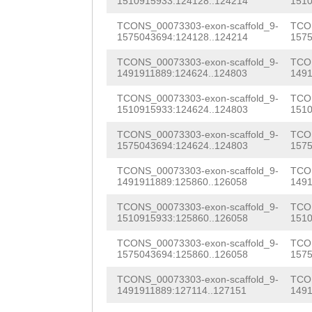
GGCGGCCGACTATCA
1510915933:124128..124214
1510
NNNNNNNNNNNNNNN
ttaaCTGAGATTTTG
TCCCAATCCTTCCAA
TCONS_00073303-exon-scaffold_9-
TCON
NNNNNNNNNNNNNNN
CTTCCGAAACTTTGC
1575043694:124128..124214
1575
CGGGCCGCTTTGGTT
NNNNNNNNNNNNNNN
TACATCGGTGGGTCT
TCONS_00073303-exon-scaffold_9-
TCON
TCACTGTCGTAGTGT
1491911889:124624..124803
1491
NNNNNNNNNNNNNNN
TTTCATCCCAACTCA
GAGCAACACATTCAT
TCONS_00073303-exon-scaffold_9-
TCON
1510915933:124624..124803
1510
NNNNNNNNNNNNNNN
AGTTTGTTTTTAAGA
TGGCAGGTATCGAAC
TCONS_00073303-exon-scaffold_9-
TCON
NNNNNNNNNNNNNNN
TTCTAACAGCTTTGC
GTTAGTACGTGACCA
1575043694:124624..124803
1575
NNNNNNNNNNNNNNN
GCTGCACTTgatttt
TCCCACGGTCGACGA
TCONS_00073303-exon-scaffold_9-
TCON
1491911889:125860..126058
1491
NNNNNNNNNNNNNNN
tggCCTGCGTTTTGT
GTTATATCAAAGAGT
TCONS_00073303-exon-scaffold_9-
TCON
NNNNNNNNNNNNNNN
AGAATTAGTGTGTTT
1510915933:125860..126058
1510
AACAGTTTGTACCTG
NNNNNNNNNNNNNNN
atttttgttgatttt
TCONS_00073303-exon-scaffold_9-
TCON
AAAGTCAAAGATGAA
1575043694:125860..126058
1575
NNNNNNNNNNNNNNN
AGTAGGACcaatatc
GAAGTGACGAAGATT
TCONS_00073303-exon-scaffold_9-
TCON
NNNNNNNNNNNNNNN
ataagaactttaaat
1491911889:127114..127151
1491
GCCCATCGAATACTT