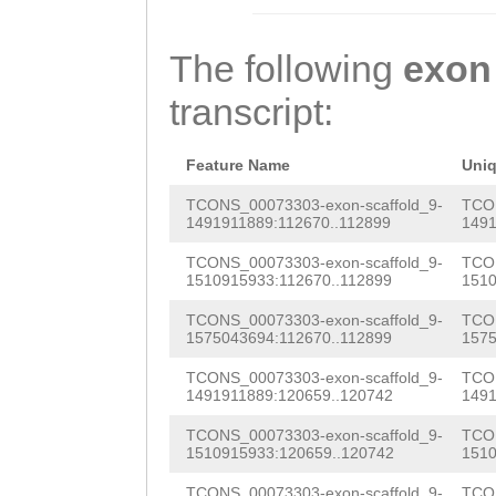
TATTGATATCTGGAC
GCCAAAACACATTTC
GACAGAGGCTTGAAC
ACTTACTGTTattaa
GGAATGCATGATGGC
TAAAAGCTCCAGGAA
The following
exon
caaatcaattttagg
TCAAAACAAACATCC
AGGCCTTCAACTGAA
transcript:
cgtcaattgacgtat
AGGAGTCCAAAACGG
TTATTTACATGAAAG
ggaaatccctcaatt
GTTCGAAATTCGTCA
ATTTTGTATCCAACA
Feature Name
Uni
tgcaattcttgaata
TCAGGTGACGAAGAG
ATGGACGATCGACCC
TCONS_00073303-exon-scaffold_9-
TCON
1491911889:112670..112899
1491
cggtatatgaaaaat
CATTACGAAGGATGG
CAAAGCACTGACTCG
TCONS_00073303-exon-scaffold_9-
TCON
acgtttataccgcaa
CCAATGCATGGCGTT
1510915933:112670..112899
1510
AACAGAGAAGGAAGA
aattactaccgcaat
CCAATGTCTTGTTCC
TCONS_00073303-exon-scaffold_9-
TCON
AAAACTGGATGTTGT
1575043694:112670..112899
1575
tccctgactacTGTA
ATTCAGCCCTGGGTT
TCGATGTCTTATTAT
TCONS_00073303-exon-scaffold_9-
TCON
GGTGGGTTAAAGGTT
AGTCATCCAGTGAAC
1491911889:120659..120742
1491
CAGGTCTCATCAAAC
TTTCAgaaacatcga
GATGTTTTCTATAAA
TCONS_00073303-exon-scaffold_9-
TCON
CCTCTTCTATGCCGG
1510915933:120659..120742
1510
atgccaaacttctcg
GAATACGGAAATGAA
caaggacaatgttta
TCONS_00073303-exon-scaffold_9-
TCON