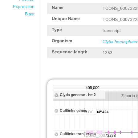
Expression
Name
TCONS_0007322
Blast
Unique Name
TCONS_0007322
Type
transcript
Organism
Clytia hemisphaer
Sequence length
1353