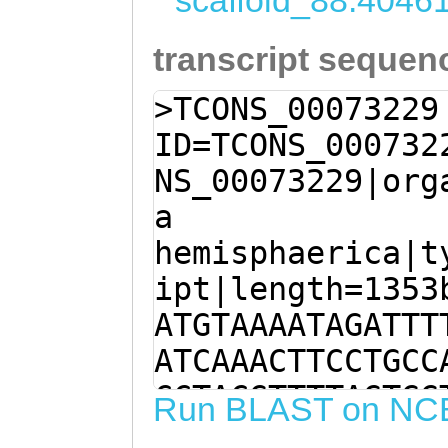
scaffold_88:4046
transcript sequen
>TCONS_00073229
ID=TCONS_000732
NS_00073229|org
a
hemisphaerica|t
ipt|length=1353
ATGTAAAATAGATTT
ATCAAACTTCCTGCC
CCTACGTTTTAGTGG
Run BLAST on NC
AGACGTTAATAAAAT