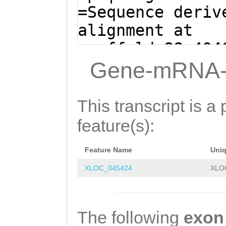
CAAAGATtgaaacag
=Sequence deriv
ttGGATATTGGTCTG
alignment at
AATGTTGGAATGGGT
scaffold_88:404
TGATTTTTATCTCCA
- (Clytia hemis
Gene-mRNA-
ACAaTACTTCGACAA
ATGTAAAATAGATTT
TCAATGTAACTTCAG
ATCAAACTTCCTGCC
This transcript is a 
TGACAAGAATTGTTT
CCTACGTTTTAGTGG
feature(s):
GTACAGAGgAAGAAG
AGACGTTAATAAAAT
GTTCATGTTTCATCT
Feature Name
Uni
GTTTGTTGGTTGCAA
AATGCCAATTCCTTT
XLOC_045424
XLO
GATTTTGTTTTGTTT
TTACAGCGCTTCCAA
ATGATCAAATTGTAT
ACAACTTTGGTGAAT
CCTGGGTCTTGGTTT
The following
exon
ATGAATACATGGCAA