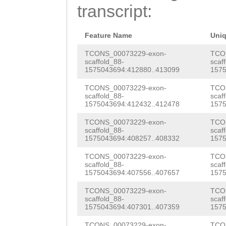
AAAATATGGCTCCTG
transcript:
AGTCAGGTTGTGTTC
GACTTCATGAAGATC
GTGGCTACCAAGATG
ATTAGTTTAAAATCC
Feature Name
Uni
TTCTAATGGTTTTTT
CATCCCTTTAAAAAA
TCONS_00073229-exon-
TCO
scaffold_88-
scaf
TGCCGACCAGTACGC
1575043694:412880..413099
1575
CTTCTAAGTTTCTCC
TAAACGCCATTGGTT
TCONS_00073229-exon-
TCO
AATTATTCTAAAGGA
scaffold_88-
scaf
CTATGGCGGGGTACT
1575043694:412432..412478
1575
GACTTTAGATATTTT
TTGTTCCTTGCTGTT
TCONS_00073229-exon-
TCO
TTCACTATGGTTCTG
scaffold_88-
scaf
CTCCCAAGATGGCTT
1575043694:408257..408332
1575
TCCAAACATTTTCCT
AACGCGCAAAATGAT
TCONS_00073229-exon-
TCO
TTTTTCAAAGTCAAT
scaffold_88-
scaf
TCGAAGAAGATGGGA
1575043694:407556..407657
1575
AGAATTTCTACTATT
AAGCCAAAAAAGATT
TCONS_00073229-exon-
TCO
AAACCNCCTAATTTT
scaffold_88-
scaf
1575043694:407301..407359
1575
gtTCATCAATACATT
TCAAAGTCAATAGAA
TCONS_00073229-exon-
TCO