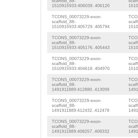
scaffold_88-
scaf
1510915933:406039..406120
1510
GCTTTTCCATGCGTG
TCONS_00073229-exon-
TCO
ACCCGTTTGTGATGA
scaffold_88-
scaf
1510915933:405729..405794
1510
ATTTTTTTTAATAAA
TCONS_00073229-exon-
TCO
CGAACGGGAAACCGT
scaffold_88-
scaf
1510915933:405176..405443
1510
ACGGTTTTTATAGAA
TCONS_00073229-exon-
TCO
AAGAATGCTTTAAAA
scaffold_88-
scaf
1510915933:404618..404970
1510
TATAAAACCATACGT
TCONS_00073229-exon-
TCO
TTCCGTTTACCGCGA
scaffold_88-
scaf
1491911889:412880..413099
1491
AACAATTGTTTAAAA
TCONS_00073229-exon-
TCO
scaffold_88-
scaf
AAACGGTTGTAAGTT
1491911889:412432..412478
1491
GTGTGCTGAATTGGC
TCONS_00073229-exon-
TCO
scaffold_88-
scaf
ATTGTCAAAATTGTC
1491911889:408257..408332
1491