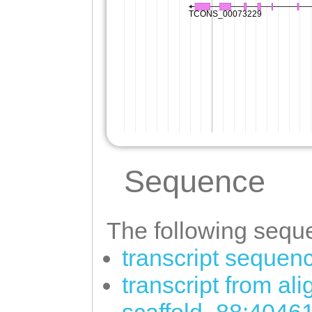
Sequence
The following seque
transcript sequen
transcript from al