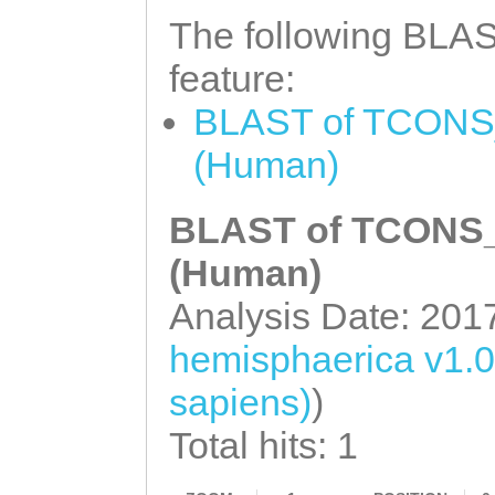
NNNNNNNNNNNNNNN
The following BLAST
NNNNNNNNNNNNNNN
feature:
NNNNNNNNNNNNNNN
BLAST of TCONS_
NNNNNNNNNNNNNNN
(Human)
NNNNNNNNNNNNNNN
NNNNNNNNNNNNNNN
BLAST of TCONS_0
NNNNNNNNNNNNNNN
(Human)
NNNNNNNNNNNNNNN
Analysis Date: 201
NNNNNNNNNNNNNNN
hemisphaerica v1.
NNNNNNNNNNNNNNN
sapiens)
)
NNNNNNNNNNNNNNN
NNNNNNNNNNNNNNN
Total hits: 1
NNNNNNNNNNNNNNN