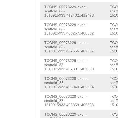
AGCTTTAAAAGAAGC
aac
TCONS_00073229-exon-
TCO
ATACAATAGTCTAAT
scaffold_88-
scaf
1510915933:412432..412478
1510
CAGTACTTTCCTATC
TCONS_00073229-exon-
TCO
GATTTTCTGACTTTC
scaffold_88-
scaf
1510915933:408257..408332
1510
TAACTGTTATGTACG
TCONS_00073229-exon-
TCO
scaffold_88-
scaf
GGAACCTTGATTGGA
1510915933:407556..407657
1510
AAAAACGAACTAAAA
TCONS_00073229-exon-
TCO
scaffold_88-
scaf
TTCTCATTCTCAGCC
1510915933:407301..407359
1510
CTTAGATGTTTCTTA
TCONS_00073229-exon-
TCO
scaffold_88-
scaf
CATTCTCACTACTGG
1510915933:406940..406984
1510
TTCGATTCGGACACA
TCONS_00073229-exon-
TCO
scaffold_88-
scaf
TTCCATGCTTGACGA
1510915933:406359..406393
1510
ACCGTTCGATTCGGA
TCONS_00073229-exon-
TCO