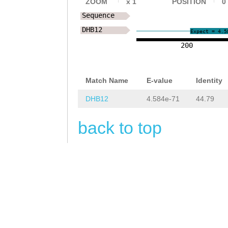
ZOOM
x
1
POSITION
0
NNNNNNNNNNNNNNN
Sequence
NNNNNNNNNNNNNNN
DHB12
Expect = 4.5
NNNNNNNNNNNNNNN
200
NNTAGTGACGAACGC
Match Name
E-value
Identity
AAAACGCTCGTTGCA
DHB12
4.584e-71
44.79
AATTCTACGTTTATA
TTGGAAAAGAAAGTC
back to top
ATAAGTAATAGTCAT
TTTCTAAAGATTTTC
TTTTTGAATATGTAC
CATTCGAGACTAGAG
AGAATGGGATCTCTT