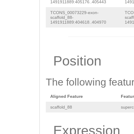
CAAATTTACTATCGA
1491911889:405176..405443
1491
ATACATAAGATAGAA
TCONS_00073229-exon-
TCO
scaffold_88-
scaf
TTTATTATAAACATA
1491911889:404618..404970
1491
AAGAGTATCAGTAAA
AATGAGGAATGTTTT
GTATTTTCATTTTTT
Position
TTTCTAATCTTGTCG
ACTACATCCGCATCG
The following featu
TCAATCAAAACAAAA
GGTTTTCCTCACATT
Aligned Feature
Featu
TAAAGTTTAATGANN
scaffold_88
superc
NNNNNNNNNNNNNNN
Expression
NNNNNNNNNNNNNNN