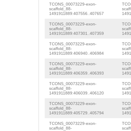
GGTATTCTATAGGAA
TCONS_00073229-exon-
TCO
scaffold_88-
scaf
TATTTTATGCAGNTC
1491911889:407556..407657
1491
GGTTGTAAGTTTTTA
TCONS_00073229-exon-
TCO
scaffold_88-
scaf
TGAATGGCTCTTCTT
1491911889:407301..407359
1491
CAAAATTGTCGTCCT
TCONS_00073229-exon-
TCO
scaffold_88-
scaf
1491911889:406940..406984
1491
TATAGGAATAAAAGG
TCONS_00073229-exon-
TCO
TATGCAGTCTTTATG
scaffold_88-
scaf
1491911889:406359..406393
1491
AAATCAAAGCTACTT
TCONS_00073229-exon-
TCO
ACGATATCCTGTAAA
scaffold_88-
scaf
1491911889:406039..406120
1491
TCAAAATTTGTTTCG
TCONS_00073229-exon-
TCO
CTCGCATTCTTTTGC
scaffold_88-
scaf
1491911889:405729..405794
1491
AAAAAAAACTAAGTT
TCONS_00073229-exon-
TCO
scaffold_88-
scaf