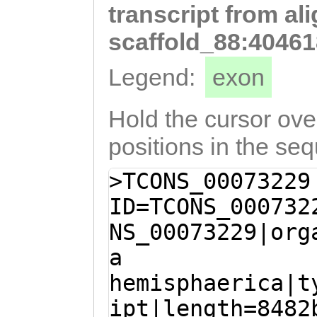
transcript from al
GTTTGTTGGTTGCAA
gattttgttttgttt
scaffold_88:40461
ATGATCAAATTGTAT
Legend:
exon
CCTGGGTCTTGGTTT
AAAATATGGCTCCTG
Hold the cursor over
CTGGAGCTACAGATG
positions in the se
AAGCAATTGCAAAGC
>TCONS_00073229
CGGGGGATCAACCTT
ID=TCONS_000732
AGTCGTTCAGAAGAA
NS_00073229|org
CACAGCTCAAGAAAT
a
AGTGGATGTAAAAAC
hemisphaerica|t
ATTTCTCCAACCCAG
ipt|length=8482