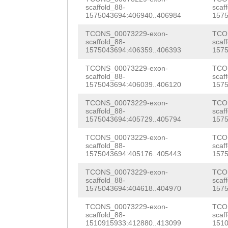
TTCGACCGCGGGATC
scaffold_88-
scaf
TCTGCTATTATTAAG
1575043694:406940..406984
1575
CATGTAGTGGATTTG
GTTCTTGTCACTTTC
TCONS_00073229-exon-
TCO
TTTTGTACAATTAGG
scaffold_88-
scaf
TGTTTTTTAGAAATA
1575043694:406359..406393
1575
ACTTTAGGTTAGCTA
TTTGATACTGATTTC
TCONS_00073229-exon-
TCO
CGTTAACTATTATGA
scaffold_88-
scaf
ACTGGAGCTACAGAT
1575043694:406039..406120
1575
GAATTATATGCTTTT
AAAGCAATTGCAAAG
TCONS_00073229-exon-
TCO
TTGGCCATTTGGCCa
scaffold_88-
scaf
GATTCTAATTGAATT
1575043694:405729..405794
1575
tgatttttagATATT
GATAGGGTGTTTCAA
TCONS_00073229-exon-
TCO
scaffold_88-
scaf
ATAGGTTATTTTGAT
1575043694:405176..405443
1575
ACCTACTTTTTCTTT
CCATAAcagtttttt
TCONS_00073229-exon-
TCO
TAGTTTTACCAAGCA
scaffold_88-
scaf
tgcaagaaaatatta
1575043694:404618..404970
1575
TCTTAAGAAATCGGA
GTTCCAATTTATCAC
TCONS_00073229-exon-
TCO
CTTAAATGTTTTTCT
scaffold_88-
scaf
GAtaattttgttctt
1510915933:412880..413099
1510