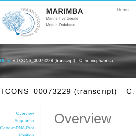
MARIMBA
Home
Marine Invertebrate
Models Database
Home
» TCONS_00073229 (transcript) - C. hemisphaerica
You are here
TCONS_00073229 (transcript) - C.
Overview
Overview
Sequence
Gene-mRNA-Prot
Position