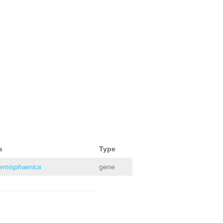
s
Type
hemisphaerica
gene