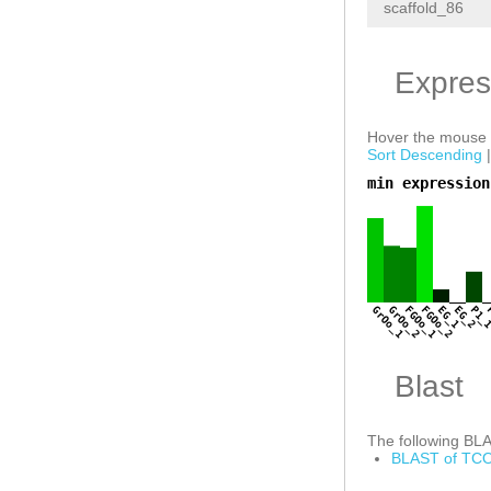
scaffold_86
Expres
Hover the mouse o
Sort Descending
min expression
a
GrOo_1
GrOo_2
FGOo_1
FGOo_2
EG_1
EG_2
P1_
Blast
The following BLAS
BLAST of TCO