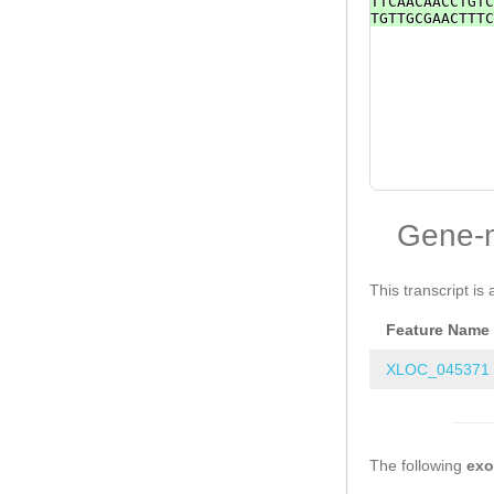
TTCAACAACCTGTC
TGTTGCGAACTTTC
Gene-
This transcript is 
Feature Name
XLOC_045371
The following
ex