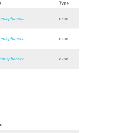
s
Type
hemisphaerica
exon
hemisphaerica
exon
hemisphaerica
exon
on