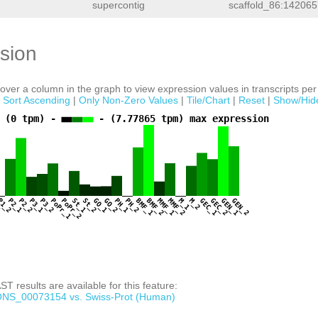
supercontig
scaffold_86:142065
sion
ver a column in the graph to view expression values in transcripts per 
|
Sort Ascending
|
Only Non-Zero Values
|
Tile/Chart
|
Reset
|
Show/Hid
 (0 tpm) -
- (7.77865 tpm) max expression
1
P1_2
P2_1
P2_2
P3_1
P3_2
PoPr_1
PoPr_2
St_1
St_2
GO_1
GO_2
PH_1
PH_2
BMF_1
BMF_2
MMF_1
MMF_2
M_1
M_2
GEC_1
GEC_2
GEN_1
GEN_2
T results are available for this feature:
NS_00073154 vs. Swiss-Prot (Human)