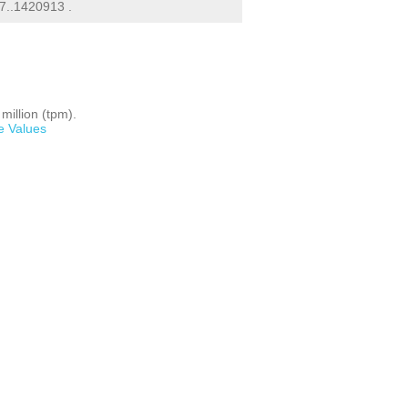
7..1420913 .
million (tpm).
e Values