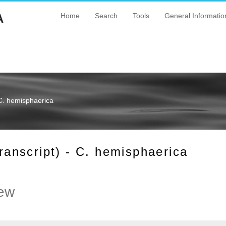
A
Home
Search
Tools
General Informatio
C. hemisphaerica
nscript) - C. hemisphaerica
ew