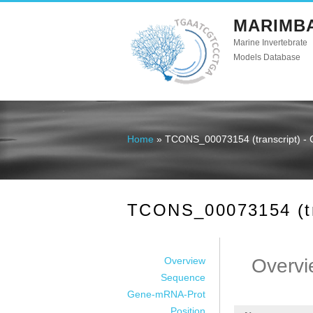
MARIMB
Marine Invertebrate
Models Database
Home
» TCONS_00073154 (transcript) - 
You are here
TCONS_00073154 (tra
Overview
Overvi
Sequence
Gene-mRNA-Prot
Position