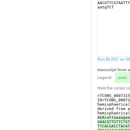
AACGTTCGTAATTT
aatgTCT
Run BLAST on N
transcript from 
Legend:
exon
Hold the cursor ov
>TCONS_0007315
ID=TCONS_00073
hemisphaerica|
derived from a
hemisphaerica)
AGAcattaaaagaa
GAACGTTGTTCTGT
TTCACGACCTACAT