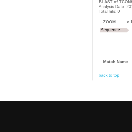
BLAST of TCONS
Analysis Date: 20
Total hits: 0
ZOOM
x
Sequence
Match Name
back to top