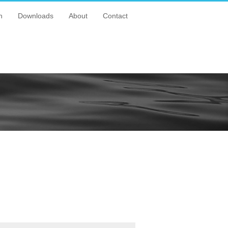
n
Downloads
About
Contact