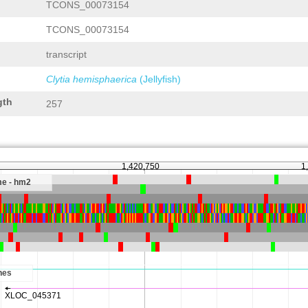
TCONS_00073154
TCONS_00073154
transcript
Clytia hemisphaerica
(Jellyfish)
gth
257