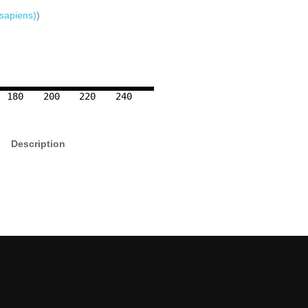
sapiens)
)
180
200
220
240
Description