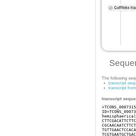
Seque
The following sequ
transcript se
transcript fr
transcript sequ
>TCONS_0007315
ID=TCONS_00073
hemisphaerica|
CTTCGACATTCTTC
CGCAACAATCTTCT
TGTTGAACTCCACA
TCGTGAATGCTGAC