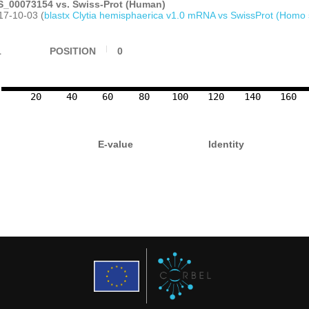
_00073154 vs. Swiss-Prot (Human)
17-10-03 (
blastx Clytia hemisphaerica v1.0 mRNA vs SwissProt (Homo 
1
POSITION
0
20
40
60
80
100
120
140
160
E-value
Identity