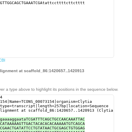
GTTGGCAGCTGAAATCGAtattccttttcttctttt
CBI
alignment at scaffold_86:1420657..1420913
er a type above to highlight its positions in the sequence below.
4
154|Name=TCONS_00073154|organism=Clytia
type=transcript|length=257bp|location=Sequence
lignment at scaffold_86:1420657..1420913 (Clytia
gaaaaggaataTCGATTTCAGCTGCCAACAAATTAC
CATAAAAAGTTGACTACACACACAAAAATGTCAGCA
CGAACTGATATTCCTGTATAACTGCGAGCTGTGGAG