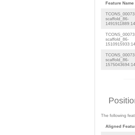
Feature Name
TCONS_000731
scaffold_86-
1491911889:14
TCONS_000731
scaffold_86-
1510915933:1
TCONS_000731
scaffold_86-
1575043694:1
Positi
The following fea
Aligned Featu