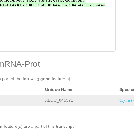
AAGCCGAAAATTCCATTGATGCATTCCAAAGAAGAT
GTGCTAAATGTGAGCTGGCCAGAAATCGTGAAGAAT GTCGAAG
mRNA-Prot
a part of the following
gene
feature(s):
Unique Name
Specie
XLOC_045371
Clytia 
on
feature(s) are a part of this transcript: