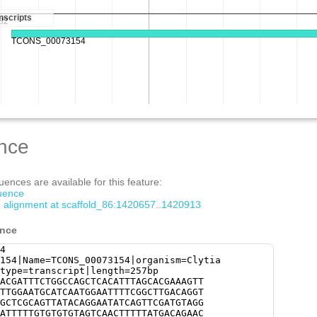
nce
ences are available for this feature:
quence
om alignment at scaffold_86:1420657..1420913
ence
4
154|Name=TCONS_00073154|organism=Clytia
type=transcript|length=257bp
ACGATTTCTGGCCAGCTCACATTTAGCACGAAAGTT
TTGGAATGCATCAATGGAATTTTCGGCTTGACAGGT
GCTCGCAGTTATACAGGAATATCAGTTCGATGTAGG
ATTTTTGTGTGTGTAGTCAACTTTTTATGACAGAAC