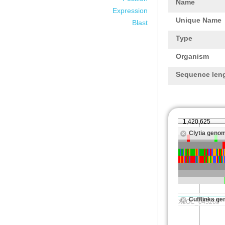
Name
Expression
Unique Name
Blast
Type
Organism
Sequence len