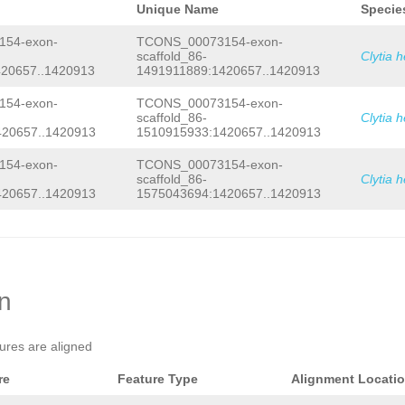
Unique Name
Specie
54-exon-
TCONS_00073154-exon-
scaffold_86-
Clytia 
20657..1420913
1491911889:1420657..1420913
54-exon-
TCONS_00073154-exon-
scaffold_86-
Clytia 
420657..1420913
1510915933:1420657..1420913
54-exon-
TCONS_00073154-exon-
scaffold_86-
Clytia 
420657..1420913
1575043694:1420657..1420913
on
tures are aligned
re
Feature Type
Alignment Locati