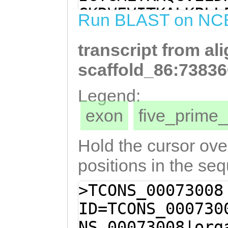
CAAACGAGCCCTGGA
GKRVEVITKALKPLL
Run BLAST on NC
AGGTGGAATTAAATT
CDHIIKRALDPQEGG
AGGCTAAAGGAGGAT
transcript from al
GGLTSNETLKAVGVN
ATGAAACACTCAAAG
GWDKDGDGNITIEEI
scaffold_86:73836
aATGGTCAATCATTA
LVMEEPDIRDIFKAV
Legend:
GGTCGCTACGAAGGT
TKEEFQLLSTLAVEK
exon
five_prim
TGGCGATGGAAACAT
PRFKPRTSQQAWLFM
AGAGATCATCTCGAT
RERLVRLSGLPREII
Hold the cursor over
CAAAGACTTTGGTCA
HYTTNGHYHAHHDSE
positions in the se
CCGATATTCGAGATA
QYSGDTLGSTGECKL
>TCONS_00073008
GTTGGACAACCAAGC
LNDVEDGGQTAFPMA
ID=TCONS_000730
GATGATATAATTACA
QHGNASTDKYNLSYG
NS_00073008|org
TCAGTTGTTGAGCAC