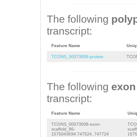
GTAGAGTGGCAAAGG
AAAATGGATCTCCAA
TTAGATCCATTTAGT
AAAGTGGGAAACTGT
CAGCTCCCTTTGGGA
ATGTGATGTGAAAAG
The following
poly
GTATATAAGAATAAG
AAACACCGAGTATAT
ATGGATCTCCAACAT
transcript:
GCCAAAATATTGAGA
AAAGACTTTAAAATG
CTCCCTTTGGGAAAG
ACATTTTCAGGCTTC
AAATTCAaggaacaa
CACCGAGTATATTTT
Feature Name
Uniq
AAAACACCCAATTAC
agaacgaCAAAAAGA
GACTTTAAAATGGCT
TCONS_00073008-protein
TCON
TACAAAAATACCCAT
AACACTCAGACGCCA
TTCAAGGAACAAAAT
AAAATACGACCATTT
TTTGCTATGACAGAG
ACGACAAAAAGAAGA
The following
exon
TATGCCTTTTATGCT
CAGGGATTATGTTTC
TTTTGACATTCATGA
transcript:
TTCTTATAAAAAACG
AAGCTAGAGAGGAAA
GATGTGGAAGATGGA
TACAAGGGAAGGGTA
ttaaaatgaagccac
GCTTTCCCAATGGCT
Feature Name
Uni
ATCAAGTGATTTCAA
CTATCTAAAACGCGG
CTTCGATACTGACGT
TCONS_00073008-exon-
TCO
scaffold_86-
scaf
AATTTCTGTCAAATC
GGAAACAAAATAAGC
CACGACAAACGGTCA
1575043694:747524..747724
1575