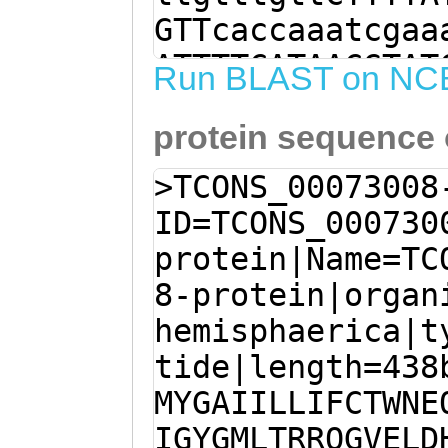
GTTcaccaaatcgaa
ATTTTCATAACGTAT
Run BLAST on NC
ttgaaaacatGTATG
protein sequence
ttttgttgatatttt
GAACAGTTTTCGTAT
>TCONS_00073008
GAAACAAGCGACATT
ID=TCONS_000730
GCTGACAAGAAGACA
protein|Name=TC
GCTTGATCACAAAGA
8-protein|organ
TTGGAAATGGAAAAC
hemisphaerica|t
TTATAACCAAAGCAT
tide|length=438
CTGTTTGAGATTCCA
MYGAIILLIFCTWNE
TCTGAAGAAGAGTGT
IGYGMLTRRQGVELD