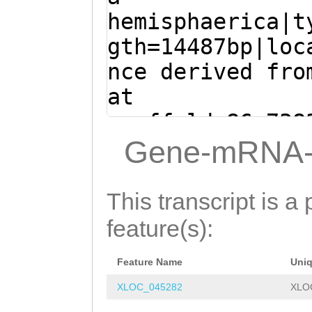
GAACAGTTTTCGTAT
CAAGTTGTGCAGGTT
hemisphaerica|t
GAAACAAGCGACATT
TGATGTATCTAAATG
gth=14487bp|loc
GCTGACAAGAAGACA
ATGGAGGACAAACTG
nce derived fro
G
GTAAAATACAAATT
GCTCATGAAGAAGTC
at
TCGTGTTTTTTATAA
GACCAAATTCGTCAA
scaffold_86:738
TTCCACGCTAAGATT
AAGTACTGATAAATA
- (Clytia hemis
Gene-mRNA-
TTCAGAATCTTTACG
ATACGGCTGCAAGAT
CAAATTCGTCAACAC
CAAGGATAGCCGGCA
TTGTCAAGCCGAAGA
TACTGATAAATACAA
This transcript is a 
AGGGTTTGTTTCTAC
CTGTTTTATGGTATA
CGGCTGCAAGATTGC
feature(s):
TGTGTTTACTTACTA
AACCAAACCGATGGA
TCAAGCCGAAGAAAG
TTTCCGAAGCTCATT
GAGTTAGATCCATTT
Feature Name
Uni
TTTTATGGTATAACC
CCCAAAGTCCTGGTC
TGGATGTGATGTGAA
XLOC_045282
XLO
CAAACCGATGGATGG