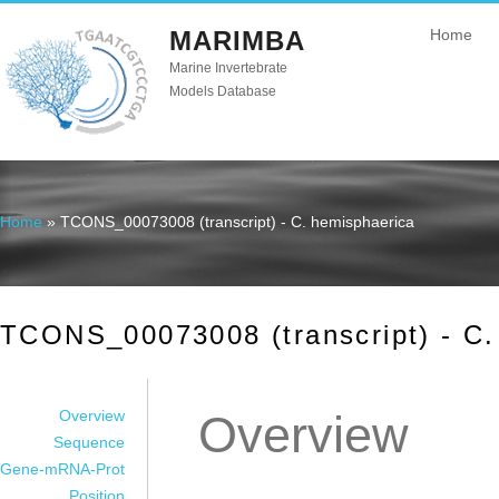
MARIMBA
Home
Marine Invertebrate
Models Database
Home
» TCONS_00073008 (transcript) - C. hemisphaerica
You are here
TCONS_00073008 (transcript) - C.
Overview
Overview
Sequence
Gene-mRNA-Prot
Position