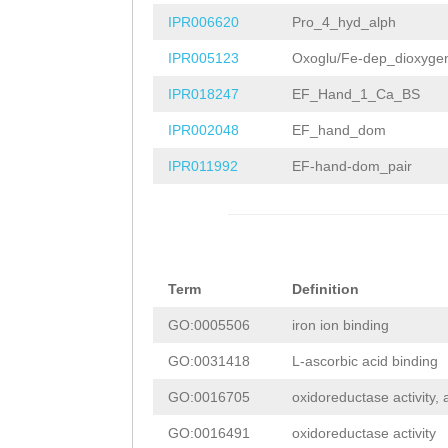
ATGTGGTTTTTAACA
GTAACGCAAGTACTG
IPR006620
Pro_4_hyd_alph
TTCATACCATGGTAA
CTCTCATACGGCTGC
IPR005123
Oxoglu/Fe-dep_dioxyge
ATCATCTCGATTGCA
AATCTAGTTGTCAAG
IPR018247
EF_Hand_1_Ca_BS
AAGACTTTGGTCATG
AAAAGCTGTTTTATG
IPR002048
EF_hand_dom
TATTCGAGATAT
GTA
TTTGGTCAACCAAAC
IPR011992
EF-hand-dom_pair
TAAAATACCAAAAGT
TGGGCGAGTTAGATC
ATAAATTTAGGTCCC
TGCATGGTGGATGTG
ACAGTTTCGAGTATT
GGGGAAAAATGGATC
Term
Definition
TCGTACGAAACTTGT
TGGATTACAGCTCCC
GO:0005506
iron ion binding
AAGTTTTAGAGTCCA
TGTTCAAACACCGAG
GO:0031418
L-ascorbic acid binding
CTAGATCGTTTTTAA
GAATAGGAAAGACTT
GO:0016705
oxidoreductase activity,
TTATTTTTTTTCACC
AAGAGAAATTCAAGG
GO:0016491
oxidoreductase activity