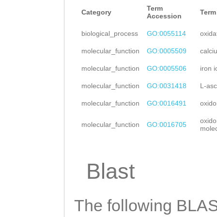
CCCCTGGTTGTCAAA
Term
AAAGAAGAATTTCAG
Category
Term
Accession
GGGCCCCCAAAACGG
ACATTAGCAGTTGAG
biological_process
GO:0055114
oxida
TAAAATCAAATTATT
CAATTTATGGCAAAA
molecular_function
GO:0005509
calci
NNNNNNNNNNNNNNN
TTTCAAACCAAGGAC
molecular_function
GO:0005506
iron 
NNNNNNNNNNNNNNN
CATGGTTATTCATGG
molecular_function
GO:0031418
L-asc
NNNNNNNNNNNNNNN
TTGACCCTACAGTGC
molecular_function
GO:0016491
oxido
NNNNNNNNNNNNNNN
GAAAGATTTAAAGCT
oxido
molecular_function
GO:0016705
NNNNNNNNNNNNNNN
molec
CCAAGCATCCTAGAT
NNNNNNNNNNNNNNN
CGATTGCACATTTAA
NNNNNNNNNNNNNNN
Blast
TGGTCATGGAAGAAC
NNNNNNNNNNNNNNN
GATATTTAATGGTCA
NNNNNNNNNNNNNNN
The following BLAST
ATGGCTTGGTCGCTA