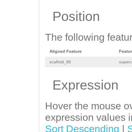
ATGTTAAAGGTTTTG
ATCCACGTTTCAAAC
Position
TTATTTAG
TTAATGG
GTCAACAAGCATGGT
AGGATGGCTTGGTCG
CAATGGCTTGACCCT
GGGATAAGGATGGCG
The following featu
AACATCAGAGAAAGA
TTACAATCGAAGAG
G
TGGACAACCAAGCAT
Aligned Feature
Featu
AACCTTAAAGGGACA
TGATCATCTCGATTG
scaffold_86
superc
TAAAATGTAAACATT
AAGACTTTGGTCATG
GTGTCATTAAAGAGA
GATATTCGAGATATT
Expression
ATCACGTGTCCAAAA
CATTAGGATGGCTTG
AACAATTGAAACAAT
AAGGTTGGGATAAGG
Hover the mouse ov
CCATATTTGTTTTGA
AACATTACAATCGAA
expression values in
GGCATTGTGTATCCC
CAGACTTTCTATCTG
Sort Descending
|
GGTTTGTTTACAAAT