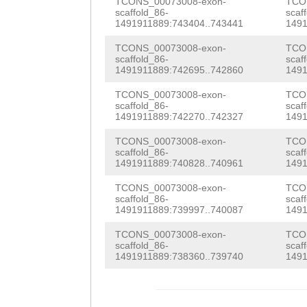
AAGATGGAGGACAAA
TCONS_00073008-exon-
TCO
scaffold_86-
scaf
ACTAAGATTTCACCA
ATGGCTCATGAAGAA
1491911889:743404..743441
1491
GAAGATAAGAAAACC
ACTGACGTGGTACAT
TCONS_00073008-exon-
TCO
scaffold_86-
scaf
CTTTTTGCCAAATTT
1491911889:742695..742860
1491
CGGTCATTATCATGC
TCTCAGAAAAGCATT
TCONS_00073008-exon-
TCO
TAGTGAGACACACTT
scaffold_86-
scaf
GAACTTTTTATGTGC
1491911889:742270..742327
1491
TTCCTTGTTGTCATC
TACAATTTTAAGGCT
TCONS_00073008-exon-
TCO
GTGATACTCTGGGAA
scaffold_86-
scaf
ACTCAAAATTGAATC
1491911889:740828..740961
1491
TGCAAGTTGTGCAGA
CTCCCGTTCAAAAGT
TCONS_00073008-exon-
TCO
TTAAGTGGATTACCA
scaffold_86-
scaf
1491911889:739997..740087
1491
CTTTGGGTGCACTCA
ATACGGTGGTGAAAT
TCONS_00073008-exon-
TCO
ATCAGAAAGATACTG
ATAATTACAAAAGAA
scaffold_86-
scaf
1491911889:738360..739740
1491
CCTAACCGAGAATTC
GTTGAGCACATTAGC
ATGGTGTTAAAAAGT
ATATCTTGACAATTT