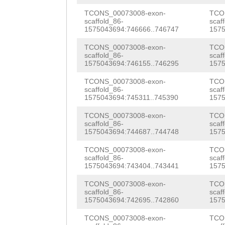
GAAAGAACAAAAATT
TTGGTCGACCTAAAT
ACCACGATAGTGAGA
TCONS_00073008-exon-
TCO
scaffold_86-
scaf
GATTTTCAAGGATTT
atcttaaggcttcac
1575043694:746666..746747
1575
GCGATCATGTTCCTT
CTTGTCTCATAGTGG
TATTAACGTAatgtt
TCONS_00073008-exon-
TCO
TACTCTGGTGATACT
scaffold_86-
scaf
ACAGTGGGATGGAAT
tctctagccccttca
1575043694:746155..746295
1575
ACTGGTGAATGCAAG
AATTCCAATGGGGAT
tcaatttgGCAGGCC
TCONS_00073008-exon-
TCO
GGTACGATTAAGTGG
scaffold_86-
scaf
AAATTCCACACCAAT
TTATATTCAAGTCAT
1575043694:745311..745390
1575
AGAAATTATATACGG
TTTCGAACTTTGGAC
AACTTGAAAGAATCG
TCONS_00073008-exon-
TCO
TACAGATATAATTAC
scaffold_86-
scaf
1575043694:744687..744748
1575
GATATGTTTTGGCAA
AAAATTTGCTCTTTT
ATTTCAGTTGTTGAG
TCONS_00073008-exon-
TCO
TAAAAACTCCGTTAT
GCGCCTTTTTGGGCT
TTGAGAAATATCTTG
scaffold_86-
scaf
1575043694:743404..743441
1575
G
CTTGATCACAAAGA
AATCGATAGACGGTT
GGCAAAACCATCCAC
TCONS_00073008-exon-
TCO
TCTTGGAAATGGAAA
TTTTAATATCAACAG
scaffold_86-
scaf
AGGACCAGTCAACAA
1575043694:742695..742860
1575
TTATAACCAAAGCAT
ATAATATGATTTAAT
TTCATGGAACAATGG
TCONS_00073008-exon-
TCO