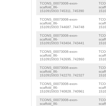
AAGGAGGATTGACTT
TCONS_00073008-exon-
TCO
CATGGCGGAAATGAC
ATGATACGATGCTGT
CACTCAAAGCTGTTG
scaffold_86-
scaf
1510915933:745311..745390
1510
CAAAACATTCAACAT
AGTACACCTTCCATT
CAAAGAGATTGTCGA
TCONS_00073008-exon-
TCO
CAG
AGATTCCAGACT
AAACATTCGTTTCAA
scaffold_86-
scaf
TGGAAAACGAGTAGA
1510915933:744687..744748
1510
AAGAAGAGTGTGATC
ATTTGAATGTTACTT
AAGCATTGAAGCCAT
TCONS_00073008-exon-
TCO
CGAGCCCTGGATCCA
ATTAGTTGAAagatt
scaffold_86-
scaf
ATGTATGGGGCGATT
1510915933:743404..743441
1510
GGAATTAAATTATTC
taacagtacttgcta
ATTTTGCACTTGGAA
TCONS_00073008-exon-
TCO
TAAAGGAGGATTGAC
acaaactgtatgcag
scaffold_86-
scaf
TTCGTATGTGTTCGG
1510915933:742695..742860
1510
AACACTCAAAGCTGT
tcaaaacaaatgtca
ACATTGGTTATGGGA
TCONS_00073008-exon-
TCO
scaffold_86-
scaf
ATTTTCTTTAAGAAA
ataaaaaatcaaacc
GAAGACAGGGAGTCG
1510915933:742270..742327
1510
CTGCAGCTAAAGGAT
attttgat
CAACACGGTAACGCA
TCONS_00073008-exon-
TCO
scaffold_86-
scaf
GGCTTTTCCAGAAAA
1510915933:740828..740961
1510
AAATACAATCTCTCA
TACCCCCTGTTGAGG
TCONS_00073008-exon-
TCO
GATTGCTAATCTAGT
scaffold_86-
scaf