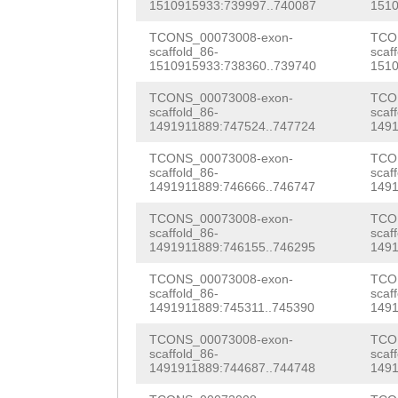
TTTGTGGCTGGAAAT
1510915933:739997..740087
1510
GAAGAAAGGAAAAGC
CCCTAGAATTCCAGG
TCONS_00073008-exon-
TCO
ATAACCATTTGGTCA
scaffold_86-
scaf
TTAAACCCCTCTGGA
1510915933:738360..739740
1510
ATGGATGGATGGGCG
TTTAGTAGGATTTAA
TCONS_00073008-exon-
TCO
TTTAGTTTGCATGGT
scaffold_86-
scaf
1491911889:747524..747724
1491
CATGGAATTCCAGTT
GTGAAAAGTGGGGAA
TCONS_00073008-exon-
TCO
AGATTTNNNNNNNNN
CAACATGTGGATTAC
scaffold_86-
scaf
1491911889:746666..746747
1491
NNNNNNNNNNNNNNN
TGGGAAAGATGTTCA
TCONS_00073008-exon-
TCO
NNNNNNNNNNNNNNN
scaffold_86-
scaf
TATTTTTGAATAGGA
1491911889:746155..746295
1491
NNNNNNNNNNTTTTT
AAATGGCTGAAGAGA
TCONS_00073008-exon-
TCO
TATAGAATTCCGCCA
scaffold_86-
scaf
CAAAATAAAAAAGAA
1491911889:745311..745390
1491
TTACCCCCTTGGAAC
AAAGAAGAATTATAA
TCONS_00073008-exon-
TCO
CCTCCTCAACAGGGG
scaffold_86-
scaf
TCATGATGTATCTAA
1491911889:744687..744748
1491
TTTCTGGAAAAGCCC