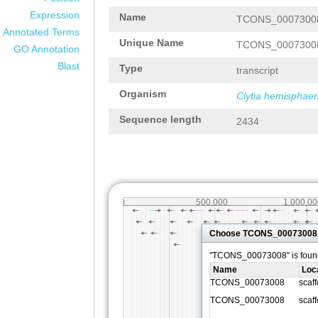
Expression
Name
TCONS_0007300
Annotated Terms
Unique Name
TCONS_0007300
GO Annotation
Blast
Type
transcript
Organism
Clytia hemisphaer
Sequence length
2434