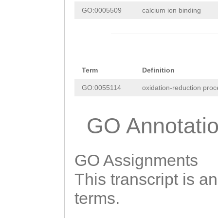
GCCCCCAAAACGGCG
AAAAAGAAGAACGAC
GO:0005509
calcium ion binding
GAAATTTCTCTCAAA
TTATAAGTTTTTGAC
AGAGATTTTACAAAA
GTATCTAAATGATGT
GCATGAAAACCTTTA
GACAAACTGCTTTCC
TTATTTCCTGGAAGT
Term
Definition
ATGAAGAAGTCTTCG
AAATTTTCAATTTCA
GO:0055114
oxidation-reduction proc
GTACATTACACGACA
CAATCGCTTAAAGAT
TATCATGCACACCAC
GO Annotati
TTTTTTAGTGGCCCC
ACACTTAAGCGATCA
TTTGAAATTTTAGCG
TTGTCATCAATACTC
GATATCTTTAAGATA
GO Assignments
TGGGAAGCACTGGTG
TTTTAACCACAGTTT
This transcript is a
TGTGCAGATTGGTAC
ATTTAGAGGGTTTTG
terms.
TTACCAAGAGAAATT
ATTTGATAAAATTTT
GGTGAAATGCTACAG