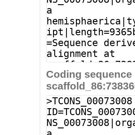
PKKGKAVLWYNHLVN
a
TGAGAAATATCTTGA
FSLHGGCDVKSGEKW
hemisphaerica|t
AAAACCATCCACGTT
FGKDVQTPSIFLNRK
ipt|length=9365
GGACCAGTCAACAAG
QNKKEERQKEEL
=Sequence deriv
ATGGAACAATGGCTT
alignment at
GTGCATAACATCAGA
scaffold_86:738
ACGATTAAGTGGATT
Coding sequence 
- (Clytia hemis
AATTATATACGGTGG
scaffold_86:73836
TTGTTTGTTCTTTTA
AGGTGGTACATTACA
GTTCACCAAATCGAA
GTCATTATCATGCAC
>TCONS_00073008
ATTTTCATAACGTAT
GAGACACACTTAAGC
ID=TCONS_000730
TTGAAAAC
ATGTATG
CCTTGTTGTCATCAA
NS_00073008|org
TTTTGTTGATATTTT
TACTCTGGGAAGCAC
a