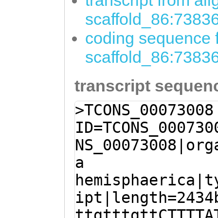
transcript from al
scaffold_86:7383
coding sequence f
scaffold_86:7383
transcript sequen
>TCONS_00073008
ID=TCONS_000730
NS_00073008|org
a
hemisphaerica|t
ipt|length=2434
ttgtttgttCTTTTA