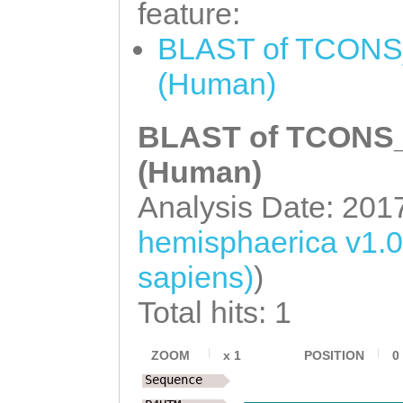
NNNNNNNNNNNNNNN
feature:
ATAAGGATGGCGATG
NNNNNNNNNNNNNNN
BLAST of TCONS_
CAATCGAAGAGAGAT
NNNNNNNNNNNNNNN
TATCTGAAGAAGAGT
(Human)
NNNNNNNNNNNNNNN
TCATCAAACGAGCCC
NNNNNNNNNNNNNNN
BLAST of TCONS_0
GAAGGTGGAATTAAA
NNNNNNNNNNNNNNN
(Human)
AGCCAGGCTAAAGGA
NNNNNNNNNNNNNNN
Analysis Date: 201
TAATGAAACACTCAA
NNNNNNNNNNNNNNN
hemisphaerica v1.
AGCTTGATCACAAAG
NNNNNNNNNNNNNNN
CTTGGAAATGGAAAA
sapiens)
)
NNNNNNNNNNNNNNN
GTTATAACCAAAGCA
Total hits: 1
NNNNNNNNNNNNNNN
ACTGTTTGATGTATG
NNNNNNNNNNNNNNN
ZOOM
x
1
POSITION
0
TTTTGTTGATATTTT
Sequence
NNNNNNNNNNNNNNN