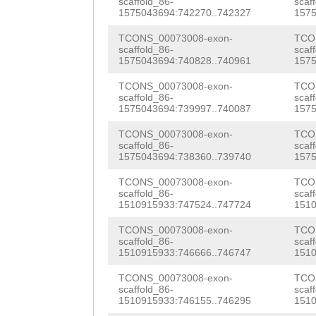
TACTGTTTG
GTAAGT
ATTTGTTCCTACAAT
scaffold_86-
scaf
AGTGCATAACATCAG
1575043694:742270..742327
1575
AAAATGTTGTTAGAA
atataattatttttg
TAAAGCTGTTGGACA
TCONS_00073008-exon-
TCO
CATATAAAAATCAAT
AAAAGCGGTGAGATC
scaffold_86-
scaf
TAGATGATGATCATC
1575043694:740828..740961
1575
TCACAGCAAAAAGTC
TTATCTAACTTACCC
CATTTAACAAAGACT
TCONS_00073008-exon-
TCO
scaffold_86-
scaf
AAAATTTTGGCATTT
GAAgttcccttaaca
AGAACCCGATATTCG
1575043694:739997..740087
1575
TCTTTATCCTGAATC
ATCTGATTGGTCGAA
ATGGTCAATCATTAG
TCONS_00073008-exon-
TCO
scaffold_86-
scaf
TCATCAGTTTATTTA
TGATGTATTTGACCC
1575043694:738360..739740
1575
CGCTACGAAGGTTGG
TATTTTGGGAGGGTC
CAATGAGTGTTAAGA
TCONS_00073008-exon-
TCO
GGCGATGGAAACATT
scaffold_86-
scaf
TATAGAGATACTCAC
ATTGTTAAGGGAaat
1510915933:747524..747724
1510
GAGATTCCAGACTTT
GATTTGGTATAGAAA
ttataggtaagtACG
TCONS_00073008-exon-
TCO
GAAGAGTGTGATCAT
scaffold_86-
scaf
GTCTCACAGACCTGT
CTTTCGTCAGACATC
1510915933:746666..746747
1510
AGCCCTGGATCCACA
CCCACAGGGACGACG
GATGTGTGTTCTATT
TCONS_00073008-exon-
TCO
AATTAAATTATTCGA
scaffold_86-
scaf
1510915933:746155..746295
1510
ATTTTTCGTGCATGT
TTACCAAAAGCCACC