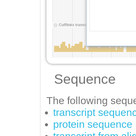
Sequence
The following seque
transcript sequen
protein sequence