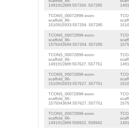
scaffold_86-
scaf
TTCAGAATgttcaaa
1491911889:557204..557285
1491
g
aTTATATTCAGTGA
acagCCAAAACAACC
TCONS_00072898-exon-
TCO
AGTTCTGCGGAAATT
scaffold_86-
scaf
GTTGATTTGTCATCA
1510915933:557204..557285
1510
GGTGGTGGAATTATC
TCAACTAACAGACAT
TCONS_00072898-exon-
TCO
TGCGTATCACCTTGC
scaffold_86-
scaf
CAGCATGGCTCATCT
1575043694:557204..557285
1575
ATGGAAAGATATTGT
TTTTACCTGGGAAAT
TCONS_00072898-exon-
TCO
AAGGAAG
GTAAAAAA
scaffold_86-
scaf
AATGGAAAAATGGAC
1491911889:557627..557751
1491
AAATAAATATAAGAA
TCTACACCAATCGTA
TCONS_00072898-exon-
TCO
TCTTTTGTCCATTCA
scaffold_86-
scaf
1510915933:557627..557751
1510
GGTAGATGTGTTGCT
AAAAGCTCTTTGAAG
TCONS_00072898-exon-
TCO
CAACAAATCTTCGAA
scaffold_86-
scaf
ATTCTGGAATCGATT
1575043694:557627..557751
1575
TTTAATTTCAACAGA
TTGTGTCAGTTGAAG
TCONS_00072898-exon-
TCO
ACAACACACTATACA
scaffold_86-
scaf
TGTCATCCAAATCTC
1491911889:558922..558942
1491
AAGGCCTGCTTAACA