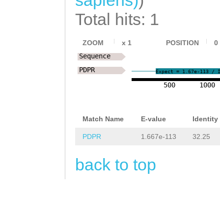
NNNNNNNNNNNNNNN
TCACATCAAAAATTA
Total hits: 1
NNNNNNNNNNNNNca
ACGTAAAAGGATTTC
ccatctattcgggag
ZOOM
x
1
POSITION
0
TATCAAAACGCTAAC
attcgatcttcaagg
Sequence
AGATTATGTAAAAAT
PDPR
TTCTTCTAATTACAA
Expect = 1.67e-113 / 
CATTGCGTTTTTATC
500
1000
TTTACTTCTTTCCAG
CTTACTTATACATAT
GATATTTgtagttcg
CAGATTGTGTTTACG
Match Name
E-value
Identity
aagaTTGGAACGGTA
GTAATAAttactttt
PDPR
1.667e-113
32.25
TAGAAaggatttatt
gctTTGCGGAA
back to top
ttagTATCTGTACAA
AATTTTCCCTTTCAT
AG
TTCGTTTGGTGGC
GATTTCACCAGAAGA