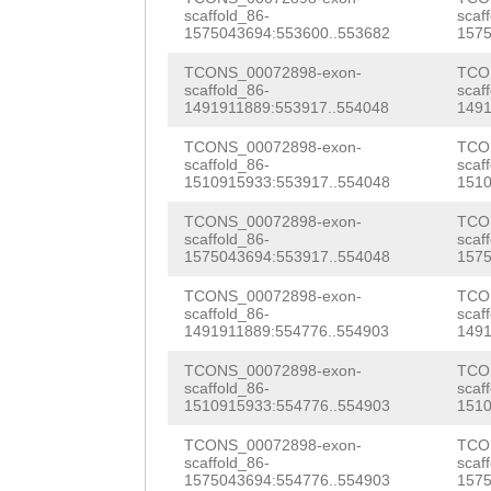
GTGGAGGCTTGATGG
scaffold_86-
scaf
GATATATAAACTCAC
1575043694:553600..553682
1575
TCGAACCCAACCCAC
GTaccgaataaacgg
TCONS_00072898-exon-
TCO
CATGATAAAATACca
scaffold_86-
scaf
ttgggaaaattttca
1491911889:553917..554048
1491
gaatttcaacTTTTG
aacgggggggaccta
TCONS_00072898-exon-
TCO
GGATCAGTTCAtGCC
scaffold_86-
scaf
ggttGAAAAATAGAc
1510915933:553917..554048
1510
AGGAATAAGCAACCG
ccctaaaaagggtca
TCONS_00072898-exon-
TCO
TGAAAACGGCTGAGA
scaffold_86-
scaf
atttaggctttttag
1575043694:553917..554048
1575
TTCTTAACGGGCCTG
aggaattttcctttt
TCONS_00072898-exon-
TCO
scaffold_86-
scaf
CCAGACTACAGACCA
1491911889:554776..554903
1491
attttttctaataag
CGCTCTATGGAGTTA
TCONS_00072898-exon-
TCO
ggttggaaaaaaatc
scaffold_86-
scaf
CATAGCAGCGGGTAT
1510915933:554776..554903
1510
aagcggggggggccg
CGGAATAGCCTTTAG
TCONS_00072898-exon-
TCO
cacctaagagtacgt
scaffold_86-
scaf
GTCGCACCCTTGCGG
1575043694:554776..554903
1575