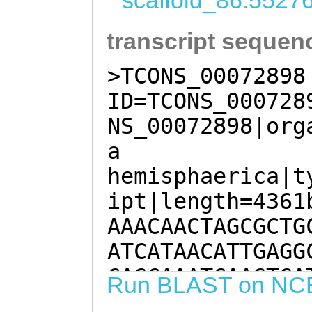
scaffold_86:5527
transcript sequen
>TCONS_00072898
ID=TCONS_000728
NS_00072898|org
a
hemisphaerica|t
ipt|length=4361
AAACAACTAGCGCTG
ATCATAACATTGAGG
CAGCAAATCAAGTGA
Run BLAST on NC
TTTGCAGCTATTTTA