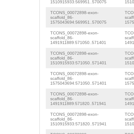
TGCCATTTTTGTTTG
1510915933:569951..570075
1510
AACAGTTTACGTGTA
ttgacaccgtctgga
TCONS_00072898-exon-
TCO
ATTCTGAAAGTTCCG
scaffold_86-
scaf
TAATAAGATGatgaa
1575043694:569951..570075
1575
AATGAATACATCTGT
ttcagaccATTAGCT
TCONS_00072898-exon-
TCO
GGAACAGTTTTCATT
scaffold_86-
scaf
caaaagttaggACTT
1491911889:571050..571401
1491
TGTCAAACATTAAAT
TCCCAAAGTCGTAGG
TCONS_00072898-exon-
TCO
TCAAAATTTCGAGCG
scaffold_86-
scaf
AGAGTAGGTCTGGTT
1510915933:571050..571401
1510
CCAATGAACGGGgac
TTTTCTAtgtaaaat
TCONS_00072898-exon-
TCO
catcaaagcACACAG
scaffold_86-
scaf
ttctgattgACTGAG
1575043694:571050..571401
1575
TCACATCACTTCAAT
ATGCtcaaatttaat
TCONS_00072898-exon-
TCO
scaffold_86-
scaf
CGAAGATGACCACAA
1491911889:571820..571941
1491
aatatttcag
tcCTG
CTCTTGCCAGCTTTT
TCONS_00072898-exon-
TCO
TCATGGCATGCTGCT
scaffold_86-
scaf
TTGAAGATGGAAATA
1510915933:571820..571941
1510
GGAAGTTTGAAAAGT