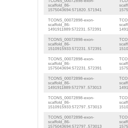
TTCATAAGAACTGGG
TCONS_00072898-exon-
TCO
ATTGCAAAATGTCTT
scaffold_86-
scaf
TTTGATGCAAAAGTT
1575043694:571820..571941
1575
AAAGTTGTTTGAGAA
ACATATATAGACTAT
TCONS_00072898-exon-
TCO
ACCATGGAGTCG
GTA
scaffold_86-
scaf
ATTGGACAATTTTGG
1491911889:572231..572391
1491
ATTTAATTTCTGAAT
TTGTTGGAGGCGCCA
TCONS_00072898-exon-
TCO
GATAACAAACGGAAA
scaffold_86-
scaf
1510915933:572231..572391
1510
GGCGCAACGTTTAGA
GCTAGCTATTTCATA
TCONS_00072898-exon-
TCO
TAAATTTGGTAAAAG
scaffold_86-
scaf
TGTCGTAATATTCCT
1575043694:572231..572391
1575
AACGAAATATTTTAT
TTTCCTTTCCCATAC
TCONS_00072898-exon-
TCO
TGTCTACTTTTTTGC
scaffold_86-
scaf
cctcggtggaacttt
1491911889:572797..573013
1491
CATTTTTATATgact
ggggataaaaatttc
TCONS_00072898-exon-
TCO
tatggtacttaggca
scaffold_86-
scaf
caatggggatagata
1510915933:572797..573013
1510
tacggtatgtgctac
ggttaattTCCAGGT
TCONS_00072898-exon-
TCO
ccttttttggatttc
scaffold_86-
scaf
1575043694:572797..573013
1575