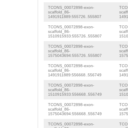
CTTTATAG
AATATTT
CACACGGAGAGGCTT
TCONS_00072898-exon-
TCO
GTGTTTCAGCAATAA
scaffold_86-
scaf
TTTTACACATCAGAT
1491911889:555726..555807
1491
AGGAAATTTCTGAAG
ATTGCACCCGGAACT
TCONS_00072898-exon-
TCO
TTATTGAAAGCAAAG
scaffold_86-
scaf
1510915933:555726..555807
1510
GATATGTAGGACTGG
AACAAGTTTACCGAT
TCONS_00072898-exon-
TCO
TACGCTGGAAAATGC
scaffold_86-
scaf
ATTCCACCCTGTCAC
1575043694:555726..555807
1575
AATACCCTGATAAGT
AATCCCCCCGGTGAC
TCONS_00072898-exon-
TCO
CTTCAAGGAATATTT
scaffold_86-
scaf
CACTGCTCCAGTTAA
1491911889:556668..556749
1491
ATACATAACTTGTTA
AAGATAAGCTTTTTT
TCONS_00072898-exon-
TCO
GGTGCAGTATGGACA
scaffold_86-
scaf
GAGCTTTTGCATATC
1510915933:556668..556749
1510
TTGGGAAATTCCGAC
taaatttttaaaata
TCONS_00072898-exon-
TCO
AGAAGCTAACCAAGA
scaffold_86-
scaf
ATCAAGTCTCGAAAA
1575043694:556668..556749
1575
GATCGTTTGGTAGAC
CGTTgacttttttat
TCONS_00072898-exon-
TCO