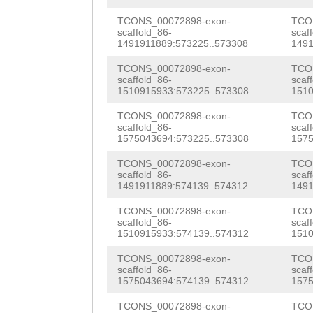
cgggacgaaattttt
actaagggtcggaaa
tccaTTGGGGCTGGG
TCONS_00072898-exon-
TCO
scaffold_86-
scaf
taaatttcagtccca
1491911889:573225..573308
1491
CCAGCAAAGGTGCCC
ggagaaataggaaaa
TCONS_00072898-exon-
TCO
GATTTTTCAACAATA
scaffold_86-
scaf
tacccccggaaagat
1510915933:573225..573308
1510
GACTAATCTCTTTTT
gtcaagattggtcaa
TCONS_00072898-exon-
TCO
TTGAAACATCTGAGA
scaffold_86-
scaf
taagggtcgtaaaat
1575043694:573225..573308
1575
TTTCCAATGAAAGTC
TTTCCTATGTCTTcc
TCONS_00072898-exon-
TCO
ATTTCTCTTGTGCGA
scaffold_86-
scaf
ccggtaaagATCCAA
1491911889:574139..574312
1491
CGAAAATACCTTGAG
accgggcggcacccc
TCONS_00072898-exon-
TCO
tttggcggggattaa
scaffold_86-
scaf
1510915933:574139..574312
1510
TTTGATAAACCAAAT
tggtcGAGTTTTGAC
TCONS_00072898-exon-
TCO
tttttgaaaaaattt
scaffold_86-
scaf
caaattaaatccccg
1575043694:574139..574312
1575
ttgacTGCAGATTTG
aaaatcggccattcg
TCONS_00072898-exon-
TCO