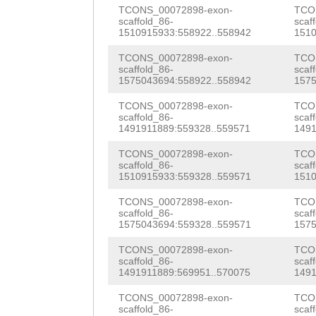
AAACTGAGGAAAAAA
TCONS_00072898-exon-
TCO
TCCAATCAAATCATT
scaffold_86-
scaf
GGCCTTAACTCAAAC
1510915933:558922..558942
1510
ATGACTAGCGCTTAC
GCCCCCTTAGTTTGC
TCONS_00072898-exon-
TCO
TCTTGTTGGCCCAAA
scaffold_86-
scaf
TCTGATAGCCATAAC
1575043694:558922..558942
1575
ACTATTAAAAGATCT
ACgttcatcagtaaa
TCONS_00072898-exon-
TCO
scaffold_86-
scaf
CAGACAACGAGGACA
1491911889:559328..559571
1491
gttcAGCTCTGGCTA
TAAAAGGTTGTAAGT
TCONS_00072898-exon-
TCO
TTTAGGGCTCACGAG
scaffold_86-
scaf
GGATATGCGAGCAAT
1510915933:559328..559571
1510
tatcgaaccaatcaa
TATCCTGGTCAACTT
TCONS_00072898-exon-
TCO
aatcgaaccaatcta
scaffold_86-
scaf
CAACTTACTTATCCC
1575043694:559328..559571
1575
acgcaatcgaacaca
ATGTCAAGGTTTATA
TCONS_00072898-exon-
TCO
tacccaggaatcggc
scaffold_86-
scaf
TGGACGAAAACGAAA
1491911889:569951..570075
1491
gattcgcgTTCGATT
TCCGAAATATTGGAC
TCONS_00072898-exon-
TCO
scaffold_86-
scaf