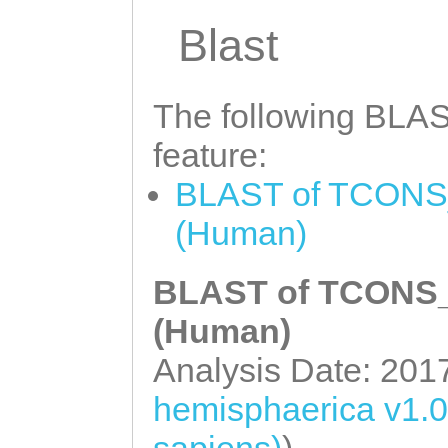
GTTGTCCATTATAGC
attttattacagtgt
Blast
aaataaattgGATGC
ttaaacttgttaaaa
GCAACGGTTGTCTTT
gttaatattggttct
The following BLAST
AAGCCACCAAATTCA
tgttcgtTTGNNNNN
CTGTATTTGTTTGAT
feature:
NNNNNNNNNNNNNNN
TTGTAGCTTCTTGCT
BLAST of TCONS_
NNNNNNNNNNNNNNN
TTCCGTAACCCATCC
(Human)
NNNNNNNNNNNNNNN
AATTTGCcggaaaat
NNNNNNNNNNNNNNN
BLAST of TCONS_0
gaGTTTATGTTGATT
NNNNNNNNNNNNNNN
(Human)
AGCATAACATCTGGG
NNNNNNNNNNNNNNN
Analysis Date: 201
GAATAATTCTGTAGC
NNNNNNNNNNNNNNN
CCGTTTCTGTAAATT
hemisphaerica v1.
NNNNNNNNNNNNNNN
CTTTCATAGCATCAG
sapiens)
)