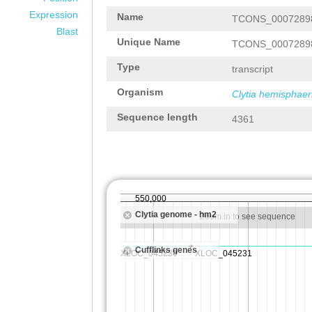
Expression
Name
TCONS_0007289
Blast
Unique Name
TCONS_0007289
Type
transcript
Organism
Clytia hemisphaer
Sequence length
4361