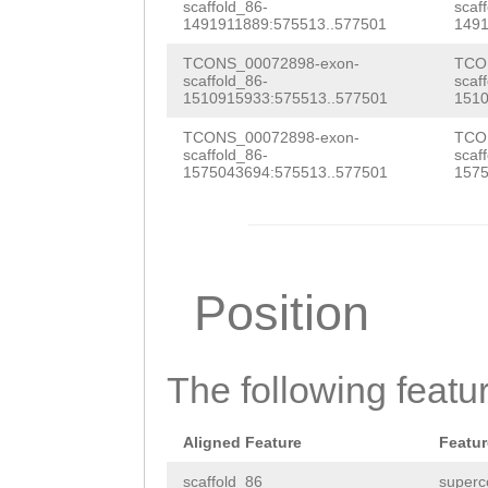
CCCCAATATTGTGAA
scaffold_86-
scaf
atccccgctaatttt
1491911889:575513..577501
1491
TATTTGAAACtcttt
agaatattatgtTGA
TCONS_00072898-exon-
TCO
atttttatcaaTCTA
scaffold_86-
scaf
CCTTTTTACTATATT
1510915933:575513..577501
1510
CCTAGTTTACATACT
TTCATCCGTTTTAGT
TCONS_00072898-exon-
TCO
TGGGTTTAGAGACGA
scaffold_86-
scaf
TTTCCAATTCGTCAT
1575043694:575513..577501
1575
TATCGCAAGCTTTGA
gccaatttttacaaa
GAGGATTTTCTCAAT
TCGCatcaaattaaa
attttttaatctTTA
tacCGCTTGGTATAC
Position
TAGAACCATGAACAT
AATAGTCTGAGGAGA
CTATAGTATATATTA
AGCCTAATGCAAGAC
The following featu
AACTAAAGAAATGGC
TCTGTTTAAG
GGTTT
TTATGAACAAGTTGA
Aligned Feature
Featur
GAGTTTGAGTTTAGC
GTATATACTTTAATG
scaffold_86
superc