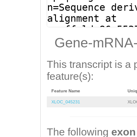
TGCTGGATTGGTTGG
n=Sequence deri
GTACTAAAGTTGAAT
alignment at
TCTTGTACGCTCAAA
scaffold_86:552
AAATTCGAACAAGAC
+ (Clytia hemis
Gene-mRNA-
GGGTTTAAAAAGTGC
AAACAACTAGCGCTG
TTTAGCGCAAACTGA
ATCATAACATTGAGG
This transcript is a 
GAAAGCTCTCAAACG
CAGCAAATCAAGTGA
feature(s):
TGATCAATTCGTTTG
TTTGCAGCTATTTTA
GTCATTTGATTTCAC
Feature Name
Uni
TTAACTGACACGAGT
GGAAAATTGAACCCT
XLOC_045231
XLO
attttgaagaaaatt
ATCGATGATATCAAG
GGTACAAA
GTAAGTT
TGTACCGAATGACGG
GCCGAGCCTGAGAAA
The following
exon
CCCAACAGATGTTGT