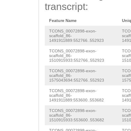
AAATCCTATCATTTT
transcript:
TTAAAGGCGCCATGA
TGGAGTGGCAATGGC
GTACAAAGTTATTGG
AAGGTTTGATCGCTA
Feature Name
Uni
GTgcagaaaataaaa
TTAGTTTTTTTACTT
TCONS_00072898-exon-
TCO
scaffold_86-
scaf
AGACGAGTGACAAAT
1491911889:552766..552923
1491
ACCTCACAAAAACAA
TCATGGCAACATCAA
TCONS_00072898-exon-
TCO
GTATTGATTAATGGG
scaffold_86-
scaf
TTTCATCAACAGCGC
1510915933:552766..552923
1510
TCTAGATCTTAGCAT
CAAGAGAACTCGGAC
TCONS_00072898-exon-
TCO
TTCACTATAATGTCT
scaffold_86-
scaf
ATATTCAAGTCCAAG
1575043694:552766..552923
1575
CTTGTGATGACCAGA
GCATGTGAACATTTC
TCONS_00072898-exon-
TCO
GTGGAAGATGaaaaa
scaffold_86-
scaf
ACAAAACCATGCAAC
1491911889:553600..553682
1491
ttatatttcaagcca
GATGCCAGTCACGCG
TCONS_00072898-exon-
TCO
TCTTTACTAGAAAAA
scaffold_86-
scaf
1510915933:553600..553682
1510
TTCATTTGCTTATAT
aaccgtctccgtcgc
TCONS_00072898-exon-
TCO