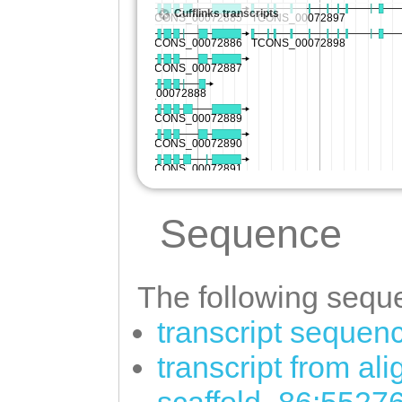
Sequence
The following seque
transcript sequen
transcript from al