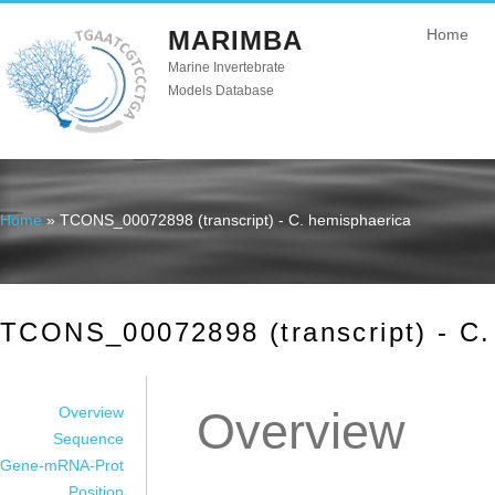
MARIMBA
Home
Marine Invertebrate
Models Database
Home
» TCONS_00072898 (transcript) - C. hemisphaerica
You are here
TCONS_00072898 (transcript) - C.
Overview
Overview
Sequence
Gene-mRNA-Prot
Position