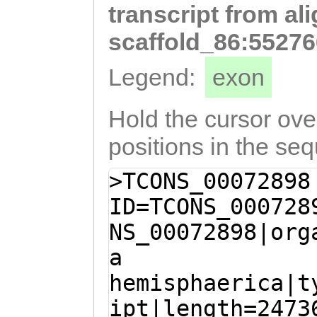
transcript from al
TTAACTGACACGAGT
attttgaagaaaatt
scaffold_86:55276
GGTACAAAAATATTT
Legend:
exon
GTTTCAGCAATAATG
AGGAAATTTCTGAAG
Hold the cursor over
ATTGAAAGCAAAGAG
positions in the se
AGTGAAGAATGTGCC
>TCONS_00072898
AAATTGTGATAGCGG
ID=TCONS_000728
TTATCGGAACATCGA
NS_00072898|org
CTTGCAGAACTTGGA
a
ATTGTCATTTTGGAG
hemisphaerica|t
TGGATGTGGTACATC
ipt|length=2473