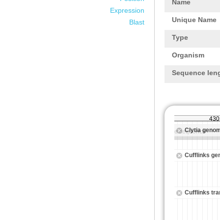
Name
Expression
Unique Name
Blast
Type
Organism
Sequence len