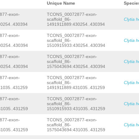
agaagaattgACCAATCtatataaagcaagaaaata
Unique Name
Specie
TACAGTTAgaacaaaatgatcaaaaattcTCACAAC
ATAATCAAAACTACACATGAAATACTAATGGAAAAT
77-exon-
TCONS_00072877-exon-
ATCTGGACAACCTGGTCATTTTAGTAAATCCCAACG
scaffold_86-
Clytia 
AAGGGAAAGAACATCACTATCCACATATTCCCGATG
0254..430394
1491911889:430254..430394
GATATTTTGACAGCTCTCGTTGATTGTTACAACAGT
GAAAAGGGAAATCGACGAACTCAACTCAAAGACTTT
AATCAGCtgcaaaatttttgtttatatttttacaac
77-exon-
TCONS_00072877-exon-
GATGGTAATGGTCGGCTTGGACGATTATTATGTAGC
scaffold_86-
Clytia 
TATTTGCCCATTCCCAAGCTCAATTTACAATGTCTA
0254..430394
1510915933:430254..430394
AAAGCGACTATGTCAAAGTCCTAGTTGCTGCAAGAG
AATGTAACATTGAATAACAAATCAGAAGGGCttgat
77-exon-
TCONS_00072877-exon-
tTATGATCATGACGAATCCAATATGACAGCCCTTAT
scaffold_86-
Clytia 
GgttttcttggaaaaagttTATAAATGTTCtccaaa
gAGTGTATATTAATGTAAGAGAGTATCCAATTTAGG
0254..430394
1575043694:430254..430394
ACAAATTTTTACTATATGAACGCTTTGAAAAAATAG
TCCTAAAAATAATCTTCGTTAAAATTCACATTATTA
77-exon-
TCONS_00072877-exon-
CGTAAAGAAAATGACACGACTTACAAGGTCctaatt
scaffold_86-
Clytia 
ttGTAAAACTAATTAAATCTATCAAGTTTAAAAAAT
1035..431259
1491911889:431035..431259
TGAGGCTCTTACGGTGTAAATTCGTTCATAGGGTTA
acaaattaaaatttagcCCTAGaaatggcaaaaaat
77-exon-
TCONS_00072877-exon-
TTGAATATATCTTCCACTCCCTATGAACGGTTTAAT
TGCACATCATTCATCAATAGAAGCACCTATTTTACA
scaffold_86-
Clytia 
GCTGGTAAAtgtatttattaatttttttatattcta
1035..431259
1510915933:431035..431259
aaaaactgtCTGCAAATTTCTATGATAtataatgaa
actaatgtacttcccagttttctcaaaggtaacgaa
77-exon-
TCONS_00072877-exon-
aacccacgacctctcgcttgccgggcgattgctctc
scaffold_86-
Clytia 
ttacctttgagaaaactgggaagtacattagtgcag
1035..431259
1575043694:431035..431259
ttacctataagtaatacgcacttgatttcacacaCT
GTCATTATGAAAATGGGCAAAATAAAATCATAGTTT