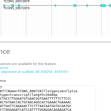
nce
ences are available for this feature:
quence
om alignment at scaffold_86:430254..443476+
ence
7
877|Name=TCONS_00072877|organism=Clytia
type=transcript|length=2646bp
CTGCCTTGGGATGTGAACGGTGAATTTTTTCTTCCC
ACTGTAACCACTGTAACAGGCACTGAAACTGAAAAC
ATTAGTTCAAAGACTTCTTTAATAATGGTGCAATGC
CTTAGGAGATCATCCATTTTGGAGGACAGAAGATCA