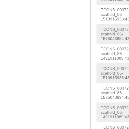
aactccactgagaa
tttagaaattgcac
TCONS_000728
gagatttcattcga
scaffold_86-
ggctgtgagaaggG
1510915933:43
AATGTTTTCCTTCT
TTAAAAACAAGTCG
AAATTAGATAAACC
TCONS_000728
GCTTATTGTTCAGA
scaffold_86-
TTAACCATATTTTT
1575043694:43
taatATAG
GGCACT
AGCTGTAGTCAAAG
TCONS_000728
atttcattttttga
scaffold_86-
ACGAATGAGATCTC
1491911889:43
CATTTTCCAGAAAA
tttaatttttgtac
AACTCTAGAATTAC
TCONS_000728
TGAAGTTGGACACT
scaffold_86-
GAAAGATTCTTAAA
1510915933:43
CTTACAGGGGACAA
gtcgttaaccagta
TCONS_000728
catctctatcactt
scaffold_86-
ccagctcatccccc
GGTTTATTGACGTG
1575043694:43
ATCAGTCTGTCGGA
tgtcatttattaaa
TCONS_000728
AGAAAACAACGAGG
scaffold_86-
caatttttcgtgAC
1491911889:43
aaatgtaattttaa
TACTTCAACCTTCT
TCONS_000728
TTAAAATTGAGATA