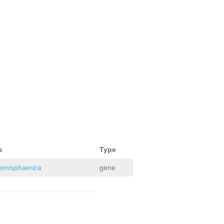
s
Type
hemisphaerica
gene