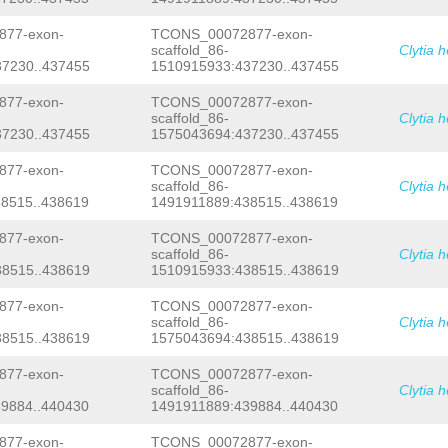
attgactttgatttcattccccttcgaaattcattg
ttccaaaccatccccactagattttttatccccatt
77-exon-
TCONS_00072877-exon-
agtttttatccccgctgtaggaaaaagtttcaccgg
scaffold_86-
Clytia 
TGTTATACTGTAGGAGGGGTTGAGAAAAACATGTAC
7230..437455
1510915933:437230..437455
TACAAAGGAAAAATGATTTATATCTTTAGAATGAGC
AAGACTAAAGCcacaaaacaaaatgacaaGAATTTG
TATCAGAGCTCACAATCTCAGTCATGTGACCTTTTA
77-exon-
TCONS_00072877-exon-
TAGGGGCTATAAAGATTATAAGAGAGCTTTAAGTTA
scaffold_86-
Clytia 
CATATCCACATTTCcacatataatatttttttctca
7230..437455
1575043694:437230..437455
ACTCTACAGTCAGCTTGTCAAAGTCGTTGCTTTTTT
AGTTTCTGCTTCTTTCAATTCAAAATG
Gtaagtttt
77-exon-
TCONS_00072877-exon-
aaattcacagACCTAAAATGTCGGCTCATGGGGATC
scaffold_86-
Clytia 
CATTTTTAAGATTGTAGATTAATATTTCCCATCATG
8515..438619
1491911889:438515..438619
GATAATACTGACTAACCTTCCTCATTTTCtatatta
atccctttttgactatatttttgactttttgactat
CAAGGGGTTAGAAACCTGCTTAGAACCCCTATTATA
77-exon-
TCONS_00072877-exon-
TCCATTCTAAAATCTCTGAAACAGGCGATCTATCAT
scaffold_86-
Clytia 
GTAGGGTATCTTTGTGGAACAAATTTCGTACTCGTT
8515..438619
1510915933:438515..438619
GCTGgcgtttttacaagctcttattttatttggttg
ataaaacaattttgttactttttctaaagaacgcgt
77-exon-
TCONS_00072877-exon-
caaatgaccatttagtgaagtatcttataaaaaact
scaffold_86-
Clytia 
tTGCAGAACATACATAAGCAATGTAATAAATTGTTC
AAGGGGCCGGATAGAAAATCTTGTCGAAATTTCCTT
8515..438619
1575043694:438515..438619
TCAcaagaaagtatttttttgcTCCAAAACATTAAa
tttaaagTTTAGAGGAAATTTTGACCACGATGTTTT
77-exon-
TCONS_00072877-exon-
TGATAACTTATTAAACTTAAAAACcaccctttttat
scaffold_86-
Clytia 
TACAAAATATTTCACCCAGAATTTTAAAAGCTaaat
9884..440430
1491911889:439884..440430
tgttttctttaaaattttctacaTCCGATCAAATTC
ATCACATATAGCCTCTTAAAATCTTAAGATTTAGCA
77-exon-
TCONS_00072877-exon-
TAAACAAACTAAATACCATATCAAACATTGTGGGTA