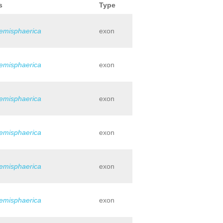
s
Type
hemisphaerica
exon
hemisphaerica
exon
hemisphaerica
exon
hemisphaerica
exon
hemisphaerica
exon
hemisphaerica
exon