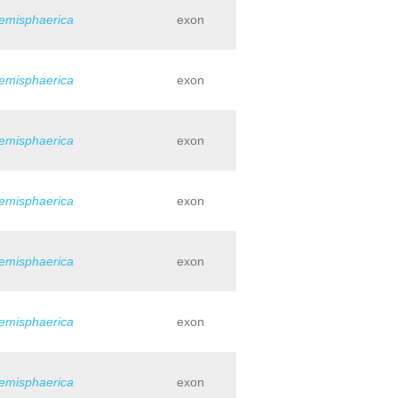
hemisphaerica
exon
hemisphaerica
exon
hemisphaerica
exon
hemisphaerica
exon
hemisphaerica
exon
hemisphaerica
exon
hemisphaerica
exon