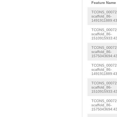
GCtgcaaaaaatga
Feature Name
tCTAAAGCAACTCA
TCTTAGAGTTAGAT
TCONS_000728
CTCCTTGAGGGTAA
scaffold_86-
ATTTGGTAGCTTTA
1491911889:43
ACAAAGTGACAACA
TCAGTTGACAAACA
ACAGCAAATATTCC
TCONS_000728
TACATCCATTTTCT
scaffold_86-
TACTTCTTAGAGCT
1510915933:43
CAGTCCAACAGAGA
AAGGAATTGAGTTT
TCONS_000728
tttttcggaaaact
scaffold_86-
CATTGAATCCAACT
agaaattcaaagat
1575043694:43
AAAAAATTCTGAAG
CAGAAATTTAGAAT
TCONS_000728
GTCGAGTGAAACAG
scaffold_86-
tctttcttctttgt
1491911889:43
ATCACAAGTGCTTG
GAGGATATCATTct
TCONS_000728
tttcgatACTCCAT
CTGGAAGAACCCAC
scaffold_86-
TATTATGAAACATT
1510915933:43
ggagttttttttgg
tcaacggatcctgc
TCONS_000728
tcgagtgggaattg
scaffold_86-
ccaacaaacattcg
1575043694:43
gatccgttgattca
ATGATATATATTTA