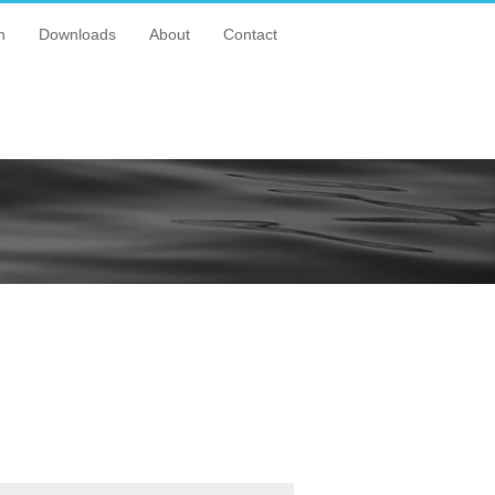
n
Downloads
About
Contact