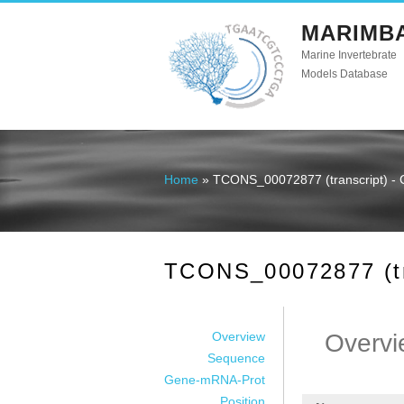
MARIMB
Marine Invertebrate
Models Database
Home
» TCONS_00072877 (transcript) - 
You are here
TCONS_00072877 (tra
Overview
Overvi
Sequence
Gene-mRNA-Prot
Position