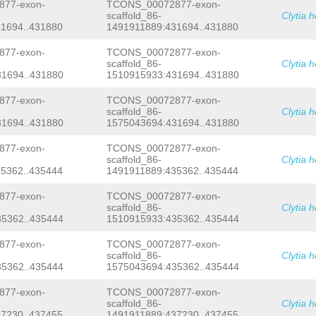
TTTCTAATACTCCTCTTTTAACAAAAGATATCACAA
77-exon-
TCONS_00072877-exon-
TGCTAACCTTTTTATTTTAAGATCATGTGACTGTGA
scaffold_86-
Clytia 
TATTTTAACTTATTCTGACTCTTAAACTTTTAAAAT
1694..431880
1491911889:431694..431880
GATGAGAAATGGTCTTCGTTATCCTAAATAAAGTCT
TTCACAGAAACTAATATTTTCCTACATGCTAAATTA
77-exon-
TCONS_00072877-exon-
tttgacaaTCAGCAAAAACCTCCAATATTTAATTTC
scaffold_86-
Clytia 
ttggcgaatagcGTTATTTCTTTTCCCTGTATATAA
1694..431880
1510915933:431694..431880
tagacactggaaaaacaatgaGCTNNNNNNNNNNNN
NNNNNNNNNNNNNNNNNNNNNNNNNNNNNNNNNNNN
NNNNNNNNNNNNNNNNNNNNNNNNNNNNNNNNNNNN
77-exon-
TCONS_00072877-exon-
NNNNNNNNNNNNNNNNNNNNNNNNNNNNNNNNNNNN
scaffold_86-
Clytia 
NNNNNNNNNNNNNNNNNNNNNNNNNNNNNNNNNNNN
1694..431880
1575043694:431694..431880
NNNNNNNNNNNNNNNNNNNNNNNNNNNNNNNNNNNN
NNNNNNNNNNNNNNNNNNNNNNNNNNNNNNNNNNNN
77-exon-
TCONS_00072877-exon-
NNNNNNNNNNNNNNNNNNNNNNNNNNNNNNNNNNNN
scaffold_86-
Clytia 
attttcataccacagtggagctatgagactcacatc
5362..435444
1491911889:435362..435444
ctcagctcttctcggagaaatattggaaagatattc
cgtgtcattataagcattttgtttgattttactcat
tctcacaccagatttcataaatgtatccgTTTGGTA
77-exon-
TCONS_00072877-exon-
ttcaaacttttggccagcaaaagtacgaatagaaaa
scaffold_86-
Clytia 
ttagaaattagagtattaatcatttttcaaaatcag
5362..435444
1510915933:435362..435444
ccatgacagttgtcctttgcggacaaagctagaaca
aaacaatagaaagacaatacttctctctccaccgtt
77-exon-
TCONS_00072877-exon-
tccagagtctctataataaatccatgataTAAGCAG
scaffold_86-
Clytia 
agacgattaatttgtctgagacgagcaatttagaaa
5362..435444
1575043694:435362..435444
ggaATGTAttttccattcatgtttcaataaatagga
cacattttaATAACTTCTcgtctcagacgatttttc
tgaaaCTAGTGTTTCAGGTAAAGAATATAGGTTAGT
77-exon-
TCONS_00072877-exon-
CTCTGTCACAGATCCGCTGGggcccagccccactgg
scaffold_86-
Clytia 
tattCGTTCCcgttgggaaaaataccctagaatttc
7230..437455
1491911889:437230..437455