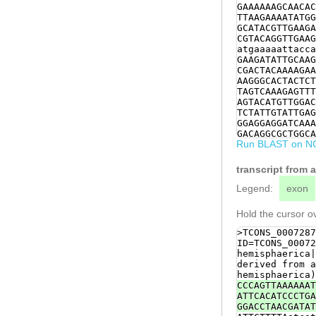
GAAAAAAGCAACAC
TTAAGAAAATATGG
GCATACGTTGAAGA
CGTACAGGTTGAAG
atgaaaaattacca
GAAGATATTGCAAG
CGACTACAAAAGAA
AAGGGCACTACTCT
TAGTCAAAGAGTTT
AGTACATGTTGGAC
TCTATTGTATTGAG
GGAGGAGGATCAAA
GACAGGCGCTGGCA
Run BLAST on N
CATCAGTTGTCGAC
CCTGAACAACTGAT
TGGTCACTACACTG
transcript from 
TCCGCAAACTAGCC
CATTCATTCGGTGG
Legend:
exon
GCGTCTCTCCGTTG
ATCCGGCACCACAA
Hold the cursor ov
CTTACAACTCATAC
TAATGAAGCCATTT
>TCONS_0007287
CAAGCTACACCAAC
ID=TCONS_00072
ACAGCTTCATTAAG
hemisphaerica|
TCAAACTAACTTAG
derived from a
ACGCTCCAATCATT
hemisphaerica)
AATGAAATCACAAG
CCCAGTTAAAAAAT
CGATCCAAGACACG
ATTCACATCCCTGA
ATGTTGTTCCTAAA
GGACCTAACGATAT
CGTACCATTCAATT