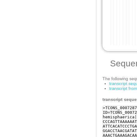
Seque
The following sequ
transcript se
transcript fr
transcript sequ
>TCONS_0007287
ID=TCONS_00072
hemisphaerica|
CCCAGTTAAAAAAT
ATTCACATCCCTGA
GGACCTAACGATAT
AAACTGAAAGACAA