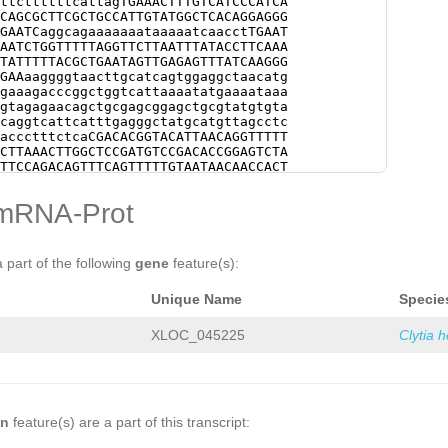
ttcttttttcattagTGAAACTTTGTCATCCCATCA
CATGTGCTGTCCCTGGAGGTGATCTTGCTAAAGTTC
CAGCGCTTCGCTGCCATTGTATGGCTCACAGGAGGG
ATGTTGTCTAATACAACTGCTATCGGAGAGGCTTGG
GAATCaggcagaaaaaaataaaaatcaacctTGAAT
TAAATTCGATTTGATGTATTCGAAACGCGCTTTTGT
AATCTGGTTTTTAGGTTCTTAATTTATACCTTCAAA
GCGAAGGTATGGAAGAAGGTGAGTTTTCAGAGGCTC
TATTTTTACGCTGAATAGTTGAGAGTTTATCAAGGG
GCTCTTGAAAAAGATTATGAGGAGGTTGGAACGGAT
GAAaaggggtaacttgcatcagtggaggctaacatg
TTACGATGAACAAGAAGAATACTAAAATGATGTCCG
gaaagacccggctggtcattaaaatatgaaaataaa
ATTGCATAATGTCCGAAAAtcggaatattttttttc
gtagagaacagctgcgagcggagctgcgtatgtgta
ATGCGATTCCTTCCATCATATATAGAttggaagaag
caggtcattcatttgagggctatgcatgttagcctc
TAATATatatcacacccctgtctcagtaccccggtg
accctttctcaCGACACGGTACATTAACAGGTTTTT
agtggggatgaatatttctatcgaaatcccaatggg
CTTAAACTTGGCTCCGATGTCCGACACCGGAGTCTA
tgtttccagctcaaaaattacagtgggaatggtttt
TTCCAGACAGTTTCAGTTTTTGTAATAACAACCACT
TCCATCCAATTTTCAATTGGGATATAATTATAgggc
TATTCGTTATTCTGAAG
GTGCAATGCAAACTGAAAG
gacgattttttggcctatttttccaccggggtgggg
CATCCATTTTGGAGGACAGAAGATCAGAAAAAAGCA
mRNA-Prot
tgacacagggatgttaTATCATTGTAGGAATAATAT
AAAAATGATTGAAGAAATTCTTGAATTTAAGAAAAT
CTAAAAGTACCAAAATTAGGAGTAGATTGTCCgaat
TAAAGAACATTAAAGACGAAAGCAGAGCATACGTTG
acaatgggcttttccagaaaaaaccgtgcaccccct
GAGATTGAAATAGCTTTCTTTGTTAGCGTACAGGTT
accttttgtgacctacccccttggaattccagcaaa
TAAAAAACTTTGTGtaataccgtgaagtcgggtaac
a part of the following
gene
feature(s):
ccctctggaattccgaatttttacaaatttttaatc
tggaggctaacatgcatagccctcaaataaatgacc
attccgcttatttttgacggattttcgtctac
aacacaaagttaaatcaaaacaaaaatggtagagta
Unique Name
Specie
gctgcgtagttcatttgttttgaaattttgctgctt
tttgagggctatgcatgttagcctccactgatggaa
ggGTAGACTTCAGTAGGATGTGATATCATTTCAAAT
XLOC_045225
Clytia 
TGAAAACATTATGTAATGACTCCAGAAAAACTATTA
CTGAAAAATTTAACTGACTTCAAGAAATTTTTGGGA
TTTGTGCAATTGTTTTTCACTTTCAG
GGGATAGGTA
GAAGACTCTGatgaaaaattaccaaaagatAAAGTT
AAAGATTCTGGAAGATATTGCAAGAATTGAATTAGA
AGCATAATTTCGACTACAAAAGAACTAAATCTGTTG
on
feature(s) are a part of this transcript:
ACTTACAGAAAAG
GTAAAGAAAAACATCACAAGCCT