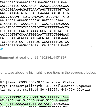
CAACCATACCAAAAATGATTGAAGAAATTCTTGAAT
GACGGATTCCTAAAGAACATTAAAGACGAAAGCAGA
ACAGCTGAAAGAGATTGAAATAGCTTTCTTTGTTAG
AAGGGATAGGTATGGGGACCCAAGAAGAAGACTCTG
aaagatAAAGTTCGAGAAGACACTGAAAAGATTCTG
AATTGAATTAGAAGAAAAAACTGACAAGCATAATTT
CTAAATCTGTTGAAACAGTTTTAGACACTTACAGAA
ACAGTCAGCTTGTCAAAGTCGTTGCTTTTTTAGCTG
CTGCTTCTTTCAATTCAAAATGCGTGAGTGTATTTC
AAGCCGGTGTCCAAATTGGCAATTCTTGCTGGGAAC
CATGGCATCACACCAGATGGACGTATGGATACAAAC
TCCGAATGATGATTCTTTCAGTACATTTTTCAGTGA
AACATGTTCCAAGAGCTGTATTCATTGATCTTGAAC
CBI
GAGATCAGAACTGGAACATACCGTCAACTGTTTCAC
CACCGGCAAAGAAGATGCGGCTAACAATTACGCTCG
TTGGCAAAGAATACATCGACCAAACATTAGACCGTA
alignment at scaffold_86:430254..443476+
GATGCTTGCCGAGGATTACAAGGATTCTTGATCTTC
AGGAACCGGATCTGGTTTTTCCTCCCTCCTTATGGA
ACTACGGTAAAAAATCAAAGTTGGAATTCGCTATCT
GTATCCACTGCCGTCGTAGAGCCTTACAATTCGATC
er a type above to highlight its positions in the sequence below.
AACGTTGGATCATACAGATTGCGCTTTCATGGTTGA
ACGATATCTGCAAAAAGAACTTGGACATTGAGCGAC
7
TTGAATCGATTGATCAGCCAAATTGTCTCCTCAATT
877|Name=TCONS_00072877|organism=Clytia
ATTCGACGGCTCATTGAATGTTGATTTGACTGAGTT
type=transcript|length=13223bp|location=Sequence
TCCCATACCCCAGAATACATTTTCCAATGGCGACAT
lignment at scaffold_86:430254..443476+ (Clytia
TCAGCAGAGAAAGCTTTTCACGAACAAAATACTGTC
CGCTTgctttgacccgcaaaatcaacTAGTCAAATG
CTGCCTTGGGATGTGAACGGTGAATTTTTTCTTCCC
GCAAATACATGGCATGCTGTTTGTTATACCGTGGTG
ACTGTAACCACTGTAACAGGCACTGAAACTGAAAAC
GATGTCAATACAGCTATCGCTCAAATCAAAACCAAA
ATTAGTTCAAAGACTTCTTTAATAATG
GTAAGACCG
TGTTGATTGGTGTCCAACTGGATTCAAAGTCGGTAT