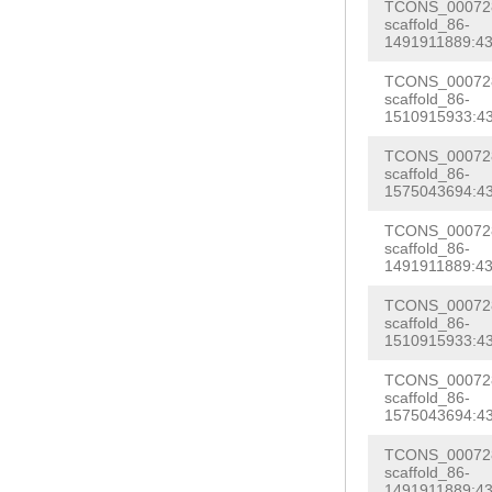
GTTTAACACCGTTT
TCONS_000728
TTTATAGAAATGAC
scaffold_86-
TGTGATGTCCCCTT
1491911889:43
GGCCTTAACTAAAG
AAAGTATACAAAAA
TCONS_000728
Cattgggaactaat
scaffold_86-
GGacaaaactaatt
1510915933:43
GCATGGAATTAtca
NNNNNNNNNNNNNN
NNNNNNNNNNNNNN
TCONS_000728
NNNNNNNNNNNNNN
scaffold_86-
NNNNNNNNNNNNNN
1575043694:43
NNNNNNNNNNNNNN
NNNNNNNNNNNNNN
TCONS_000728
NNNNNNNNNNNNNN
scaffold_86-
NNNNNNNNNNNNNN
1491911889:43
taatatatgtcaat
ccaattcaaaattc
ctgatgattttttt
TCONS_000728
Ttgtagcatttatt
scaffold_86-
agttagaaaacttt
1510915933:43
agtccttcgagccg
tcagttgttttctg
TCONS_000728
tcatttgatgttta
scaffold_86-
TTCTATTTTTTctg
1575043694:43
atgagcattatgga
tctcctccacagat
cgtctcagtataaa
TCONS_000728
TTAATACTACACCC
scaffold_86-
aaaatttggcaaaa
1491911889:43