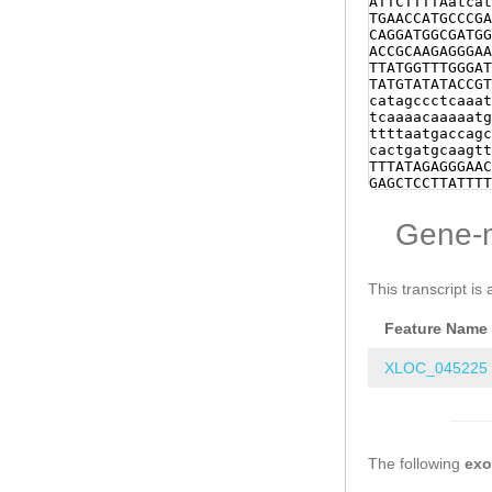
ATTCTTTTAatcat
CAACTACCAAGCAC
TGAACCATGCCCGA
AACGAGCCGTCTGT
CAGGATGGCGATGG
GCCCGATTGGATCA
ACCGCAAGAGGGAA
TCATTGGTATGTTG
TTATGGTTTGGGAT
GTGAAGACATGGCT
TATGTATATACCGT
TCTATTGATGAAGA
catagccctcaaat
AAAATTGAACACTT
tcaaaacaaaaatg
caaaatgttatTTC
ttttaatgaccagc
aaaattaattgtGC
cactgatgcaagtt
gaaccttttccctc
TTTATAGAGGGAAC
gatagaaaatctat
GAGCTCCTTATTTT
ggagtccaatTTTT
CAACTAACATTTGT
aattttccagtggg
ACAACTTAGGAGAT
Gene-
gtccaccgggtctg
ACACCAACCATACC
TCATCGGAAATTTT
ATGGGACGGATTCC
ttatttctgattta
AAGAACAGCTGAAA
gttgaggaggtcca
GAAGAA
GTAAGTAT
This transcript is 
ttttaggatcatac
ttgcatcagttcag
attacccccttgga
tggccGGTCCTTAA
Feature Name
gagctgcgagtgga
tgattggtcagtca
gttacccgacttca
XLOC_045225
CCAAAAATTGGTGA
CACAATTCTTCAGG
AAGCTGAGCTTAAT
TGGGGACCCAAGAA
CGAGAAGACACTGA
The following
AGAAAAAACTGACA
ex
AAACAGTTTTAGAC