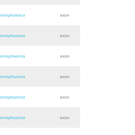
hemisphaerica
exon
hemisphaerica
exon
hemisphaerica
exon
hemisphaerica
exon
hemisphaerica
exon
hemisphaerica
exon