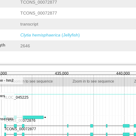
TCONS_00072877
TCONS_00072877
transcript
Clytia hemisphaerica
(Jellyfish)
gth
2646