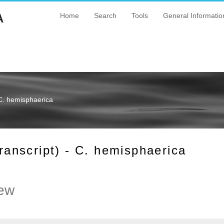
A
Home
Search
Tools
General Informatio
C. hemisphaerica
nscript) - C. hemisphaerica
ew