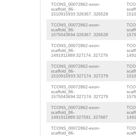
ATTTAATCATTAGAT
TCONS_00072862-exon-
TCO
CTGGCACAAACAGaa
scaffold_86-
scaf
TTTGTGCACCTTTTT
1510915933:326367..326528
1510
GGAAAAACCGAATGG
TTCCCAATATGATCT
TCONS_00072862-exon-
TCO
TTTTCTTAAAGGCTG
scaffold_86-
scaf
TAAAAAGGCATCCCT
1575043694:326367..326528
1575
TGCTGAAGAACTTGG
TAATCAGTTGTTGCN
TCONS_00072862-exon-
TCO
scaffold_86-
scaf
ttcatgtttcaaaTA
1491911889:327174..327279
1491
ctacaaacctcaaat
TCtctcattttcaaa
TCONS_00072862-exon-
TCO
aatgttccttgggaa
scaffold_86-
scaf
tttataaatacttta
1510915933:327174..327279
1510
CGAATGTAGCAATTA
tatagaaaaactatt
TCONS_00072862-exon-
TCO
ACCAcatatataaaa
scaffold_86-
scaf
aatttaaacaatatt
1575043694:327174..327279
1575
GCTATTTAGGCCAAA
ttttaggATTTTCAG
TCONS_00072862-exon-
TCO
CACCAGGAAGACACT
scaffold_86-
scaf
TTATTAGGCTTGCAA
1491911889:327591..327687
1491
ggaaataaaacctaa
AATAAAC
TCONS_00072862-exon-
TCO
scaffold_86-
scaf