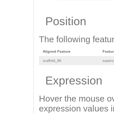
TTCATAGCAccaaca
agatttttttcccag
Position
tttttccccagtttc
gccGAATATCcaaat
The following featu
tttacatATATGGTA
ttgttacattctaat
Aligned Feature
Featur
ttccaacgaaTATTT
scaffold_86
superc
TGAGGCTTGTAGCAC
Expression
NNNNNNNNNNNNNNN
NNNNNNNNNNNNNNN
NNNNNNNNNNNNNNN
Hover the mouse ov
NNNNNNNNNNNNNNN
expression values in