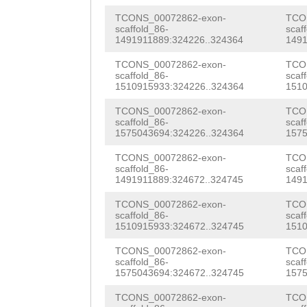
AATGGAATTAATTTG
GCAACAGTTGCTGGT
TCONS_00072862-exon-
TCO
AATGGCTTTATCTAT
scaffold_86-
scaf
TATAAGTCTAgtaCC
1491911889:324226..324364
1491
TATCAAgtggttttc
GATTGATAGAAGTGT
TCONS_00072862-exon-
TCO
ttgtcttCATTACCC
scaffold_86-
scaf
1510915933:324226..324364
1510
TTTGGCCAGTTGTAA
TATTTTTCAGTTTAT
TCONS_00072862-exon-
TCO
ACAATGTTGTTGATT
scaffold_86-
scaf
GTTTGAAAACTTGGT
1575043694:324226..324364
1575
GTTCATAGCTACGGT
TAATAATGCCAGATA
TCONS_00072862-exon-
TCO
AGTATGACTGGTGTA
scaffold_86-
scaf
AGCAAATACCACTGC
1491911889:324672..324745
1491
AGAAATAATTATTGA
TTTTGTAGAAAATCA
TCONS_00072862-exon-
TCO
TGACTTTCGAAATGG
scaffold_86-
scaf
AAGAATGAAAGTGTC
1510915933:324672..324745
1510
aaTACAATTTCAAAT
GTCTGATTTGAcata
TCONS_00072862-exon-
TCO
GCAATTTGAAAACAC
scaffold_86-
scaf
ttttttgttaTTTAT
1575043694:324672..324745
1575
GTTGCACCTCATCAA
CAAACATTCCTTTGG
TCONS_00072862-exon-
TCO