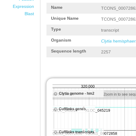
Expression
Name
TCONS_0007286
Blast
Unique Name
TCONS_0007286
Type
transcript
Organism
Clytia hemisphaer
Sequence length
2257