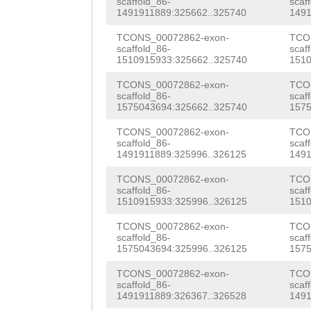
scaffold_86-
scaf
GACTGGCAGATGTGG
1491911889:325662..325740
1491
TAAGTTTGGTTTTAA
TGGATCATACCAGCA
TCONS_00072862-exon-
TCO
TATTCACTTGTTGCC
scaffold_86-
scaf
GTTTATTCATCTCAT
1510915933:325662..325740
1510
CTAAAAGTGTGGCCA
TTGAAGGTGAAAAAG
TCONS_00072862-exon-
TCO
GTAAAGAAAGacaac
scaffold_86-
scaf
ACTTGGTTGGAGAAA
1575043694:325662..325740
1575
aatttttgaaattca
GATAAACCTCCTATT
TCONS_00072862-exon-
TCO
ATTACTTAATTATCC
scaffold_86-
scaf
AGCCGTCTGTATACA
1491911889:325996..326125
1491
CTCTTaatattcttt
Aacattatcaaaaca
TCONS_00072862-exon-
TCO
TTCAG
scaffold_86-
GGATATCTTG
scaf
1510915933:325996..326125
1510
TATCATTGATGGTGT
ACTGGATTCTTGACA
TCONS_00072862-exon-
TCO
GGAGGATAGGGTCAT
scaffold_86-
scaf
TCAATTATTTAATTC
1575043694:325996..326125
1575
GAGATTCACCCAAAG
TATGAATGG
GTAATT
TCONS_00072862-exon-
TCO
CCTCTCTCTGTCAAT
scaffold_86-
scaf
TTTATGaaacaaaat
1491911889:326367..326528
1491
CTCATCAACTACATC