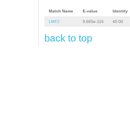
aaaaaaattatgcaa
Match Name
E-value
Identity
tgaaaaaaaaggtct
LMF2
9.665e-116
40.00
TGCTAGTGGTAAGTT
AGTTTCCTATCTATT
back to top
AGCACACATCCAAAA
GTCATATGCTCGTAA
tttttggaaaatttt
gTCTTGAATGCATTA
CATGAGAAACTCTTa
tatataatCCTTTCA
CTTTTGGAAACTGGA
ATTTTTGTGGCTCAA
AAAAAGTGGTATGAA