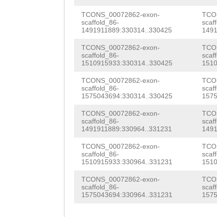
atttccagGCAAAGC
TNNNNNNNNNNNNNN
TCONS_00072862-exon-
TCO
scaffold_86-
scaf
1491911889:330314..330425
1491
NNNNNNNNNNNNNNN
TCONS_00072862-exon-
TCO
NNNNNNNNNNNNNNN
scaffold_86-
scaf
1510915933:330314..330425
1510
NNNNNNNNNNNNNNN
TCONS_00072862-exon-
TCO
NNNNNNNNNNNNNNN
scaffold_86-
scaf
1575043694:330314..330425
1575
NNNNNNNNNNNNNNN
TCONS_00072862-exon-
TCO
NNNNNNNNNNNNNNN
scaffold_86-
scaf
1491911889:330964..331231
1491
NNNNNNNNNNNNNNN
TCONS_00072862-exon-
TCO
NNNNNNNNNNNNNNN
scaffold_86-
scaf
1510915933:330964..331231
1510
NNNNNNNNNNNNNNN
TCONS_00072862-exon-
TCO
scaffold_86-
scaf
NNNNNNNNNNNNNNN
1575043694:330964..331231
1575
NNNTATTTTAAGCAT