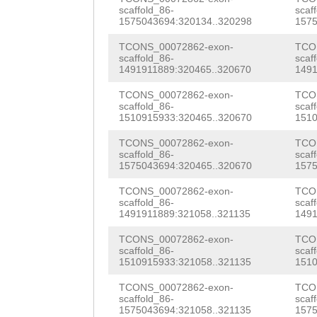
CAGTTACCAAAAGTA
scaffold_86-
scaf
tggATGGAAAGAAAC
1575043694:320134..320298
1575
AAGAGAAGTATTTTC
AGCTGTAAAGTATGT
TCONS_00072862-exon-
TCO
AGTGTTTTTACTAAA
scaffold_86-
scaf
AAGCTCTTGcgtacc
1491911889:320465..320670
1491
CACTACAACACTTAT
tatttTGACTCAATT
TCONS_00072862-exon-
TCO
TGAAGTACTTCAATA
scaffold_86-
scaf
GAAAGAAGATTTAGT
1510915933:320465..320670
1510
CTGCAGACTCATCAC
ATGACTCCAAATGAT
TCONS_00072862-exon-
TCO
GATATAGCTTTCAGC
scaffold_86-
scaf
AACCATGATTTTATG
1575043694:320465..320670
1575
TTCAAAAGTGCTGTT
ATGATAGTTTTACTA
TCONS_00072862-exon-
TCO
scaffold_86-
scaf
AAGATTTTCAATCTA
1491911889:321058..321135
1491
CATTCTTTTTAG
CTG
CTTATCACATCTGGT
TCONS_00072862-exon-
TCO
CTATAactcaaaaat
scaffold_86-
scaf
GATATCTAGGAGATG
1510915933:321058..321135
1510
aaaactttgttGTGG
ATGATAGAAAATTGA
TCONS_00072862-exon-
TCO
GCCCTTGGTCTTGAT
scaffold_86-
scaf
AGAACATTTTTTGCT
1575043694:321058..321135
1575