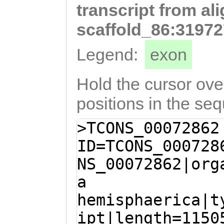
transcript from al
GGCAGCCATTTACTT
CCTCACTTTACTTCC
scaffold_86:31972
GGTTGTATGGCAGAA
Legend:
exon
CCAGCAGTAAAGGAA
CAATGTTTTGATTCT
Hold the cursor over
TACAAACTGGGCTGA
positions in the se
gtgtaaaaataatca
>TCONS_00072862
AAAGAAACTGTATGG
ID=TCONS_000728
AAGTATGTGAAAAAG
NS_00072862|org
TCTATAactcaaaaa
a
aagaaaactttgttG
hemisphaerica|t
AGCCCTTGGTCTTGA
ipt|length=1150