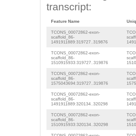
AGATAACTTAATTGG
transcript:
TATGAGTCACAATGT
TCATCTCTCGTTAGA
CCATTAGCCTGGTAT
caatttgaaaaatca
Feature Name
Uni
CCCAGAATGGTTTCA
tttttttcaaaccaT
TCONS_00072862-exon-
TCO
scaffold_86-
scaf
TGTAGTTGCTACATA
1491911889:319727..319876
1491
Ccattataaaaattt
TTGCTCTGCCATTCC
TCONS_00072862-exon-
TCO
tgttgctgGTATGAC
scaffold_86-
scaf
TCCCAATAAGAAGTT
1510915933:319727..319876
1510
AGTGTTGATAAAAAG
GGTTTCTTCTCACAG
TCONS_00072862-exon-
TCO
TGTGATGTAATTTCT
scaffold_86-
scaf
CAAGTGTTAATCATC
1575043694:319727..319876
1575
ACTTTAG
GGTTGTAT
TTACACTTTCTTCAA
TCONS_00072862-exon-
TCO
GTTGATGCCAGCAGT
scaffold_86-
scaf
CATGACCTTATGTTT
1491911889:320134..320298
1491
CAAAGGGCAATGTTT
ATGATAGATTTCTCT
TCONS_00072862-exon-
TCO
AAAGATGTACAAACT
scaffold_86-
scaf
1510915933:320134..320298
1510
CACCTTCATTTGTTG
TTGGAGAgtgtaaaa
TCONS_00072862-exon-
TCO