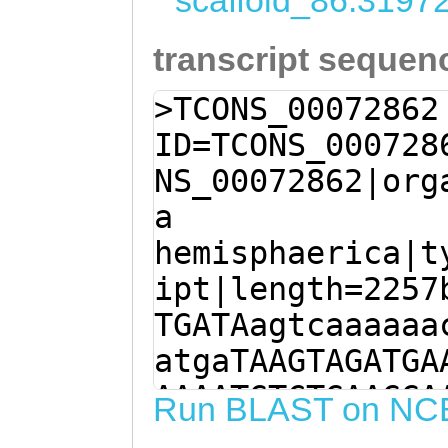
scaffold_86:3197
transcript sequen
>TCONS_00072862
ID=TCONS_000728
NS_00072862|org
a
hemisphaerica|t
ipt|length=2257
TGATAagtcaaaaaa
atgaTAAGTAGATGA
AAAATGTCTGAAGGA
Run BLAST on NC
TCAAAGCCTTTTCAT