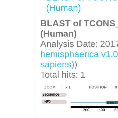
(Human)
CCAANCTTGAATAAG
TCTGGAATCATCAAG
BLAST of TCONS_0
TCATCCAAAACTTTT
(Human)
CCTGGtggcaaaata
Analysis Date: 201
tttaaaaattaagta
hemisphaerica v1.
GGAATTAAAATATCT
sapiens)
)
AAACAATATGATTGT
CAATTTTACAATCAT
Total hits: 1
AGACTTCAACCACCC
ZOOM
x
1
POSITION
0
TAAACCTATTTTTCC
Sequence
CCTCCCTATAAGGAN
LMF2
Expect 
TATGTTATTTGGGTC
200
400
6