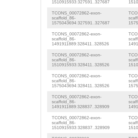
TGTTGGtgctacaaa
1510915933:327591..327687
1510
gcttaaaatgttcct
TCONS_00072862-exon-
TCO
scaffold_86-
scaf
gcagGATAAGAATGT
1575043694:327591..327687
1575
ACCTCTTACCatgta
TCONS_00072862-exon-
TCO
scaffold_86-
scaf
aaaaaaattaggttt
1491911889:328411..328526
1491
TGGACGGAAACCGGT
TCONS_00072862-exon-
TCO
scaffold_86-
scaf
TGTCTTCCCGGTTTC
1510915933:328411..328526
1510
ACctgaaaacctaat
TCONS_00072862-exon-
TCO
scaffold_86-
scaf
tttatatacatGGTT
1575043694:328411..328526
1575
ATTGCTACATTCTTA
TCONS_00072862-exon-
TCO
scaffold_86-
scaf
1491911889:328837..328909
1491
tttccaaggaacatt
TCONS_00072862-exon-
TCO
ttgaggtttgtagca
scaffold_86-
scaf
1510915933:328837..328909
1510
cagattttaggtttt