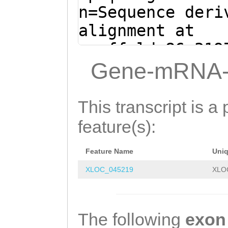
TGGAATGGAATTAAT
n=Sequence deri
GAATGGCTTTATCTA
alignment at
TGATATCAAgtggtt
scaffold_86:319
tttgtcttCATTACC
+ (Clytia hemis
Gene-mRNA-
TTATATTTTTCAGTT
TGATAagtcaaaaaa
TCTTGCTTTTGGAAA
atgaTAAGTAGATGA
This transcript is a 
TGACAATTTTTGTGG
AAAATGTCTGAAGGA
feature(s):
AATTCAAAAAGTGGT
TCAAAGCCTTTTCAT
GGACACACAGCCATG
Feature Name
Uni
GGCAGCCATTTACTT
GGTGAAATGGCTCTT
XLOC_045219
XLO
CCTCACTTTACTTCC
GATGTTTCAGTCAGG
GTAAGCAAAGGTTCT
TACAATCAGACTGCC
caaaattttgtccat
The following
exon
GGGGTTTAACTGCCC