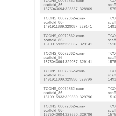
TCONS_00072862-exon-
TCO
AAAACAAGTGTCTTC
scaffold_86-
scaf
1575043694:328837..328909
1575
NNNNNNNNNNNNNNN
TCONS_00072862-exon-
TCO
NNNNNNNNNNNNNNN
scaffold_86-
scaf
1491911889:329087..329141
1491
NNNNNNNNNNNNNNN
TCONS_00072862-exon-
TCO
NNNNNNNNNNNNNNN
scaffold_86-
scaf
1510915933:329087..329141
1510
NNNNNNNNNNNNNNN
TCONS_00072862-exon-
TCO
scaffold_86-
scaf
NNNNNNNNNNNNNNN
1575043694:329087..329141
1575
NNNNNNNNNNNNNNN
TCONS_00072862-exon-
TCO
scaffold_86-
scaf
NNNNNNNNNNNNNNN
1491911889:329550..329796
1491
ATTCCTACTTtttcc
TCONS_00072862-exon-
TCO
scaffold_86-
scaf
ttaagcctaatttga
1510915933:329550..329796
1510
cacaaatagaacaga
TCONS_00072862-exon-
TCO
scaffold_86-
scaf
1575043694:329550..329796
1575