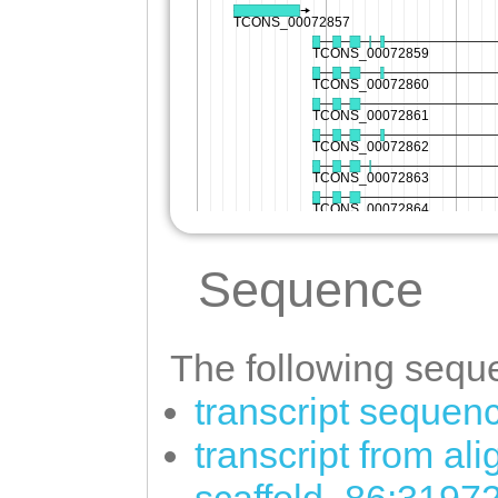
Sequence
The following seque
transcript sequen
transcript from al