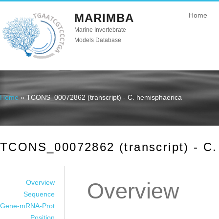
MARIMBA
Home
Marine Invertebrate
Models Database
Home
» TCONS_00072862 (transcript) - C. hemisphaerica
You are here
TCONS_00072862 (transcript) - C.
Overview
Overview
Sequence
Gene-mRNA-Prot
Position