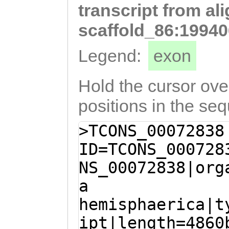
transcript from al
AATCTCGGTTTTACA
CTATAAAAATAACTG
scaffold_86:19940
ATGTGTTCATCTAGA
Legend:
exon
CCACAGCGACTCGTT
ATTCTTTCCTTGCAA
Hold the cursor over
TTGACAAAAAATTGT
positions in the se
gtgaaatgctCTTGC
>TCONS_00072838
TGCAGATGTTTTAAT
ID=TCONS_000728
GAAAGCATTAAATTG
NS_00072838|org
ATGTGTTCAAGCCAT
a
GTAATCGATTTGACT
hemisphaerica|t
GAACACTTATGTCCA
ipt|length=4860