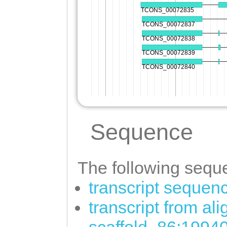
Sequence
The following seque
transcript sequen
transcript from al