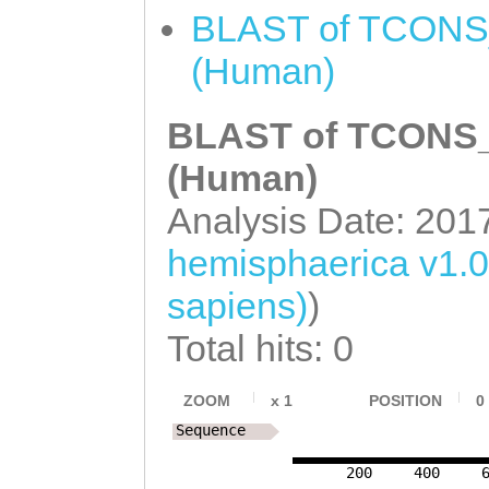
AAGTATCTTGGATTC
BLAST of TCONS_
CATTCTCATTCGGCA
TGGACACTGTTGGAT
(Human)
TGGGCTTGATTTTAA
ATTCATAGCTGAAGC
GCAAAGCGACAGTGA
BLAST of TCONS_0
ACCACTTTATGAGCG
ATCCCTTCAAATTCC
ACAAGAACTCGCATT
(Human)
GATTTCCTCCTCGTT
TCCTTATATCTATTC
Analysis Date: 201
ATTCAGTAAGCCGTA
TTAACGAATCCAGAA
hemisphaerica v1.
AGCATCTTATTATTG
ACTGGTCATTACCAG
sapiens)
)
TTGTACCGATAATCG
TTCCCAACCGATTTC
Total hits: 0
CAACAGTCGAACTTG
AGCTGTCTTCGGAGC
ZOOM
x
1
POSITION
0
Sequence
CGAAAACATCTTTCT
200
400