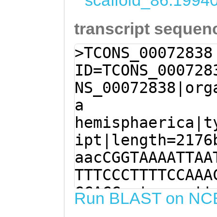
scaffold_86:1994
transcript sequen
>TCONS_00072838
ID=TCONS_000728
NS_00072838|org
a
hemisphaerica|t
ipt|length=2176
aacCGGTAAAATTAA
TTTCCCTTTTCCAAA
GCACCcatgaaaatt
Run BLAST on NC
AATAGACCGAATCTG