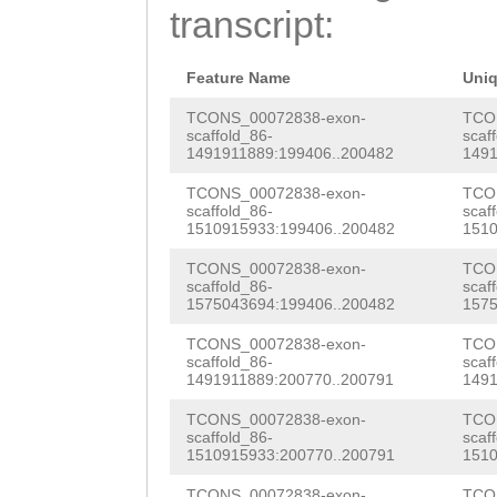
ATTCTTTCCTTGCAA
transcript:
GGTTTGTCTTATTTG
TTGACAAAAAATTGT
GTGAAAGTAATACGC
gtgaaatgctCTTGC
Feature Name
Uni
TCGGTGGGTTGTATT
TGCAGATGTTTTAAT
TCONS_00072838-exon-
TCO
scaffold_86-
scaf
ATTCTGGCTCTTTCG
1491911889:199406..200482
1491
GAAAGCATTAAATTG
CAGCTGTTTAGTTCT
TCONS_00072838-exon-
TCO
ATGTGTTCAAGCCAT
scaffold_86-
scaf
GTAGTCagatacttg
1510915933:199406..200482
1510
GTAATCGATTTGACT
TACGTATTTTTTAGG
TCONS_00072838-exon-
TCO
GAACACTTATGTCCA
scaffold_86-
scaf
TTTGGAAAGCGATGT
1575043694:199406..200482
1575
AAAATGTCGTGGAAA
GCCAATCGCCTAGCT
TCONS_00072838-exon-
TCO
CTGAAAAAAGCCACT
scaffold_86-
scaf
AAAATTTGGAAGATC
1491911889:200770..200791
1491
TCGACAATATTCTTC
TCAACTACACGCCAC
TCONS_00072838-exon-
TCO
CAAAATCGTAAAAAA
scaffold_86-
scaf
1510915933:200770..200791
1510
TTCTCCTCGATTATG
GCGCCTGCTTCATGT
TCONS_00072838-exon-
TCO