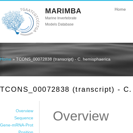
MARIMBA
Home
Marine Invertebrate
Models Database
Home
» TCONS_00072838 (transcript) - C. hemisphaerica
You are here
TCONS_00072838 (transcript) - C.
Overview
Overview
Sequence
Gene-mRNA-Prot
Position