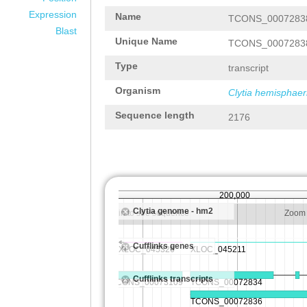
Expression
Name
TCONS_0007283
Blast
Unique Name
TCONS_0007283
Type
transcript
Organism
Clytia hemisphaer
Sequence length
2176