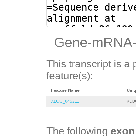
AAAATGTCGTGGAAA
=Sequence deriv
CTGAAAAAAGCCACT
alignment at
TCGACAATATTCTTC
scaffold_86:199
CAAAATCGTAAAAAA
+ (Clytia hemis
Gene-mRNA-
GCGCCTGCTTCATGT
aacCGGTAAAATTAA
GATGCCGCAGCATCT
TTTCCCTTTTCCAAA
This transcript is a 
TCAGCATGGGGTATA
GCACCcatgaaaatt
feature(s):
ATAACAATGCCCGTG
AATAGACCGAATCTG
AAACCACAAAAACAA
Feature Name
Uni
AATCTCGGTTTTACA
CTTTTGAagtgggga
XLOC_045211
XLO
CTATAAAAATAACTG
agcACACGTCACTGT
ATGTGTTCATCTAGA
TCAAAGTtagatttt
CCACAGCGACTCGTT
The following
exon
ttgtcttTATCGATA