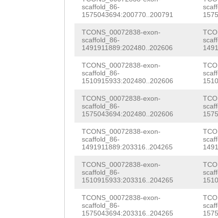
CATCATATCATTCAA
scaffold_86-
scaf
GATGCCGCAGCATCT
1575043694:200770..200791
1575
CTGGTCCAAGTACCG
TCAGCATGGGGTATA
TCONS_00072838-exon-
TCO
GGCAAGAACTCTCCA
scaffold_86-
scaf
ATAACAATGCCCGTG
1491911889:202480..202606
1491
TGTTCAATCGGTGTC
AAACCACAAAAACAA
TCONS_00072838-exon-
TCO
TTTGAAGGTTATTCC
scaffold_86-
scaf
CTTTTGAagtgggga
1510915933:202480..202606
1510
CCCATCGGCGGCTAA
agcACACGTCACTGT
TCONS_00072838-exon-
TCO
TCGGACCACAGCTTG
scaffold_86-
scaf
TCAAAGTtagatttt
1575043694:202480..202606
1575
GGATAAAATCCAAAT
ttgtcttTATCGATA
TCONS_00072838-exon-
TCO
scaffold_86-
scaf
GGGCTTTGTCGTGGA
1491911889:203316..204265
1491
GGTTTGTCTTATTTG
GACCATTTTCCTCGT
TCONS_00072838-exon-
TCO
GTGAAAGTAATACGC
scaffold_86-
scaf
TCCCActaaaataga
1510915933:203316..204265
1510
TCGGTGGGTTGTATT
aTTGCCGGTTAACAC
TCONS_00072838-exon-
TCO
ATTCTGGCTCTTTCG
scaffold_86-
scaf
TACAGTATAAAGCCC
1575043694:203316..204265
1575