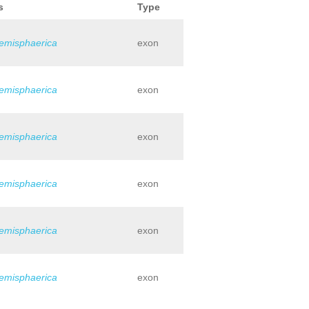
s
Type
hemisphaerica
exon
hemisphaerica
exon
hemisphaerica
exon
hemisphaerica
exon
hemisphaerica
exon
hemisphaerica
exon