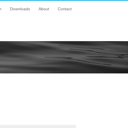
n
Downloads
About
Contact