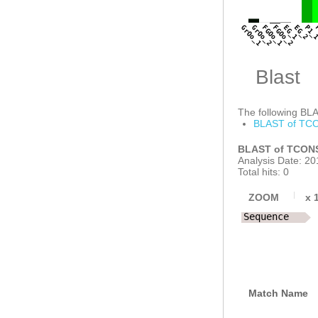
GAAGTCTCGTCATT
AATATCTTTTGCAA
CCGGTCCGCTGATT
GrOo_1
GrOo_2
FGOo_1
FGOo_2
EG_1
EG_2
P1_
AAACTACAGGAGCA
Blast
The following BLAS
BLAST of TCO
BLAST of TCONS
Analysis Date: 20
Total hits: 0
ZOOM
x
Sequence
Match Name