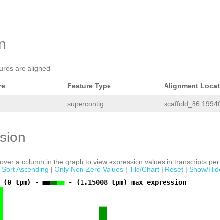
TGGACACTGTTGGATAAAATCCAAATTCATAGCTGA
ACCACTTTATGAGCGTGTTCCGTGACAAGAACTCGC
TCCTTATATCTATTCTTCAGGACTTTAACGAATCCA
ACTGGTCATTACCAGATCGACAAATTCCCAACCGAT
CAACAGTCGAACTTGAACGAAACAAGCTGTCTTCGG
CGAAAACATCTTTCTGACAAGCATTTTCGTTCAAAC
on
AGCCCCAACAGTTGAATAAACTACCGTTTCTCCACG
CGTCCGGATATTCATCGTTATACCAACCACTCTAAC
ACCTTTTAAAGACGAAATCAATGATATTAAAAGGAA
tures are aligned
AAGTAGACGATACTAAACTTAGAGTTGTAGATTTTC
ATATCGCCACCCTTAAAGGGTTCCTACTTCTTTGCC
GATGAAACGAAAGTGAATAACCGGCGTTTTAACCCC
re
Feature Type
Alignment Locat
agaaattgaatttacCTCGCATCCACAGTTACCATC
ACTTTATCTCCTGTCCAAGTAAAATTTGTATGGCTC
supercontig
scaffold_86:1994
TCGCGGTAAATTTCGTCTCTGGAATCATTGACACGC
TTTGTCGTGGAATTTCCACTGACCATTTTCCTCGTC
ActaaaatagaaagaaaatgaTTGCCGGTTAACACT
GTATAAAGCCCCCATATGTCGGTATACACTCTAATC
sion
TTAGTTAATTATTTCGTCAATATTCATAGACATAGa
aacttcTCTGTAAGAATAcgtttttgaatatttcat
tttgtataagAGATTTGTATCTATCGCTTACAAGTA
acctttatttaaaaataaacaaacctcCGAAGGGTC
ver a column in the graph to view expression values in transcripts per 
AATTATCATATTCCATATCCATGCCAAAGTCAATGT
|
Sort Ascending
|
Only Non-Zero Values
|
Tile/Chart
|
Reset
|
Show/Hid
TCATCATCGTCATCTATTTCGTCGGCGAATTTCAGT
AGAACTCCTCAGAAATTCCAAATGCGGACACAATTT
 (0 tpm) -
- (1.15008 tpm) max expression
ACGTCTCTAAATACCTTTCTCTGGAAGGTTTGGATT
TGGCATGTGATGACTTTTcgcttcttctttttattt
TAGCTCTGCCTCGTTTTCTTTTGTTAccactgaaaa
TTTTTGATGGTAATTGAACAATCGGCTTCTTGATAT
GAAATCAACTCTTCATTAAAGTAGCTTCTTTCTATG