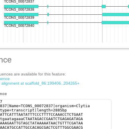
nce
ences are available for this feature:
quence
om alignment at scaffold_86:199406..204265+
ence
7
837|Name=TCONS_00072837|organism=Clytia
type=transcript|length=2885bp
ATTCATTTAATATTTCCCTTTTCCAAACCTCTGAAT
tgaatagaaaCTAATAGACCGAATCTGAGAGATAGA
AAAGAATTGTAGCTATAAAAATAACTGTTTCGATAA
AACATGCCATTGCCACAGCGACTCGTTTGGCGAACG