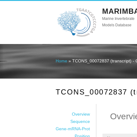
MARIMB
Marine Invertebrate
Models Database
Home
» TCONS_00072837 (transcript) - 
You are here
TCONS_00072837 (tra
Overview
Overvi
Sequence
Gene-mRNA-Prot
Position