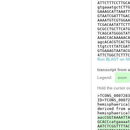
ATTCTTTCCTTGCA
gtgaaatgctCTTG
GAAAGCATTAAATT
GTAATCGATTTGAC
AAAATGTCGTGGAA
TCGACAATATTCTT
GCGCCTGCTTCATG
TCAGCATGGGGTAT
AAACCACAAAAACA
agcACACGTCACTG
ttgtcttTATCGAT
GTGAAAGTAATACG
ATTCTGGCTCTTTC
Run BLAST on N
GTAGTCagatactt
TTTGGAAAGCGATG
AAAATTTGGAAGAT
transcript from 
TTCTCCTCGATTAT
CTGGTCCAAGTACC
Legend:
exon
TGTTCAATCGGTGT
CCCATCGGCGGCTA
Hold the cursor ov
GGATAAAATCCAAA
AGCGTGTTCCGTGA
>TCONS_0007283
ATTCTTCAGGACTT
ID=TCONS_00072
CCAGATCGACAAAT
hemisphaerica|
CTTGAACGAAACAA
derived from a
TTCTGACAAGCATT
hemisphaerica)
TTGAATAAACTACC
aacCGGTAAAATTA
TCATCGTTATACCA
GCACCcatgaaaat
ACGAAATCAATGAT
AATCTCGGTTTTAC
ACTAAACTTAGAGT