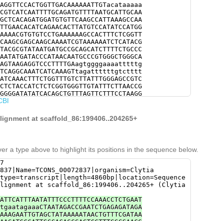
AGGTTCCACTGGTTGACAAAAAATTGTacataaaaa
CGTCATCAATTTTGCAGATGTTTTAATGCATTGCAA
GCTCACAGATGGATGTGTTCAAGCCATTAAAGCCAA
TTGAACACATCAGAACACTTATGTCCATATCCATGG
AAAACGTGTGTCCTGAAAAAAGCCACTTTCTCGGTT
CAAGCGAGCAAGCAAAATCGTAAAAAATCTCATACG
TACGCGTATAATGATGCCGCAGCATCTTTTCTGCCC
AATATGATACCCATAACAATGCCCGTGGGCTGGGCA
AGTAAGAGGTCCCTTTTGAagtggggaaaatttttg
TCAGGCAAATCATCAAAGTtagattttttgtctttt
ATCAAACTTTCTGGTTTGTCTTATTTGGGAGCCGTC
CTCTACCATCTCTCGGTGGGTTGTATTTCTTAACCG
GGGGATATATCACAGCTGTTTAGTTCTTTCCTAAGG
CBI
gaagaattcaatTACGTATTTTTTAGGACAAGATCC
TTGCAATAAGTAGCCAATCGCCTAGCTCTGGAAAGA
CGATGGAACTCTTCAACTACACGCCACAGATCGCCG
alignment at scaffold_86:199406..204265+
GTTTGCTGATGCCATCATATCATTCAACCGATCAAA
GTCTAGGGATCAGGCAAGAACTCTCCATCCGTAGCC
CACATTGATTTGTTTGAAGGTTATTCCAATTTTCGT
AGTATCTTGGATTCGGACCACAGCTTGGACACTGTT
er a type above to highlight its positions in the sequence below.
TTCATAGCTGAAGCCCAACTGAACCACCACTTTATG
CAAGAACTCGCATTGCGACTTGTAATCCTTATATCT
7
TAACGAATCCAGAAAAGGTTTGTTTACTGGTCATTA
837|Name=TCONS_00072837|organism=Clytia
TCCCAACCGATTTCATAACCACAGGCAACAGTCGAA
type=transcript|length=4860bp|location=Sequence
GCTGTCTTCGGAGCCATCGTAACCACGAAAACATCT
lignment at scaffold_86:199406..204265+ (Clytia
TTCGTTCAAACAAACGTGCCTTTGAAGCCCCAACAG
GTTTCTCCACGAGGCATGATATGACCGTCCGGATAT
ATTCATTTAATATTTCCCTTTTCCAAACCTCTGAAT
ACCACTCTAACAAGAAAAAGATTATACCTTTTAAAG
tgaatagaaaCTAATAGACCGAATCTGAGAGATAGA
ATTAAAAGGAACTTCATTGAACTTAAAGTAGACGAT
AAAGAATTGTAGCTATAAAAATAACTGTTTCGATAA
TGTAGATTTTCAGCATTTATATCCAATATCGCCACC