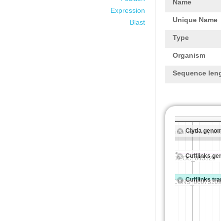
Name
Expression
Unique Name
Blast
Type
Organism
Sequence len