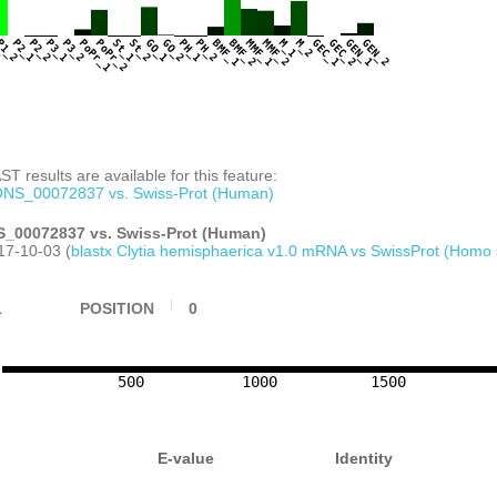
CTCATTCGGCACAAACATCATGGGCTTGATTTTAAG
AGCGACAGTGACAACAATTCATCCCTTCAAATTCCA
TCCTCCTCGTTTAAAGTTGAATTCAGTAAGCCGTAC
1
P1_2
P2_1
P2_2
P3_1
P3_2
PoPr_1
PoPr_2
St_1
St_2
GO_1
GO_2
PH_1
PH_2
BMF_1
BMF_2
MMF_1
MMF_2
M_1
M_2
GEC_1
GEC_2
GEN_1
GEN_2
TCTTATTATTGGACCAGACGTTGTACCGATAATCGT GACATGAACG
T results are available for this feature:
NS_00072837 vs. Swiss-Prot (Human)
_00072837 vs. Swiss-Prot (Human)
17-10-03 (
blastx Clytia hemisphaerica v1.0 mRNA vs SwissProt (Homo 
1
POSITION
0
500
1000
1500
E-value
Identity