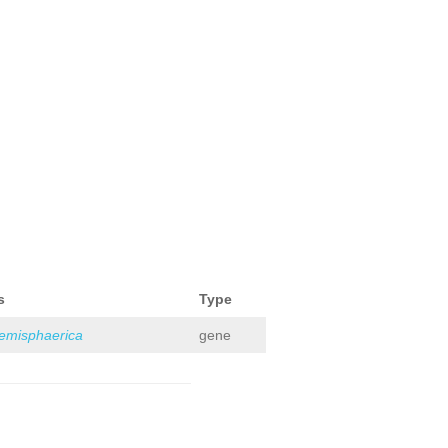
s
Type
hemisphaerica
gene