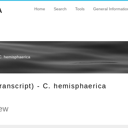
A
Home
Search
Tools
General Informatio
C. hemisphaerica
nscript) - C. hemisphaerica
ew