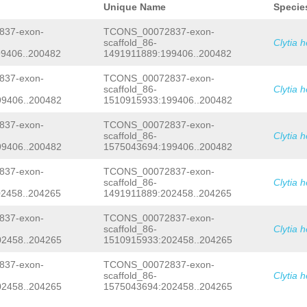
CATAACCACAGGCAACAGTCGAACTTGAACGAAACA
Unique Name
Specie
CCATCGTAACCACGAAAACATCTTTCTGACAAGCAT
ACGTGCCTTTGAAGCCCCAACAGTTGAATAAACTAC
37-exon-
TCONS_00072837-exon-
GCATGATATGACCGTCCGGATATTCATCGTTATACC
scaffold_86-
Clytia 
GAAAAAGATTATACCTTTTAAAGACGAAATCAATGA
9406..200482
1491911889:199406..200482
TCATTGAACTTAAAGTAGACGATACTAAACTTAGAG
CATTTATATCCAATATCGCCACCCTTAAAGGGTTCC
CCGCTTTAAACAGATGAAACGAAAGTGAATAACCGG
37-exon-
TCONS_00072837-exon-
TCAATATCtaatagaaattgaatttacCTCGCATCC
scaffold_86-
Clytia 
TAGATGGGATCAACTTTATCTCCTGTCCAAGTAAAA
9406..200482
1510915933:199406..200482
TTTTTTATGTTGTCGCGGTAAATTTCGTCTCTGGAA
CTGACTAGGGGCTTTGTCGTGGAATTTCCACTGACC
37-exon-
TCONS_00072837-exon-
AAACCTTCTCCCActaaaatagaaagaaaatgaTTG
scaffold_86-
Clytia 
TATAAACTTACAGTATAAAGCCCCCATATGTCGGTA
CAGGAAAATATATTAGTTAATTATTTCGTCAATATT
9406..200482
1575043694:199406..200482
tatttttctgaaaacttcTCTGTAAGAATAcgtttt
aaaattaaatattttgtataagAGATTTGTATCTAT
37-exon-
TCONS_00072837-exon-
ATTTTTAGAAAtacctttatttaaaaataaacaaac
scaffold_86-
Clytia 
TTTCTGTTTCCAAATTATCATATTCCATATCCATGC
2458..204265
1491911889:202458..204265
TCACTATCTTCCTCATCATCGTCATCTATTTCGTCG
ATTGACATCGAAAGAACTCCTCAGAAATTCCAAATG
37-exon-
TCONS_00072837-exon-
CGGAAGTTTGAAACGTCTCTAAATACCTTTCTCTGG
CAAAATGAGTTGTGGCATGTGATGACTTTTcgcttc
scaffold_86-
Clytia 
aNAACTTTTTCGAGATTCGACATACCAGGCTCGAAT
2458..204265
1510915933:202458..204265
TAGACGCACAACTGGGATACTTGAATCGGctaatat
ccAATTCTTCTCCAGAAAGCTTAAGTTTTCCACAAA
37-exon-
TCONS_00072837-exon-
GAATGGAGAGCATCGTTGACAGTTTTTCTGTCCTTT
scaffold_86-
Clytia 
GTTGATAAAAGTTCTATCGTACCTCCTTTTATTTGT
2458..204265
1575043694:202458..204265
CATCCGTAGCCTGTTCAATCGGTGTCACATTGATTT
CCAATTTTCGTCCCATCGGCGGCTAAGTATCTTGGA