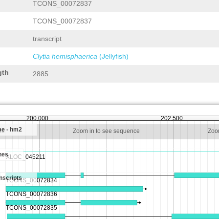
TCONS_00072837
TCONS_00072837
transcript
Clytia hemisphaerica
(Jellyfish)
gth
2885