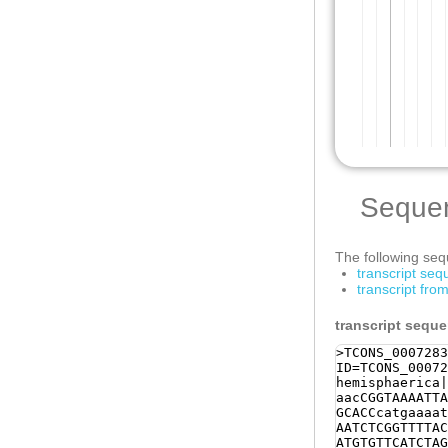
Seque
The following sequ
transcript se
transcript fr
transcript sequ
>TCONS_0007283
ID=TCONS_00072
hemisphaerica|
aacCGGTAAAATTA
GCACCcatgaaaat
AATCTCGGTTTTAC
ATGTGTTCATCTAG