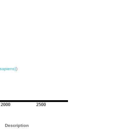
sapiens)
)
2000
2500
Description