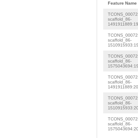
TTCCCAACCGATTT
Feature Name
AGCTGTCTTCGGAG
TTTCGTTCAAACAA
TCONS_000728
CGTTTCTCCACGAG
scaffold_86-
AACCACTCTAACAA
1491911889:19
TATTAAAAGGAACT
TTGTAGATTTTCAG
TACTTCTTTGCCGA
TCONS_000728
CGTTTTAACCCCGT
scaffold_86-
ACAGTTACCATCCT
1510915933:19
TTTGTATGGCTCTT
TCATTGACACGCAA
TCONS_000728
ATTTTCCTCGTCGA
scaffold_86-
CCGGTTAACACTAT
TACACTCTAATCCG
1575043694:19
CATAGACATAGact
tgaatatttcataa
TCONS_000728
CGCTTACAAGTAGA
scaffold_86-
ctcCGAAGGGTCGT
1491911889:20
CAAAGTCAATGTCT
GCGAATTTCAGTGT
TCONS_000728
CGGACACAATTTTT
AAGGTTTGGATTGG
scaffold_86-
ttctttttatttct
1510915933:20
AATGTTTCTGTGAG
ttcttttgttttac
TCONS_000728
AATGCTTCACTAAC
scaffold_86-
TTACTGTTTGTGTT
1575043694:20
AG
GCAAGAACTCTC
GTTTGAAGGTTATT