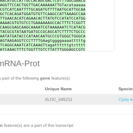
AACATGCCATTGCCACAGCGACTCGTTTGGCGAACG
ACTTCTTTGCCGACCGCTTTAAACAGATGAAACGAA
AGGTTCCACTGGTTGACAAAAAATTGTacataaaaa
GTTTTAACCCCGTTCAATATCtaatagaaattgaat
CGTCATCAATTTTGCAGATGTTTTAATGCATTGCAA
CAGTTACCATCCTTAGATGGGATCAACTTTATCTCC
GCTCACAGATGGATGTGTTCAAGCCATTAAAGCCAA
TTGTATGGCTCTTTTTTTTATGTTGTCGCGGTAAAT
TTGAACACATCAGAACACTTATGTCCATATCCATGG
CATTGACACGCAACTGACTAGGGGCTTTGTCGTGGA
AAAACGTGTGTCCTGAAAAAAGCCACTTTCTCGGTT
TTTTCCTCGTCGAAAACCTTCTCCCActaaaataga
CAAGCGAGCAAGCAAAATCGTAAAAAATCTCATACG
CGGTTAACACTATTATAAACTTACAGTATAAAGCCC
TACGCGTATAATGATGCCGCAGCATCTTTTCTGCCC
ACACTCTAATCCGCAGGAAAATATATTAGTTAATTA
AATATGATACCCATAACAATGCCCGTGGGCTGGGCA
ATAGACATAGacttatttttctgaaaacttcTCTGT
AGTAAGAGGTCCCTTTTGAagtggggaaaatttttg
gaatatttcataaaaaattaaatattttgtataagA
TCAGGCAAATCATCAAAGTtagattttttgtctttt
GCTTACAAGTAGAATTTTTAGAAAtacctttattta
ATCAAACTTTCTGGTTTGTCTTATTTGGGAGCCGTC
tcCGAAGGGTCGTTTTCTGTTTCCAAATTATCATAT
CTCTACCATCTCTCGGTGGGTTGTATTTCTTAACCG
AAAGTCAATGTCTTCACTATCTTCCTCATCATCGTC
GGGGATATATCACAGCTGTTTAGTTCTTTCCTAAGG
mRNA-Prot
CGAATTTCAGTGTATTGACATCGAAAGAACTCCTCA
gaagaattcaatTACGTATTTTTTAGGACAAGATCC
GGACACAATTTTTCGGAAGTTTGAAACGTCTCTAAA
TTGCAATAAGTAGCCAATCGCCTAGCTCTGGAAAGA
AGGTTTGGATTGGCAAAATGAGTTGTGGCATGTGAT
CGATGGAACTCTTCAACTACACGCCACAGATCGCCG
tctttttatttctataAATGGTAATTAGCTCTGCCT
GTTTGCTGATGCCATCATATCATTCAACCGATCAAA
a part of the following
gene
feature(s):
AccactgaaaatttgaaaacgttACTTTTTGATGGT
GTCTAGGGATCAG
GTTGGTTAAGCTAGTATCCTTTG
CTTCTTGATATATGATTCGGCCTTCGAAATCAACTC
GATTTACTGAGTGCTACTTTTTCGAGATTCGACATA
TTCTTTCTATGGAAGTCTCGTCATTCTCATTCGGCA
Unique Name
Specie
TTTTTCTGTGAGTAGACGCACAACTGGGATACTTGA
TTGATTTTAAGAATATCTTTTGCAAAGCGACAGTGA
CTTTGGTTTTACCCAATTCTTCTCCAGAAAGCTTAA
TTCAAATTCCACCGGTCCGCTGATTTCCTCCTCGTT
TGCTTCACTAACGAATGGAGAGCATCGTTGACAACT
XLOC_045211
Clytia 
GTAAGCCGTACAAACTACAGGAGCATCTTATTATTG
ACTGTTTGTGTTGTTGATAAAAGTTCTATCATACCT
CCGATAATCGTGACATGAACG
GCAAGAACTCTCCATCCGTAGCCTGTTCAATCGGTG
TTGAAGGTTATTCCAATTTTCGTCCCATCGGCGGCT
CGGACCACAGCTTGGACACTGTTGGATAAAATCCAA
CCCAACTGAACCACCACTTTATGAGCGTGTTCCGTG
TGCGACTTGTAATCCTTATATCTATTCTTCAGGACT
on
feature(s) are a part of this transcript:
AAAGGTTTGTTTACTGGTCATTACCAGATCGACAAA