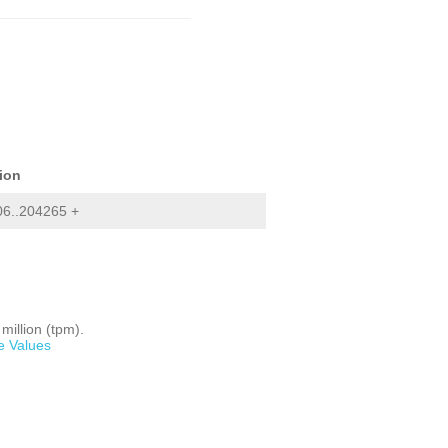
ion
06..204265 +
million (tpm).
e Values