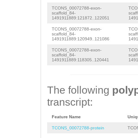
CGGTGGGGTGGTGGT
cCGTTCCCGCCCCTC
CGGCGAGTAAGAAAG
TCONS_00072788-exon-
TCO
scaffold_84-
scaf
ACCTCTGTCCGTTCG
CAGCAAGAACGCCAA
1491911889:121872..122051
1491
GAGAACCAATTAACG
TCGTTACCAACTTTT
caaaagaagaaagca
TCONS_00072788-exon-
TCO
ACCTACTCGCCAACC
scaffold_84-
scaf
CTCATTAGTTTTTTT
TAACGCATCAGTGGA
1491911889:120949..121086
1491
AACAGTCCTCGATCT
GCACAAAGATAACTA
TCAAAAGTCACCTCG
TCONS_00072788-exon-
TCO
CAACAACAACAACAA
scaffold_84-
scaf
ATGTGACGGAGCCCG
1491911889:118305..120441
1491
ATTCGCCTCGATCCA
TAATCGACGTAATCA
GAAAAAAAATTTTGG
ATTCTCCTCGATCGA
TTTTCGACGAATTCG
CCAAAAACGGCTAAA
CCTCGTGGTCATCGA
TCAAAGAATCGACAA
The following
poly
TTTGGACTTTGAAAA
CAAACAGCAGTCAGT
ACTACGGCAAAAAAG
transcript:
AATTTTTTCTGATTT
CGATTTTTACGAGAA
TTATCTGATGGCGAA
AAGTAGGGTACCATC
AGATCAGGAGAGATT
Feature Name
Uniq
CGACTTTTTAAATGA
ATGGGTCAAGCAGAT
ATCGTAAATTAGCTG
TCONS_00072788-protein
TCON
TCCTTCTTCCACGAC