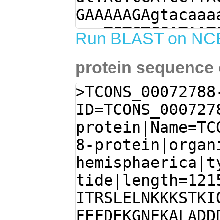
GAAAAAGAgtacaaa
aacTGTCTCGATAAT
Run BLAST on NC
AGTTcgaatttgatg
protein sequence
ACGAAAAAGCTTTGG
GATTTCTTTGGGACT
>TCONS_00072788
aaagaaaaaattatg
ID=TCONS_000727
ACTTAATAAAGATTT
protein|Name=TC
ACATGTATCTGAAAA
8-protein|organ
AGGACAGTCCAAGAA
hemisphaerica|t
TTCCTTCTGTCAGTG
tide|length=121
GATAAGGGAAATGAT
ITRSLELNKKKSTKI
CCAGAGAAAAGAGAC
FEFDEKGNEKALADD