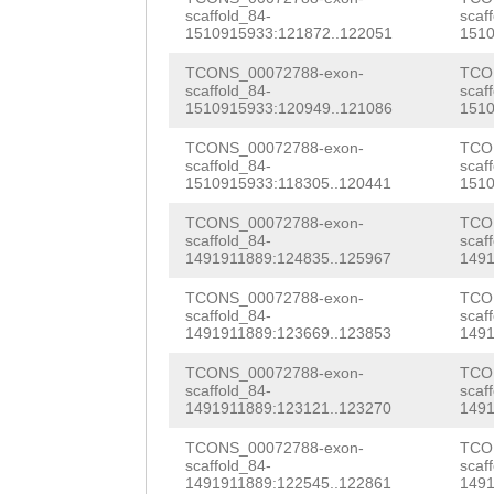
AGAAGAAGATTTAAA
AAGATAAAGGGTTGA
TCAAAATGATTCCGA
scaffold_84-
scaf
TATGTCGGATACTGA
1510915933:121872..122051
1510
ataatttgaataaac
CAAACAAGAGCTCAA
CTCCAAG
GTATGTTT
TCONS_00072788-exon-
TCO
TTGGAACAGCAAGTC
ATAATGATGACTTCT
scaffold_84-
scaf
1510915933:120949..121086
1510
TATCCATGAATATGC
AACAATAAAATAGCG
CCATTTGATTTCAGT
TCONS_00072788-exon-
TCO
GACGAAATTATTTAA
AAGCGTCCAACTACA
AAAGATAACCAAACC
scaffold_84-
scaf
1510915933:118305..120441
1510
TTTTTTTACACACTT
ACGCTCCAGAGAGCT
ACGGCGTCGCGGCAC
TCONS_00072788-exon-
TCO
AATCAGCTGTTGTAA
ACGAAAAATACAAGA
scaffold_84-
scaf
TCTCAAAAGTAATGA
1491911889:124835..125967
1491
AATGTCAGGAGACAT
acgaaatgaaacgtt
GGAATAATTCCGGTC
TCONS_00072788-exon-
TCO
GCATGTCTTGAATTT
CACCGGGAACTTCAA
scaffold_84-
scaf
CTTGGGAATTCACGC
1491911889:123669..123853
1491
AACTATACGACTCAA
AAGGAAAAAGAGAAG
AATCTTCATCGTGGC
TCONS_00072788-exon-
TCO
TCAGTGTGTTGAAAA
scaffold_84-
scaf
CACTAATTTATACGC
AATGATTCACCCGCC
1491911889:123121..123270
1491
TCTCCTTACCAAAAC
ACAACTGCGTAAACA
AAGTAATCTGGTAGA
TCONS_00072788-exon-
TCO
scaffold_84-
scaf
AGACAAGATTTTTTG
AATCgcttttcagtg
TGATGATAATCACTC
1491911889:122545..122861
1491