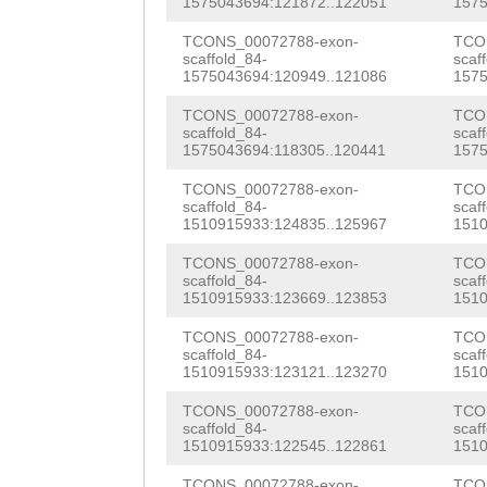
1575043694:121872..122051
1575
CGAATCGAGTCGCAG
AAGCCAAAGCTCTAC
GGAACGTGAAATCGC
TCONS_00072788-exon-
TCO
CGAATCAAGCCGTAG
TCTTCGAACTACAAC
scaffold_84-
scaf
AACGCGAAAGACGGG
1575043694:120949..121086
1575
GTGATTCAGCTAGAA
ACTCTAACCCAAGAg
AAGAGGAGCGGCGTC
TCONS_00072788-exon-
TCO
GTAATCGTGCAGAAT
ttgaaaaaagcaGCT
scaffold_84-
scaf
CAACGCCGCCAAGAA
1575043694:118305..120441
1575
AACCGACAACCTGTT
CCGTGAATTAAAGAA
CGCCAGAAGGCCGAA
TCONS_00072788-exon-
TCO
TCACCTCGTAGCAGT
scaffold_84-
scaf
CGCAGAAGCCGAGCT
ACGCCAAGAACAAGA
1510915933:124835..125967
1510
TGATGATGATTTTTT
TTAAGAAACATCATG
AGACCGAATTTTCTT
TCONS_00072788-exon-
TCO
scaffold_84-
scaf
AAAAGACGATTTACC
GTGTGCTGCAACAAA
GTAAAAAAGAACTGT
1510915933:123669..123853
1510
GTACTGCACGATCAA
CAGAAAgagGCTGCT
GAATGCAAGCTATCG
TCONS_00072788-exon-
TCO
scaffold_84-
scaf
ATCGTCATTCGGACA
CGTGAGAGCTTGAAG
1510915933:123121..123270
1510
AATCCAGATAACATC
GCACAAAACGGTGAA
TGAACTAACGAAAAC
TCONS_00072788-exon-
TCO
TCGCCTTCCTTCAAA
scaffold_84-
scaf
CAGTATGATGACAGT
GTTGAGGAAATATCA
1510915933:122545..122861
1510
ACCAAAGAAGAAACC
TCONS_00072788-exon-
TCO