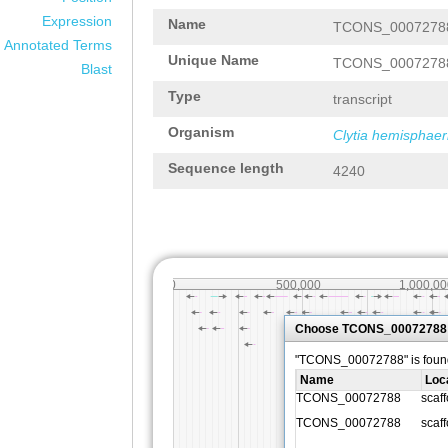
Expression
Name
TCONS_0007278
Annotated Terms
Unique Name
TCONS_0007278
Blast
Type
transcript
Organism
Clytia hemisphaer
Sequence length
4240