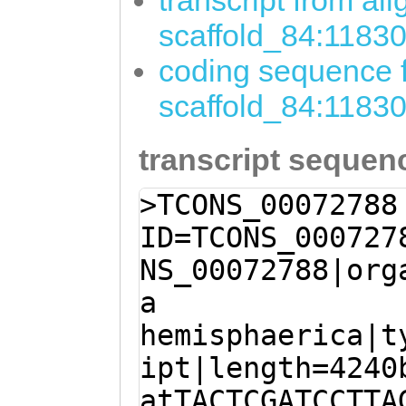
transcript from al
scaffold_84:1183
coding sequence f
scaffold_84:1183
transcript sequen
>TCONS_00072788
ID=TCONS_000727
NS_00072788|org
a
hemisphaerica|t
ipt|length=4240
atTACTCGATCCTTA