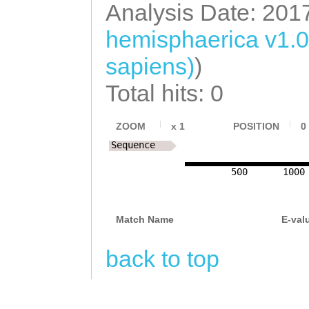
GACGAGACTCTGATC
Analysis Date: 201
TGAACATTGTCAAAT
ATTTTATCTGATGGC
AATTCTAGACAAGAT
hemisphaerica v1.
CTATCATTTCTTTTC
TGACGACTTTTTAAA
AATGATGGACCAAGG
sapiens)
)
AATCAGATGAAAACG
TAATCCTTCTTCCAC
CGAGAATTATTCGGA
Total hits: 0
GAACGAAAACGAAAA
AACCTCACCCACCTA
CTCTGATGGTGACGG
AATCGCAAGAAGAAA
CAATTAGGTCCCGCC
ATTCACCAAGACCAA
ZOOM
x
1
POSITION
0
GAAAGCCAAAAAGCC
CGCCATAATGTAGGT
Sequence
ATGGTGGTTACTCAG
TAGACAACAACTAGT
GCTGCCGCCACGCCT
500
1000
CTTAGAACTAAATAA
GATACGGTGGCAAGA
TGTTGAGGAGATATC
TACAAAAATACAAAT
GGGCGCTATTAACCT
GGTGGGAAAGTGCGT
Match Name
E-val
TAATGTCGGACTCAA
GACACTTTTTTTTAA
CTTTCTTCTGAGCTC
TTGATGAAAAAGGAA
back to top
CCAAAACTTCAAACT
TTCAATGATCGAGTC
TTGGCCGATGATGAT
TTGTAAATTGAAAGT
GAAAGCTACTGAGAA
GGGACTGAACCCGAG