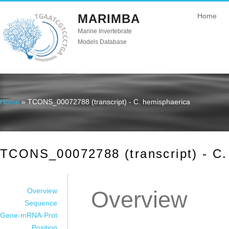
MARIMBA
Home
Marine Invertebrate
Models Database
Home
» TCONS_00072788 (transcript) - C. hemisphaerica
You are here
TCONS_00072788 (transcript) - C.
Overview
Overview
Sequence
Gene-mRNA-Prot
Position