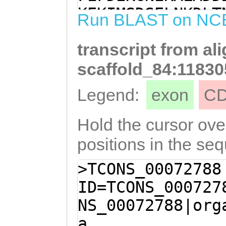
TGATGATTTTATCCA
KEKIMSDSELNKDLT
Run BLAST on NC
TCGTAAAGATGATAT
DSPRKDDIPSVSDHE
AAGATAGTCCCCGTA
transcript from al
PEKRDLESPDDFIQD
AGGAAGAAAGCCCTC
DSPRKPDKEESPREQ
scaffold_84:11830
GAAAGCCCTCGTAAA
SPRKDDESPRKHDES
Legend:
exon
C
AGCCCTCGTAAAGAC
EDEEDKAEDPPVENN
TCGTAAACATGATGA
EPDSARSNKSSEDKL
Hold the cursor over
TAAACAGGAGGAAAG
RSNGSAKSTRSNLRG
positions in the se
CAGAAGACGAAGAAG
ESAKSNGRAESSRSN
>TCONS_00072788
AAGATCCTCCAGTTG
DSARSTRSNRAESSH
ID=TCONS_000727
TCTGAACCGGAAGAT
SPRSSAPESDDDFFE
NS_00072788|org
GAACCAGACTCTGCT
TARSTRSNRHSDTEA
a
AAGTAGTGAGGATAA