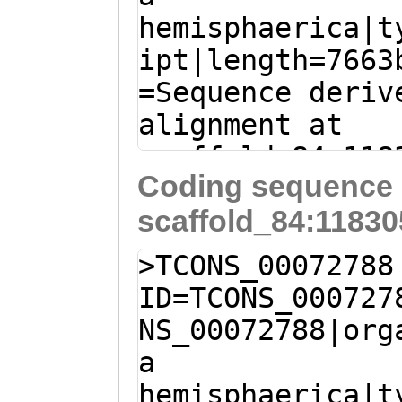
QYDDSEEEEEEDLNK
hemisphaerica|t
AGCCAGAGAATCTCC
PRNSDRNSGRDSDRR
ipt|length=7663
CAAGATCGAATGGTT
NNDGPRENGNENYSD
=Sequence deriv
GCACTAGAAGTAACC
DSPRPSGSDGGYSDE
alignment at
TCGGCTAAGAGTAAT
RKRKEEENRKKKEKQ
scaffold_84:118
GAATCAGCTAAAAGT
QLVKSSGYGGKKKGK
Coding sequence 
- (Clytia hemis
CGAATCGAGTCGCAG
NAGGNGQFNDDRSVL
scaffold_84:11830
ATTACTCGATCCTTA
CGAATCAAGCCGTAG
AKALHNVIFELQQHI
GAAAAAGAGTACAAA
GTGATTCAGCTAGAA
>TCONS_00072788
LKKAARMQDRELKKL
AACTGTCTCGATAAT
GTAATCGTGCAGAAT
ID=TCONS_000727
KKHHEEVRVLQQKFR
AGTTCGAATTTGATG
AACCGACAACCTGTT
NS_00072788|org
RESLKKREDELTKTQ
ACGAAAAAGCTTTGG
TCACCTCGTAGCAGT
a
DKGLIEKNNLNKRVE
GATTTCTTTGGGACT
tgatgatgatttttt
hemisphaerica|t
NNKIAELSRSVQLHE