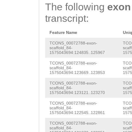
TTTCTCTGATGGTGA
CGCATCAGTGGACAA
ANKSSKDDDNDDFLS
The following
exon
TCGTAAACATGATGA
GTGATTCACCAAGAC
AAAGTCACCTCGATC
GKDNQTKPAPRRRGT
transcript:
TAAACAGGAGGAAAG
GCGATGGTGGTTACT
CGCCTCGATCCATCA
RNNSGRKNSWEFTQR
CAGAAGACGAAGAAG
GATGAAAACGATTCG
CTCCTCGATCGAACT
Feature Name
Uni
ANDSPAVHRRSNLVD
AAGATCCTCCAGTTG
CGAAaacgaaaagaa
CGTGGTCATCGAGAT
TCONS_00072788-exon-
TCO
SASKKGRRGEPINGF
scaffold_84-
scaf
TCTGAACCGGAAGAT
cAAGAAGAAAGAGAA
1575043694:124835..125967
1575
ACAGCAGTCAGTCAA
DNSPRSNNNNNNNNN
GAACCAGACTCTGCT
AGCCAAAAAGCCACC
TCONS_00072788-exon-
TCO
TTTTTACGAGAAGAA
LFDEFEDPFKESTKK
scaffold_84-
scaf
AAGTAGTGAGGATAA
AACAACTAGTGAAAT
1575043694:123669..123853
1575
TCAGGAGAGATTGGA
ILSDGEDDIDDFLND
AGCCAGAGAATCTCC
ACGGTGGCAAGAAAA
TCONS_00072788-exon-
TCO
GTAAATTAGCTGAAA
PHPPKTQPIRSRPNS
scaffold_84-
scaf
CAAGATCGAATGGTT
1575043694:123121..123270
1575
CGAGTGAAGAGCGTT
AAGATGAGGAAGACA
AAATPDIDDVEEISL
GCACTAGAAGTAACC
TCONS_00072788-exon-
TCO
AATGCAGGTGGCAAC
GAGCGCAAATTAGCG
scaffold_84-
scaf
1575043694:122545..122861
1575
TCGGCTAAGAGTAAT
TGATGACCGCAGTGT
CGCGAGCTTGATGAA
TCONS_00072788-exon-
TCO
GAATCAGCTAAAAGT
CCGAGTTTTATCCGC
GAAAGAACAAGAACG
scaffold_84-
scaf