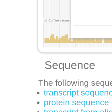
Sequence
The following seque
transcript sequen
protein sequence