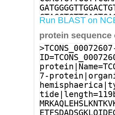
GATGGGGTTGGACTG
CTAGGTGTTGAGTGA
Run BLAST on NC
TGAACTAGTGCCTGA
protein sequence
GATTTCGTCNGCTGA
GTTTTGAACTAGTGC
>TCONS_00072607
CTTTGATTTCGTCAA
ID=TCONS_000726
TCACCGGGTGGTGTT
protein|Name=TC
TCCTCGAATTGCTCA
7-protein|organ
GTTTTCCCCCTCATC
hemisphaerica|t
TTTCCCAGAGTCAGC
tide|length=119
TTTCGTCAGACTGCG
MRKAQLEHSLKNTKV
ATTGTGTCCCCTTCA
ETFSDADSGKLQIDE