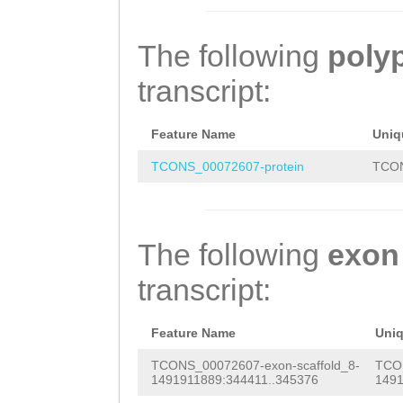
CCAGGAGGCCGAGTC
TTCGAGGACACCCAG
AGGGAAGATCCTCCC
CGGTGAAGACGGTAA
The following
poly
CGGAAGTTAACTTAG
AATCAAAGAATTCTC
transcript:
ATCTCGAAAACATGG
CAAAACCCGATGCTC
ATCCCTGAAACTCCC
ACGAAATCAAAGAAT
Feature Name
Uniq
CAACCACTAGAGGAA
AGTTCAAAACCCGAT
TCONS_00072607-protein
TCON
GGAGGAGGAGGGAGA
ACACCTAGTTCCACA
TGACTACA
ATGAGGA
CCCATCTTTTTCGCG
The following
exon
GAACACTCTCTCAAA
AACACTC
transcript:
GTGAAGGGGACACAA
GCAGTCTGACGAAAC
Feature Name
Uni
CGCTGACTCTGGGAA
TCONS_00072607-exon-scaffold_8-
TCON
1491911889:344411..345376
1491
ATGAGGGGGAAAACT