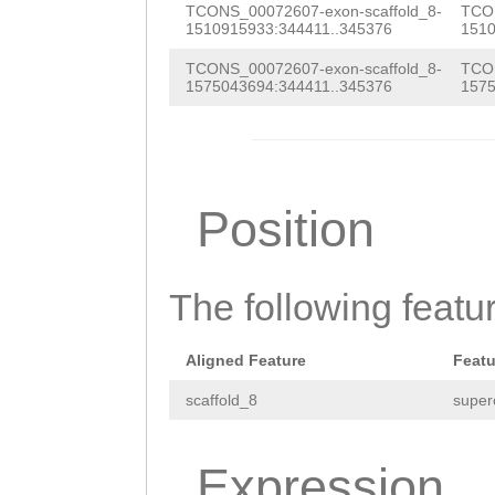
TCONS_00072607-exon-scaffold_8-
TCON
TTGAGCAATTCGAGG
1510915933:344411..345376
1510
ACACCACCCGGTGAA
TCONS_00072607-exon-scaffold_8-
TCON
1575043694:344411..345376
1575
GTTGACGAAATCAAA
CACTAGTTCAAAACC
CTCAGCNGACGAAAT
Position
CAGGCACTAGTTCAA
CTCACTCAACACCTA
AGTCCAACCCCATCT
The following featu
TTCGAACCAACACTC
Aligned Feature
Featu
scaffold_8
super
Expression