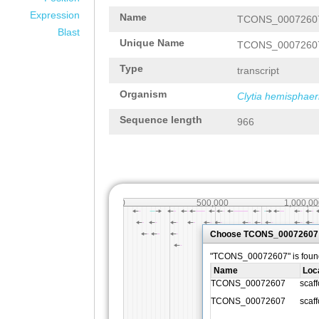
Expression
Name
TCONS_0007260
Blast
Unique Name
TCONS_0007260
Type
transcript
Organism
Clytia hemisphaer
Sequence length
966