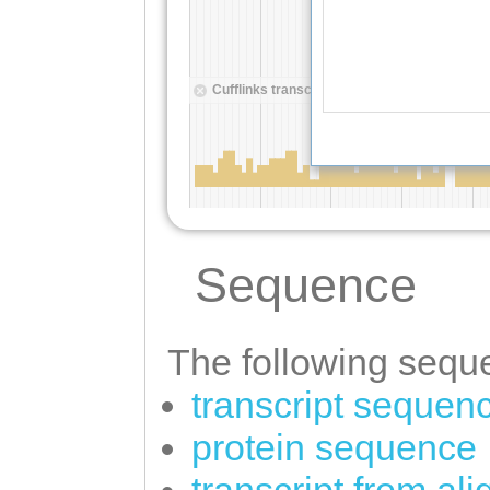
Sequence
The following seque
transcript sequen
protein sequence