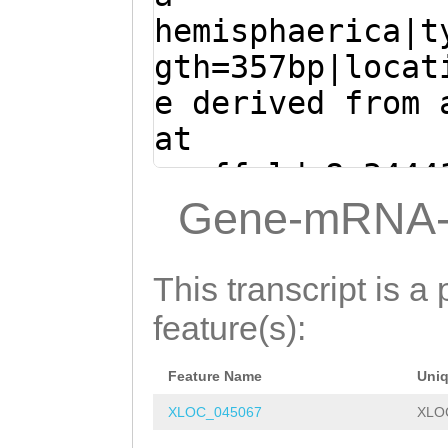
TACCGAATCAAAGAT
AGAAATTGTTGCGGA
hemisphaerica|t
caaaaccaaCGCTTC
gth=357bp|locat
CGAGTGAACCGGACG
e derived from 
ACACCGGAACCGAAG
at
TCACCCTCCGGTGAG
scaffold_8:3444
GACTTCACGAAAATC
(Clytia hemisph
Gene-mRNA-
CATCCCCCAAGACCG
ATGAGGAAAGCCCAA
AAAGGAGGAAGGGAA
TCTCAAAAATACGAA
This transcript is a 
GCCAAAGATGAGACT
GACACAATTATCTCT
feature(s):
ACCAGGAGACGATCT
ACGAAACCTTCTCAG
AAAACGGAATCACCA
Feature Name
Uni
CTGGGAAACTTCAGA
GACCCACCTGGGCTG
XLOC_045067
XLO
GAAAACTCTGACAAA