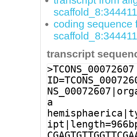
transcript from al
scaffold_8:34441
coding sequence f
scaffold_8:34441
transcript sequen
>TCONS_00072607
ID=TCONS_000726
NS_00072607|org
a
hemisphaerica|t
ipt|length=966b
CGAGTGTTGGTTCGA