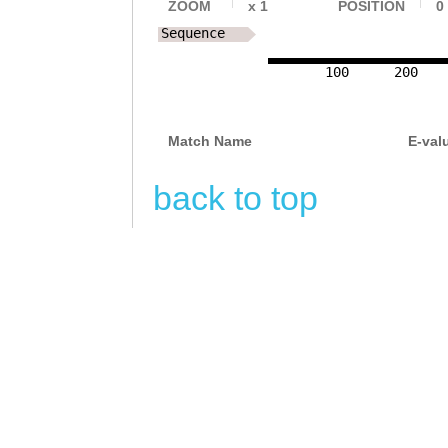
ZOOM
x
1
POSITION
0
Sequence
100
200
Match Name
E-val
back to top