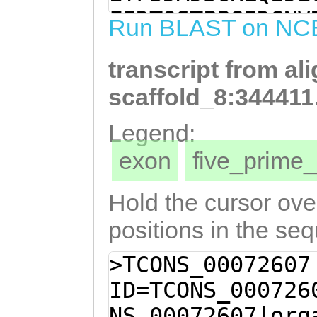
TTGAGAGAGTGTTCG
FEDTQSTPPGEDGNV
Run BLAST on NC
TTCCTCATTGTAGTC
KPDAHSXDEIKEFSG
CTCCCTCCTCCTCCC
transcript from al
TPSSTHSPTPSFSRF
TTTCCTCTAGTGGTT
scaffold_8:344411
GGAGTTTCAGGGATC
Legend:
GCCATGTTTTCGAGA
exon
five_prim
TAAGTTAACTTCCGG
AGGGAGGATCTTCCC
Hold the cursor over
ACTCGGCCTCCTGGA
positions in the se
CCAGCCCAGGTGGGT
>TCONS_00072607
GGTGATTCCGTTTTC
ID=TCONS_000726
GAGATCGTCTCCTGG
NS_00072607|org
GTCTCATCTTTGGCG