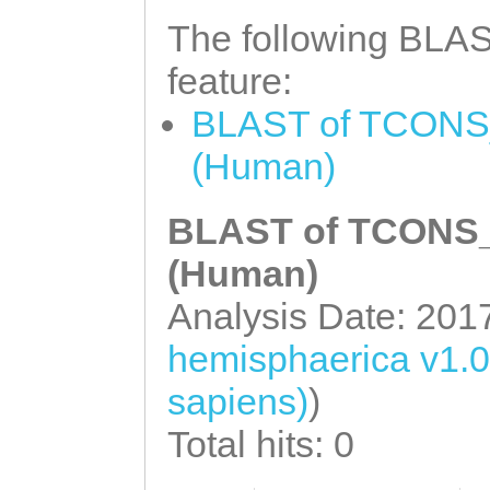
The following BLAST
feature:
BLAST of TCONS_
(Human)
BLAST of TCONS_0
(Human)
Analysis Date: 201
hemisphaerica v1.
sapiens)
)
Total hits: 0