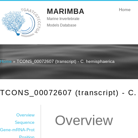
MARIMBA
Home
Marine Invertebrate
Models Database
Home
» TCONS_00072607 (transcript) - C. hemisphaerica
You are here
TCONS_00072607 (transcript) - C.
Overview
Overview
Sequence
Gene-mRNA-Prot
Position