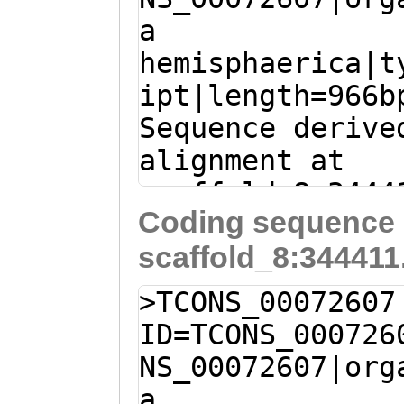
a
TTTCCCTTCCTCCTT
hemisphaerica|t
GGTCTTGGGGGATGA
ipt|length=966b
TGATTTTCGTGAAGT
Sequence derive
TCACCGGAGGGTGAG
alignment at
TCTTCGGTTCCGGTG
scaffold_8:3444
GTCCGGTTCACTCGT
Coding sequence 
(Clytia hemisph
TGAAGCGttggtttt
scaffold_8:344411
CTCCGCAACAATTTC
TCTTTGATTCGGTAA
GACACTTCTTCAAAG
TTTTGGAAGATCCTA
>TCONS_00072607
AAAACGCAACAAAAG
gtgttttgagatttt
ID=TCONS_000726
aaatctcaaaacacc
TCTTTTGTTGCGTTT
NS_00072607|org
ATAGGATCTTCCAAA
TTTGAAGAAGTGTCT
a