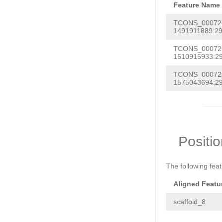
Feature Name
TCONS_0007260
1491911889:29
TCONS_0007260
1510915933:29
TCONS_0007260
1575043694:29
Positi
The following fea
Aligned Featu
scaffold_8