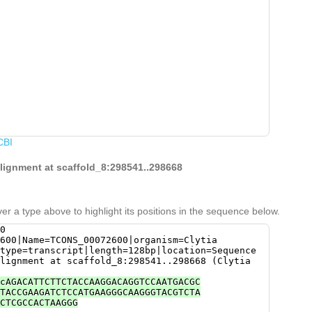
CBI
alignment at scaffold_8:298541..298668
er a type above to highlight its positions in the sequence below.
0
600|Name=TCONS_00072600|organism=Clytia
type=transcript|length=128bp|location=Sequence
lignment at scaffold_8:298541..298668 (Clytia
cAGACATTCTTCTACCAAGGACAGGTCCAATGACGC
TACCGAAGATCTCCATGAAGGGCAAGGGTACGTCTA
CTCGCCACTAAGGG