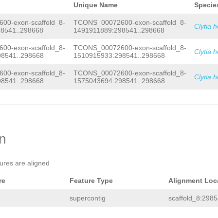
Unique Name
Specie
0-exon-scaffold_8-
TCONS_00072600-exon-scaffold_8-
Clytia 
8541..298668
1491911889:298541..298668
0-exon-scaffold_8-
TCONS_00072600-exon-scaffold_8-
Clytia 
8541..298668
1510915933:298541..298668
0-exon-scaffold_8-
TCONS_00072600-exon-scaffold_8-
Clytia 
8541..298668
1575043694:298541..298668
on
tures are aligned
re
Feature Type
Alignment Loc
supercontig
scaffold_8:2985