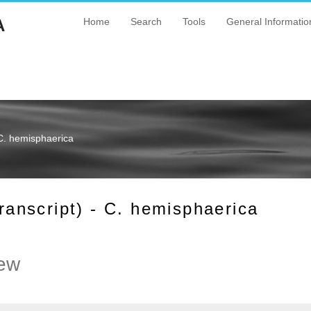
A
Home
Search
Tools
General Informatio
C. hemisphaerica
nscript) - C. hemisphaerica
ew