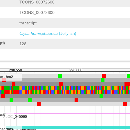
TCONS_00072600
TCONS_00072600
transcript
Clytia hemisphaerica
(Jellyfish)
gth
128