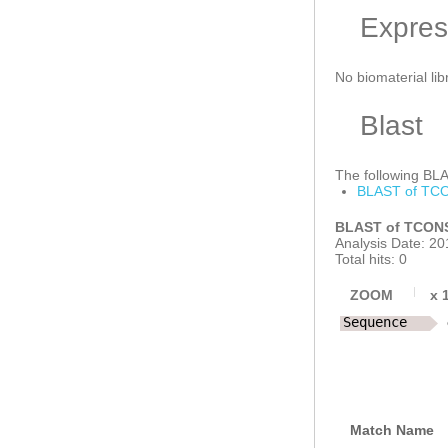
Expres
No biomaterial lib
Blast
The following BLAS
BLAST of TCO
BLAST of TCONS
Analysis Date: 20
Total hits: 0
ZOOM
x
Sequence
Match Name