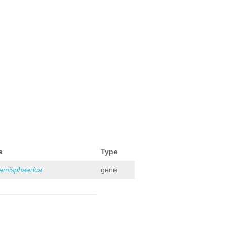
s
Type
hemisphaerica
gene