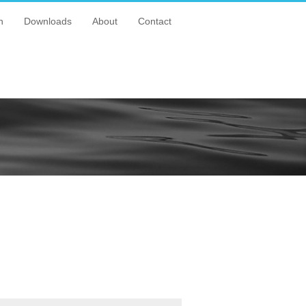
n
Downloads
About
Contact