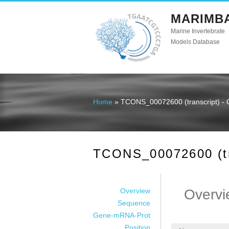
MARIMB
Marine Invertebrate
Models Database
Home
» TCONS_00072600 (transcript) - 
You are here
TCONS_00072600 (tra
Overview
Overvi
Sequence
Gene-mRNA-Prot
Position