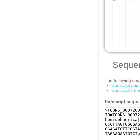
Seque
The following sequ
transcript se
transcript fro
transcript sequ
>TCONS_0007260
ID=TCONS_00072
hemisphaerica|
CCCTTAGTGGCGAG
GGAGATCTTCGGTA
TAGAAGAATGTCTg