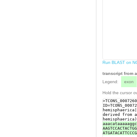
Run BLAST on N
transcript from 
Legend:
exon
Hold the cursor ov
>TCONS_0007260
ID=TCONS_00072
hemisphaerica|
derived from a
hemisphaerica)
aaacataaaaaggc
AAGTCCACTACTGG
ATGATACATTCCCG