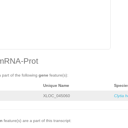
mRNA-Prot
a part of the following
gene
feature(s):
Unique Name
Specie
XLOC_045060
Clytia 
on
feature(s) are a part of this transcript: