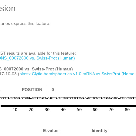
sion
raries express this feature.
T results are available for this feature:
NS_00072600 vs. Swiss-Prot (Human)
_00072600 vs. Swiss-Prot (Human)
17-10-03 (
blastx Clytia hemisphaerica v1.0 mRNA vs SwissProt (Homo 
1
POSITION
0
C
C
C
T
T
A
G
T
G
G
C
G
A
G
C
G
G
G
A
A
T
G
T
A
T
C
A
T
T
A
G
A
C
G
T
A
C
C
C
T
T
G
C
C
C
T
T
C
A
T
G
G
A
G
A
T
C
T
T
C
G
G
T
A
C
C
A
G
T
A
G
T
G
G
A
C
T
T
G
C
G
T
C
A
10
20
30
40
50
60
70
80
E-value
Identity