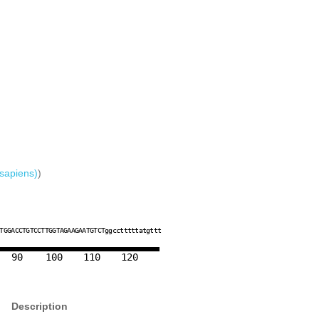
sapiens)
)
T
T
G
G
A
C
C
T
G
T
C
C
T
T
G
G
T
A
G
A
A
G
A
A
T
G
T
C
T
g
g
c
c
t
t
t
t
t
a
t
g
t
t
t
90
100
110
120
Description