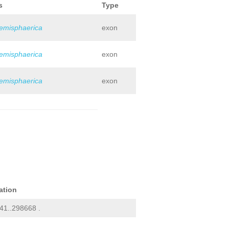
s
Type
hemisphaerica
exon
hemisphaerica
exon
hemisphaerica
exon
ation
41..298668 .