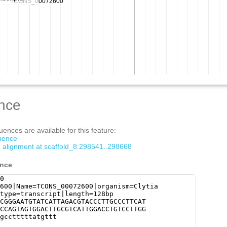
nce
ences are available for this feature:
quence
m alignment at scaffold_8:298541..298668
ence
0
600|Name=TCONS_00072600|organism=Clytia
type=transcript|length=128bp
CGGGAATGTATCATTAGACGTACCCTTGCCCTTCAT
CCAGTAGTGGACTTGCGTCATTGGACCTGTCCTTGG
gcctttttatgttt