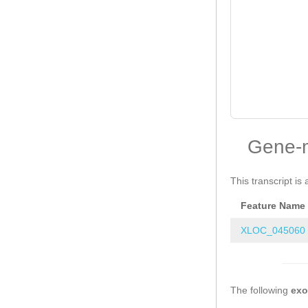
Gene-
This transcript is 
Feature Name
XLOC_045060
The following
ex