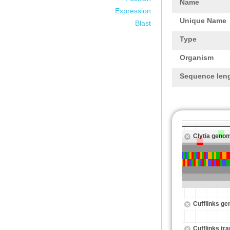
Name
Expression
Unique Name
Blast
Type
Organism
Sequence len