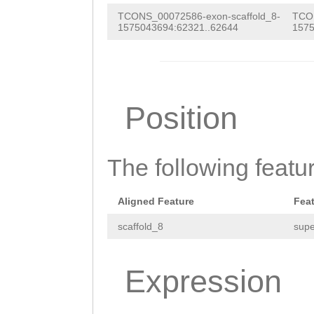
TCONS_00072586-exon-scaffold_8-
TCON
1575043694:62321..62644
1575
Position
The following featu
Aligned Feature
Fea
scaffold_8
supe
Expression