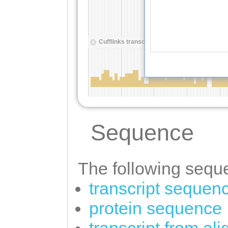
Sequence
The following seque
transcript sequen
protein sequence