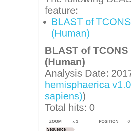
feature:
BLAST of TCONS_
(Human)
BLAST of TCONS_0
(Human)
Analysis Date: 201
hemisphaerica v1.
sapiens)
)
Total hits: 0
ZOOM
x
1
POSITION
0
Sequence