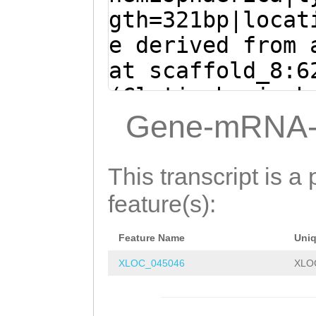
ATCAATaattgaaaa
gth=321bp|locat
tCATTTCTTGGATAT
e derived from 
TCACTTCCCGCTCTA
at scaffold_8:6
ATCACTCTCTATAAA
(Clytia hemisph
ATCCCCATACTGGAA
tttgaactgCTACGT
Gene-mRNA-
GTTATGGAGCCCCAG
Tacagaaatcaaaaa
TCTAATTCAAAGACT
CTATACCTCACCATC
This transcript is a 
TTGAAGGAAAGGAAT
feature(s):
ACCTGGGAGTTATTA
Feature Name
Uni
TGTCTATTTAAACAA
XLOC_045046
XLO
TCAATaattgaaaaa
CATTTCTTGGATATT