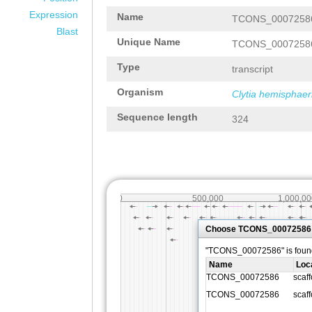
Expression
Name
TCONS_0007258
Blast
Unique Name
TCONS_0007258
Type
transcript
Organism
Clytia hemisphaer
Sequence length
324