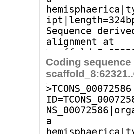
hemisphaerica|t
ipt|length=324b
Sequence derive
alignment at
scaffold_8:6232
Coding sequence 
(Clytia hemisph
scaffold_8:62321.
a
tttgaactgCTACG
ATacagaaatcaaaa
>TCONS_00072586
ACTATACCTCACCAT
ID=TCONS_000725
ATTGAAGGAAAGGAA
NS_00072586|org
GACCTGGGAGTTATT
a
TTGTCTATTTAAACA
hemisphaerica|t