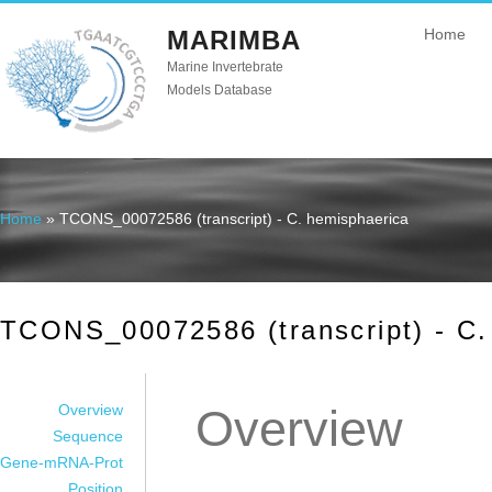
MARIMBA
Home
Marine Invertebrate
Models Database
Home
» TCONS_00072586 (transcript) - C. hemisphaerica
You are here
TCONS_00072586 (transcript) - C.
Overview
Overview
Sequence
Gene-mRNA-Prot
Position