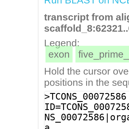
Run BLAST on NC
TLYKSLVIPILEYCS
transcript from al
LIQRLEE
scaffold_8:62321.
Legend:
exon
five_prim
Hold the cursor over
positions in the se
>TCONS_00072586
ID=TCONS_000725
NS_00072586|org
a