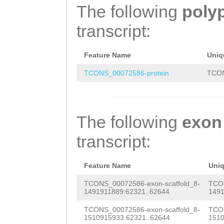
CACTTCCCGCTCTAC
The following
poly
TCACTCTCTATAAAT
transcript:
TCCCCATACTGGAAT
TTATGGAGCCCCAGT
Feature Name
Uniq
CTAATTCAAAGACTT
TCONS_00072586-protein
TCON
The following
exon
transcript:
Feature Name
Uni
TCONS_00072586-exon-scaffold_8-
TCON
1491911889:62321..62644
1491
TCONS_00072586-exon-scaffold_8-
TCON
1510915933:62321..62644
1510