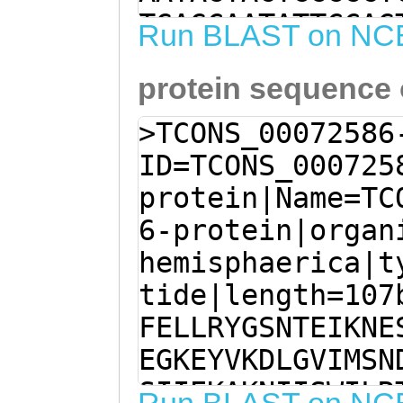
TGAGCAATATTCCAG
Run BLAST on NC
CAAGTGATTTATAGA
protein sequence
TGGTATGTGTAGAGC
GTTCGTAATATCCAA
>TCONS_00072586
tttttggctttttca
ID=TCONS_000725
AATTTGTTGTTTAAA
protein|Name=TC
ATTGGACATAATAAC
6-protein|organ
TAACATATTCCTTTC
hemisphaerica|t
TATCTCCTGATGGTG
tide|length=107
gattcatttttgatt
FELLRYGSNTEIKNE
GAGCCATAACGTAGc
EGKEYVKDLGVIMSN
SIIEKAKNIISWILR