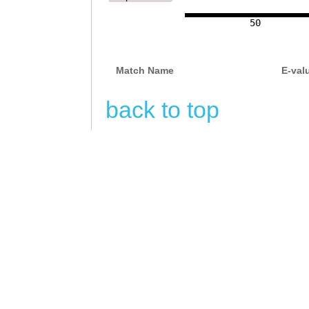
50
Match Name
E-val
back to top