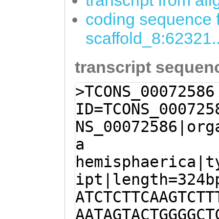
transcript from al
coding sequence f
scaffold_8:62321
transcript sequen
>TCONS_00072586
ID=TCONS_000725
NS_00072586|org
a
hemisphaerica|t
ipt|length=324b
ATCTCTTCAAGTCTT
AATAGTACTGGGGCT