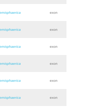
hemisphaerica
exon
hemisphaerica
exon
hemisphaerica
exon
hemisphaerica
exon
hemisphaerica
exon
hemisphaerica
exon