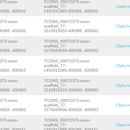
TGCAGACTATATCTTCACGATTATTGAATTGCAAAA
73-exon-
TCONS_00072373-exon-
CTCAGTGTGGTGCTCACCATACTGGAAAGAAGACAT
scaffold_77-
Clytia 
CTC
GTGAGTACAATAATTCTAATAAACTTTTCTGGT
0385..400542
1491911889:400385..400542
TCTCGGCTTTCGCACAGGCGACACGAGTTCGTTTCT
cttaattcgaacacgccagggaacacaaatttgata
73-exon-
TCONS_00072373-exon-
taagcattgtacttataagcatatctaggctcagat
scaffold_77-
Clytia 
agcatatggcaagcattactcgAGCCTACgaagaat
0385..400542
1510915933:400385..400542
tttggcttttttgactggaattttacggattttcag
tatgctttagatttaagcatcccctcaagcattttt
ttttgaccgaagcatctctgagcctgttttctgaat
73-exon-
TCONS_00072373-exon-
aaaaaaaaacatgtagttgaGTAAATtacgagttat
scaffold_77-
Clytia 
aaatcattgttaactaaaggaacTAGAaatcttgtt
0385..400542
1575043694:400385..400542
attcgagttatacaGGTTCGAGTTCAAGAGACCACT
TTGGCAAGTCAGAGTACCTTCGCCCGGGTGCACCCA
73-exon-
TCONS_00072373-exon-
CATAGGGTACCATACAAGAGTTTCACATGCCTGATG
scaffold_77-
Clytia 
TGTGCAAGCTTGTGAGTGTTTACTCCCTCCCGCTTT
0820..400953
1491911889:400820..400953
ATCGAGAGTGAATATAGTAAATTCtagcttattcga
AATTTTTCCATAATTTGAACCTGtttccagtccccg
TCATAAAATACGAGTAATCACATGCTTTGACTTAGA
73-exon-
TCONS_00072373-exon-
TAAtaagcagaattagggcaaaagagggaactttca
scaffold_77-
Clytia 
aaaattaataagcgggagAGTTGGAATAAGGGTGGG
0820..400953
1510915933:400820..400953
aaaattaattagcgggggacgCTTATTGGGTACCCG
TACCTTGTTtctatacacgcttttttggacctaccc
73-exon-
TCONS_00072373-exon-
taaattaacctttgtccgttcgtctgttcgttcgtt
scaffold_77-
Clytia 
ttattagctttNNNNNNNNNNNNNNNNNNNNNNNNN
0820..400953
1575043694:400820..400953
NNNNNNNNNNNNNNNNNNNNNNNNNNNNNNNNNNNN
NNNNNNNNNNNNNNNNNNNNNNNNNNNNNNNNNNNN
NNNNNNNNNNNNNNNNNNNNNNNNNNNNNNNNNNNN
73-exon-
TCONS_00072373-exon-
NNNNNNNNNNNNNNNNNNNNNNNNNNNNNNNNNNNN
scaffold_77-
Clytia 
NNNNNNNNNNNNNNNNNNNNNNNNNNNNNNNNNNNN
4285..404447
1491911889:404285..404447