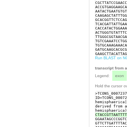
CGCTTATCCGAACC
ACCGTGAGGAAGCA
AATACTGAATGTGT
CAAGAGCTATTTGG
GCACGGTTCTCCAG
TCACGATTATTGAA
CACCATACTGGAAA
ACTGGGTGTATTTC
TTGGGCGGTAACGA
TGTCGAAATCCTGG
TGTGCAAAGAAACA
GATGCAAGCACGCG
GAAGCTTACATTAG
Run BLAST on N
CCCAATTGGCCGCC
TCAATTTTCGTCTT
GGTCAACTATTGGA
transcript from 
TCTACTGTTCAGCT
TCATTCAACGAACA
Legend:
exon
CAAAGATCTTGGTC
TGGAACTAAAAGAA
Hold the cursor ov
agTTACTTTCTGTT
TGCTGAAGAATATC
>TCONS_0007237
AGGGAGCCAGTTCT
ID=TCONS_00072
TGTCAACACCAAGA
hemisphaerica|
gatcgGTTTGAGGG
derived from a
AATTATCTCTAGTG
hemisphaerica)
GCATCCAGTCACGT
CTACCGTTAATTTT
TTCCTTCATCTATT
GGAATAGCCCGGTC
TTCAGCAAGCACTC
GTTCTTGATTTTAC
AATTATCAAGCGGT