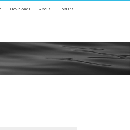
n
Downloads
About
Contact