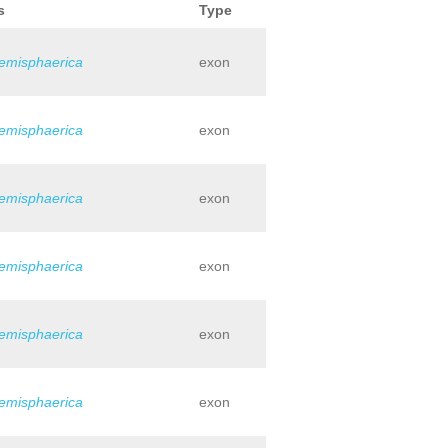
s
Type
hemisphaerica
exon
hemisphaerica
exon
hemisphaerica
exon
hemisphaerica
exon
hemisphaerica
exon
hemisphaerica
exon