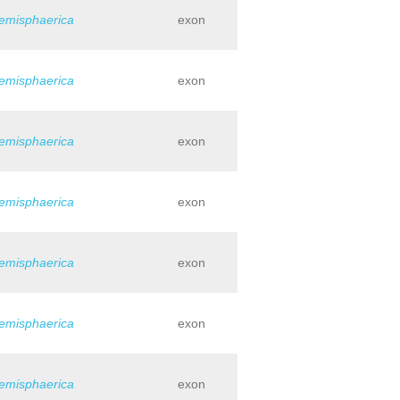
hemisphaerica
exon
hemisphaerica
exon
hemisphaerica
exon
hemisphaerica
exon
hemisphaerica
exon
hemisphaerica
exon
hemisphaerica
exon