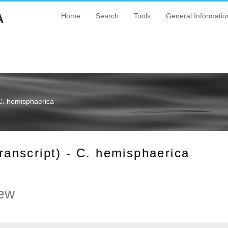
A
Home
Search
Tools
General Informatio
C. hemisphaerica
nscript) - C. hemisphaerica
ew