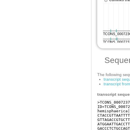
Seque
The following sequ
transcript se
transcript fr
transcript sequ
>TCONS_0007237
ID=TCONS_00072
hemisphaerica|
CTACCGTTAATTTT
GTTAGACCGTGCTT
ATGGAATTGACCTT
GACCCTCTGCCAGT