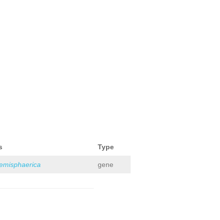
s
Type
hemisphaerica
gene