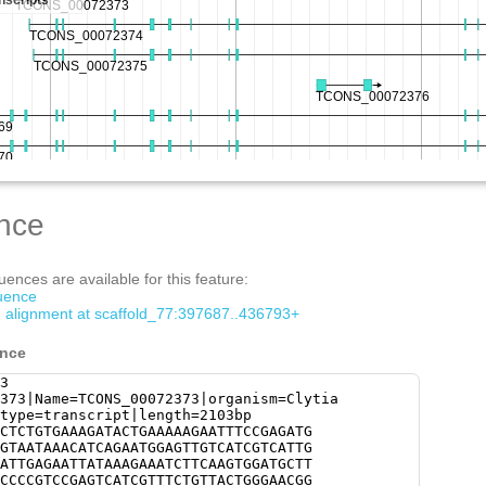
nce
ences are available for this feature:
quence
om alignment at scaffold_77:397687..436793+
ence
3
373|Name=TCONS_00072373|organism=Clytia
type=transcript|length=2103bp
CTCTGTGAAAGATACTGAAAAAGAATTTCCGAGATG
GTAATAAACATCAGAATGGAGTTGTCATCGTCATTG
ATTGAGAATTATAAAGAAATCTTCAAGTGGATGCTT
CCCCGTCCGAGTCATCGTTTCTGTTACTGGGAACGG