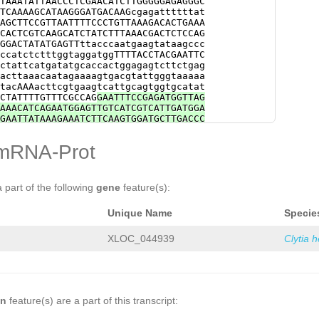
TAAATATTAACCCTCGAACATCTTGGGGGAGAGGGC
ATGACAAAGCCGAATCAATGCTTGAGAGAGCGCTCA
TCAAAAGCATAAGGGATGACAAGcgagattttttat
CTCAACCTTTTGGAGGATCCAAATCTCGCAACTGTA
AGCTTCCGTTAATTTTCCCTGTTAAAGACACTGAAA
GAAACTCTACCGATCTCAGAAACGAATGGACAGTCT
CACTCGTCAAGCATCTATCTTTAAACGACTCTCCAG
GATCACACATGAAAGCGATGGAAAGATATTACGGAG
GGACTATATGAGTTttacccaatgaagtataagccc
GTTGCACATGTTATCAATGAATTGGCTGTTCACCTC
ccatctctttggtaggatggTTTTACCTACGAATTC
ATTTGAGGAAGCTATAGAGCTCTATGAACAAGCCAT
ctattcatgatatgcaccactggagagtcttctgag
ACCAATTGGGATTTCAAGATGTTCACGTATCGGAAg
acttaaacaatagaaaagtgacgtattgggtaaaaa
gctcATTTATTCTCTGAACAGCGGCAAGGTGATTTA
tacAAAacttcgtgaagtcattgcagtggtgcatat
CTATTTTGTTTCGCCAG
GAATTTCCGAGATGGTTAG
AAACATCAGAATGGAGTTGTCATCGTCATTGATGGA
GAATTATAAAGAAATCTTCAAGTGGATGCTTGACCC
TCCGAGTCATCGTTTCTGTTACTGGGAACGGCGCTT
AATAAATGGTCCTCGCTTGTCGTTGAAG
GTTTGTag
mRNA-Prot
taaCTGGGGTTTTCTAGGGTCTTTTTTCCCTGTACG
TTACTGGGAACGGCGCTCATCTAAACCAATGGAATA
GTCCTTGAAGGTTTGTagattttcttatatttttaa
CCCTCTTATCGTCCCTGTAAGATCCTCGTCTCTGTT
a part of the following
gene
feature(s):
CTTTCCGGAGTGATATAAAAGATCCTCACTTGTTCT
ttttcttgtattttaaCTGGGGTTTTCTAGGGCCTC
Unique Name
Specie
AGATTCTCGTCTCTGTTTCTGCGAATGGTGGTGATC
AAATTATCCTCACTTGTCCTTGAAGGTTCGTacatt
atCAGAGCTTTCTAGGCCCTTTTTCCTCCCTGTAAG
XLOC_044939
Clytia 
TACTGAGAACGGCGGCTTTCCGGAATGATATAAAAG
TAAGGTTGGTAGATTTTCTTGGGCTTTCTAGGGCCT
AAGATAAagaacaaacaaaagaaaaataatacagGC
TGATTTGAATAAATCGTTATTTTTCTCTCTGATTGG
GCAATGGACGAGCTTCACAGCGCTGCGAACAAAGTA
ATCATCGTGCTCAAAGCGACGAGCCTTGAAGgctta
on
feature(s) are a part of this transcript:
tatGCCGCGCGCGTTGGTCGGTGACCGAAAACAGCT