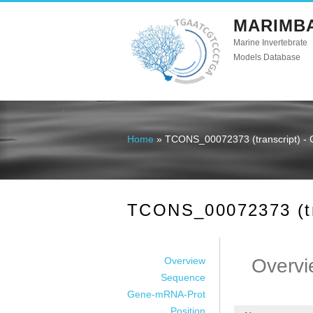
MARIMB
Marine Invertebrate
Models Database
Home
» TCONS_00072373 (transcript) - 
You are here
TCONS_00072373 (tra
Overview
Overvi
Sequence
Gene-mRNA-Prot
Position