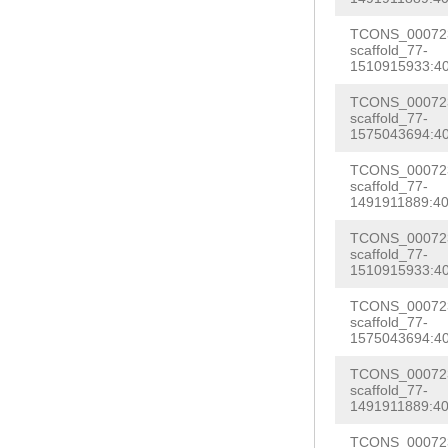
NNNNNNNNNNNNNN
NNNNNNNNNNNNNN
TCONS_000723
NNNNNNNNNNNNNN
scaffold_77-
NNNNNNNNNNNNNN
1510915933:40
NNNNNNNNNNNNNN
NNNNNNNNNNNNNN
NNNNNNNNNNNNNN
TCONS_000723
NNNNNNNNNNNNNN
scaffold_77-
NNNNNNNNNNNNNN
1575043694:40
NNNNNNNNNNNNNN
NNNNNNNNNNNNNN
TCONS_000723
NNNNNNNNNNNNNN
scaffold_77-
NNNNNNNNNNNNNN
1491911889:40
NNNNNNNNNNNNNN
agcatgaaattttg
aattttaatagatc
TCONS_000723
acgcttatgtagat
scaffold_77-
gtccataaaagtat
1510915933:40
ggtcaagtattctt
cgtattcttacttt
TCONS_000723
atcaatttgagagt
scaffold_77-
ATATTCTGCCTCAA
ttttctgttaacca
1575043694:40
aactcaccctagag
tcaccctgatattc
TCONS_000723
tggTAGTCAGTATT
scaffold_77-
TGAAAGAGAGAATG
1491911889:40
GATATTGCCAATTG
taAAACTCTCCAGC
TCONS_000723
TTATATGAATTTtg