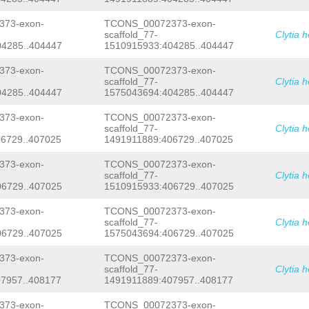
NNNNNNNNNNNNNNNNNNNNNNNNNNNNNNNNNNNN
NNNNNNNNNNNNNNNNNNNNNNNNNNNNNNNNNNNN
73-exon-
TCONS_00072373-exon-
NNNNNNNNNNNNNNNNNNNNNNNNNNNNNNNNNNNN
scaffold_77-
Clytia 
NNNNNNNNNNNNNNNNNNNNNNNNNNNNNNNNNNNN
4285..404447
1510915933:404285..404447
NNNNNNNNNNNNNNNNNNNNNNNNNNNNNNNNNNNN
NNNNNNNNNNNNNNNNNNNNNNNNNNNNNNNNNNNN
NNNNNNNNNNNNNNNNNNNNNNNNNNNNNNNNNNNN
73-exon-
TCONS_00072373-exon-
NNNNNNNNNNNNNNNNNNNNNNNNNNNNNNNNNNNN
scaffold_77-
Clytia 
NNNNNNNNNNNNNNNNNNNNNNNNNNNNNNNNNNNN
4285..404447
1575043694:404285..404447
NNNNNNNNNNNNNNNNNNNNNNNNNNNNNNNNNNNN
NNNNNNNNNNNNNNNNNNNNNNNNNNNNNNNNNNNN
73-exon-
TCONS_00072373-exon-
NNNNNNNNNNNNNNNNNNNNNNNNNNNNNNNNNNNN
scaffold_77-
Clytia 
NNNNNNNNNNNNNNNNNNNNNNNNNNNNNNNNNNNN
6729..407025
1491911889:406729..407025
NNNNNNNNNNNNNNNNNNNNNNNNNNNNNNttcaag
gtttctaaacgtgttttttataagaaacaaacgact
gtcactatttgtgttctgaataattgtttaatggtc
73-exon-
TCONS_00072373-exon-
atcaattatatatttgttaaatgcataaccaggtag
scaffold_77-
Clytia 
cacttgtttatataagaatagtgtactttggatgaa
6729..407025
1510915933:406729..407025
aagaaattgccaaaagtgagggtggaatattcttaa
tttagactagtgacttttataaaaagatgagaaatg
73-exon-
TCONS_00072373-exon-
ttgagACTTTTGAGTTCACATTTGGGAGCTAAAATT
scaffold_77-
Clytia 
AGTTTCTAAATATAAGTCTAACAAAAAAACccagtt
aatacaaaatgactgtattcttatcaaattatGCAa
6729..407025
1575043694:406729..407025
ggtattcttagggtattcttacgatttggccaattt
ttatagaagatattcttattaaaaaaaagcgtgtag
73-exon-
TCONS_00072373-exon-
TCTGGATATTTTAATGCTGCTTTGCAGAATTTACAG
scaffold_77-
Clytia 
ACATTCTTACCTTAGGCTTTCTATTTTATTTAATCG
7957..408177
1491911889:407957..408177
GGAGGTGTACGCTGGCTTcaaggctatattctcagc
CCTATGTGTTGGGGCACTTAAAACAGCTAATGGCGG
73-exon-
TCONS_00072373-exon-
ctgggaaattccctttgtgCCATGGTTAGAATTGTA