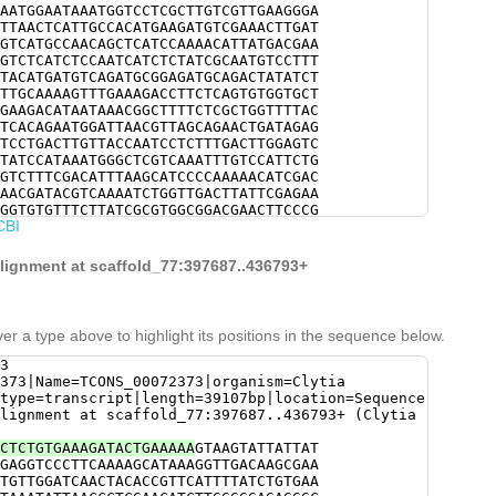
AATGGAATAAATGGTCCTCGCTTGTCGTTGAAGGGA
TTAACTCATTGCCACATGAAGATGTCGAAACTTGAT
GTCATGCCAACAGCTCATCCAAAACATTATGACGAA
GTCTCATCTCCAATCATCTCTATCGCAATGTCCTTT
TACATGATGTCAGATGCGGAGATGCAGACTATATCT
TTGCAAAAGTTTGAAAGACCTTCTCAGTGTGGTGCT
GAAGACATAATAAACGGCTTTTCTCGCTGGTTTTAC
TCACAGAATGGATTAACGTTAGCAGAACTGATAGAG
TCCTGACTTGTTACCAATCCTCTTTGACTTGGAGTC
TATCCATAAATGGGCTCGTCAAATTTGTCCATTCTG
GTCTTTCGACATTTAAGCATCCCCAAAAACATCGAC
AACGATACGTCAAAATCTGGTTGACTTATTCGAGAA
GGTGTGTTTCTTATCGCGTGGCGGACGAACTTCCCG
CBI
CTTAAAGACAAGGAATCATTATTCAAGTGTTTGTCT
CGTTCACTTGTACAGAAGGGGTCGACTGACGACACT
AAATCTTGTCAAGAGATACGAGTGCTGTCAAAGATA
alignment at scaffold_77:397687..436793+
TTGCAATCAATATTAGACGAATCAAAAGATGAATCA
AATCACCATGCTTTACGATCTCCTTGGTGATTTTTA
TTTTTTCCATCGCTCAAAAGCTATTAGAAAAATCTT
GAACATTTGGAACCGGATgatattttactgaccaga
er a type above to highlight its positions in the sequence below.
AGCCAGgCTGTTCACACAATGGAAGAAATATCAAAC
TCAAACAAGCTCTTGAATGCAATGACGTTTCTACGG
3
TCCATAGCAACCATTCTGGAATTCCTCGCTATGCTT
373|Name=TCONS_00072373|organism=Clytia
AAAAGGAAAAGATGCAGATATTtaccgtaaaaacgc
type=transcript|length=39107bp|location=Sequence
ACACTCATTTTTTCCAGCACGAGTTGGTTAGTATCA
lignment at scaffold_77:397687..436793+ (Clytia
GAGTGCACACAGTTGGCAGTCACCTTGAGTGAGAGC
GACCTTGGAGGAGACCACTGGTTGGCTGGTCAGCAT
CTCTGTGAAAGATACTGAAAAA
GTAAGTATTATTAT
TCCATTTGAAACAGTATTCGGAAGCAGCTGAAGTCC
GAGGTCCCTTCAAAAGCATAAAGGTTGACAAGCGAA
AGATATTTGACGAAAGACAACAATGGGGATATGCAA
TGTTGGATCAACTACACCGTTCATTTTATCTGTGAA
TATTGACATTCAGTGCAAATTAAGCTTCGTTTACAC