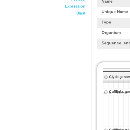
Name
Expression
Unique Name
Blast
Type
Organism
Sequence len