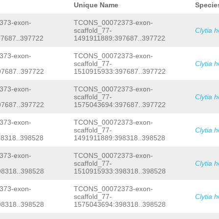
ATTTACGAGAAATAATCTCAAACACGGAATGGTGCC
Unique Name
Specie
AAACGTCTTTTTgacgtctaatgtacgtttctagga
AAAGCCGTCCATTGAATGTCCATAAGACGTAGCGTG
73-exon-
TCONS_00072373-exon-
GTTAACAAACTATTTTCGGGGTTCTTTTTCCATGGA
scaffold_77-
Clytia 
tcttccagaaaaaaatttgccccCCGGACAATGTGA
7687..397722
1491911889:397687..397722
GAAAACGGGTTTTACCCCCTCCCNNNNNNNNNNNNN
NNNNNNNNNNNNNNNNNNNNNNNNNNNNNNNNNNNN
NNNNNNNNNNNNNNNNNNNNNNNNNNNNNNNNNNNN
73-exon-
TCONS_00072373-exon-
NNNNNNNNNNNNNNNNNNNNNNNNNNNNNNNNNNNN
scaffold_77-
Clytia 
NNNNNNNNNNNNNNNNNNNNNNNNNNNNNNNNNNNN
7687..397722
1510915933:397687..397722
NNNNNNNNNNNNNNNNNNNNNNNNNNNNNNNNNNNN
NNNNNNNNNNNNNNNNNNNNNNNNNNNNNNNNNNNN
73-exon-
TCONS_00072373-exon-
NNNNNNNNNNNNNNNNNNNNNNNNNNNNNNNNNNNN
scaffold_77-
Clytia 
NNNNNNNNNNNNNNNNNNNNNNNNNNNNNNNNNNNN
NNNNNNNNNNNNNNNNNNNNNNNNNNNNNNNNNNNN
7687..397722
1575043694:397687..397722
NNNNNNNNNNNNNNNNNNNNNNNNNNNNNNNNNNNN
NNNNNNNNNNNNNNNGggttttcccccccccccccg
73-exon-
TCONS_00072373-exon-
gactcCCCGGACAACCCGAACTACAATctgacagag
scaffold_77-
Clytia 
gacaaggcaaattttgatgatttttcgctacccccg
8318..398528
1491911889:398318..398528
cacccggggtgtacgaacattttctggaagagcccc
TGTACTGGAGAATTTACTGTATTTCATCACTTAG
GG
73-exon-
TCONS_00072373-exon-
ATTAACTCATTGCCACATGAAGATGTCGAAACTTGA
TGTCATGCCAACAGCTCATCCAAAACATTATGACGA
scaffold_77-
Clytia 
GGTCTCATCTCCAATCATCTCTATCGCAATGTCCTT
8318..398528
1510915933:398318..398528
tttctctacaatttttactgTAGACTCTCTAATTTg
gaatctttctgtaatttgaactaAAGCATAGCTTAT
73-exon-
TCONS_00072373-exon-
AGTAGATGATGTCAGATGCCGAGATTAGACCAATAA
scaffold_77-
Clytia 
TTGTTTTGACCAATAGCAATCTTATCTTGTAGGTTG
8318..398528
1575043694:398318..398528
TCAGTTGCCGAGATTAGACCAATGAAATAGCTTctt
taACAAACTTATGTTGTAG
GTTCTCCAGTACATGAT