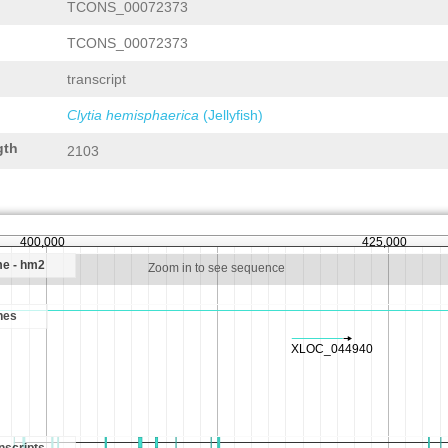
TCONS_00072373
TCONS_00072373
transcript
Clytia hemisphaerica
(Jellyfish)
gth
2103