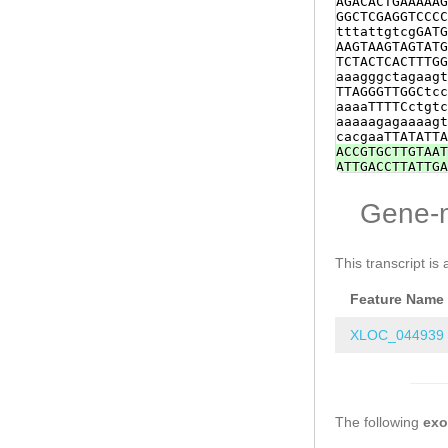
AGACACTGAAAAAG
TACCATGGGCCAAA
GGCTCGAGGTCCCC
ACATCTATTTCACG
tttattgtcgGATG
ATTAATAGTTTGGT
AAGTAAGTAGTATG
GGAAAGACTTCACA
TCTACTCACTTTGG
TGGATGATATACGA
aaagggctagaagt
AGTAAAATGAACAA
TTAGGGTTGGCtcc
GAACGTTTACATCA
aaaaTTTTCctgtc
ttttgagtaatttg
aaaaagagaaaagt
GCT
cacgaaTTATATTA
ACCGTGCTTGTAAT
ATTGACCTTATTGA
TCTGCCAGTCCCCG
ATCCGAACCAATGG
Gene-
attttcttgtattt
AGTCATCGTTTCTG
AATGGTCCTCACTT
tAGAGCTTTCTAGG
This transcript is 
ACTGAAAACGGCGG
TAAAGGTTCGTaga
Feature Name
TTTCCGTCCCTGTA
CGAACCAATGGAAT
ttcttgtattttta
XLOC_044939
ATCCTCGTCTCTGT
ATCCTCACTTGTTT
CATTCCGTCCCTGT
GTTCGAAATCTAGA
CTACTTCAGAAGTA
The following
GAATATATTGAACT
ex
atttatgcaataat