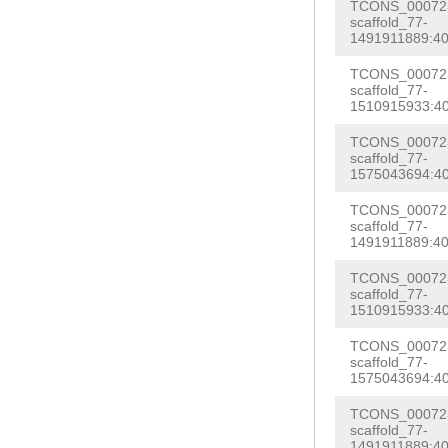
GTCAGATGCGGAGA
TCONS_000723
GTTTGAAAGACCTT
scaffold_77-
AATAAACGGCTTTT
1491911889:40
ATGGCGGCCATCGC
CACTGTAGagtctc
TCONS_000723
tacatgttttttta
scaffold_77-
atggggaaaaatca
1510915933:40
gtttttttcctgat
tatttccttaaatt
cagccttattaagc
TCONS_000723
tttgtatgcttata
scaffold_77-
ggagtaaggtttaa
1575043694:40
cgagttaaggagac
GTACTACGACTGAG
TCONS_000723
TTTCATGTGAGGAG
scaffold_77-
TGTGAATGCATTCC
1491911889:40
GTTTGATTGTAATC
acttctattgtCGG
tcaaggagaatcCT
TCONS_000723
TTCCACAAAGAGGC
scaffold_77-
aaaatattttccca
1510915933:40
TGGAAAagcttcga
AGAGGTAGAGTATG
TCONS_000723
cggtggaggtccta
scaffold_77-
cgttcgttcgttcg
1575043694:40
NNNNNNNNNNNNNN
NNNNNNNNNNNNNN
NNNNNNNNNNNNNN
TCONS_000723
NNNNNNNNNNNNNN
scaffold_77-
NNNNNNNNNNNNNN
1491911889:40