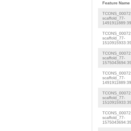
GAGTGGGAAGAGAC
Feature Name
TTCCCAATGGGCAC
cgtccaaCGGTCTT
TCONS_000723
CCCATAGAGTTATT
scaffold_77-
AGAAGTgcttgggc
1491911889:39
CTTTTGGCTCCTCG
NNNNNNNNNNNNNN
NNNNNNNNNNNNNN
TCONS_000723
NNNNNNNNNNNNNN
scaffold_77-
NNNNNNNNNNNNNN
1510915933:39
NNNNNNNNNNNNNN
NNNNNNNNNNNNNN
TCONS_000723
NNNNNNNNNNNNNN
scaffold_77-
NNNNNNNNNNNNNN
NNNNNNNNNNNNNN
1575043694:39
NNNNNNNNNNNNNN
NNNNNNNNNNNNNN
TCONS_000723
gacaagcatcagtt
scaffold_77-
caaatttacctccg
1491911889:39
gacaatatatcctc
tTGGTACAGGTATG
TCONS_000723
AACCGTGAGGAAGC
TAATACTGAATGTG
scaffold_77-
ACAAGAGCTATTTG
1510915933:39
TGCACG
GTAaaaag
aacttctattattt
TCONS_000723
GTTGTAGGTTGTCC
scaffold_77-
AATAGCTTCTTATT
1575043694:39
TTCAGTACATGATG
cttattttgaccaa