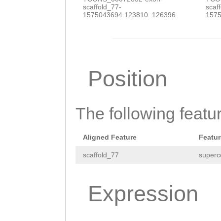
GCGGTCATTGTCCGT
scaffold_77-
scaf
1575043694:123810..126396
1575
ATCTCCCTACCAAAC
AGGTATATTGAGTTG
TTTCTTCCTCGCTAT
Position
TTTTGTTCGGCCTTG
TGATCGAACGATACC
TTCCCAGAATCCTTC
The following featu
ATCGGCAGCGGTTTG
Aligned Feature
Featur
CGTTTCCATGACGAC
scaffold_77
superc
CGGAGATATCACCCC
TCGGGCGATTTATCG
Expression
GGTTATTCGTGGGCG
TGTATCGTGGTGGCC