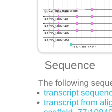
Sequence
The following seque
transcript sequen
transcript from al