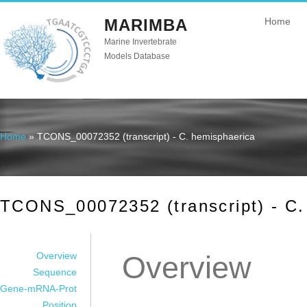
MARIMBA
Home
Marine Invertebrate
Models Database
Home
» TCONS_00072352 (transcript) - C. hemisphaerica
You are here
TCONS_00072352 (transcript) - C.
Overview
Overview
Sequence
Gene-mRNA-Prot
Position