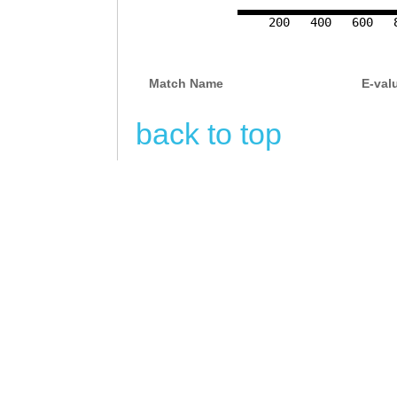
CAAACAACCTTTTAA
200
400
600
GCGAGAGAGGTTAAA
Match Name
E-val
CAGACAAGAGACAAT
ACGAACGGTAGAAAC
back to top
ATAAAGtcgaagaaa
aactaaACTTGAAGT
ATTGAACGATCGATT
ATACCACAAACCTTC
GATAGCTTTAAATAG
GACAGTGTGTACAAT
TAAGGACCGGTATAC
attttaatataCTTT