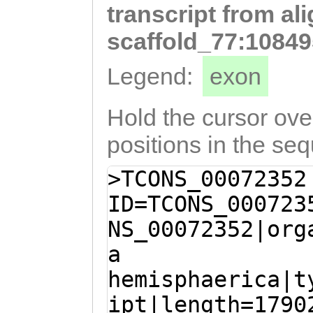
transcript from al
GAAGATTTCACTGGa
tttcatttttttttt
scaffold_77:10849
tcaaaatcagtCGCA
Legend:
exon
TTATTCTGTCCCGCA
attttttaacctttc
Hold the cursor over
TCAATACGGATGAAG
positions in the se
AAGAATCTTATTACA
>TCONS_00072352
CATGGACAGCGAATG
ID=TCONS_000723
TCGATCATTAACTCT
NS_00072352|org
ACCTACAACACCACC
a
TCGACTGATTACTTC
hemisphaerica|t
TCGCTCAGCGTTCGA
ipt|length=1790