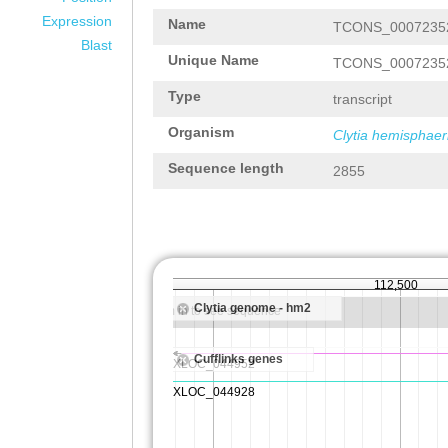
Expression
Name
TCONS_0007235
Blast
Unique Name
TCONS_0007235
Type
transcript
Organism
Clytia hemisphaer
Sequence length
2855