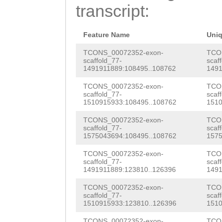
attttttaacctttc
transcript:
AACGAGGAAAAACAA
TCAATACGGATGAAG
GGTATCATCCCTCAA
AAGAATCTTATTACA
Feature Name
Uni
AGCAGACGAATTTTG
TCONS_00072352-exon-
TCO
scaffold_77-
scaf
GAAAAACCGTAAAAT
1491911889:108495..108762
1491
AACGTCGCATGCCAA
TCONS_00072352-exon-
TCO
scaffold_77-
scaf
CCTTCTTCGATCTCG
1510915933:108495..108762
1510
AACACGTCATATGGA
TCONS_00072352-exon-
TCO
scaffold_77-
scaf
CTTGAAGGAATTCGC
1575043694:108495..108762
1575
GTTTTGGGTTTCAGT
TCONS_00072352-exon-
TCO
scaffold_77-
scaf
CGCCGATCGCAACGA
1491911889:123810..126396
1491
AGAAGAACCGAAAAT
TCONS_00072352-exon-
TCO
scaffold_77-
scaf
1510915933:123810..126396
1510
TCCAACTGATGACAT
TCONS_00072352-exon-
TCO