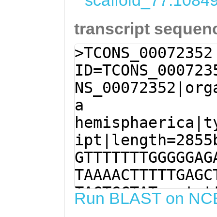
scaffold_77:1084
transcript sequen
>TCONS_00072352
ID=TCONS_000723
NS_00072352|org
a
hemisphaerica|t
ipt|length=2855
GTTTTTTTGGGGGAG
TAAAACTTTTTGAGC
TAGTGCTATggctat
Run BLAST on NC
aagagaacaCTTTAA