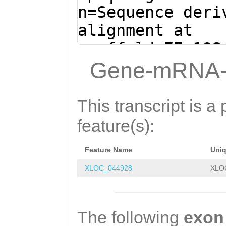
AGCTGTGTATTTTGC
n=Sequence deri
GCACTGACCGTGTTG
alignment at
AAACTGTAAACAAAC
scaffold_77:108
CTGGCAACATCCGAT
+ (Clytia hemis
Gene-mRNA-
TCATCTCAAGATGCG
GTTTTTTTGGGGGAG
AACTCCTAGTTTTGA
TAAAACTTTTTGAGC
This transcript is a 
TTTTGCACAAATCAC
TAGTGCTATggctat
feature(s):
GCGAGCTCCAACACA
aagagaacaCTTTAA
AACCAGACGACGGTT
Feature Name
Uni
GAAGATTTCACTGGa
CGCGACCTTACCTAG
XLOC_044928
XLO
tttcatttttttttt
TGACTCCATCTTATC
tcaaaatcagtCGCA
AGTACCTGATGGATG
TTATTCTGTCCCGCA
The following
exon
GGGAACAGAAACCGT