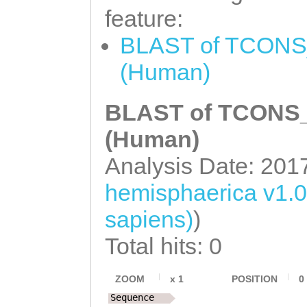
GCTCGTGAAATGAaa
feature:
atgtatgTATTACTC
BLAST of TCONS_
AGTTTACACGTATTC
(Human)
TTAAGCGACATTGTC
CTCTCTATATCGGAT
BLAST of TCONS_0
CTCATCATGAATAAC
(Human)
CAGGTCTTGTTAGGA
Analysis Date: 201
CTTGATGTTGGTGGG
hemisphaerica v1.
TGATCTAGTCAAATA
sapiens)
)
GAATGAAGGATGATA
Total hits: 0
AATTGATCAACAACA
AAAATACAACTCAAC
ZOOM
x
1
POSITION
0
Sequence
TCTTACTAAAAAATT