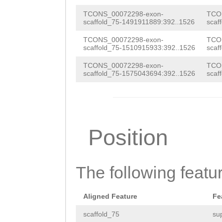
CAAGTAGACCACGAA
ttttttcttttctca
ATGAAAATGTGAATA
TCONS_00072298-exon-
TCO
scaffold_75-1491911889:392..1526
scaf
GTTAAGGTTAAGTTA
TGAGTATATAATATA
TCONS_00072298-exon-
TCO
ggatattttatttta
scaffold_75-1510915933:392..1526
scaf
aaaatatccAGCTAT
ATATACTCATAGCTC
TCONS_00072298-exon-
TCO
AACCTTAACCTAAAT
scaffold_75-1575043694:392..1526
scaf
CATTTTCATACAGTA
aagaaaaaagcaaaa
GTCTACTTGACCTCA
CTGGCTTACTAGTTA
TTCTGGCCATTTTTA
GAAACGTGTTGGTGT
Position
TTTTGTCGTTTTTGC
GGTAAGTGTGATGGG
ACTTAGTCTCTCACA
ACTAAGACTTGTTGA
ATCAATTACTCATGT
The following featu
AGTTGTTAAATGATA
ATATTTATTAGCATT
AATTTGAGTTGACTT
Aligned Feature
Fe
TTTATTTAGTTTGAC
CGGCTGAGGTCCTTA
scaffold_75
su