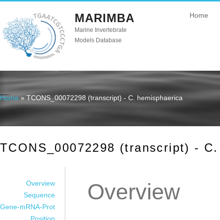
MARIMBA
Home
Marine Invertebrate
Models Database
Home
» TCONS_00072298 (transcript) - C. hemisphaerica
You are here
TCONS_00072298 (transcript) - C.
Overview
Overview
Sequence
Gene-mRNA-Prot
Position