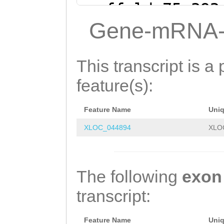
ttgattttagttTAT
scaffold_75:392
CTGAGATCATGCTCT
(Clytia hemisph
Gene-mRNA-
TTTTTTGTTGCCTTG
CTTTGAGAGGGGGAG
TGCAATAAGTGTATT
TTCGTGTGGGGTTTA
This transcript is a 
GGCATTCAGCTTCTC
GTCACGTACAAACGA
feature(s):
GACTCATGGCAGACA
AGTTGATATTTCAAT
CCTCAGCCGGAGTCG
Feature Name
Uni
CTAAATAAATACAAT
ACTCAAATTATAAAC
XLOC_044894
XLO
AATAAATATCTAGTT
TTAACAACTGAAGAC
GTAATTGATAATTGA
AGTCTTAGTTGTTTT
AGACTAAGTCGAAAA
The following
exon
ACACTTACCTGAATG
ACGACAAAATCCAAA
transcript:
ACACGTTTCCACTCA
TGGCCAGAAGTCAGT
GTAAGCCAGCAAtct
Feature Name
Uni