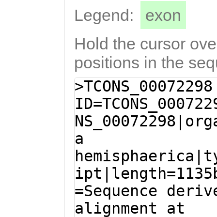
AACTAATAGATTGTA
Legend:
exon
GTTTGTGATggaata
Hold the cursor over
ttggaaagatttcag
attttttagaatACA
positions in the se
GACAATGAGTTTTAA
>TCONS_00072298
tggttctttttgaaa
ID=TCONS_000722
tcgaATTGTGAAGTT
NS_00072298|org
AAaaccaaattataa
a
agaaaatttcataaa
hemisphaerica|t
GTAGAATATTTTATA
ipt|length=1135
CATATTTTGTTTaga
=Sequence deriv
catttttcatagATT
alignment at