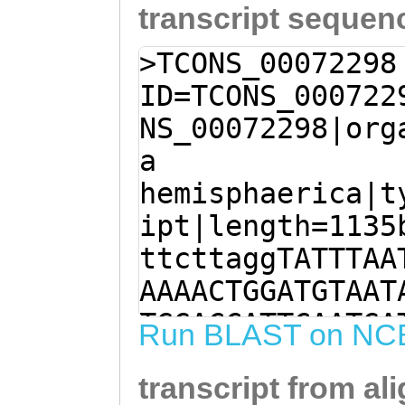
transcript sequen
>TCONS_00072298
ID=TCONS_000722
NS_00072298|org
a
hemisphaerica|t
ipt|length=1135
ttcttaggTATTTAA
AAAACTGGATGTAAT
TGGACCATTCAATGA
Run BLAST on NC
AACATAAACTCGAAC
transcript from al
CTGAGATATCTGTTG