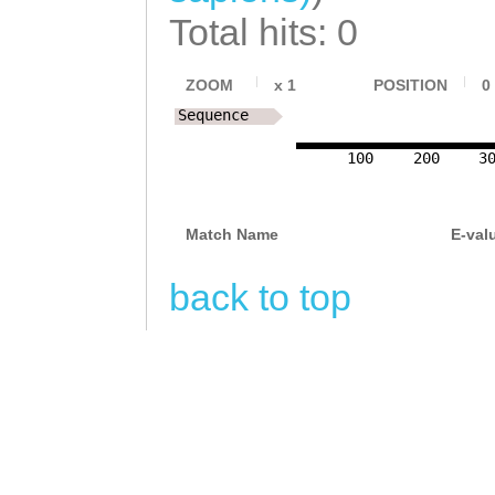
Total hits: 0
ZOOM
x
1
POSITION
0
Sequence
100
200
3
Match Name
E-val
back to top