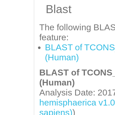
aaagaaccaCAAATT
Blast
CTCATTGTCCGTATA
ctaaaaaattttatt
The following BLAST
tctttccaatgaata
feature:
ATCACAAACAATGCG
BLAST of TCONS_
CTATTAGTTTAATTT
(Human)
ATATCTCAGTTCAAG
GTTTATGTTTTCTCT
BLAST of TCONS_0
AATGGTCCAATTAAT
(Human)
TCCAGTTTTGCTATC
Analysis Date: 201
Acctaagaa
hemisphaerica v1.
sapiens)
)