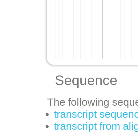
Sequence
The following seque
transcript sequen
transcript from al