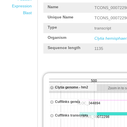
Expression
Name
TCONS_0007229
Blast
Unique Name
TCONS_0007229
Type
transcript
Organism
Clytia hemisphaer
Sequence length
1135