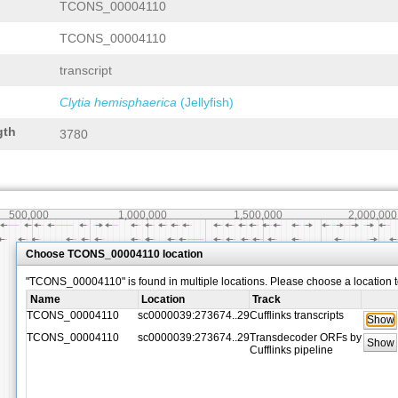
TCONS_00004110
TCONS_00004110
transcript
Clytia hemisphaerica
(Jellyfish)
gth
3780