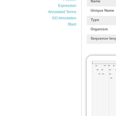
Name
Expression
Unique Name
Annotated Terms
GO Annotation
Type
Blast
Organism
Sequence len