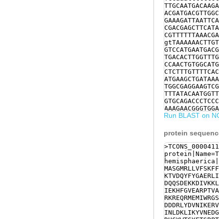
TTGCAATGACAAGA
ACGATGACGTTGGC
GAAAGATTAATTCA
CGACGAGCTTCATA
CGTTTTTTAAACGA
gtTAAAAAACTTGT
GTCCATGAATGACG
TGACACTTGGTTTG
CCAACTGTGGCATG
CTCTTTGTTTTCAC
ATGAAGCTGATAAA
TGGCGAGGAAGTCG
TTTATACAATGGTT
GTGCAGACCCTCCC
AAAGAACGGGTGGA
Run BLAST on N
TTATAAAACCGAAA
AAAATGCATTAAGA
AACGAGGACGGACG
protein sequenc
GAAAGCACTTCATG
TCTTTCCCTACGCT
>TCONS_0000411
AGTCGTCCAACGCT
protein|Name=T
AGCATGTAAACAGA
hemisphaerica|
CCTCTGAACGATTG
MASGMRLLVFSKFF
GTAACGGGGACGGA
KTVDQYFYGAERLI
GCATGAAGGACGTG
DQQSDEKKDIVKKL
AAAAGATCACTGAT
IEKHFGVEARPTVA
TGTGATTATTTGAA
RKREQRMEMIWRGS
CATTGTTATGAATG
DDDRLYDVNIKERV
CTAGAGTTCCCGTC
INLDKLIKYVNEDG
GATACTGTGACATC