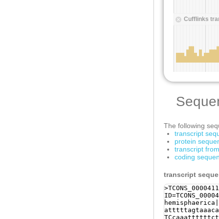
Seque
The following sequ
transcript se
protein seque
transcript fr
coding sequen
transcript sequ
>TCONS_0000411
ID=TCONS_00004
hemisphaerica|
atttttagtaaaca
TCcaaattttttct