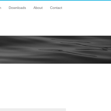
n
Downloads
About
Contact