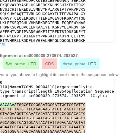
LKGYIRESNNVLQACKQIESLEEPNGNGATSERLKR
ACGGATCGGCAGTCTACGAGCTGACGTTTGAAGTTA
EKQPVAYDYAKRLHEGREDCKKLMSSHIKEKITDGS
GGTTATTCCACATACTTTATTGAAAAGTTAGGAGAA
NVSICHITEKEDSIVMNVYNPIARGIVTYARVPVKS
ACGTGCTGTTTATACGCAAGAACAAGAGTTGAAGGG
SQLSHVSAQTTTVRHGSHGSAVYELTFEVKAPALGY
TCGAGAACGAGGCNGGAGAAGTTGATTTTAAAGGGC
GRAVYTQEQELKGDGTTIENEXGEVDFKGRAVYTQE
CAAGAACAAGAGTTGAAGGGTGATGGAACGACTATC
LKLEFSEQTGHLVHMSRKDEGIEMDLEQQFFWYNAS
GAAGCTTGAATTTTCTGAGCAAACAGGTCACTTAGT
FRPNKSQPLDVCELNKAAIYITKGPVYEEVRQVFGP
AAGATGAAGGAATAGAGATGGATTTGGAGCAACAAT
AEFEHTVGPIPVADGWGKEIITRFDTSIDSSGKFYT
GCTAGCGTTGGGAATGAGGAAAGTATCCAAACTTCT
RDTWKLNVTEPIAGNYYPVNSRIFIKDYNTQLTIMS
TCGCCCAAACAAGAGCCAACCTCTCGATGTTTGTGA
EIMVHRRLLRDDFLGVGEALNEPGLDGQGLISRGKH
CTATTTATATCACCAAGGGACCTGTCTACGAAGAGG
CBI
RDNGMLMMLAPMFSFSKNPYHMKKWKQSFTPTYSAL
GGTCCTTATGTCAGCCAAGTTGTACGCTTGTACAAA
RIDHERIILRFENFFEKSERDEVAEINLDDLFKSFK
AGAATTTGAGCATACTGTTGGACCAATACCTGTTGC
ISKKQMMDWQTEEPKESQSKINPPQPPGASNTIRLK
alignment at sc0000039:273674..293527-
AAGAAATCATAACACGATTTGATACCAGTATTGACT
VESTSKRDDIPSQRYVDANGYVVF
TACACCGATGCGAACGGGCGAGAGATGAAGGAGCGG
five_prime_UTR
CDS
three_prime_UTR
TGACACGTGGAAGTTGAATGTTACGGAACCGATTGC
CAGTCAATAGTCGTATCTTTATCAAAGATTACAATA
er a type above to highlight its positions in the sequence below.
ATGAGTGACCGATCGCAAGGAGGTAGCAGTATTTAC
GATTATGGTGCATCGTCGATTGCTACGTGATGATTT
0
AAGCGTTAAATGAACCAGGGTTGGATGGTCAAGGGT
110|Name=TCONS_00004110|organism=Clytia
AAACATCGTGTCTTGTTGTCCAAACCATCAACTGGT
type=transcript|length=19854bp|location=Sequence
TGATAATGGAATGTTGATGATGCTTGCACCTATGTT
lignment at sc0000039:273674..293527- (Clytia
ACCCATATCACATGAAGAAATGGAAGCAAAGTTTCA
GCCCTTAAAACACCCTTACCAGACAACGTGCACCTA
AACAAA
ATGGCGTCCGGAATGCGATTGCTCGTATTC
AATCGATCACGAAAGAATCATTCTTcgatttgaaaa
CATTTTTATGTTTCAAAGAAGTATCTTAAGTTTTGA
CAGAACGCGATGAAGTAGCTGAAATCAATTTAGATG
CTAAGAAGCTTCAAATACATATTGTCCCGCACACTC
TTCAAAATCACTTCTGTGGCTGAGATGAATCTCTCG
TGGTTGAAAACTGTGGATCAGTATTTTTATGGAGCT
CTCCAAGAAGCAAATGATGGATTGGCAGACGGAGGA
AGCAGGCTCAGTGCAATACATATTAGACACAACTAT
AATCGAAAATCAATCCTCCACAACCACCAGGAGCCT
AGAATCCTAATAGAACATTCATTTATGTCGAAATTG
CTTAAGCCGATGGAGATTCGAACGTTCATAATCAAG
TGGTGGGATCAGCAAAGTGATGAAAAAAAAGACATT