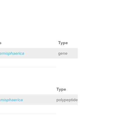
s
Type
hemisphaerica
gene
Type
emisphaerica
polypeptide