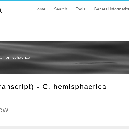
A
Home
Search
Tools
General Informatio
C. hemisphaerica
nscript) - C. hemisphaerica
ew