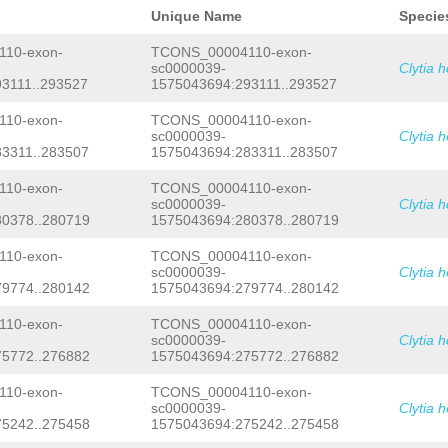
GACGTGAAGACTGCAAGAAAAAGCGAAAAAGAGAAC
NNNNNNNNNNNNNNNNNNNNNNNNNNNNNNNNNNNN
ATATGGCGAGGAAGTCGAAACTACGAAAAAGAATCA
Unique Name
Specie
NNNNNNNNNNNNNNNNNNNNNNNNNNNNNNNNNNNN
TGTTTTATACAATGGTTATAACCCACCACCTGGATT
NNNNNNNNNNNNNNNNNNNNNNNNNNNNNNNNNNNN
TCTGTGCAGACCCTCCCATTCAGGATGATGATAGAC
10-exon-
TCONS_00004110-exon-
NNNNNNNNNNNNNNNNNNNNNNNNNNNNNNNNNNNN
ATCAAAGAACGGGTGGATGCATTTGTCGAAGTGACG
sc0000039-
Clytia 
NNNNNNNNNNNNNNNNNNNNNNNNNNNNNNNNNNNN
ACATTATAAAACCGAAAATATCATATTGACAATGGG
3111..293527
1575043694:293111..293527
NNNNNNNNNNNNNNNNNNNNNNNNNNNNNNNNNNNN
ACGAAAATGCATTAAGATGGTTTATCAATCTTGATA
NNNNNNNNNNNNNNNNNNNNNNNNNNNNNNNNNNNN
GTTAACGAGGAGCAACACATTACAATGGCATCATTG
NNNNNNNNNNNNNNNNNNNNNNNNNNNNNNNNNNNN
10-exon-
TCONS_00004110-exon-
GGTTTGCTTTTCATTGAAAAACACTTTGGTGTAGAA
NNNNNNNNNNNNNNNNNNNNNNNNNNNNNNNNNNNN
GGCATGGCAGATCGATCCATTTGGTCATTCAGCAGA
sc0000039-
Clytia 
NNNNNNNNNNNNNNNNNNNNNNNNNNNNNNNNNNNN
TTTCACTGATGTCATTTGATGGTTTATTTTTCGGAA
3311..283507
1575043694:283311..283507
NNNNNNNNNNNNNNNNNNNNNNNNNNNNNNNNNNNN
GATAAAATGGCGTCCGGAATGCGATTGCTCGTATTC
NNNNNNNNNNNNNNNNNNNNNNNNNNNNNNNNNNNN
CATTTTTATGTTTCAAAGAAGTATCTTAAGTTTTGA
10-exon-
TCONS_00004110-exon-
NNNNNNNNNNNNNNNNNNNNNNNNNNNNNNNNNNNN
CTAAGAAGCTTCAAATACATATTGTCCCGCACACTC
sc0000039-
Clytia 
NNNNNNNNNNNNNNNNNNNNNNNNNNNNNNNNNNNN
TGGTTGAAAACTGTGGATCAGTATTTTTATGGAGCT
0378..280719
1575043694:280378..280719
NNNNNNNNNNNNNNNNNNNNNNNNNNNNNNNNNNNN
AGCAGGCTCAGTGCAATACATATTAGACACAACTAT
NNNNNNNNNNNNNNNNNNNNNNNNNNNNNNNNNNNN
AGAATCCTAATAGAACATTCATTTATGTCGAAATTG
NNNNNNNNNNNNNNNNNNNNNNNNNNNNNNNNNNNN
TGGTGGGATCAGCAAAGTGATGAAAAAAAAGACATT
10-exon-
TCONS_00004110-exon-
NNNNNNNNNNNNNNNNNNNNNNNNNNNNNNNNNNNN
CAACAATAAGCAGCTTGAATTTATTAGTGGCGGTTG
sc0000039-
Clytia 
NNNNNNNNNNNNNNNNNNNNNNNNNNNNNNNNNNNN
AGGTTTCTCGAAGAACCCATATCACATGAAGAAATG
9774..280142
1575043694:279774..280142
NNNNNNNNNNNNNNNNNNNNNNNNNNNNNNNNNNNN
CGCCCACCTACTCCGCCCTTAAAACACCCTTACCAG
NNNNNNNNNNNNNNNNNNNNNNNNNNNNNNNNNNNN
TTAACAATGGAGCGAATCGATCACGAAAGAATCATT
10-exon-
TCONS_00004110-exon-
NNNNNNNNNNNNNNNNNNNNNNNNNNNNNNNNNNNN
TTTCTTCGAGAAGTCAGAACGCGATGAAGTAGCTGA
sc0000039-
Clytia 
NNNNNNNNNNNNNNNNNNNNNNNNNNNNNNNNNNNN
ATCTGTTCAAATCATTCAAAATCACTTCTGTGGCTG
5772..276882
1575043694:275772..276882
NNNNNNNNNNNNNNNNNNNNNNNNNNNNNNNNNNNN
GCGAATCAAGAAATCTCCAAGAAGCAAATGATGGAT
NNNNNNNNNNNNNNNNNNNNNNNNNNNNNNNNNNNN
GCCGAAAGAATCACAATCGAAAATCAATCCTCCACA
NNNNNNNNNNNNNNNNNNNNNNNNNNNNNNNNNNNN
CCAATACTATCCGCCTTAAGCCGATGGAGATTCGAA
10-exon-
TCONS_00004110-exon-
NNNNNNNNNNNNNNNNNNNNNNNNNNNNNNNNNNNN
ACACATTCAGAGGTAGAATCAACCTCTAAACGGGAT
sc0000039-
Clytia 
NNNNNNNNNNNNNNNNNNNNNNNNNNNNNNNNNNNN
AAGATACGTAGATGCTAACGGCTATGTCGTGTTTTA
5242..275458
1575043694:275242..275458
NNNNNNNNNNNNNNNNNNNNNNNNNNNNNNNNNNNN
CGATGGAAGCATTGAGATTATGGTGCATCGTCGATT