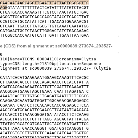
AGAATCAACCTCTAAACGGGATGATATACCTTCTCA
CAACAATAAGCAGCTTGAATTTATTAGTGGCGGTTG
CTAACGGCTATGTCGTGTTTTAGAGTCGGAACAATG
AGG
GTATATTTTTTTACTCATATTTTATGTCTACGT
TCATTTTCTCTACctggagaaaaagaaaatttttta
CTGATGCACCAAAAGTTTCGTCCTAAGTATGCTGAC
cgtttcgttttTGAAATACTCCGTTGAATGGAGACT
AGGGTTGCATGGTCAGCCAGGTATACCTCAGCTTAT
TATTAgtagtacacatttttttcttttataagcgaC
CCGTCCATGCCATATTCATTTGACAGTGGAAAACGT
GGGGCTCAAATTTGCCAATTATCGAATCATGGAGAA
GTCAATTTGACGTTATGCGTTGTCAAATGAATATGG
aaagtaaaagctttttagataatctctTAGGAAATG
CATGAACTGCTCTAACTTGGGACTATCTGACAAAAC
TCGGCCCAATAAGCATAATCATGACATAATATTAGG
TTCGGCCACCAATGTCATTTGATTTGAATTAATGAA
AGAATGCCAAGCAACTCCAGGGCTGACccaaaaatt
GTATACGATTTTTCTTTCGCACTGAGTAGGCTTTTT
aagtttttctatttaaTTTTTATAGCATTTTGTAGC
AAAATTCCATAGTAAAACATGTACGCGATCTGAGTG
 (CDS) from alignment at sc0000039:273674..293527-
AAgatatatttatatttatatttcttAATTACTTTA
AACACTCATAGCTCTTTTCTCCACTTACATCAACTA
TATGTAATAGTACATCTTCAAAACGATGCGCGAAAT
GGCTCTTGCTGACATAAATTCATCTTGTCGCACAGG
0
TAAGATCTACTAATGTTCGTTCGCTTAaagcatgga
GCCTCTTGAGCAAGTCATTAAAAGGCATTCTTTACC
110|Name=TCONS_00004110|organism=Clytia
agatggagataccactcctactattctattgtattg
AAAGTTTCTCTCTTTAAAAGTAATTTTCTAGAAATT
|type=CDS|length=21819bp|location=Sequence
aactgttgctttgttg
AATTTCATTGGAAAGAAGAAAGATAAACTTAAATTT
lignment at sc0000039:273674..293527- (Clytia
TCAAATTCGTTCATTAGATCAAAAGTTGTGCTCCAT
GTGCTCCATTAAATAAAAAAGTTACCTTCGGAAAGT
CATATCACATGAAGAAATGGAAGCAAAGTTTCACGC
AAAATCGACCTATCAAATTAAACAGAAGCATGATTA
CTTAAAACACCCTTACCAGACAACGTGCACCTATTA
TTCGTGTCAGTCATTAAAAATGATAATTAGCTGTTT
CGATCACGAAAGAATCATTCTTCGATTTGAAAATTT
TACATAAAGGAAGGTTGTTTTTTTTTATTGTTTTTT
AACGCGATGAAGTAGCTGAAATCAATTTAGATGATC
TTTGATAAGATATGTTACAAAAGGGCAGACATAGCT
AAAATCACTTCTGTGGCTGAGATGAATCTCTCGGCG
ACATAAAATTTAATAAATTAAAATAAAAATGAAAAT
CAAGAAGCAAATGATGGATTGGCAGACGGAGGAGCC
TGTTAAAAATCTTTAAAATCTAAAAAAGGTTCTGAC
CGAAAATCAATCCTCCACAACCACCAGGAGCCTCCA
TAGCAAGGCAAGACTGAGACTGAGGTTTAGAAATAA
AAGCCGATGGAGATTCGAACGTTCATAATCAAGACA
GTGTGATAAAACGAAGATTCCGAGACTACGCCTAAA
ATCAACCTCTAAACGGGATGATATACCTTCTCAAAG
AGCGCTAAATGTTGTAGTATTGGAATTCGTCGTTAT
ACGGCTATGTCGTGTTTTAGGTAGCAGTATTTACGA
AGAAAATCTTACTACAAAAGTAAAAGTATTAAGGTT
TTATGGTGCATCGTCGATTGCTACGTGATGATTTCC
AGTAGATTAGGATATAAAAAATAGACTACAGAAAGA
GCGTTAAATGAACCAGGGTTGGATGGTCAAGGGTTG
ATGTTAAATGAATTGTATACAAATGAAAATTGGGCA
ACATCGTGTCTTGTTGTCCAAACCATCAACTGGTGC
TTCAATGCTCGTTTGACATGACATAGTTTTGAAATG
ATAATGGAATGTTGATGATGCTTGCACCTATGTTCA