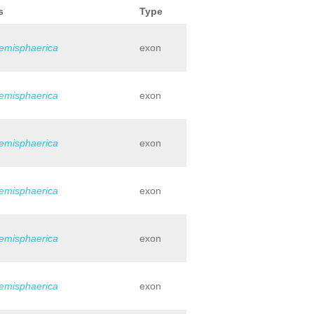
s
Type
hemisphaerica
exon
hemisphaerica
exon
hemisphaerica
exon
hemisphaerica
exon
hemisphaerica
exon
hemisphaerica
exon