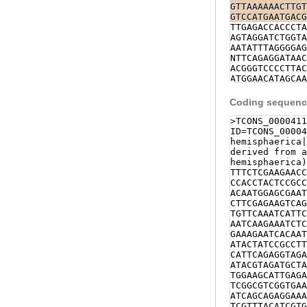
ACACATTCAGAGGT
GTTAAAAAACTTGT
AAGATACGTAGATG
GTCCATGAATGACG
CTCCTTACGAGATC
TTGAGACCACCCTA
aaccagtttcgttt
AGTAGGATCTGGTA
AGATATTGTAGTCC
AATATTTAGGGGAG
CAACTTTGAGCTTG
NTTCAGAGGATAAC
TTTGCAAATCTcct
ACGGGTCCCCTTAC
GCAAAGGGCAGCCC
ATGGAACATAGCAA
GGTGGTCAAAAGCT
CGGCCTATTAAAAG
gtagtttcttataa
AATTGAAATATGAA
Coding sequence
ATTATTTTTCTAAT
TACGCGATCTCTGC
TAAATATTTATTAC
AATCATAGAAACCA
>TCONS_0000411
CGATGACTTATTGA
CTGTTAGATAAAAA
ID=TCONS_00004
ggtaataaaaatat
GGGTGCGCCACAAA
hemisphaerica
tatcgttgatagca
TAAAAGTTTTAAAT
derived from a
TGTTGGGTCATTTA
hemisphaerica)
TAAATAAAAAAGTT
TTTCTCGAAGAACC
GCTCAAAAACGTTA
CCACCTACTCCGCC
CATGATACATTATC
ACAATGGAGCGAAT
AAATGACTTTTTGT
CTTCGAGAAGTCAG
TTTTATTTTATTTA
TGTTCAAATCATTC
GATGTGGACCTACA
AATCAAGAAATCTC
ATTTAAAAGTCATA
GAAAGAATCACAAT
ATAGGAGGTTTAAT
ATACTATCCGCCTT
AGTCAGAAGTGATA
CATTCAGAGGTAGA
ATTGTAGTAAGAAG
ATACGTAGATGCTA
TTAATTTAGAGTAA
TGGAAGCATTGAGA
TATAAATAAGTATA
TCGGCGTCGGTGAA
TAAAATCGTCGTGT
ATCAGCAGAGGAAA
TTGAGTTCCAAATT
TCGTTTACATCGTG