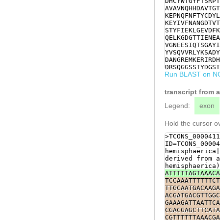
DHCYWTGYFTSRPT
CCGACATGGTAGTC
AVAVNQHHDAVTGT
AAGCTCCTGCTTTA
KEPNQFNFTYCDYL
GTTGATTTTAAAGG
KEYIVFNANGDTVT
TGATGGAACGACTA
STYFIEKLGEVDFK
GTGCTGTTTATACG
QELKGDGTTIENEA
GAGAACGAGGCTTT
VGNEESIQTSGAYI
GCACATGTCGCGTA
YVSQVVRLYKSADY
TCTTTTGGTATAAC
DANGREMKERIRDH
GGCGCTTATATTTT
DRSQGGSSIYDGSI
GCTCAATAAAGCTG
Run BLAST on N
RVLLSKPSTGARLH
TCCGTCAAGTATTC
KTPLPDNVHLLTME
AGTGCTGATTATGC
ITSVAEMNLSANQE
transcript from 
TGATGGATGGGGAA
PMEIRTFIIKTHSE
CTTCTGGAAAATTC
Legend:
exon
ATCAGAGATCATCG
TGGCAATTATTATC
Hold the cursor ov
CTCAATTGACTATT
GATGGAAGCATTGA
>TCONS_0000411
CCTCGGCGTCGGTG
ID=TCONS_00004
TGATCAGCAGAGGA
hemisphaerica|
GCTCGTTTACATCG
derived from a
CAGTTTCTCGAAGA
hemisphaerica)
CGCCCACCTACTCC
ATTTTTAGTAAACA
TTAACAATGGAGCG
TCCAAATTTTTTCT
tttcttcgaGAAGT
TTGCAATGACAAGA
ATCTGTTCAAATCA
ACGATGACGTTGGC
GCGAATCAAGAAAT
GAAAGATTAATTCA
GCCGAAAGAATCAC
CGACGAGCTTCATA
CCAATACTATCCGC
CGTTTTTTAAACGA