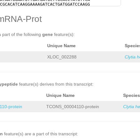
TCTTCTTTAAGGAGTATCATCATTTGGTACACAGAA
CGCACATCAAGGAAAAGATCACTGATGGATCCAAGG
CACTGTCAATGTTTTTGTAAAAAACTTTGTGCATAA
AATTTTACGTACTGTGATTATTTGAATGTCAGTATT
CGTTTGTACATGTCGTATATACTCATCCAACCAGCT
AAAAGAAGATTCCATTGTTATGAATGTTTATAACCC
mRNA-Prot
CTCATCTGTTAGGTTGCTGTCAAGTTGATAAATTTT
TTGTCACTTATGCTAGAGTTCCCGTCAAATCTAAAG
CGTGGAGCTCGTCAAGCTGCTTCATAAACGAATTAT
AATGCAAACGGTGATACTGTGACATCCCAATTATCT
GTGATATCATAAGTGACGGACAGCAATATAGTATTG
AACAACCACTGTCCGACATGGTAGTCACGGATCGGC
AACAGCCTTATTACCAAGAATTATCTTGTTTTTTAA
CGTTTGAAGTTAAAGCTCCTGCTTTAGGTTATTCCA
a part of the following
gene
feature(s):
TTCTAGAGTGCTTAAGGACTTTATCGAAATGAGCTT
AAGTTAGGAGAAGTTGATTTTAAAGGACGTGCTGTT
TTGTCAATGGTAACCCCAAGCACTTTTTGACTTTCA
AGAGTTGAAGGGTGATGGAACGACTATCGAGAACGA
Unique Name
Specie
TCTTCCAACATTTTGGGTAGGACCAATAAATTTCCT
ATTTTAAAGGGCGTGCTGTTTATACGCAAGAACAAG
TAATTTTCGTCTTACCAGGGTGGATAACCATTCCAT
GGAACGACTATCGAGAACGAGGCTTTGAAGCTTGAA
TTTTGAAGTTGGTTTGCTGCCATCTGAATTCTAGGT
AGGTCACTTAGTGCACATGTCGCGTAAAGATGAAGG
XLOC_002288
Clytia 
AGTATCAGAGCAAAGCTAGCTATAGTTTTTTTTTTT
TGGAGCAACAATTCTTTTGGTATAACGCTAGCGTTG
TTTTTTTTTTTTTTNNNNNNNNNNNNNNNNNNNNNN
ATCCAAACTTCTGGCGCTTATATTTTTCGCCCAAAC
NNNNNNNNNNNNNNNNNNNNNNNNNNNNNNNNNNNN
CGATGTTTGTGAGCTCAATAAAGCTGCTATTTATAT
NNNNNNNNNNNNNNNNNNNNNNNNNNNNNNNNNNNN
TCTACGAAGAGGTCCGTCAAGTATTCGGTCCTTATG
NNNNNNNNNNNNNNNNNNNNNNNNNNNNNNNNNNNN
CGCTTGTACAAAAGTGCTGATTATGCAGAATTTGAG
NNNNNNNNNNNNNNNNNNNNNNNNNNNNNNNNNNNN
AATACCTGTTGCTGATGGATGGGGAAAAGAAATCAT
ypeptide
feature(s) derives from this transcript:
NNNNNNNNNNNNNNNNNNNNNNNNNNNNNNNNNNNN
CCAGTATTGACTCTTCTGGAAAATTCTACACCGATG
NNNNNNNNNNNNNNNNNNNNNNNNNNNNNNNNNNNN
ATGAAGGAGCGGATCAGAGATCATCGTGACACGTGG
Unique Name
Species
NNNNNNNNNNNNNNNNNNNNNNNNNNNNNNNNNNNN
GGAACCGATTGCTGGCAATTATTATCCAGTCAATAG
NNNNNNNNNNNNNNNNNNNNNNNNNNNNNNNNNNNN
AAGATTACAATACTCAATTGACTATTATGAGTGACC
10-protein
TCONS_00004110-protein
Clytia h
NNNNNNNNNNNNNNNNNNNNNNNNNNNNNNNNNNNN
CGGACGTGTTCATGCTTTCTACTCGACACCTTCTCG
NNNNNNNNNNNNNNNNNNNNNNNNNNNNNNNNNNNN
TTCATGATTCCAAGAAGACTTGGGAAGTCAAGAAGG
NNNNNNNNNNNNNNNNNNNNNNNNNNNNNNNNNNNN
TACGCTCACTGTGATCATTGCTATTGGACTGGATAC
NNNNNNNNNNNNNNNNNNNNNNNNNNNNNNNNNNNN
AACGCTCAAAGGCTACATACGAGAATCGAACAATGT
NNNNNNNNNNNNNNNNNNNNNNNNNNNNNNNNNNNN
AACAGATCGAATCTTTAGAGGAGCCAAACGGTAATG
NNNNNNNNNNNNNNNNNNNNNNNNNNNNNNNNNNNN
CGATTGAAAAGAGCGGTGGCAGTCAATCAACATCAT
on
feature(s) are a part of this transcript:
NNNNNNNNNNNNNNNNNNNNNNNNNNNNNNNNNNNN
GACGGAAAAGCAGCCTGTGGCTTACGATTATGCGAA
NNNNNNNNNNNNNNNNNNNNNNNNNNNNNNNNNNNN