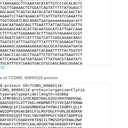
CTAAGAAGCTTCAAATACATATTGTCCCGCACACTC
TGGTTGAAAACTGTGGATCAGTATTTTTATGGAGCT
AGCAGGCTCAGTGCAATACATATTAGACACAACTAT
AGAATCCTAATAGAACATTCATTTATGTCGAAATTG
TGGTGGGATCAGCAAAGTgatgaaaaaaaagacatt
CAACAATAAGCAGCTTGAATTTATTAGTGGCGGTTG
AGGGAGCAACACATTACAATGGCATCATTGACCAAA
CTTTTCATTGAAAAACACTTTGGTGTAGAAGCGCGT
GCAGATCGATCCATTTGGTCATTCAGCAGAACAAGC
TGATGTCATTTGATGGTTTATTTTTCGGAAGATTGG
AAAAAGCGAAAAAGAGAACAGCGCATGGAGATGATA
AAACTACGAAAAAGAATCACAAATTTTTACTGGTGT
ATAACCCACCACCTGGATTCTGTTATGATGAATTCT
ATTCAGGATGATGATAGACTTTATGACGTAAATATC
TGCATTTGTCGAAGTGACGTGCGAGCAAGCGGAACA
CBI
ATATCATATTGACAATGGGTTCCGATTTCCAATACG
TGGTTTATCAATCTTGATAAATTGATCAAATATGTT
TGTTCATGCTTTCTACTCGACACCTTCTCGTTATTT
e of TCONS_00004110-protein
ATTCCAAGAAGACTTGGGAAGTCAAGAAGGACGATT
CACTGTGATCATTGCTATTGGACTGGATACTTCACG
0-protein ID=TCONS_00004110-
CAAAGGCTACATACGAGAATCGAACAATGTTTTGCA
CONS_00004110-protein|organism=Clytia
TCGAATCTTTAGAGGAGCCAAACGGTAATGGAGCGA
type=polypeptide|length=1038bp
AAAAGAGCGGTGGCAGTCAATCAACATCATGACGCG
LIFMFQRSILSFDCNDKTKKLQIHIVPHTHDDVGWL
AAAGCAGCCTGTGGCTTACGATTATGCGAAACGATT
QAGSVQYILDTTIDELHKNPNRTFIYVEIAFFKRWW
AAGACTGCAAGAAATTGATGAGCTCGCACATCAAGG
VNNKQLEFISGGWSMNDEGATHYNGIIDQMTLGLLF
GGATCCAAGGAACCCAACCAGTTTAATTTTACGTAC
WQIDPFGHSAEQASLFSLMSFDGLFFGRLDEADKKK
TGTCAGTATTTGTCACATCACCGAAAAAGAAGATTC
RNYEKESQIFTGVLYNGYNPPPGFCYDEFCADPPIQ
TTTATAACCCTATTGCACGTGGTATTGTCACTTATG
DAFVEVTCEQAEHYKTENIILTMGSDFQYENALRWF
AAATCTAAAGAATATATCGTTTTCAATGCAAACGGT
RVHAFYSTPSRYLKALHDSKKTWEVKKDDFFPYAHC
CCAATTATCTCATGTTTCGGCGCAAACAACCACTGT