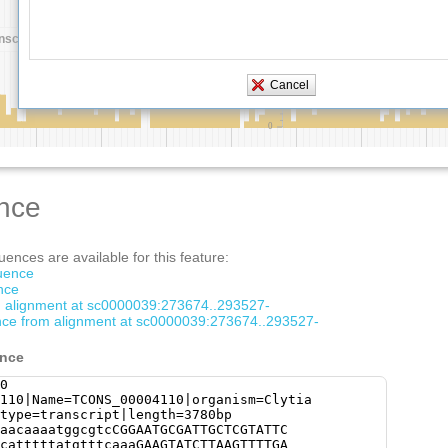
nce
ences are available for this feature:
quence
nce
om alignment at sc0000039:273674..293527-
ce from alignment at sc0000039:273674..293527-
ence
0
110|Name=TCONS_00004110|organism=Clytia
type=transcript|length=3780bp
aacaaaatggcgtcCGGAATGCGATTGCTCGTATTC
catttttatgtttcaaaGAAGTATCTTAAGTTTTGA