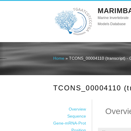
MARIMB
Marine Invertebrate
Models Database
Home
» TCONS_00004110 (transcript) - 
You are here
TCONS_00004110 (tra
Overview
Overvi
Sequence
Gene-mRNA-Prot
Position