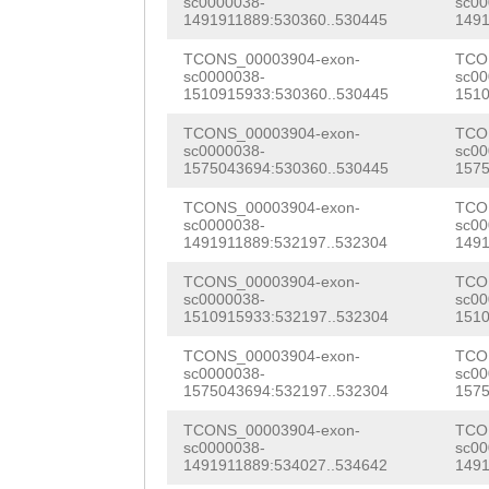
sc0000038-
sc00
CAGAATCAACCAGGA
1491911889:530360..530445
1491
GTCCAACACAGTCAC
AATAACCAAGAAAAC
TCONS_00003904-exon-
TCO
CTCCCCATCCCCAAG
sc0000038-
sc00
CCAGGATACGTCAAC
1510915933:530360..530445
1510
CCCAGCTTCAAGGAA
AGATTTGTCACCAGC
TCONS_00003904-exon-
TCO
CACCAAGAAAGGGCT
sc0000038-
sc00
ACCGTGTGTTGTCAA
1575043694:530360..530445
1575
CAAGTAAACACTCCC
TTGATACTCCTTTCC
TCONS_00003904-exon-
TCO
TAACATTTCCCGCCA
sc0000038-
sc00
AGAACCAACACCCTT
1491911889:532197..532304
1491
GCCTGtagaacaaaa
GATCAACGCCAATTC
TCONS_00003904-exon-
TCO
AATTGCATCCAAGCA
sc0000038-
sc00
1510915933:532197..532304
1510
AACCATAACCTTTCC
ACAATATTGTCCAAC
TCONS_00003904-exon-
TCO
TCAAAACGCTGGTAT
sc0000038-
sc00
CTGATGGACCTCAAA
1575043694:532197..532304
1575
GAAATCGACTCTCCA
GACGAACTTGAATCG
TCONS_00003904-exon-
TCO
AGTTAACCAATAAAT
sc0000038-
sc00
CGAGAAAATCAAATT
1491911889:534027..534642
1491
CCCCAGCTCTGAATC