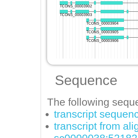
Sequence
The following seque
transcript sequen
transcript from al