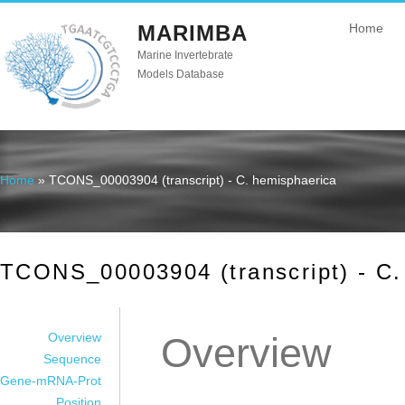
MARIMBA
Home
Marine Invertebrate
Models Database
Home
» TCONS_00003904 (transcript) - C. hemisphaerica
You are here
TCONS_00003904 (transcript) - C.
Overview
Overview
Sequence
Gene-mRNA-Prot
Position