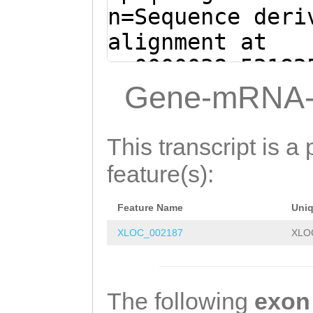
AGTCACTCCAGAAAA
n=Sequence deri
CCCAAGAAAGGGCTA
alignment at
AAGGAAATGCTTCTT
sc0000038:52182
AGGGCTACCAACAAT
(Clytia hemisph
Gene-mRNA-
ACTCCCCACCTTCAA
tacggcaatgaattt
CCGCCATTACCAAGA
GTACAGACTAATTGA
This transcript is a 
acaaaacaaaacacc
TAGACCCTTCTTCAT
feature(s):
CAAGCATCTCTGAAA
tattttttctagAAT
TCCAACAAATGGATG
Feature Name
Uni
TAATGAGAAAGTAAA
CTCAAAGATGAACAA
XLOC_002187
XLO
ACCCGTTGCAGAAGT
GAATCGTGGTACGAA
ATAACAAACCAAATT
CAAATTAGCTGCAAA
TGCAAGACACCTCTT
The following
exon
AATGAGACTTGAAAA