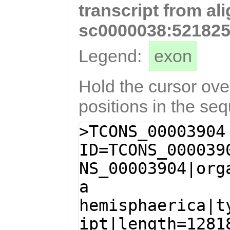
transcript from al
TAATGAGAAAGTAAA
ACCCGTTGCAGAAGT
sc0000038:521825
ATAACAAACCAAATT
Legend:
exon
TGCAAGACACCTCTT
GTACCGATCAAACTC
Hold the cursor over
CCGCAAAAATCTGAT
positions in the se
aatgaaagcatgTAA
>TCONS_00003904
AAATCGAAGAAAGAC
ID=TCONS_000039
AGAGAGAAGAGATGA
NS_00003904|org
CTATTTGTTCAACAG
a
AGCCGACcaaaaaag
hemisphaerica|t
tTTATCATCAGCTTC
ipt|length=1281