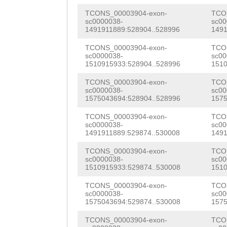
TTGGGccattcttgg
ACAacccagaaaaat
TCONS_00003904-exon-
TCO
ctcagagttaaaact
sc0000038-
sc00
TCTATCGCAAACATG
1491911889:528904..528996
1491
acctagaatttagag
GGAAGCGAACTCTTA
TCONS_00003904-exon-
TCO
atcgtttgtggttgt
sc0000038-
sc00
1510915933:528904..528996
1510
TCAATCAGTTGATGC
ggaatttcccttttt
TCONS_00003904-exon-
TCO
AAGAAAAAGTAGAGC
sc0000038-
sc00
ttatgactttgattt
1575043694:528904..528996
1575
TTACAACACCCGAAT
ATACTAGTATTGCTA
TCONS_00003904-exon-
TCO
AGAAACAAGCTACAA
sc0000038-
sc00
ATTCCTGGAAGACAG
1491911889:529874..530008
1491
TATTCAACAGATTTA
ccactgcaaaaaaaa
TCONS_00003904-exon-
TCO
CCAACAACAAACATT
sc0000038-
sc00
tttTCACACTTATTT
1510915933:529874..530008
1510
CAATACTCCAGGTAA
CCGACTTAAGGTTGA
TCONS_00003904-exon-
TCO
CAGCCAACTAACCAC
sc0000038-
sc00
TTCTTTCAG
1575043694:529874..530008
AGCCGA
1575
AGCAAAGAGAATTTC
ccaacaaagtTTATC
TCONS_00003904-exon-
TCO