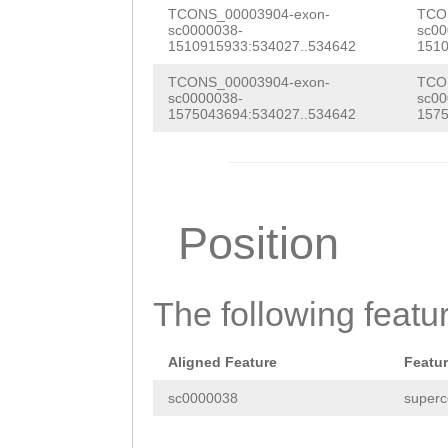
ATACGATCAAATGAG
TCONS_00003904-exon-
TCO
CGTGTTACCAACAAA
sc0000038-
sc00
TACGTAGACAGAAAT
1510915933:534027..534642
1510
ACAGTTTCCACTCCG
AGAATAGTCATGATA
TCONS_00003904-exon-
TCO
CAGTCAAGACTCAAT
sc0000038-
sc00
AGTGTAGAGAAAAAT
1575043694:534027..534642
1575
ATCGACGCCGCATGA
AAGAGTTTTCAAAAC
TCAGCAGCCCTAGAC
ACAACTCGACTCTCC
ATCATCTTTCATTAA
CCAAGATTCAGAATC
Position
GAAATTCCAAGAATG
ATAGTGGAAGTATTA
AATGAGGACCAAAAT
CACCTAACACCTCTG
The following featu
CCAACAAAGATGTTC
CCCAAATCTTATAGT
CGCTTTATACAAAGG
Aligned Feature
Featu
TCACAGTCTGAGCAA
GTCGCTTGTTGAAAA
sc0000038
superc
ACATTTTACAATTAC
TCAATGAAATCATCA