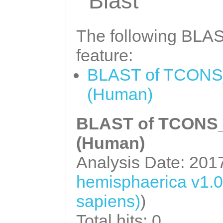
Blast
CGTCAAGAGAATTTA
ACCAAGAACAATCTA
AACAACAACAGACCA
CTGAGTTGAACAacc
The following BLAST
ACCACCAAAAACGCC
tcaagagaTTCTATC
AGGAGTCAGCAAGAA
feature:
GTTAGTTTTGGAAGC
AAAGACCAAAATCTA
BLAST of TCONS_
CAGACATTATCAATC
GTGCATTGAAACCGA
(Human)
CAAACTGCGAAGAAA
CATTCTCCGACCATG
CGAAATTCTTTACAA
BLAST of TCONS_0
TAATTAATTTTGGAG
CTAATAAGAAGAAAC
(Human)
TAAAGTTATTATTAT
TTAATAACATATTCA
Analysis Date: 201
TTATagtattctttt
TCGCCGTACCCAACA
ttttgtgggGGAATT
hemisphaerica v1.
AGGTGATTTCAATAC
TGTCAGTCCATCTAT
sapiens)
)
TGTTTTCACCAGCCA
CCAAATActttatct
Total hits: 0