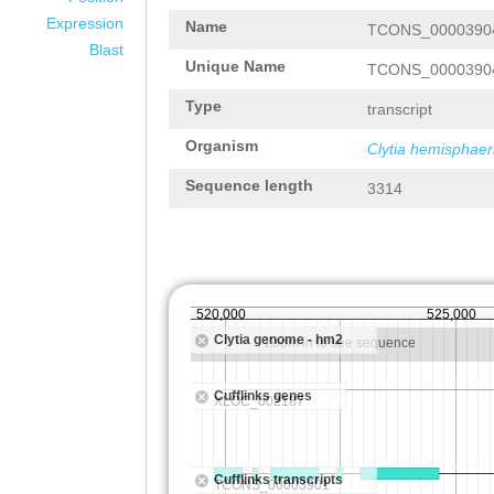
Expression
Name
TCONS_0000390
Blast
Unique Name
TCONS_0000390
Type
transcript
Organism
Clytia hemisphaer
Sequence length
3314