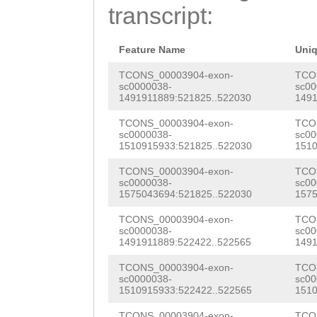
GTACCG
GTATGTATt
transcript:
AGAAATCCATCATAG
ttgagctaaaACTGT
ATGATATGCTTGTAA
TGTGTAGTCCCTTGA
Feature Name
Uni
AAAAATACACCTTTG
CCTACAAAATGGTTC
TCONS_00003904-exon-
TCO
sc0000038-
sc00
CAAAACCAAAGTCAT
1491911889:521825..522030
1491
TATagtttgccttaa
CTCTCCTGTGTTATT
TCONS_00003904-exon-
TCO
ccttaaaaaatggtt
sc0000038-
sc00
AGAATCAAGCAGATA
1510915933:521825..522030
1510
AAATGGTTCGCCTTG
GTATTACTCGTTCTT
TCONS_00003904-exon-
TCO
GCCTTAAAAAACGGT
sc0000038-
sc00
CCTCTGATTCGTCCC
1575043694:521825..522030
1575
AAATGGGTTGCCTTT
TATAGTAGTAATCAC
TCONS_00003904-exon-
TCO
TGCCTTATTAAAGAA
sc0000038-
sc00
GAGCAACAACAGAAA
1491911889:522422..522565
1491
TAAATACACCCCTTT
AATTACAAGCGAAAG
TCONS_00003904-exon-
TCO
ATGATTGTTCtagtt
sc0000038-
sc00
1510915933:522422..522565
1510
TCCTGTCATCACAAA
gattttttgagattG
TCONS_00003904-exon-
TCO