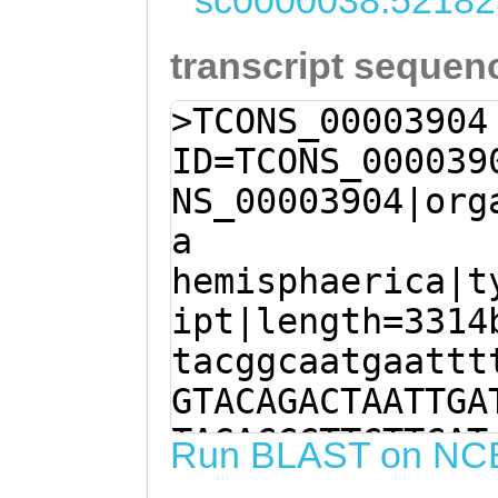
sc0000038:52182
transcript sequen
>TCONS_00003904
ID=TCONS_000039
NS_00003904|org
a
hemisphaerica|t
ipt|length=3314
tacggcaatgaattt
GTACAGACTAATTGA
TAGACCCTTCTTCAT
Run BLAST on NC
tattttttctagAAT