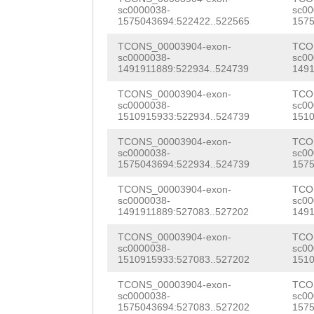
CATCCGAATGTATCA
sc0000038-
sc00
TTCACTTCTTCTACA
1575043694:522422..522565
1575
AAAGTGCACAAAACC
TGTGTTTTTTTGTgg
TCONS_00003904-exon-
TCO
CAATATGATATTCAA
sc0000038-
sc00
aatttcttattacTA
1491911889:522934..524739
1491
ACCCACTCTCAACAA
AAACTCGATGTGGAG
TCONS_00003904-exon-
TCO
ACAAAATTCAGAACC
sc0000038-
sc00
TCTGATgtcattgaa
1510915933:522934..524739
1510
TTACCAAGATCCACC
atgTAAAATAGAACA
TCONS_00003904-exon-
TCO
TTCAGAATGGTCCAA
sc0000038-
sc00
AAAGACGAAAGAGGA
1575043694:522934..524739
1575
GTGCAACCAATAGTT
AGATGATGCAAGCTT
TCONS_00003904-exon-
TCO
sc0000038-
sc00
CAAAATAATGCTTTG
1491911889:527083..527202
1491
CAACAGAAGATTCAG
AGTCTCACCGATAAT
TCONS_00003904-exon-
TCO
GTTAAATTTGACCAT
sc0000038-
sc00
AAACGCAAACAGCTC
1510915933:527083..527202
1510
CCCAGGTTGTAGAAC
CAATGCTTCACAGAA
TCONS_00003904-exon-
TCO
Aactcatcaaaatat
sc0000038-
sc00
AATCTAAACCAAATT
1575043694:527083..527202
1575