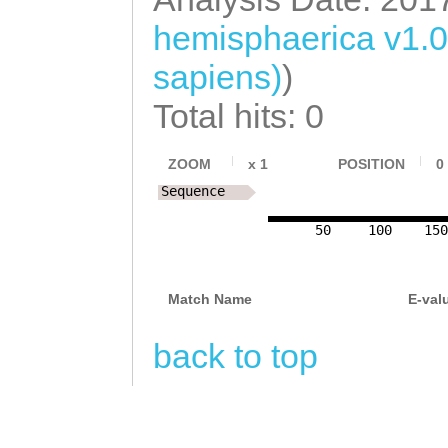
hemisphaerica v1.
sapiens)
)
Total hits: 0
ZOOM
x
1
POSITION
0
Sequence
50
100
15
Match Name
E-val
back to top