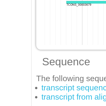
Sequence
The following seque
transcript sequen
transcript from a