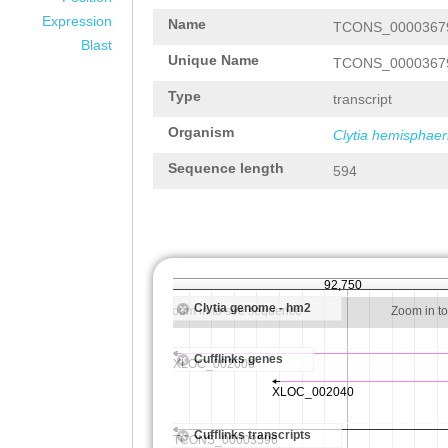
Expression
Name
TCONS_0000367
Blast
Unique Name
TCONS_0000367
Type
transcript
Organism
Clytia hemisphaer
Sequence length
594