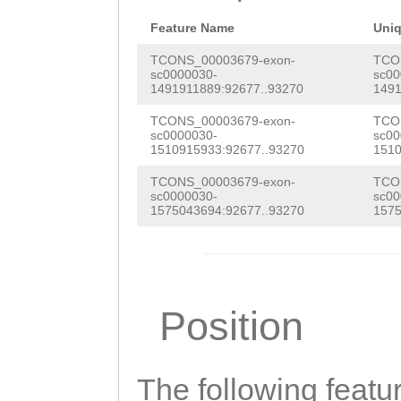
aaaagaaatactttt
gattcattagttCAT
Feature Name
Uni
GTAAACACCATTGAA
TCONS_00003679-exon-
TCO
sc0000030-
sc00
1491911889:92677..93270
1491
AAAGTATATTCTTTT
TCONS_00003679-exon-
TCO
ATTAGGATCAAATTC
sc0000030-
sc00
1510915933:92677..93270
1510
TTTGACTTATAGGAT
TCONS_00003679-exon-
TCO
TTGTATACGAAGGAG
sc0000030-
sc00
1575043694:92677..93270
1575
CAGCACATCACTCAC
AAGATAAAAGAACGT
Tacgagaagtcaata
Position
ttaaagggacaattt
aaGGATTTTAAAGTT
The following featu
TTTAGATCATTTCTA