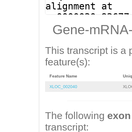
AAGTTTGTATTCCTT
alignment at
ATTTCTATACGGTTA
sc0000030:92677
CCACAATTTGGATAA
(Clytia hemisph
Gene-mRNA-
ATACAGAATATTTTC
GTGATATCGAGACAT
ATCTGTATAAGTTTC
CTGGGTTTGTTAATC
This transcript is a 
TCAGATTAACAAACC
GCTGAAACTTATACA
feature(s):
GTAATGTCTCGATAT
AATGAAAATATTCTG
Feature Name
Uni
GTATTATCCAAATTG
XLOC_002040
XLO
CGATAACCGTATAGA
ACAAAGGAATACAAA
GTCAGATTTTATTGG
The following
exon
CAGAATCAACAATAA
transcript: