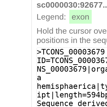
ttttattgacttctc
sc0000030:92677.
GCCACGTTCTTTTAT
Legend:
exon
ATTGTGAGTGATGTG
TGCCTCCTTCGTATA
Hold the cursor over
ATTATCCTATAAGTC
positions in the se
TATGAATTTGATCCT
>TCONS_00003679
GTCAAAAGAATATAC
ID=TCONS_000036
TTGTTCAATGGTGTT
NS_00003679|org
TTGATGaactaatga
a
ctcaaaagtatttct
hemisphaerica|t
CTTTTATTGTTGATT
ipt|length=594b
CTACCAATAAAATCT
Sequence derive