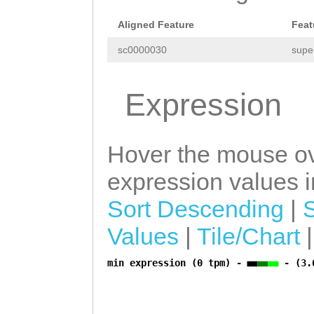
CAGACACGAATAATT
Aligned Feature
Feat
CCATGTCTTTTGTCT
sc0000030
supe
Expression
Hover the mouse ov
expression values in
Sort Descending
|
Values
|
Tile/Chart
min expression (0 tpm) -
- (3.
a