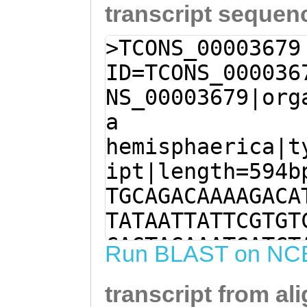
transcript sequen
>TCONS_00003679
ID=TCONS_000036
NS_00003679|org
a
hemisphaerica|t
ipt|length=594b
TGCAGACAAAAGACA
TATAATTATTCGTGT
CAGTAGAAATGATCT
Run BLAST on NC
GTAAACTTTAAAATC
transcript from al
ttaaaattgtccctt