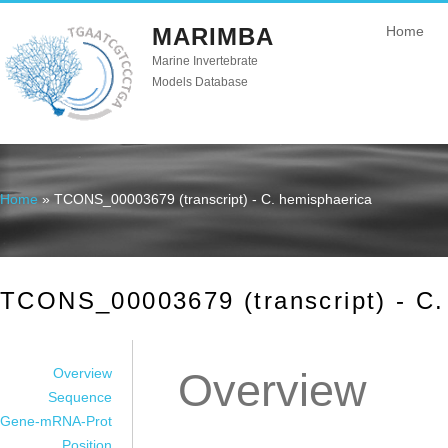
MARIMBA
Home
Marine Invertebrate
Models Database
Home
» TCONS_00003679 (transcript) - C. hemisphaerica
You are here
TCONS_00003679 (transcript) - C.
Overview
Overview
Sequence
Gene-mRNA-Prot
Position