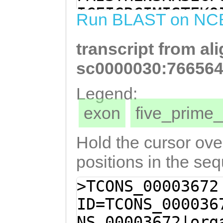
TCCATGGTTTGTATC
ICEIGRCIMISTEKQ
Run BLAST on NC
TGTGTCTACAGTGAT
SRCAVDSDCTCAERS
ACCGATGCCAGTGAT
transcript from al
YSDFHNRPMPVMCRQ
ACATTCAGATTGCAA
ENKCKEAKSFEELMI
sc0000030:766564
TATGTAAAGAGAACA
GSDGCPQNHGCMQAT
Legend:
AAGCCAAGAGTTTCG
AKFYKRNEECIYNSD
exon
five_prim
ATATTAACGGCCGCT
NICTKDLSLVNTCTK
TGTTCTGGTAGCGAT
KRGHCREAETLSQLH
Hold the cursor over
AAACCATGGCTGCAT
SSNNDCPSAYDCDIM
positions in the se
CCATAAATGCGTCGC
SLQKTDLCISNGDCG
>TCONS_00003672
TGCCTAAAGCCAAAT
CVKSLPAVHLAFCLV
ID=TCONS_000036
GGAACGAGGAATGTA
DCPSCKSIQFHCKMH
NS_00003672|org
GATTGTGCCAAAGGA