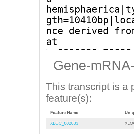
ATCATGTTTTCGCAA
TTACGTTGCGTCAAG
hemisphaerica|t
ATCTAAATTCAAAG
G
TGTGCATCTAGCCTT
gth=10410bp|loc
CGATTAGTTCTATTG
AAACGCTTACAAATC
nce derived fro
GTTTGAGTATCTTAT
ATGATTCAGATTGTC
at
ACGCCGGCCCTAATT
AATCCATACAATTTC
sc0000030:76656
GGCCCCTTTTACGCC
CATAAATGTTCGTAC
(Clytia hemisph
Gene-mRNA-
CGCCACAGCCTAATT
AGACGAAAAATGACG
TGTTTGGTAAACGCT
CGCCAATTAGGGCCG
ACCATAAATGATTGG
ATGCCTCGATGATTC
This transcript is a 
AAAACTTGTAAAATA
CTCCGTTGGAGCGCT
ATCCTGCAAATCCAT
feature(s):
GGCTTCAAAACAGTA
CCGATTCCCCGATCG
GTAAAATGCATAAAT
AAACTTACATTAAAA
AAGTCGGATTTTATA
Feature Name
Uni
AATAAAAAACTGACC
TCAGTATTAAACTGT
TGGCTACTTTAAACA
XLOC_002033
XLO
AACGGTGACTGTGGT