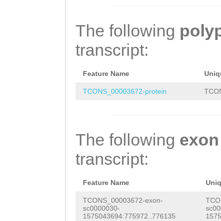
TTGAAAATCATTGAT
TCATTAACGACTTGA
GTTTGTAAGAATTTA
ATCCTGCCTAAAATC
CAATTAGATACAGTC
GAGTTTACCGGCTGT
The following
poly
GAAAAAATGGTCAAA
ATGACTagagaaaat
CTTCCATTGTTCATC
transcript:
CGCTTTTAGGTAAAA
tttatctatACGTTA
GTCCTTCAGCGTACG
TTGGCCCTTTTTACG
ATGACTGACTTATAT
TAATGGCAAAGTGTG
Feature Name
Uniq
ATCACGCCATGAGCC
ATTAAATTCGTTTAT
GTTGATAATACCTCA
TCONS_00003672-protein
TCON
CCAAAAAGGGCCGAT
AATGATAATTATTTT
TGTACGAAACATTCA
ACCTATTCGACCGTA
ATTGACAACAAGAAT
ACCTCAGTACTGCAG
The following
exon
CCGCGCGAGCATCTT
ACATTGTAGAGAAGC
transcript:
TTACCACCCTAAAAG
CACAGCTACACTTAT
TTTTTTTCGCACCTA
CGTATTCTCGGAACG
Feature Name
Uni
GAAAAAGGTGTCAAA
TACAACAGTGATTGT
TCONS_00003672-exon-
TCO
sc0000030-
sc00
TCCAGTTTAGGGGGA
TTGACATGTAACGGC
1575043694:775972..776135
1575