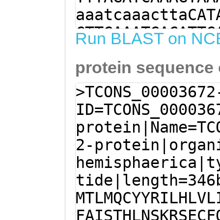
aaatcaaacttaCAT
CTTGAAATGACATTG
Run BLAST on NC
TTACCGAATACTCCA
protein sequence
GATTTCTCTTCTACT
ATCATGTTTTCGCAA
>TCONS_00003672
ATCTAAATTCAAAGA
ID=TCONS_000036
TTTCAGAACAGTGAT
protein|Name=TC
ATGTTCATTTGCGAA
2-protein|organ
TATCATGATCTCTAC
hemisphaerica|t
AATCATCGCTAAACA
tide|length=346
ACTTAAAATCAAGAT
MTLMQCYYRILHLVL
ATAGCGATTGTACAT
FAISTHLNSKRSECF