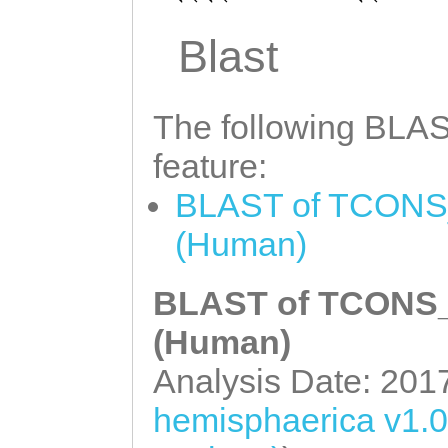
GCGATATAATGGCAA
CTATCACTAAATTTC
TATCAACTGTTGATA
Blast
AGTCCTCAAAATTAA
CAAACTTGTACGAAA
AATACAATCCGTCTT
TGTCAAATACCTCAG
The following BLAST
AGCGCGTTCTAGGCG
GAGAGGACATTGTAG
feature:
GGAGTGGGTTCACTT
AACGTTATCACAGCT
BLAST of TCONS_
TGGGAAAGGTTAGAG
CAGATTCGTATTCTC
(Human)
GCCCTTCGGGCTTTA
AATGTATCTACAACA
GCTAATCCGCCCTTG
AAAGGATTGACATGT
BLAST of TCONS_0
ATACGACACTGTACT
ATCTGCACCAAGGAT
(Human)
ACTAAATCCCGATAT
AAATAGTTGTTCTGG
Analysis Date: 201
AATGAACCTTAATCT
GTGTCCACAAAACCA
hemisphaerica v1.
ACGCTGCCTTTAAGT
AAGCAACCCATAAAT