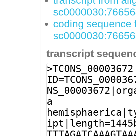
transcript from al
sc0000030:76656
coding sequence f
sc0000030:76656
transcript sequen
>TCONS_00003672
ID=TCONS_000036
NS_00003672|org
a
hemisphaerica|t
ipt|length=1445
TTTAGATCAAAGTAA