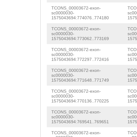
AACCAATTGGCACGC
CAAGGATCTGTCTTT
TCONS_00003672-exon-
TCO
sc0000030-
sc00
CGACTATGGTCGAAA
1575043694:774076..774180
1575
TTGTTCTGGTAGCGA
GAGTCCTTAAAACGA
TCONS_00003672-exon-
TCO
AAAACCATGGCTGCA
sc0000030-
sc00
AACCGGTTCTAGATG
1575043694:773062..773169
1575
CCCATAAATGCGTCG
TGGTGTACGGATTTA
TCONS_00003672-exon-
TCO
ATGCCTAAAGCCAAA
sc0000030-
sc00
TGCGAATGTCACGAT
1575043694:772297..772416
1575
CCGATGCCAGTGATG
TCTTACTTCCTTCAT
TCONS_00003672-exon-
TCO
TTCAGATTGCAATAT
sc0000030-
sc00
1575043694:771648..771749
1575
ACCATAGATTTATAA
ATGTAAAGAGAACAA
TCONS_00003672-exon-
TCO
GGCTAGATGTCAAGC
CCAAGAGTTTCGAAG
sc0000030-
sc00
1575043694:770136..770225
1575
AAAAGTGTGCCGAGG
TATTAACGGCCGCTT
TCONS_00003672-exon-
TCO
AAATCCTTTTTTTTT
sc0000030-
sc00
AACTTAAAATCAAGA
1575043694:769541..769651
1575
AGAGCTAAAAACACG
GATAGCGATTGTACA
TCONS_00003672-exon-
TCO