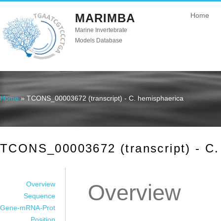
MARIMBA
Home
Marine Invertebrate
Models Database
Home
» TCONS_00003672 (transcript) - C. hemisphaerica
You are here
TCONS_00003672 (transcript) - C.
Overview
Overview
Sequence
Gene-mRNA-Prot
Position