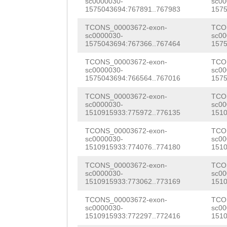
CCTTTGGGCTTTACA
sc0000030-
sc00
ATCCATGGTTTGTAT
1575043694:767891..767983
1575
TCAATACCCGGGTTT
ATGTGTCTACAGTGA
TCONS_00003672-exon-
TCO
TCTCTGTTTTGGTTT
sc0000030-
sc00
GAAGATCGGAATGTT
1575043694:767366..767464
1575
CATGAAGAAAGCAAA
GTGATTGTCCGAAAA
TCONS_00003672-exon-
TCO
sc0000030-
sc00
TGGATGATAAGTTAA
GAAATCGGACGCTGT
1575043694:766564..767016
1575
TTCAACCAACCAGAT
TCTACAGAAAAACAA
TCONS_00003672-exon-
TCO
sc0000030-
sc00
GTGCAAATTACACGA
1510915933:775972..776135
1510
ACAGACTATGACATT
AAAAAAACTACTCTG
TCONS_00003672-exon-
TCO
CTATTACCGAATACT
sc0000030-
sc00
TAGTTCACTACAAGT
1510915933:774076..774180
1510
TGATTTCTCTTCTAC
GCTTGGGCTCTTCCA
TCONS_00003672-exon-
TCO
CAAATCATGTTTTCG
sc0000030-
sc00
ATCAAAATTTGCCTT
1510915933:773062..773169
1510
CATCTAAATTCAAAG
NNNNNNNNNNNNNNN
TCONS_00003672-exon-
TCO
AACGCTTACAAATCA
sc0000030-
sc00
1510915933:772297..772416
1510
NNNNNNNNNNNNNNN