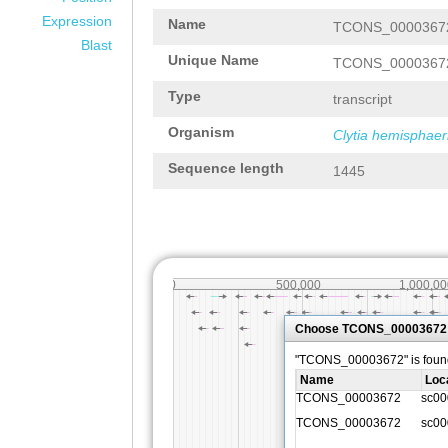
Expression
Name
TCONS_0000367
Blast
Unique Name
TCONS_0000367
Type
transcript
Organism
Clytia hemisphaer
Sequence length
1445