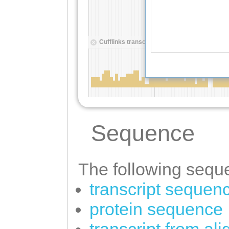
Sequence
The following seque
transcript sequen
protein sequence