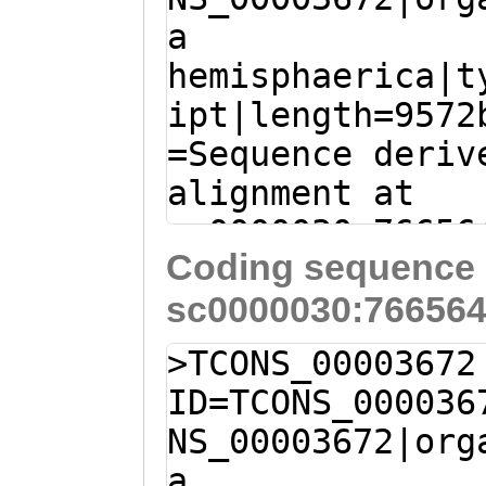
a
AACGGCAATATCTGC
hemisphaerica|t
GTCTTTAGTAAATAC
ipt|length=9572
ACATTCAGACTGTCA
=Sequence deriv
ACTGCAGTAAGAGAG
alignment at
GAGAAGCAGAAACGT
sc0000030:76656
CACTTATTAACAGAT
Coding sequence 
(Clytia hemisph
CATTGTTCATCAAAC
sc0000030:766564
TTTAGATCAAAGTAA
TTCAGCGTACGATTG
AAATCAAACTTACAT
GGCAAAGTGTGCTCT
>TCONS_00003672
CTTGAA
ATGACATTG
ATAATACCTCATTAC
ID=TCONS_000036
TTACCGAATACTCCA
ACCTATGCATATCAA
NS_00003672|org
GATTTCTCTTCTACT
GGTACGCATGAAGTT
a