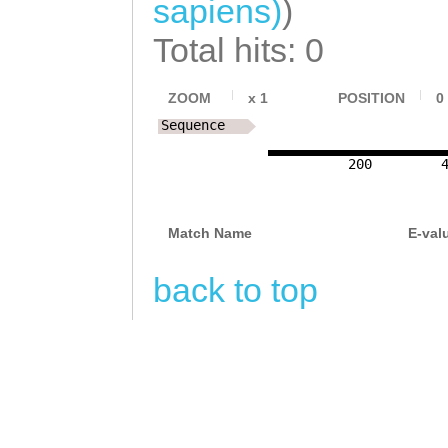
sapiens)
)
TGAAATCTCTAACAA
TAGATGTCATGCCTA
Total hits: 0
TTTATTTCTGTCACA
TATAAGCCGATGCCA
TAAAATCAAGATGTG
CGACAACATTCAGAT
ZOOM
x
1
POSITION
0
GCGATTGTACATGCG
Sequence
ATATCTATGTAAAGA
ATGGTTTGTATCAAC
200
TAAAGAAGCCAAGAG
GTCTACAGTGATTTC
TTATGATATTAACGG
GAGTTTTCTTGATTC
Match Name
E-val
ATTGTTCGAACTTAA
TTTGTGATTGATTTT
GCAGTAGATAGCGAT
back to top
CACCCACGTACCTTA
GCAGAACGATCCATG
CGCCATCGTTCATTA
CACTGAATGTGTCTA
TCAAAATATTAGAGA
CCATAATCGAAGATC
GTATCTTTTTCTCCA
AGAACAGTGATTGTC