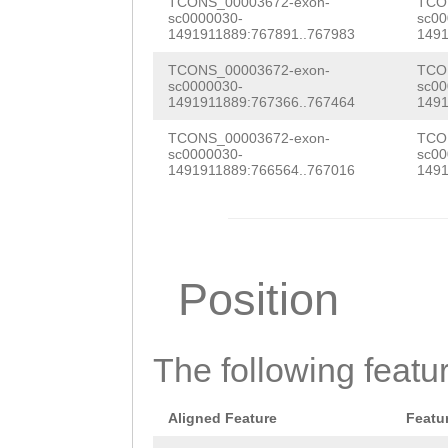
GAACAAATGTAAAGA
TCONS_00003672-exon-
TCO
sc0000030-
sc00
TGCGAAATCGGACGC
TCGAAGAGCTTATGA
1491911889:767891..767983
1491
CTCTACAGAAAAACA
CCGCTTATGATTGTT
TCONS_00003672-exon-
TCO
sc0000030-
sc00
TAAACAGACT
GTAAG
1491911889:767366..767464
1491
TCAAGATGTGCAGTA
AGACTTTTGTATACT
TCONS_00003672-exon-
TCO
TGTACATGCGCAGAA
sc0000030-
sc00
GCTATATCCACCATC
1491911889:766564..767016
1491
TTGTATCAACACTGA
ATTTAAAAAAGTGGT
CAGTGATTTCCATAA
AGCACTACTCGATGT
AATGTTTTCAGAACA
TATCGCAATGAAACT
Position
CGAAAATGTTCATTT
AAATCTTTTTATCGA
CGCTGTATCATGATC
GCTACCATTCGGGTA
AAACAAATCATCGCT
The following featu
TTTTTATTAGTGGGA
GACATTGATGCAATG
CATTAATCTCGGTTA
Aligned Feature
Featu
AATACTCCACTTGGT