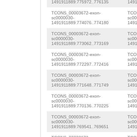
NNNNNNNNNNNNNNN
1491911889:775972..776135
1491
AGAAGCAGAAACGTT
NNNNNNNNNNNNNGC
TCONS_00003672-exon-
TCO
ACTTATTAACAGATT
sc0000030-
sc00
AAAATTTGCCTTGCC
1491911889:774076..774180
1491
GGAACGAGGAATGTA
AACCCGTTGTCCGGG
TCONS_00003672-exon-
TCO
GATTGTGCCAAAGGA
sc0000030-
sc00
1491911889:773062..773169
1491
CACTTTGTCCGGGGG
AACGGCAATATCTGC
TCONS_00003672-exon-
TCO
TGAAAATGGTTATAT
GTCTTTAGTAAATAG
sc0000030-
sc00
1491911889:772297..772416
1491
CCCCTTTTTCAACCT
TAGCGATGGGTGTCC
TCONS_00003672-exon-
TCO
GAAAGATTTGAATCA
sc0000030-
sc00
GCTGCATGCAAGCAA
1491911889:771648..771749
1491
CGATTTACATTTTTT
GCGTCGCTCTAGATG
TCONS_00003672-exon-
TCO
TATATACCAAGTTTT
sc0000030-
sc00
GCCAAATTCTATAAG
1491911889:770136..770225
1491
ACAAGTTTGTTTACC
GTGATGTGCCGACAA
TCONS_00003672-exon-
TCO
TTTAG
AGATCGGAAT
sc0000030-
sc00
CAATATTCCATATCT
1491911889:769541..769651
1491
AGTGATTGTCCGAAA