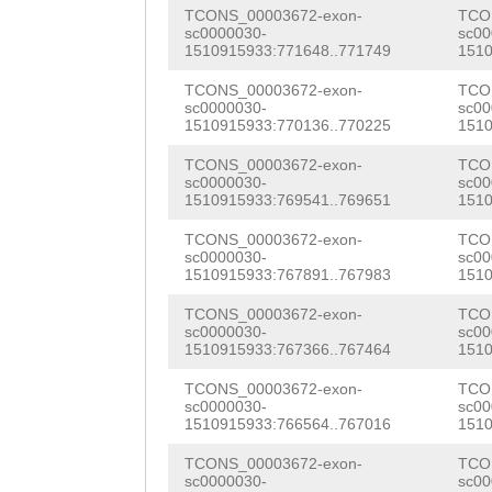
TGATTCAGATTGTCC
TCONS_00003672-exon-
TCO
NNNNNNNNNNNNNNN
ATCCATACAATTTCA
sc0000030-
sc00
1510915933:771648..771749
1510
NNNNNNNNNNNNNNN
ATAAATGTTCGTACA
TCONS_00003672-exon-
TCO
NNNNNNNNNNNNNNN
sc0000030-
sc00
CTGACCTATGCATAT
1510915933:770136..770225
1510
NNNNNNNNNNNNNNN
TGTGGTACGCATGAA
TCONS_00003672-exon-
TCO
NNNNNNNNNNNNNNN
sc0000030-
sc00
AATTTACGTTGCGTC
1510915933:769541..769651
1510
NNNNNNNNNNNNNNN
GGCTGTGCATCTAGC
TCONS_00003672-exon-
TCO
NNNNNNNNNNNNNNN
sc0000030-
sc00
TTCATCAAACAACGA
1510915933:767891..767983
1510
NNNNNNNNNNNNNNN
CGTACGATTGCGATA
TCONS_00003672-exon-
TCO
sc0000030-
sc00
NNNNNNNNNNNNNNN
AGTGTGCTCTATCAA
1510915933:767366..767464
1510
NNNNNNNNNNNNNNN
ACCTCATTACAAACT
TCONS_00003672-exon-
TCO
sc0000030-
sc00
NNNNNNNNNNNNNNN
1510915933:766564..767016
1510
CATTCAGACTGTCAA
NNNNNNNNNNNNNNN
TCONS_00003672-exon-
TCO
CTGCAGTAAGAGAGG
sc0000030-
sc00