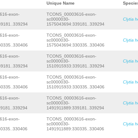
GCACTTTTAGGGAAGTCAGTTGTTTTCACGGGGTCC
Unique Name
Specie
TGGGTATTTATAAATGAACTTAGCAAAAAAATAGGA
GAACCGGAAACTGCGCATCCTTCAGGGAAAACAATT
16-exon-
TCONS_00003616-exon-
ATCTATAGAGGTCTGTGTATCAGACTACCTGGTTGG
sc0000030-
Clytia 
CTCTACTCGTGCCATTCCTCTGCTTGTTTTGCTTTA
9181..339294
1575043694:339181..339294
ACAGAGATAACCCTCATGTTTTAGACTCTTATTTTC
TGATCAAAGGCGATGGTGAAGTATTGGAGGAGATTG
CATAAAGAAATCAATAAGGTACCTGCTATAATGTTG
16-exon-
TCONS_00003616-exon-
TGGCCAAAAGTAAATGGAATCCTAATTATTCAACTG
sc0000030-
Clytia 
CTTCTCCCCTACTACAATCTTGCAGAGTCAAGTTCG
0335..330406
1575043694:330335..330406
TTGTAAAGGGGTCAAAGGTGGGGGGGGGGGTTTTGT
AAAGTAAGAAATTCCATTACTTTTGGCCATTATTTT
16-exon-
TCONS_00003616-exon-
AGTTATTCAAATAACAGCCCGATTACTGGATACTAC
sc0000030-
Clytia 
TATATTGAGAATTTTGGTTATTTTAACGTTTTTCAA
GCGAGAAAGTCGATTTTTGGCTATCTTTTTAATTTA
9181..339294
1510915933:339181..339294
TTTGGGAGGGGCTGGCAGACTTCCAGGCTATATTCT
TATTTTTGAACTTTTGAATCCTCAGATCCTAAGGTC
16-exon-
TCONS_00003616-exon-
CTACCGCTAAAACTCAGAGTTAAAACTCTACCCTTC
sc0000030-
Clytia 
GCACTTACAAATCGATTGTGGTTCAAAAACTTCCCG
0335..330406
1510915933:330335..330406
TTTCTCAAATATTATGACCTTGATTGTGGATCATGT
GAGTGGGTGGTCAACCAGTTAGAGGTTAAGGAAGAG
16-exon-
TCONS_00003616-exon-
TATACGAAAGATTTAGATTGCTGACAATTTTCCTTA
AAACAAGTTCCCAGTTTTTAATCCGTTTCCTGATGA
sc0000030-
Clytia 
TCGTGAATAGGAATTATCACTCTGATTAGAAAAAAT
9181..339294
1491911889:339181..339294
TTCTAAGGATTCAAGGTGAAAATTTCATGATAAGTT
ATTGTCAGTTAAATCAAAATATTAGTTACTCGTAGC
16-exon-
TCONS_00003616-exon-
GGACTTAATTTCTACCATGGTTACCGTGTTTGACGA
sc0000030-
Clytia 
AAAAAATCTTTTTTCTCTATTGATAATAAAGAAACA
0335..330406
1491911889:330335..330406
TCAAAGCTTCAAGCCTAGGTATCTCTAGGCTTTCAT
TATCATCTAACAAATATTTGGGGGATGATAAATCTT