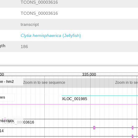
TCONS_00003616
TCONS_00003616
transcript
Clytia hemisphaerica
(Jellyfish)
gth
186