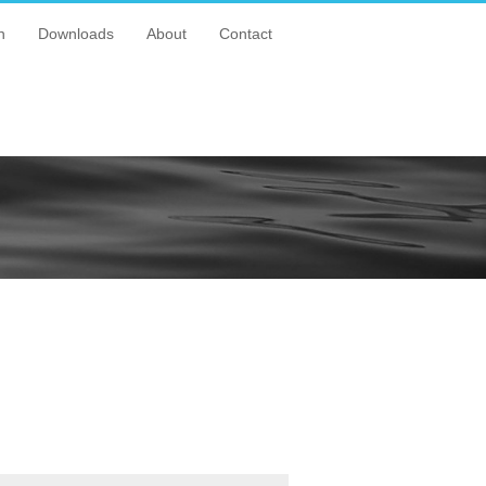
n
Downloads
About
Contact