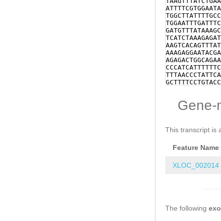
TAAGTTTATCTGAA
ATTTTCGTGGAATA
TGGCTTATTTTGCC
TGGAATTTGATTTC
GATGTTTATAAAGC
TCATCTAAAGAGAT
AAGTCACAGTTTAT
AAAGAGGAATACGA
AGAGACTGGCAGAA
CCCATCATTTTTTC
TTTAACCCTATTCA
GCTTTTCCTGTACC
NNNNNNNNNNNNNN
NNNNNNNNNNNNNN
Gene-
NNNNNNNNNNNNNN
NNNNNNNNNNNNNN
NNNNNNNNNNNNNN
NNNNNNNNNNNNNN
This transcript is 
GCTTATTTTATCCT
GACATCAAAAATAA
Feature Name
NNNNNNNNNNNNNN
NNNNNNNNNNNNNN
NNNNNNNNNNNNNN
XLOC_002014
NNNNNNNNNNNAAT
TTTTATTTTGAAGC
CAAAAGCTCTAATA
AGAAAGAGCCCCCC
AGGGGTTCGTGTTA
The following
TTTATTAAGAGACC
ex
TGTATTTATCCGTC