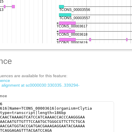
nce
ences are available for this feature:
quence
om alignment at sc0000030:330335..339294-
ence
6
616|Name=TCONS_00003616|organism=Clytia
type=transcript|length=186bp
CAACTAAAAGTCATCCATCAAAACCACCCAAGGGAA
AACAATGTTGTTTCCAATGCTGGGCGTTCTTCTGCA
AACGATGGTACCGATGACGAAAGAGGAATACGAAAA
TCAGGAGAGTTTACGATCCAGA