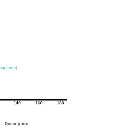
sapiens)
)
140
160
180
Description