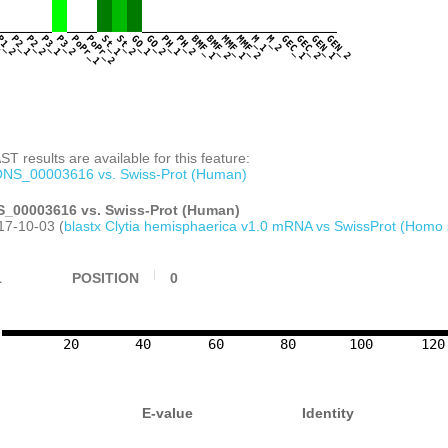
CTTGCAGTGCAAAATTATGTTATCTTCTCGGTCACG
TCTATTATTCGAATCCCTCTGTGATTCAACTAAAAT
AGCTAGAAAGTCATTTGAAATACTCTTCGTAATTCG
1
P1_2
P2_1
P2_2
P3_1
P3_2
PoPr_1
PoPr_2
St_1
St_2
GO_1
GO_2
PH_1
PH_2
BMF_1
BMF_2
MMF_1
MMF_2
M_1
M_2
GEC_1
GEC_2
GEN_1
GEN_2
TGGCTCCCTGAAGATCGAATGAGGGGGGAGTTGGTT
TCTGTGAAACAGGTGTATTTTATTTTTCCAGAGTTT
TGGTCAGCACATTATCGAAAGAGGCTCAAGATGAAA
ATGGAAGAAAGAGTGTGGAAACGAATTGAGAAAAGC
TCATAAATTATGTCGTGATGTACAATTGTGTTGGGA
TTTGTGGAAACAATGACGTAATAAATACTGATGCCG
GCTGTCGATGTAAATGACTTTGAGGGAGCGCCTGAG
T results are available for this feature:
TACTATTGAGGAAATTAGCGAAACAAAGACGAAAGT
ATACAATGAAACCAGCGATGATTGAAAAATACACAT
NS_00003616 vs. Swiss-Prot (Human)
AAATTTTGTCAAGATATGCCTCACTTGAGAAGACAT
AGAAGGACGAAAGACATTTGTTTGCGAGCATTGTTC
_00003616 vs. Swiss-Prot (Human)
CTTCATATCGTTTAAAAGACCACGTGAACATGGTTC
17-10-03 (
blastx Clytia hemisphaerica v1.0 mRNA vs SwissProt (Homo 
CCTTTCCATTGCTCAAAGTGTGGAAAGGGCTTTGCT
GGAAAGACACGAACTCGAATGTAAAGGTGACCCACG
AAAGTGAGGCTGCTGCTTGTGAAATCGAGGCTGTTA
1
POSITION
0
GATGTTGCTTGTGAAATTGAGGCTGTCCAAAATGAG
AGAAGCTATTGAAACCAAAACATGATTCGTTCAGGC
CCTGGTTTACTGTCACCCGACCCTAGATTTTTTTAG
CGGAAAATTTCTTTTATTTTGTTCATTCATGGAATT
GTAATTTTTGAAGAAGAAAAAATTCTCTTCGTCGAA
20
40
60
80
100
120
TTTTAGGTCGGCAAGTTTAGAGAAGAGTCGGTCGGC
CATTTTTTAAAGTTCATCCTCCTCGTATATATGAGG
ACACCCCCGTCTTTCAGATCTGGTGGAATCTCCTAC
GCACAACTCATATCGGTGAGGAAAATCTCGAAAAGA
E-value
Identity
AAGCCCCTTTGAATAATACACGTAGCCAAATACAGT
ATAACTCGAATGTCCCATAACTCGAACAAGTTTTAT
GCTTTTTAATCCTTAATCCATAACTCGAAATTTCCT