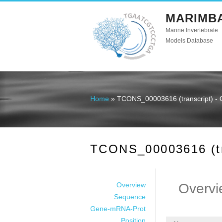
MARIMB
Marine Invertebrate
Models Database
Home
» TCONS_00003616 (transcript) - 
You are here
TCONS_00003616 (tra
Overview
Overvi
Sequence
Gene-mRNA-Prot
Position