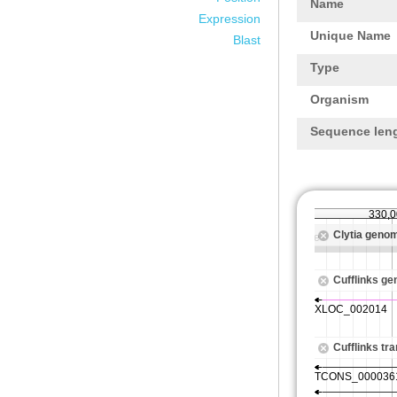
Name
Expression
Unique Name
Blast
Type
Organism
Sequence len