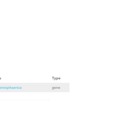
s
Type
hemisphaerica
gene