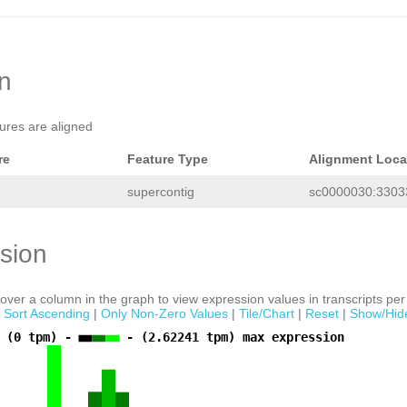
AAGAGCTTGAATACACCCCTGTCTCAAAGCCCCGGT
TCAGTGAAGATATAAATCCCTATTGAAATACCAATG
ATTGATCAAAGGTTAAAAAATCCAGTGAGGATGGTT
TTAGACATTGATTTTTGAGAAGGGATGAAATCAAAG
ACACAGGGGTGTTTGAGTGAACTTTTCAAACACATT
TTCGAAGTATTATTATTATCCAAAGAACCTTTTAGC
on
TATGAACAGTGAAGTGCAGGATACAGTTAGCTCTCT
AAGGAAGTTTCTTCGAACTAGAGAAATATTCGAATT
ATGCTGCTTTCCAGCTGAGGAGATCAATATTTTAGT
tures are aligned
AATATTGATCATTTGGACGTTTTCAGAATTTAAAGT
TCCGGATCCAAAGTGTTACTCTCGGTCGCCTTATAA
GGGGGGANTTGATAATATTGTTCATTTGGACGTTTT
re
Feature Type
Alignment Loca
CGATTTCAATACTTCCGGATCCTATGATCTTAAGGT
TCGGTCGCCTAATAAACGAGGGGGGGGGGGTCGGAA
supercontig
sc0000030:33033
AATTACCGGGACCCGTTTATTAGGCATCTGAGAAGT
AAAAACCATTGTTATGTTTTAGATTTCGCAGGTAAT
AAATATTATGATTTTTACATTCTAAGCTCTTCTGTT
TTATTGTTGTTTTTAGTTGTCGACGAAGAATGACGG
sion
CGAGCATCGGTCTAAACCGTAAATGAAAGATCTTGT
ATGTTGGTAATAACCGGTTAGTAATCATTGCGTTAG
GTAGAGTCTGAAGATGCTAGTTGGCATATTGTTGCT
CCTGCGAAGCTTCTTATTGGTCAAGCGCTGAAATTC
ver a column in the graph to view expression values in transcripts per 
GCCACCTAGGTAGGATTTCCTACCTAACCACACTTT
|
Sort Ascending
|
Only Non-Zero Values
|
Tile/Chart
|
Reset
|
Show/Hid
CTAGATGGCTCCTTCGAGCTTTACAGAAATATGTGG
TTTCTTTGCATCAGTCAGGCTTATAGGGCACACGTG
 (0 tpm) -
- (2.62241 tpm) max expression
AATAAAAGTTCGAAACCCTTAATTTGGTCCTATTTT
AACATGCTGCATGTTAAGTATCAAAAGTTGACATTT
AACAGTTAGCTGTAGAACATCACCAGACTTTAGAAT
AACAAATACGGGCTTGTAAACTAATAAGGAAAAATA
AAGCAGGTTACTACTATTGAGGCCTTGTTAAATATG