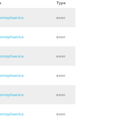
s
Type
hemisphaerica
exon
hemisphaerica
exon
hemisphaerica
exon
hemisphaerica
exon
hemisphaerica
exon
hemisphaerica
exon