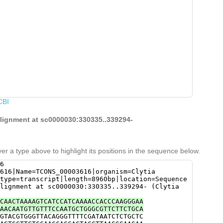
CBI
alignment at sc0000030:330335..339294-
er a type above to highlight its positions in the sequence below.
6
616|Name=TCONS_00003616|organism=Clytia
type=transcript|length=8960bp|location=Sequence
lignment at sc0000030:330335..339294- (Clytia
CAACTAAAAGTCATCCATCAAAACCACCCAAGGGAA
AACAATGTTGTTTCCAATGCTGGGCGTTCTTCTGCA
GTACGTGGGTTACAGGGTTTTCGATAATCTCTGCTC