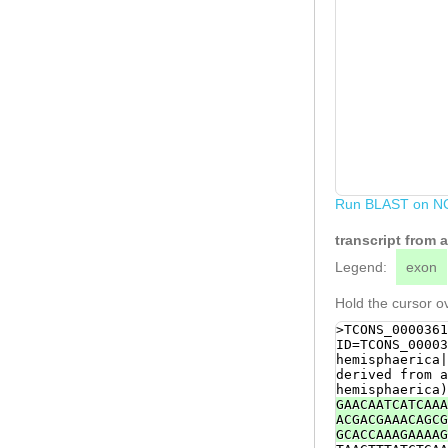
Run BLAST on N
transcript from 
Legend:
exon
Hold the cursor ov
>TCONS_0000361
ID=TCONS_00003
hemisphaerica|
derived from a
hemisphaerica)
GAACAATCATCAAA
ACGACGAAACAGCG
GCACCAAAGAAAAG