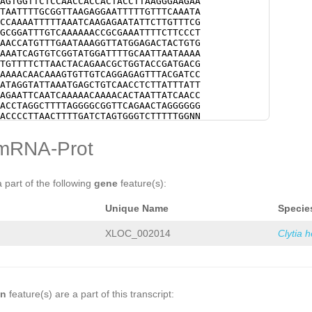
AGTGGTTCTCCAACCACCACTACCTTAAGGGAAGAA
TAATTTTGCGGTTAAGAGGAATTTTTGTTTCAAATA
CCAAAATTTTTAAATCAAGAGAATATTCTTGTTTCG
GCGGATTTGTCAAAAAACCGCGAAATTTTCTTCCCT
AACCATGTTTGAATAAAGGTTATGGAGACTACTGTG
AAATCAGTGTCGGTATGGATTTTGCAATTAATAAAA
TGTTTTCTTAACTACAGAACGCTGGTACCGATGACG
AAAACAACAAAGTGTTGTCAGGAGAGTTTACGATCC
ATAGGTATTAAATGAGCTGTCAACCTCTTATTTATT
AGAATTCAATCAAAAACAAAACACTAATTATCAACC
ACCTAGGCTTTTAGGGGCGGTTCAGAACTAGGGGGG
ACCCCTTAACTTTTGATCTAGTGGGTCTTTTTGGNN
NNNNNNNNNNNNNNNNNNNNNNNNNNNNNNNNNNNN
NNNNNNNNNNNNNNNNNNNNNNNNNNNNNNNNNNNN
mRNA-Prot
NNNNNNNNNNNNNNNNNNNNNNNNNNNNNNNNNNNN
NNNNNNNNNNNNNNNNNNNNNNNNNNNNNNNNNNNN
NNNNNNNNNNNNNNNNNNNNNNNNNNNNNNNNNNNN
NNNNNNNNNNAGAAAAAAGTTCCCTGAGTTTAAAAT
a part of the following
gene
feature(s):
AAATATTCAATAAATTACGGTTTAAAAGATATATTT
ATTTGTATTAGAAAAGNNNNNNNNNNNNNNNNNNNN
Unique Name
Specie
NNNNNNNNNNNNNNNNNNNNNNNNNNNNNNNNNNNN
NNNNNNNNNNNNNNNNNNNNNNNNNNNNNNNNNNNN
NNNNNNNNNNNNNNNNNNNNNNNNNNNNNNNNNNNN
XLOC_002014
Clytia 
GCTCAAGGTGTGAAAATATTTAGGTGTCAAATTTTT
TAAATAAAAGTTAGGAATTTACAGAAAATTTCACGG
TTTCAGGAACTATTACCAATAGTTTGACCTCCGAAC
CCCCCTAGGCCGAATAGGGTTAAAGTGTGGGAGACC
AATTGACGTTAAAAAGCAGTTCTGACGCCTTGTAAA
CTTCAAAAGGCGACCGCGTCGTTAAGGAAAGATAGG
on
feature(s) are a part of this transcript:
AGCTCTGGCTCAGAGTCGCGCGATATTCATACGTGG