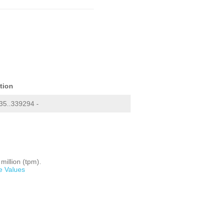
tion
5..339294 -
million (tpm).
e Values