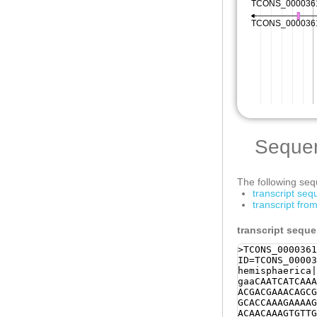
Seque
The following sequ
transcript se
transcript fr
transcript sequ
>TCONS_0000361
ID=TCONS_00003
hemisphaerica|
gaaCAATCATCAAA
ACGACGAAACAGCG
GCACCAAAGAAAAG
ACAACAAAGTGTTG