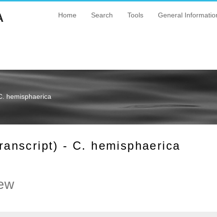
A
Home
Search
Tools
General Informatio
C. hemisphaerica
nscript) - C. hemisphaerica
ew