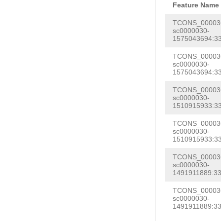
AATGCTCGCTGTTA
Feature Name
ACGGCCATCAGGCT
AAGAGTAGGGATTT
TCONS_000036
ATTAAAAGAAATAT
sc0000030-
TCCCTTAGATCAGT
1575043694:33
GAGCACTTTGTGAA
TTTCATCTTTAGGC
TCAGCAAAGCAAGA
TCONS_000036
TTAAACTACAATAC
sc0000030-
TTTTTCTGGCTCCT
1575043694:33
ATTGAAATTCCACA
GAATTCATACCAAA
TCONS_000036
AGTCTTGATTTAGG
sc0000030-
AATTAAGGCCATAA
GATTTAAAGTTCTG
1510915933:33
ATCGAATATTTCAA
GAGTCTTATTGGAC
TCONS_000036
CTAAGCTTTTAAGT
sc0000030-
CAACCTACTTTAGA
1510915933:33
GTGGATTTCCCTTT
GGCTTTAAAGTGAG
TCONS_000036
ATCTTTTGAAGGTT
CACTTACCGATCGA
sc0000030-
ACAGACAATCGGAA
1491911889:33
ATGTTTTGATTAGT
TTTAAGTTTTTTTT
TCONS_000036
AAGAGTAGAAATGA
sc0000030-
TTGACTTCATCATT
1491911889:33
GTGGGTGCATTGCA
ATTTAAACTTTTCC