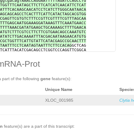
ggtgacagTAAACCAGGAATTTTTAGATCCAGCCTG
TGGTTTCAATAGCTTCTTCATCATCAACATTCTCAT
ATTTCACAAGCAACATCCTCATCTTGGGCAATAACA
AGCAGCAGCCTCACTTTCATTCATACTAGCACGTGG
CGAGTTCGTGTCTTTCCGTTCGTTTTCGTTTAGCAA
TTTGAGCAATGGAAAGGATAAAGTTTCAAATGAACC
TTTTAAACGATATGAAGCTGCAAAAGCTTTTGAACA
ATGTCTTTCGTCCTTCTTCGTGAACAGCCAAATGTC
ATATCTTGACAAAATTTACGACAATAAGAACATGTG
CGCTGGTTTCATTGTATTCATACGAGCCGCAACTTT
TAATTTCCTCAATAGTAATTTCTTCCACAG
GCTCAG
TCATTTACATCGACAGCCTCGGTCCCAGGTTCGGCA
GTCATTGTTTCCACAAACAGTATCATGCTTTTCCCA
CACGACATAATTTATGACAATAATTACACGTGCTTT
mRNA-Prot
CACACTCTTTCTTCCATTAATTTGCTTTTGATTTCA
CGATAATGTGCTGACCAAATCGAGCGTCAGCAAACT
tacacCTGTTTCACAGATCAACCTACACTACAACCA
CGATCTTCAGGGAGCCAAGAATAGAAAGACTCGAAT
a part of the following
gene
feature(s):
CAAATGACTTTCTAGCTGAGAGGCGCTTAATATTTT
gggattcgaataatagaaagaaTTTGTTTCTCGTGA
Unique Name
Specie
TAATTTTGCACTGCAAGAGGgatattttggacatat
ATAGTAGTAACCTGCTTTAACCGgtgtattttattt
ACAAGCCCGTATTTGTTTACGACTGTTGCATATTCT
XLOC_001985
Clytia 
TTCTACAGCTAACTGTTAGAGAAGCAGGGTGAAATG
TTAACATGCAGCATGTTCACTAGTACTGAAAAAAAT
GGTTTCGAACTTTTATTTCATGTTTAGCTCCCACGT
TGACTGATGCAAAGAAAAATGATAGCACTAACCACA
TCGAAGGAGCCATCTAGTGCGCTTTGACTGAAAAgt
aatcctacctaggtggcgtgacattacaatagaatt
on
feature(s) are a part of this transcript:
ataagaagcttcgcaggtattcaaaaacaatagcaa