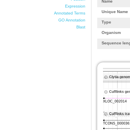
Name
Expression
Unique Name
Annotated Terms
GO Annotation
Type
Blast
Organism
Sequence len