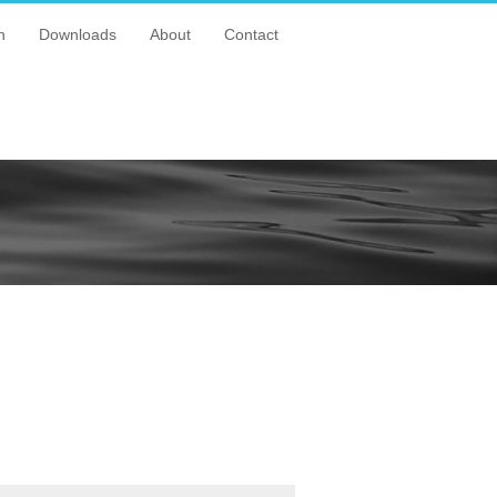
n
Downloads
About
Contact