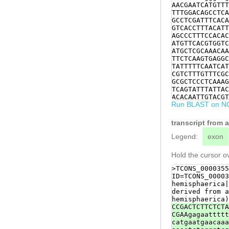
AACGAATCATGTTT
TTTGGACAGCCTCA
GCCTCGATTTCACA
GTCACCTTTACATT
AGCCCTTTCCACAC
ATGTTCACGTGGTC
ATGCTCGCAAACAA
TTCTCAAGTGAGGC
TATTTTTCAATCAT
CGTCTTTGTTTCGC
GCGCTCCCTCAAAG
TCAGTATTTATTAC
ACACAATTGTACGT
Run BLAST on N
TCTCAATTCGTTTC
TCTTGAGCCTCTTT
ctggaaaaataaaa
transcript from
AC
Legend:
exon
Hold the cursor ov
>TCONS_0000355
ID=TCONS_00003
hemisphaerica|
derived from a
hemisphaerica)
CCGACTCTTCTCTA
CGAAgagaattttt
catgaatgaacaaa