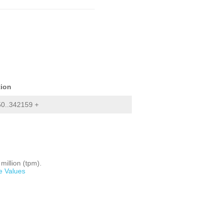
tion
0..342159 +
million (tpm).
e Values