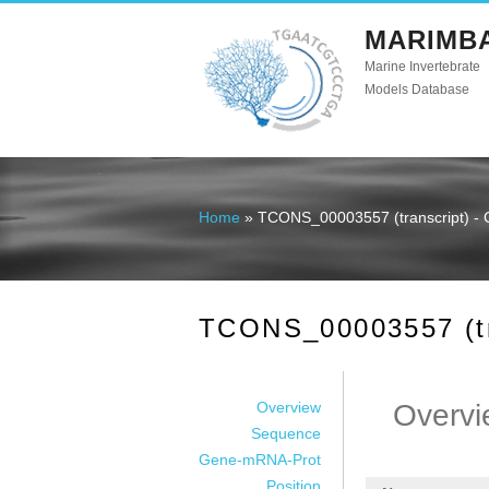
MARIMB
Marine Invertebrate
Models Database
Home
» TCONS_00003557 (transcript) - 
You are here
TCONS_00003557 (tra
Overview
Overvi
Sequence
Gene-mRNA-Prot
Position