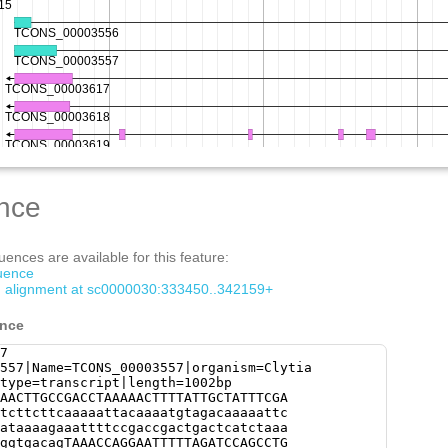
nce
ences are available for this feature:
quence
om alignment at sc0000030:333450..342159+
ence
7
557|Name=TCONS_00003557|organism=Clytia
type=transcript|length=1002bp
AACTTGCCGACCTAAAAACTTTTATTGCTATTTCGA
tcttcttcaaaaattacaaaatgtagacaaaaattc
ataaaagaaattttccgaccgactgactcatctaaa
ggtgacagTAAACCAGGAATTTTTAGATCCAGCCTG