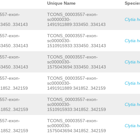
GCATCTTCAGACTCTACAGAAATCTGTGGCACTAAC
Unique Name
Specie
CCGGTTATTACCAACATATTGTGAATTTGTAACAAG
GTTTAGACCGATGCTCGTGGCGAAGTATTCTCCGTC
57-exon-
TCONS_00003557-exon-
ACTAAAAACAACAATAACATTAGAGCTGAAAAACAG
sc0000030-
Clytia 
TAAAAATCATAATATTTGATACAAAAGGGGAATTAC
3450..334143
1491911889:333450..334143
acataacaatGGTTTTTAAGTGCTCTAATTTACTTC
AACGGGTCCCGGTAATTAGGTCCTCCGTTTattccg
gtttATTAGGCGACCGAGAGTAACACTTTGGACCTT
57-exon-
TCONS_00003557-exon-
CGGAAGTATTGAaatcgaactttaaattctgaaaac
sc0000030-
Clytia 
TATTATCAANtcccccccccccccccctcgtttATA
3450..334143
1510915933:333450..334143
AACACTTTGGATCCGGAAGTGTTGAaatcgaacttt
tCCAAATGATCAATATTATCAAtttattcgaactaa
57-exon-
TCONS_00003557-exon-
CAGCTGGAAAGCAGCATAAAAaagtctctgtaattc
sc0000030-
Clytia 
TTCGAAGAAActtccttgaagatcgaattagagaga
GCACTTCACTGTTCATAGCAAATATCTTGGAGCTAA
3450..334143
1575043694:333450..334143
AATAATAATACTTCGAAATTCTTAGCTTTCCAATGT
CTCAAACACCCCTGTGTTAATggtaaattgactttg
57-exon-
TCONS_00003557-exon-
caaaaatcaatgtctaaaaattgcactccaaaacca
sc0000030-
Clytia 
tttaacctttgatcaataaaacttttatccccattg
1852..342159
1491911889:341852..342159
ATTTATATCTtcactgaagaaaaaaagttccaccgg
ggtgtattcaaGCTCTTTGAATGCTCAGACAAAGAT
57-exon-
TCONS_00003557-exon-
ATATTTGTTAGATGATAGGAAAAGTTTAAATATGAA
TAGGCTTGAAGCTTTGATGCAATGCACCCACTGTTT
sc0000030-
Clytia 
gagaaaaaagattttttaatgaTGAAGTCAATCGTC
1852..342159
1510915933:341852..342159
TGGTAGAAATTAAGTCCTCATTTCTACTCTTGCTAC
ttgatttaactgacaataaaaaaaacttaaaaactt
57-exon-
TCONS_00003557-exon-
accttGAATCCTTAGAAACtaatcaaaacatatttt
sc0000030-
Clytia 
ATAATTCCTATTCACGATTCCGATTGTCTGTTCATC
1852..342159
1575043694:341852..342159
AAACTGGGAACTTGTTTTCGATCGGTAAGTGTAAGG
TCTAAATCTTTCGtataaaccttcaaaagatctCTT