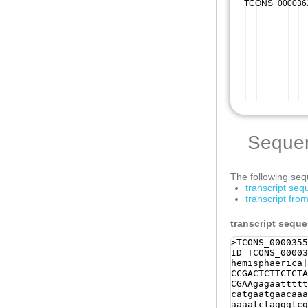
Seque
The following sequ
transcript se
transcript fr
transcript sequ
>TCONS_0000355
ID=TCONS_00003
hemisphaerica|
CCGACTCTTCTCTA
CGAAgagaattttt
catgaatgaacaaa
aaaatctagggtcg