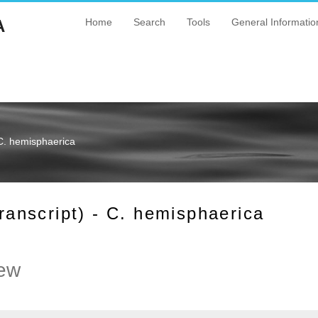
A
Home
Search
Tools
General Informatio
C. hemisphaerica
nscript) - C. hemisphaerica
ew