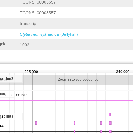
TCONS_00003557
TCONS_00003557
transcript
Clytia hemisphaerica
(Jellyfish)
gth
1002