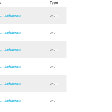
s
Type
hemisphaerica
exon
hemisphaerica
exon
hemisphaerica
exon
hemisphaerica
exon
hemisphaerica
exon
hemisphaerica
exon