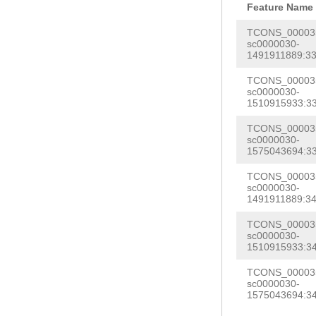
caatatgcCAACTA
Feature Name
GCAATGATTACTAA
ATCTTTCATTTACG
TCONS_000035
ATTCTTCGTCGACA
sc0000030-
AAGAGCTTAGAATG
1491911889:33
CTGcgaaatctaaa
TCAGATGCCTAATA
accccccccccctc
TCONS_000035
AAGATCATAGGATC
sc0000030-
gtCCAAATGAACAA
1510915933:33
AGGCGACCGAGAGT
aaattctgaaaacg
TCONS_000035
aatattgatcTCCT
sc0000030-
gaatatttctctaG
gctaACTGTATCCT
1575043694:33
AAGGTTCTTTGGAT
GTTTGAAAAGTTCA
TCONS_000035
atttcatcccttct
sc0000030-
tcctcactggattt
1491911889:34
gTATTTCAATAGGG
ggctttgagacagg
TCONS_000035
TTATCATCCCCCAA
AGCCTAGAGATACC
sc0000030-
CTTTATTATCAAta
1510915933:34
AAACACGGTAACCA
GAGTAactaatatt
TCONS_000035
atcatgaaattttc
sc0000030-
ttctaaTCAGAGTG
1575043694:34
AGGAAACGGATTAA
AAAATTGTCAGCAA