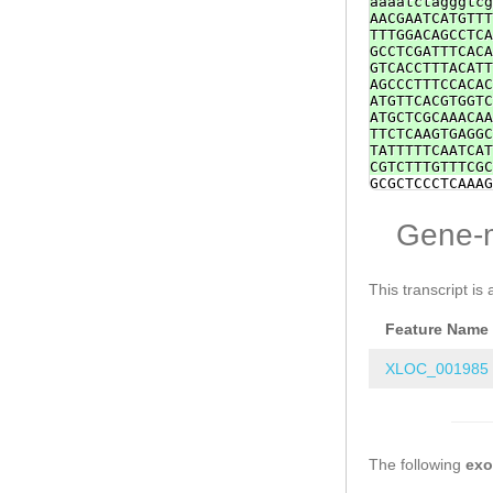
aaaatctagggtcg
AACGAATCATGTTT
TTTGGACAGCCTCA
GCCTCGATTTCACA
GTCACCTTTACATT
AGCCCTTTCCACAC
ATGTTCACGTGGTC
ATGCTCGCAAACAA
TTCTCAAGTGAGGC
TATTTTTCAATCAT
CGTCTTTGTTTCGC
GCGCTCCCTCAAAG
TCAGTATTTATTAC
ACACAATTGTACAT
Gene-
TCTCAATTCGTTTC
TCTTGAGCCTCTTT
ctggaaaaataaaa
ACTCCCCCCTCATT
This transcript is 
TACGAAGAGTATTT
AGTTGAATCACAGA
Feature Name
CCGAGAAGATAACA
ttAACAAGGCCTCA
ttccttaTTAGTTT
XLOC_001985
AAAGTCTGGTGATG
TCAACTTTTGATAC
AGGACCAAATTAAG
GTGCCCTATAAGCC
TATTTCTGTAAAGC
The following
gtggttaggtagga
ex
tcagcgcttgacca