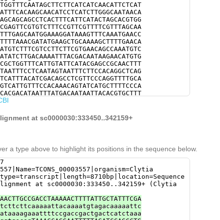
TGGTTTCAATAGCTTCTTCATCATCAACATTCTCAT
ATTTCACAAGCAACATCCTCATCTTGGGCAATAACA
AGCAGCAGCCTCACTTTCATTCATACTAGCACGTGG
CGAGTTCGTGTCTTTCCGTTCGTTTTCGTTTAGCAA
TTTGAGCAATGGAAAGGATAAAGTTTCAAATGAACC
TTTTAAACGATATGAAGCTGCAAAAGCTTTTGAACA
ATGTCTTTCGTCCTTCTTCGTGAACAGCCAAATGTC
ATATCTTGACAAAATTTACGACAATAAGAACATGTG
CGCTGGTTTCATTGTATTCATACGAGCCGCAACTTT
TAATTTCCTCAATAGTAATTTCTTCCACAGGCTCAG
TCATTTACATCGACAGCCTCGTTCCCAGGTTTTGCA
GTCATTGTTTCCACAAACAGTATCATGCTTTTCCCA
CACGACATAATTTATGACAATAATTACACGTGCTTT
CBI
CATACTCTTTCCTCCATTAATTTGCTTTTGATTTCA
CGATAATGTGCTGACCAAATCGAGCGTCAGCAAACT
tacacCAGTTTCACAGATCAACCTACACTACAGCCA
 alignment at sc0000030:333450..342159+
er a type above to highlight its positions in the sequence below.
7
557|Name=TCONS_00003557|organism=Clytia
type=transcript|length=8710bp|location=Sequence
lignment at sc0000030:333450..342159+ (Clytia
AACTTGCCGACCTAAAAACTTTTATTGCTATTTCGA
tcttcttcaaaaattacaaaatgtagacaaaaattc
ataaaagaaattttccgaccgactgactcatctaaa