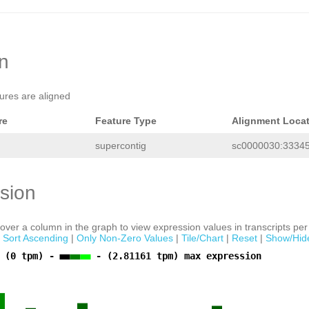
TGGTTGACCACCCACTCCTCACTTTAAAGCCACATG
tcataatatttgagaaaaaagggaaatccaccggga
aatcgatttgtaagtgctctaaagtaggttggaagg
ctgagttttagcGGTAGACTTAAAagcttaggacct
tcaaaagttcaaaaatagtccaataagactcagaat
tgccagcccctcccaaattgaaatattcgattaaat
on
aaaatcgactttctcgccagaactttaaatcttgaa
ccaaaattctcaatatattatggccTTAATTGTAGT
CTGTTATTTGAATAACTCCTAAATCAAGACTAAAAT
tures are aligned
ATGGaatttcttacttttttggTATGAATTCacaaa
cttTGACCCCTTTACAATGTGGAATTTCAATCGAAC
TTGTAGTAGGGGAGAAGAGGAGCCAGAAAAACAGTT
re
Feature Type
Alignment Loca
CCATTTACTTTTGGCCAGTATTGTAGTTTAACAACA
TTATTGATTTCTTTATGTCTTGCTTTGCTGACAATC
supercontig
sc0000030:33345
ACCATCGCCTTTGATCAGCCTAAAGATGAAAGAAAA
ATGAGGGTTATCTCTGTTTCACAAAGTGCTCTAAAG
GAATGGCACGAGTAGAGACTGATCTAAGGGACCAAC
cacagacctctatagatatatttCTTTTAATAATTG
sion
TGCGCAGTTTCCGGTTCAAATCCCTACTCTTTCCTA
TCATTTATAAATACCCAAGCCTgatggccgtggacc
GACTTCCCTAAAAGTGCTAACAGCGAGCATTCCACG
GACTCTGAGCCAGAGCTGACGGATAAATACACCTAT
ver a column in the graph to view expression values in transcripts per 
GCGGTCGCCTTTTGAAGGGTCTCTTAATAAATTTAC
|
Sort Ascending
|
Only Non-Zero Values
|
Tile/Chart
|
Reset
|
Show/Hid
GCTTTTTAACGTCAATTTAACACGAACCCCTGGTCT
ctattcggcctagggggggggggctctttctgttcg
 (0 tpm) -
- (2.81161 tpm) max expression
ggtaatagttcCTGAAATattagagcttttgccgtg
ttcctaacttttatttagcttcaaaataaaaaaaaa
attttcacaccttgagcattNNNNNNNNNNNNNNNN
NNNNNNNNNNNNNNNNNNNNNNNNNNNNNNNNNNNN
NNNNNNNNNNNNNNNNNNNNNNNNNNNNNNNNNNNN