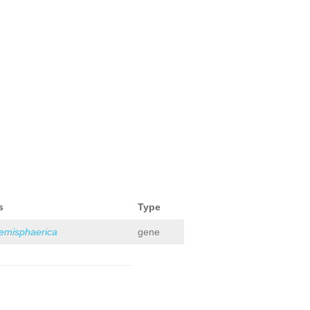
s
Type
hemisphaerica
gene