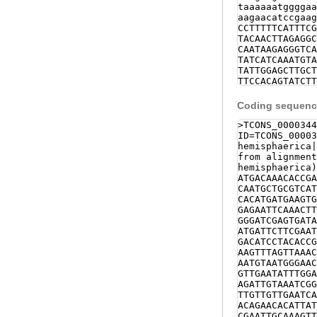
taaaaaatggggaa
aagaacatccgaag
CCTTTTTCATTTCG
TACAACTTAGAGGC
CAATAAGAGGGTCA
TATCATCAAATGTA
TATTGGAGCTTGCT
TTCCACAGTATCTT
CGTGTCAAAGACAA
CAATTTGATAAATG
Coding sequence
AAAAGGGCATAAGA
CCAATTTGATAAAT
>TCONS_0000344
TAAAAGGGCATAAA
ID=TCONS_00003
TAATGGTATGCCAA
hemisphaerica|
ATAAGTTAATGTTT
from alignment
CTGAGTCCAATTCA
hemisphaerica)
TTGACGTTATAAGG
ATGACAAACACCGA
TAGTACTGATTTTA
CAATGCTGCGTCAT
CATCTATTTGTCTA
CACATGATGAAGTG
TTTTACAGTCCTTA
GAGAATTCAAACTT
TCACCCCACCgttc
GGGATCGAGTGATA
GGAAATGGTTGGTT
ATGATTCTTCGAAT
ACTGATTATAGATG
GACATCCTACACCG
TCTTAGAGATTAAA
AAGTTTAGTTAAAC
AGGTCTTATCCACG
AATGTAATGGGAAC
TTAAAATGTtaact
GTTGAATATTTGGA
accagtaTGTGTAA
AGATTGTAAATCGG
NNNNNNNNNNNNNN
TTGTTGTTGAATCA
NNNNNNNNNNNNNN
ACAGAACACATTAT
NNNNNNNNNNNNNN
CGAATTGCAAAGTT