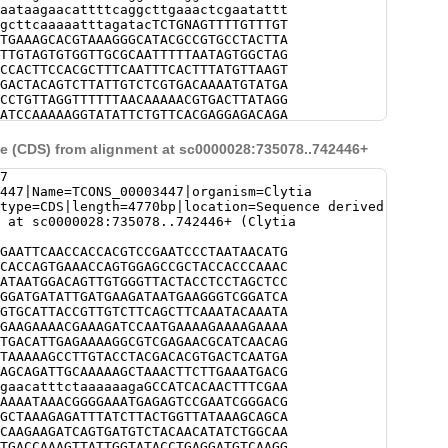
aataagaacattttcaggcttgaaactcgaatattt
gcttcaaaaatttagatacTCTGNAGTTTTGTTTGT
TGAAAGCACGTAAAGGGCATACGCCGTGCCTACTTA
TTGTAGTGTGGTTGCGCAATTTTTAATAGTGGCTAG
CCACTTCCACGCTTTCAATTTCACTTTATGTTAAGT
GACTACAGTCTTATTGTCTCGTGACAAAATGTATGA
CCTGTTAGGTTTTTTAACAAAAACGTGACTTATAGG
ATCCAAAAAGGTATATTCTGTTCACGAGGAGACAGA
TTCTANCCCGAGTGGATATACACGGTCTAAATTTGC
ACAGACTTAAGGCTATAACTCATGACCATTTGATTT
 (CDS) from alignment at sc0000028:735078..742446+
ATACTTTTCTAATGGTACNTACACGGTCTAAATTTG
GACAGACTTAAGGCTATAACTCATGACCATTTGATT
7
CGGCATGCTTTTAGAAAGGGCGTAAGAATACTTTTC
447|Name=TCONS_00003447|organism=Clytia
AGCCTTTACTCTTATAAAAACTTGAAGAGCCTTGTC
type=CDS|length=4770bp|location=Sequence derived
CCATGACAGCAAGTACTATATTCTTTTCGGAAGACA
 at sc0000028:735078..742446+ (Clytia
AAGACTatcttatcggcccttttaTGCCGACCCTTA
GCCGTCGTAAGGGATTAAAATTTTGGTTAGCTGATA
GAATTCAACCACCACGTCCGAATCCCTAATAACATG
AacgtatgtgtgtttttctgtgaaGAAGACGGTTAG
CACCAGTGAAACCAGTGGAGCCGCTACCACCCAAAC
TATCCAGACTGACTGAGAACAATGATAGATCAGCAG
ATAATGGACAGTTGTGGGTTACTACCTCCTAGCTCC
ATTTTGCGAGTTAGATCTGTGGATTAATCGCCTCAA
GGATGATATTGATGAAGATAATGAAGGGTCGGATCA
tcaaaagtgcaaatgatacataaactcgctggTAAA
GTGCATTACCGTTGTCTTCAGCTTCAAATACAAATA
AGCTTATATGAGTGAAGATATTGGTCAGTAATCATA
GAAGAAAACGAAAGATCCAATGAAAAGAAAAGAAAA
TTGCACTCTTCAAATTTACTTTGATGGGATAAATTT
TGACATTGAGAAAAGGCGTCGAGAACGCATCAACAG
TAATAATTCGCGAAAAGACCACATTGAAATTTGGAA
TAAAAAGCCTTGTACCTACGACACGTGACTCAATGA
TAAGAACAGAATTCCAAAATTGTCAGATGATTACTT
AGCAGATTGCAAAAAGCTAAACTTCTTGAAATGACG
ggcatcaaagaagcgctaataatgcgtatttcaaca
gaacatttctaaaaaagaGCCATCACAACTTTCGAA
TTTGNNNNNNNNNNNNNNNNNNNNNNNNNNNNNNNN
AAAATAAACGGGGAAATGAGAGTCCGAATCGGGACG
NNNNNNNNNNNNNNNNNNNNNNNNNNNNNNNNNNNN
GCTAAAGAGATTTATCTTACTGGTTATAAAGCAGCA
NNNNNNNNNNNNNNNNNNNNNNNNNNNNNNNNNNNN
CAAGAAGATCAGTGATGTCTACAACATATCTGGCAA
NNNNNNNNNNNNNNNNNNNNNNNNNNNNNNNNNNNN
TGACCAAAGTTATTGGTATACCTGAGGATGTCAAGG