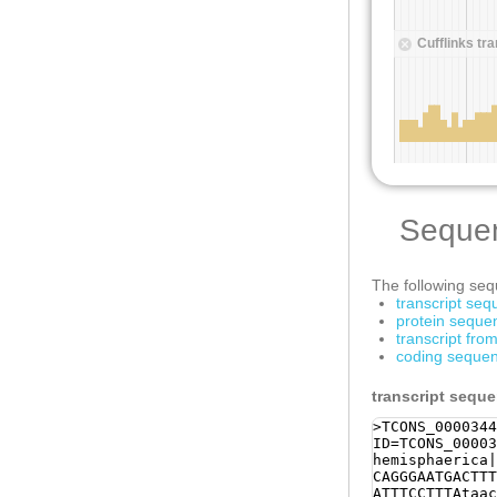
Seque
The following sequ
transcript se
protein seque
transcript fr
coding sequen
transcript sequ
>TCONS_0000344
ID=TCONS_00003
hemisphaerica|
CAGGGAATGACTTT
ATTTCCTTTAtaac