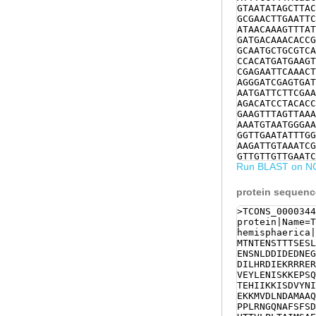
GTAATATAGCTTAC
GCGAACTTGAATTC
ATAACAAAGTTTAT
GATGACAAACACCG
GCAATGCTGCGTCA
CCACATGATGAAGT
CGAGAATTCAAACT
AGGGATCGAGTGAT
AATGATTCTTCGAA
AGACATCCTACACC
GAAGTTTAGTTAAA
AAATGTAATGGGAA
GGTTGAATATTTGG
AAGATTGTAAATCG
GTTGTTGTTGAATC
Run BLAST on N
AACAGAACACATTA
ACGAATTGCAAAGT
GTTCCAAACATGGT
protein sequen
AGAAAAGAAAATGG
AGTTAAAGCGTGAA
>TCONS_0000344
TTGAATTATACAAA
protein|Name=T
GCCTCCTTTGAGGA
hemisphaerica|
ATCAAgaacagaaa
MTNTENSTTTSESL
GGCCCTATTTTACT
ENSNLDDIDEDNEG
CCACACCACAGTCC
DILHRDIEKRRRER
GAAATCTCTCAATG
VEYLENISKKEPSQ
ACAGTGCTGAGCAA
TEHIIKKISDVYNI
ATCGCCCAACTTTT
EKKMVDLNDAMAAQ
CCCTTGCTAGCTCT
PPLRNGQNAFSFSD
GTGATAATCGGAGG