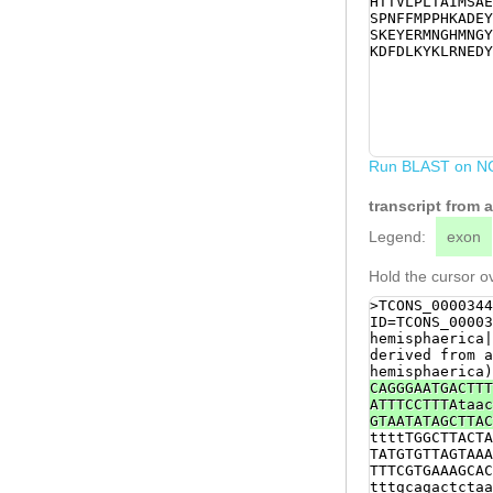
HTTVLPLTAIMSAE
CTCTAAAGAATACG
SPNFFMPPHKADEY
CTCGTGGTCCAACA
SKEYERMNGHMNGY
TTTATGGAACGAAA
KDFDLKYKLRNEDY
GAAAGACTTTGATT
GTCTACCGACGTCT
TTTTAAAGATCGTT
GTAGTCCATGCGAT
GTTGaacttttaaa
TTGAGTATCTTTGT
agaaatttttgatt
Run BLAST on N
GATTAATATGTAAT
transcript from
Legend:
exon
Hold the cursor ov
>TCONS_0000344
ID=TCONS_00003
hemisphaerica|
derived from a
hemisphaerica)
CAGGGAATGACTTT
ATTTCCTTTAtaac
GTAATATAGCTTAC
ttttTGGCTTACTA
TATGTGTTAGTAAA
TTTCGTGAAAGCAC
tttgcagactctaa