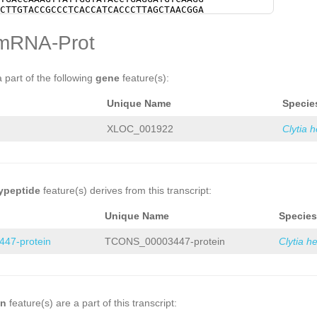
NNNNNNNNNNNNNNNNNNNNNNNNNNNNNNNNNNNN
CTTGTACCGCCCTCACCATCACCCTTAGCTAACGGA
NNNNNNNNNNNNNNNNNNNNNNNNNNNNNNNNNNNN
GGATTTGAATGACGCCATGGCGGCTCAAAAGGAGAA
NNNNNNNNNNNNNNNNNNNNNNNNNNNNNNNNNNNN
AAGTAAACGCAATGACAGTGGCTAGCCAATATGGTT
mRNA-Prot
NNNNNNNNNNNNNNNNNNNNNNNNNNNNNNNNNNNN
GGAAGTTTAAAAGAAGAGATTTCGATGAAGCACTCG
NNNNNNNNNNNNNNNNNNNNNNNNNNNNNNNNNNNN
CGGACAAAATGCTTTTTCCTTCTCAGATCACCATCA
NNNNNNNNNNNNNNNNNNNNNNNNNNNNNNNNNNNN
tgaaaagtgaacACGAAAAAGAGACTGACACTCCAG
NNNNNNNNNNNNNNNNNNNNNNNNNNNNNNNNNNNN
TCATGTTTAATGCAAGACCCTATGACGTCACAATAC
a part of the following
gene
feature(s):
NNNNNNNNNNNNNNNNNNNNNNNNNNNNNNNNNNNN
TCCGCTCACTGCAATCATGTCCGCTGAAAAATGCCG
NNNNNNNNNNNNNNNNNNNNNNNNNNNNNNNNNNNN
CCTATTTATATAAACAAAGTAAAAATGCAATAGAGA
Unique Name
Specie
NNNNNNNNNNNNNNNNNNNNNNNNNNNNNNNNNNNN
AGGAAGGATGTCCCGCCTCTAACATCACCGAAAGCA
NNNNNNNNNNNNNNNNNNNNNNNNNNNNNNNNNNNN
CATGCCGCCACATAAGGCGGATGAATACGCCCACGC
NNNNNNNNNNNNNNNNNNNNNNNNNNNNNNNNNNNN
CATTGAAACGACTTCATGATGATCGCCAAGTACCGG
XLOC_001922
Clytia 
NNNNNNNNNNNNNNNNNNNNNNNNNNNNNNNNNNNN
AAGCGACCGCCTCAACTGACGAAAGAATACGATCGC
NNNNNNNNNNNNNNNNNNNNNNNNNNNNNNNNNNNN
GAGAATGAACGGACACATGAACGGGTATCCCGACCC
NNNNNNNNNNNNNNNNNNNNNNNNNNNNNNNNNNNN
CCGATAGAAATCGACTGCCAAGTACGGAAAATTCAT
NNNNNNNNNNNNNNNNNNNNNNNNNNNNNNNNNNNN
CAGAGGTATGACATTAATGCCAATATGGAGATGGTG
NNNNNNNNNNNNNNNNNNNNNNNNNNNNNNNNNNNN
GAAGTACAAATTGAGAAACGAAGACTATTTGAGAGG
NNNNNNNNNNNNNNNNNNNNNNNNNNNNNNNNNNNN
ATGGAAAAGATAAGTTTTGGTATTGAATGACAAACA
ypeptide
feature(s) derives from this transcript:
NNNNNNNNNNNNNNNNNNNNNNNNNNNNNNNNNNNN
ACCACGTCCGAATCCCTAATAACATGCAATGCTGCG
NNNNNNNNNNNNNNNNNNNNNNNNNNNNNNNNNNNN
ACCAGTGGAGCCGCTACCACCCAAACCACATGATGA
Unique Name
Species
NNNNNNNNNNNNNNNNNNNNNNNNNNNNNNNNNNNN
GTTGTGGGTTACTACCTCCTAGCTCCGAGAATTCAA
NNNNNNNNNNNNNNNNNNNNNNNNNNNNNNNNNNNN
GATGAAGATAATGAAGGGTCGGATCAGGGATCGAGT
47-protein
TCONS_00003447-protein
Clytia h
NNNNNNNNNNNNNNNNNNNNNNNNNNNNNNNNNNNN
GTTGTCTTCAGCTTCAAATACAAATAATGATTCTTC
NNNNNNNNNNNNNNNNNNNNNNNNNNNNNNNNNNNN
AAAGATCCAATGAAAAGAAAAGAAAAGACATCCTAC
NNNNNNNNNNNNNNNNNNNNNNNNNNNNNNNNNNNN
AAAAGGCGTCGAGAACGCATCAACAGAAGTTTAGTT
NNNNNNNNNNNNNNNNNNNNNNNNNNNNNNNNNNNN
TGTACCTACGACACGTGACTCAATGAAATGTAATGG
NNNNNNNNNNNNNNNNNNNNNNNNNNNNNNNNNNNN
AAAAAGCTAAACTTCTTGAAATGACGGTTGAATATT
NNNNNNNNNNNNNNNNNNNNNNNNNNNNNNNNNNNN
aaaaaagaGCCATCACAACTTTCGAAAGATTGTAAA
on
feature(s) are a part of this transcript:
NNNNNNNNNNNNNNNNNNNNNNNNNNNNNNNNNNNN
GGGAAATGAGAGTCCGAATCGGGACGTTGTTGTTGA
NNNNNNNNNNNNNNNNNNNNNNNNNNNNNNNNNNNN