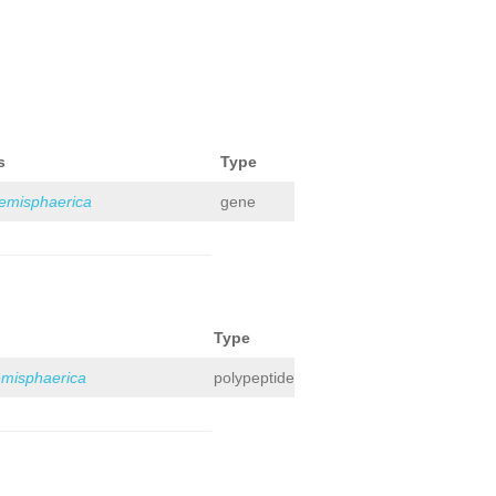
s
Type
hemisphaerica
gene
Type
emisphaerica
polypeptide