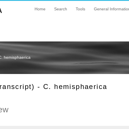
A
Home
Search
Tools
General Informatio
C. hemisphaerica
nscript) - C. hemisphaerica
ew