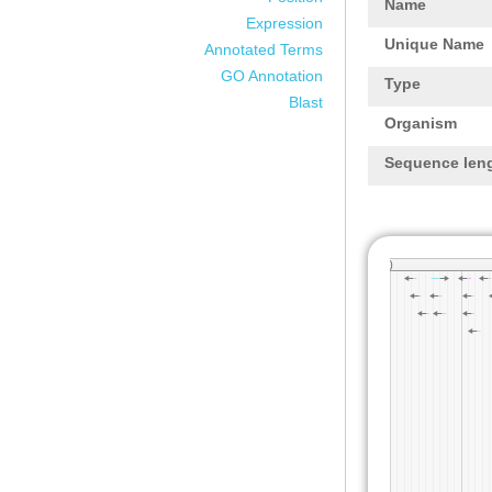
Name
Expression
Unique Name
Annotated Terms
GO Annotation
Type
Blast
Organism
Sequence len