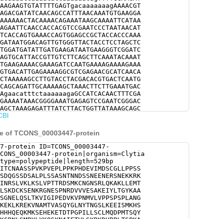
AAGAAGTGTATTTTGAGTgacaaaaaaagAAAACGT
AGACGATATCAACAGCCATTTAACAAATGTGAAGGA
AAAAAACTACAAAACAGAAATAAGCAAAATTCATAA
AGAATTCAACCACCACGTCCGAATCCCTAATAACAT
TCACCAGTGAAACCAGTGGAGCCGCTACCACCCAAA
GATAATGGACAGTTGTGGGTTACTACCTCCTAGCTC
TGGATGATATTGATGAAGATAATGAAGGGTCGGATC
AGTGCATTACCGTTGTCTTCAGCTTCAAATACAAAT
TGAAGAAAACGAAAGATCCAATGAAAAGAAAAGAAA
GTGACATTGAGAAAAGGCGTCGAGAACGCATCAACA
CTAAAAAGCCTTGTACCTACGACACGTGACTCAATG
CAGCAGATTGCAAAAAGCTAAACTTCTTGAAATGAC
AgaacatttctaaaaaagaGCCATCACAACTTTCGA
GAAAATAAACGGGGAAATGAGAGTCCGAATCGGGAC
AGCTAAAGAGATTTATCTTACTGGTTATAAAGCAGC
CBI
TCAAGAAGATCAGTGATGTCTACAACATATCTGGCA
TTGACCAAAGTTATTGGTATACCTGAGGATGTCAAG
CCTTGTACCGCCCTCACCATCACCCTTAGCTAACGG
ce of TCONS_00003447-protein
TGGATTTGAATGACGCCATGGCGGCTCAAAAGGAGA
AAAGTAAACGCAATGACAGTGGCTAGCCAATATGGT
7-protein ID=TCONS_00003447-
TGGAAGTTTAAAAGAAGAGATTTCGATGAAGCACTC
CONS_00003447-protein|organism=Clytia
ACGGACAAAATGCTTTTTCCTTCTCAGATCACCATC
type=polypeptide|length=529bp
atgaaaagtgaacACGAAAAAGAGACTGACACTCCA
ITCNAASSPVKPVEPLPPKPHDEVIMDSCGLLPPSS
TTCATGTTTAATGCAAGACCCTATGACGTCACAATA
SDQGSSDSALPLSSASNTNNDSSNEENERSNEKKRK
TTCCGCTCACTGCAATCATGTCCGCTGAAAAATGCC
INRSLVKLKSLVPTTRDSMKCNGNSRLQKAKLLEMT
CCCTATTTATATAAACAAAGTAAAAATGCAATAGAG
LSKDCKSENKRGNESPNRDVVVESAKEIYLTGYKAA
AAGGAAGGATGTCCCGCCTCTAACATCACCGAAAGC
SGNELQSLTKVIGIPEDVKVPNMVLVPPSPSPLANG
TCATGCCGCCACATAAGGCGGATGAATACGCCCACG
KEKLKREKVNAMTVASQYGLNYTNGSLKEEISMKHS
CCATTGAAACGACTTCATGATGATCGCCAAGTACCG
HHHQEQKMKSEHEKETDTPGPILLSCLMQDPMTSQY
AAAGCGACCGCCTCAACTGACGAAAGAATACGATCG