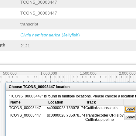
TCONS_00003447
TCONS_00003447
transcript
Clytia hemisphaerica
(Jellyfish)
gth
2121