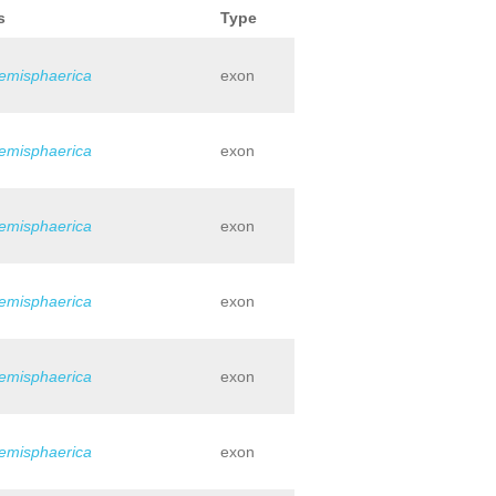
s
Type
hemisphaerica
exon
hemisphaerica
exon
hemisphaerica
exon
hemisphaerica
exon
hemisphaerica
exon
hemisphaerica
exon