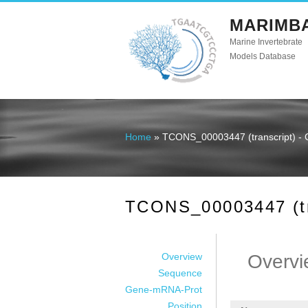
MARIMB
Marine Invertebrate
Models Database
Home
» TCONS_00003447 (transcript) - 
You are here
TCONS_00003447 (tra
Overview
Overvi
Sequence
Gene-mRNA-Prot
Position