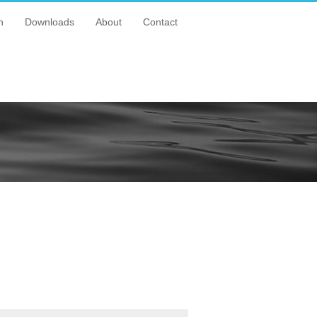
n
Downloads
About
Contact