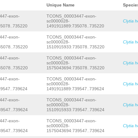
TTTATCTTACTGGTTATAAAGCAGCAACAGAACACA
NNNNNNNNNNNNNNNNNNNNNNNNNNNNNNNNNNNN
AGTGATGTCTACAACATATCTGGCAACGAATTGCAA
Unique Name
Specie
NNNNNNNNNNNNNNNNNNNNNNNNNNNNNNNNNNNN
TATTGGTATACCTGAGGATGTCAAGGTTCCAAACAT
NNNNNNNNNNNNNNNNNNNNNNNNNNNNNNNNNNNN
CCTCACCATCACCCTTAGCTAACGGAGAAAAGAAAA
47-exon-
TCONS_00003447-exon-
NNNNNNNNNNNNNNNNNNNNNNNNNNNNNNNNNNNN
GACGCCATGGCGGCTCAAAAGGAGAAGTTAAAGCGT
sc0000028-
Clytia 
NNNNNNgttgaaacaacgttgtgtgccagctgggaa
AATGACAGTGGCTAGCCAATATGGTTTGAATTATAC
5078..735220
1491911889:735078..735220
ttcaaatgAGCTCAACTGCGAAACTTAATACCCGCA
AAGAAGAGATTTCGATGAAGCACTCGCCTCCTTTGA
CAAAGTAATCAATTGGAAGTCCTTCTTTCACTAAAA
GCTTTTTCCTTCTCAGATCACCATCATCAAgaacag
tcgagatatgacgatttgaaatctttcaaaatgcgt
47-exon-
TCONS_00003447-exon-
acACGAAAAAGAGACTGACACTCCAGGCCCTATTTT
tagttctttcgttgaaattctattgttttcttgcta
TGCAAGACCCTATGACGTCACAATACCACACCACAG
sc0000028-
Clytia 
tgATACTGTATTTCGTCTTTGGAAAAGAGTTAGACA
GCAATCATGTCCGCTGAAAAATGCCGAAATCTCTCA
5078..735220
1510915933:735078..735220
TTTTGATCAAAGCCATTAAAGTAatctcaaaacatt
TAAACAAAGTAAAAATGCAATAGAGACAGTGCTGAG
tatccctttaagatatttgtttttccaGTAGGAGGG
TCCCGCCTCTAACATCACCGAAAGCATCGCCCAACT
47-exon-
TCONS_00003447-exon-
GTtttagtcaggtagaattaggtcATAAACCGCCAA
CATAAGGCGGATGAATACGCCCACGCCCTTGCTAGC
sc0000028-
Clytia 
tggtgtagagatgaaattttgcacagaggtccagga
ACTTCATGATGATCGCCAAGTACCGGTGATAATCGG
5078..735220
1575043694:735078..735220
tgcaggaatcaccaaaaaaaagccctacccccagga
CTCAACTGACGAAAGAATACGATCGCTCTAAAGAAT
tcaaatccataatggcggacatggtacttttttcta
GGACACATGAACGGGTATCCCGACCCTCGTGGTCCA
GTGACCCTTGATAActgatttttaatggttttcaaa
TCGACTGCCAAGTACGGAAAATTCATTTATGGAACG
47-exon-
TCONS_00003447-exon-
agacAGGGAGACTTAACTTGGCACAGCACAACCTTT
ACATTAATGCCAATATGGAGATGGTGAAAGACTTTG
sc0000028-
Clytia 
TGAGGAACAGCGAGCAATACGAGACGATTATGGAAA
TTGAGAAACGAAGACTATTTGAGAGGTCTACCGACG
9547..739624
1491911889:739547..739624
atgatataaTATACTCTCCAACACACTTTCTAGCAT
TAAGTTTTGGTATTGAATGACAAACACCGAGAATTC
ATCCGTCTGAGAGGCGCTCTGTGATTGGCTCCATGT
AATCCCTAATAACATGCAATGCTGCGTCATCACCAG
47-exon-
TCONS_00003447-exon-
TAACATGTGACAAAATGTCACGCATAAAAtgcataa
CCGCTACCACCCAAACCACATGATGAAGTGATAATG
sc0000028-
Clytia 
tacAG
AAAACGTGCGAACTTGAATTCAGACGATATC
ACTACCTCCTAGCTCCGAGAATTCAAACTTGGATGA
9547..739624
1510915933:739547..739624
AAATGTGAAGGAATAACAAAGTTTATAAAAAAC
GTG
ATGAAGGGTCGGATCAGGGATCGAGTGATAGTGCAT
AAAGCCTTCGATTGGCTAGGCATTTTCACATGCAAT
GCTTCAAATACAAATAATGATTCTTCGAATGAAGAA
TGGAGGATCTGTTGTAAAGAAATGGNAACAATAAAT
TGAAAAGAAAAGAAAAGACATCCTACACCGTGACAT
47-exon-
TCONS_00003447-exon-
AAAAGTGTATTAAGTTGAATTAATTAATTTAATGGA
GAGAACGCATCAACAGAAGTTTAGTTAAACTAAAAA
sc0000028-
Clytia 
AGTTTACCCATACAAAATACGAAGTCGATAGCACAA
ACACGTGACTCAATGAAATGTAATGGGAACAGCAGA
9547..739624
1575043694:739547..739624
cacgtcaaaatttgaaaatttgtggaAACCCTTTTT
ACTTCTTGAAATGACGGTTGAATATTTGGAgaacat