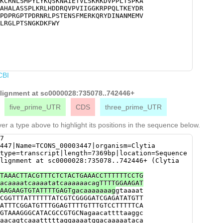
KCRNLSMPYLYKQSKNAIETVLSKRKDVPPLTSPKA
AGAGAATGAACGGACACATGAACGGGTATCCCGACC
AHALASSPLKRLHDDRQVPVIIGGKRPPQLTKEYDR
CCCGATAGAAATCGACTGCCAAGTACGGAAAATTCA
PDPRGPTPDRNRLPSTENSFMERKQRYDINANMEMV
ACAGAGGTATGACATTAATGCCAATATGGAGATGGT
LRGLPTSNGKDKFWY
TGAAGTACAAATTGAGAAACGAAGACTATTTGAGAG
AATGGAAAAGATAAGTTTTGGTATTGAGCCCAACGT
ATTTGATGGCGGAAAAGTCTAGGATTTAACGTCTAT
ACAAATGATGTCTTTTTGACGCTCAAACATTTTTGG
gataaaaatatttaaagatttattgtttatagaTAA
AAATTTATagtgttaatattttttaatttaaaaacg
attaTAATTGTTTAAACAAAATAACTTTGGTCTAAA
CBI
ATAATTC
 alignment at sc0000028:735078..742446+
five_prime_UTR
CDS
three_prime_UTR
er a type above to highlight its positions in the sequence below.
7
447|Name=TCONS_00003447|organism=Clytia
type=transcript|length=7369bp|location=Sequence
lignment at sc0000028:735078..742446+ (Clytia
TAAACTTACGTTTCTCTACTGAAACCTTTTTTCCTG
acaaaatcaaaatatcaaaaaacagTTTTGGAAGAT
AAGAAGTGTATTTTGAGTgacaaaaaaag
gtaaaat
CGGTTTATTTTTTATCGTCGGGGATCGAGATATGTT
ATTTCGGATGTTTGGAGTTTTGTTTGTCCTTTTTCA
GTAAAGGGCATACGCCGTGCNagaacattttaaggc
aacagtcaaatttttaggaaaatggacaaaaataca