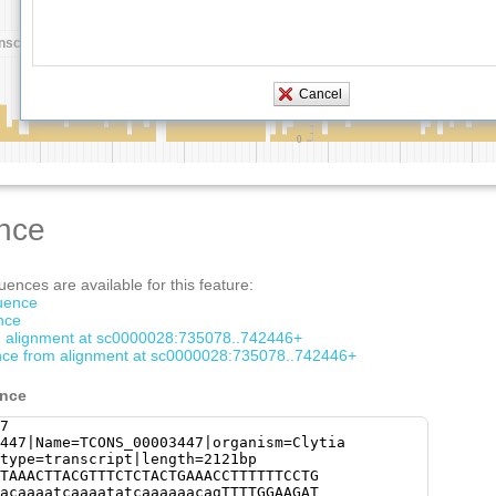
nce
ences are available for this feature:
quence
nce
om alignment at sc0000028:735078..742446+
ce from alignment at sc0000028:735078..742446+
ence
7
447|Name=TCONS_00003447|organism=Clytia
type=transcript|length=2121bp
TAAACTTACGTTTCTCTACTGAAACCTTTTTTCCTG
acaaaatcaaaatatcaaaaaacagTTTTGGAAGAT